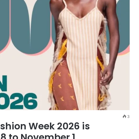
3
ashion Week 2026 is
28 to November 1