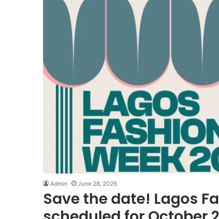
Admin
June 28, 2026
Save the date! Lagos F
scheduled for October 