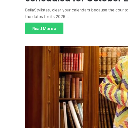
BellaStylistas, clear your calendars because the coun
the dates for its 2026…
Read More »