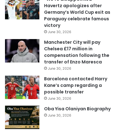
d
Havertz apologizes after
d
Germany’s World Cup exit as
r
Paraguay celebrate famous
e
victory
s
June 30, 2026
s
Manchester City will pay
Chelsea £17 million in
compensation following the
transfer of Enzo Maresca
June 30, 2026
Barcelona contacted Harry
Kane’s camp regarding a
possible transfer
June 30, 2026
Oba Yisa Olaniyan Biography
June 30, 2026