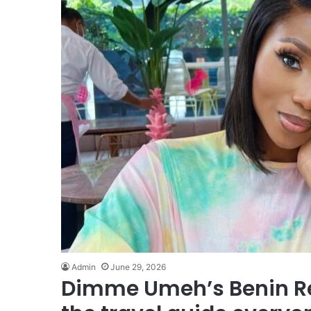
Admin
June 29, 2026
Dimme Umeh’s Benin Rep