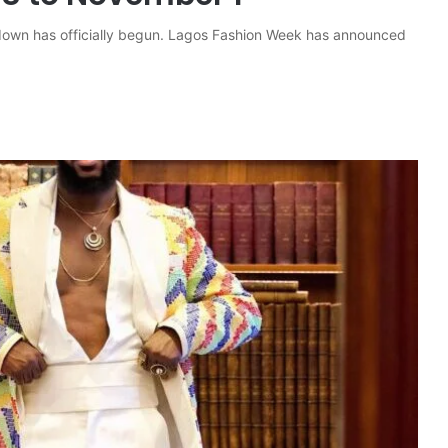
tdown has officially begun. Lagos Fashion Week has announced