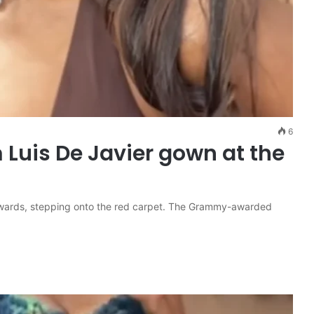
6
Luis De Javier gown at the
wards, stepping onto the red carpet. The Grammy-awarded