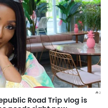
2
ublic Road Trip vlog is