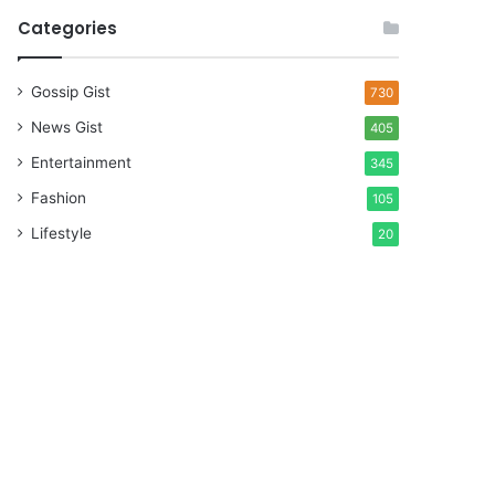
Categories
Gossip Gist
730
News Gist
405
Entertainment
345
Fashion
105
Lifestyle
20