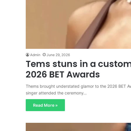
Admin
June 29, 2026
Tems stuns in a custom 
2026 BET Awards
Thems brought understated glamor to the 2026 BET A
singer attended the ceremony…
Read More »