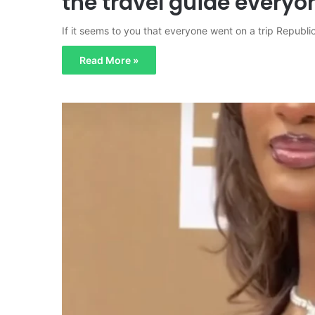
the travel guide everyo
If it seems to you that everyone went on a trip Republic
Read More »