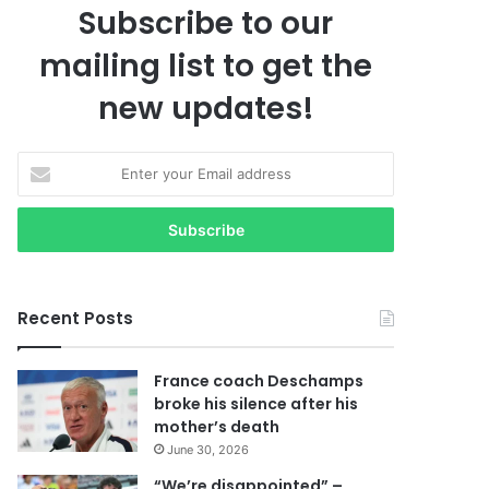
Subscribe to our
mailing list to get the
new updates!
E
n
t
e
r
y
o
Recent Posts
u
r
E
France coach Deschamps
m
broke his silence after his
a
mother’s death
i
June 30, 2026
l
a
“We’re disappointed” –