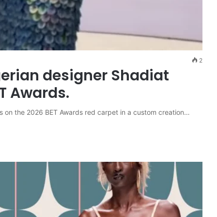
2
gerian designer Shadiat
ET Awards.
s on the 2026 BET Awards red carpet in a custom creation…