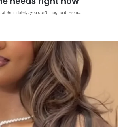
ne needs right now
 of Benin lately, you don’t imagine it. From…