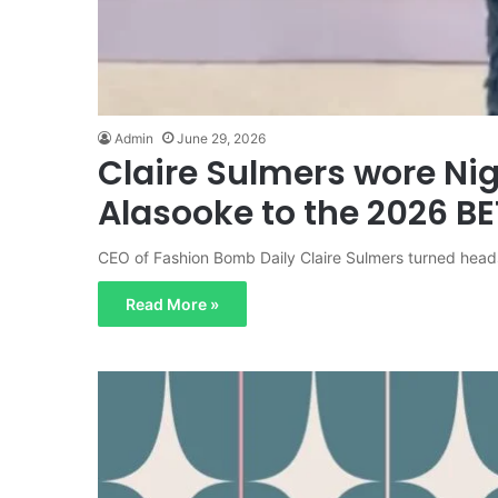
Admin
June 29, 2026
Claire Sulmers wore Ni
Alasooke to the 2026 B
CEO of Fashion Bomb Daily Claire Sulmers turned head
Read More »