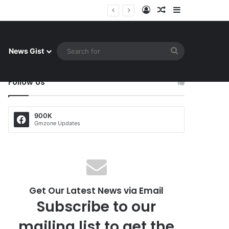
Log In
Random Article
Sidebar
uay celebrate famous victory
Search
News Gist
for
Follow Us
900K
Gmzone Updates
Get Our Latest News via Email
Subscribe to our
mailing list to get the