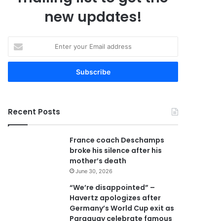
new updates!
E
n
t
e
r
y
o
Recent Posts
u
r
E
France coach Deschamps
m
broke his silence after his
a
mother’s death
i
June 30, 2026
l
a
“We’re disappointed” –
d
Havertz apologizes after
d
Germany’s World Cup exit as
r
Paraguay celebrate famous