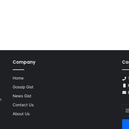
Company
Co
Home
r
T
M
Gossip Gist
E
News Gist
m
Contact Us
Ent
you
About Us
Ema
add