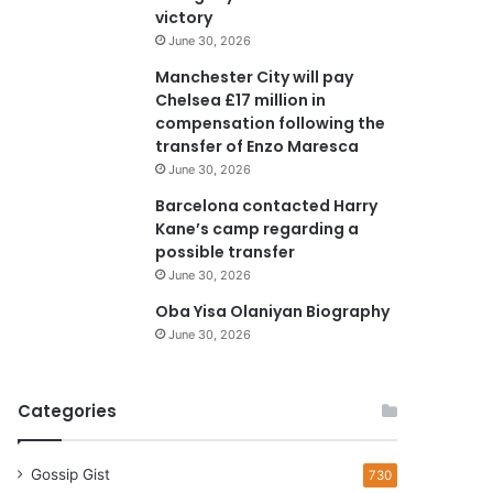
e
victory
s
June 30, 2026
s
Manchester City will pay
Chelsea £17 million in
compensation following the
transfer of Enzo Maresca
June 30, 2026
Barcelona contacted Harry
Kane’s camp regarding a
possible transfer
June 30, 2026
Oba Yisa Olaniyan Biography
June 30, 2026
Categories
Gossip Gist
730