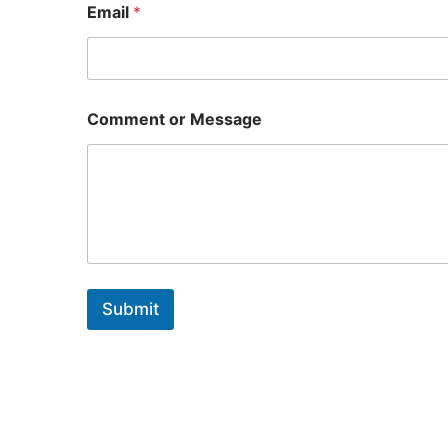
Email
*
o
Comment or Message
r
o
r
o
r
Submit