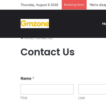
Thursday, August 6 2026
Breaking News
“We’re disa
H
Home
/
Contact Us
Contact Us
Name
*
First
Last