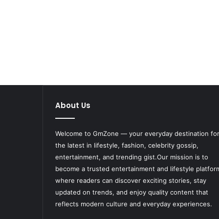
About Us
Welcome to
GmZone
— your everyday destination fo
the latest in lifestyle, fashion, celebrity gossip,
entertainment, and trending gist.Our mission is to
become a trusted entertainment and lifestyle platfor
where readers can discover exciting stories, stay
updated on trends, and enjoy quality content that
reflects modern culture and everyday experiences.