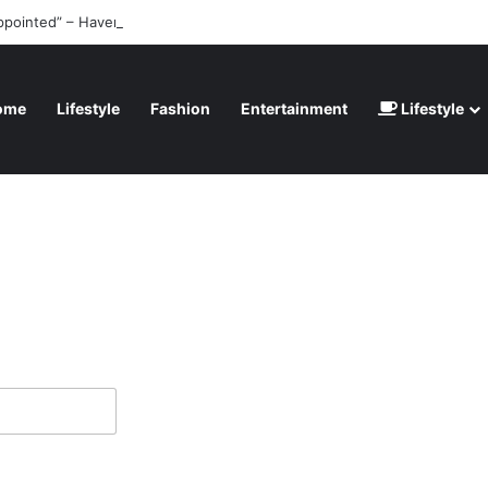
ppointed” – Havertz apologizes after Germany’s World Cup exit as Parag
ome
Lifestyle
Fashion
Entertainment
Lifestyle