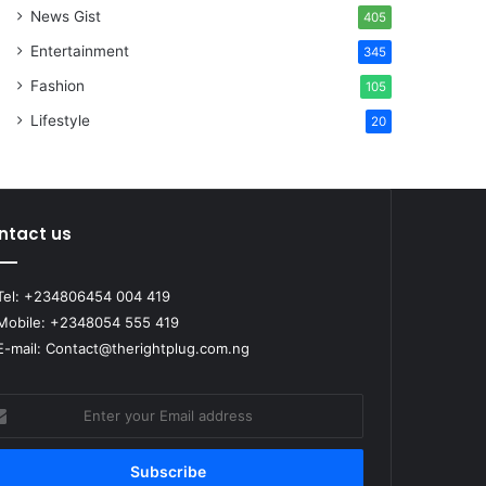
News Gist
405
Entertainment
345
Fashion
105
Lifestyle
20
ntact us
el: +234806454 004 419
obile: +2348054 555 419
-mail: Contact@therightplug.com.ng
er
r
il
ress