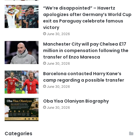
i
“We’re disappointed” – Havertz
l
apologizes after Germany’s World Cup
a
exit as Paraguay celebrate famous
d
victory
d
June 30, 2026
r
e
Manchester City will pay Chelsea £17
s
million in compensation following the
s
transfer of Enzo Maresca
June 30, 2026
Barcelona contacted Harry Kane’s
camp regarding a possible transfer
June 30, 2026
Oba Yisa Olaniyan Biography
June 30, 2026
Categories