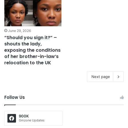
June 29, 2026
“Should you sign it?” –
shouts the lady,
exposing the conditions
of her brother-in-law’s
relocation to the UK
Next page
Follow Us
900K
Gmzone Updates