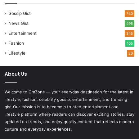
Gossip Gist
730
News Gist
405
Entertainment
345
Fashion
105
Lifestyle
20
About Us
Welcome to
GmZone
— your everyday destination for the latest in
lifestyle, fashion, celebrity gossip, entertainment, and trending
gist.Our mission is to become a trusted entertainment and
lifestyle platform where readers can discover exciting stories, stay
updated on trends, and enjoy quality content that reflects modern
culture and everyday experiences.