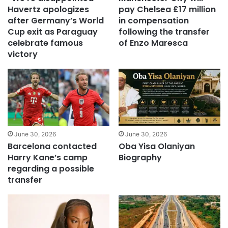
Havertz apologizes
pay Chelsea £17 million
after Germany’s World
in compensation
Cup exit as Paraguay
following the transfer
celebrate famous
of Enzo Maresca
victory
June 30, 2026
June 30, 2026
Barcelona contacted
Oba Yisa Olaniyan
Harry Kane’s camp
Biography
regarding a possible
transfer