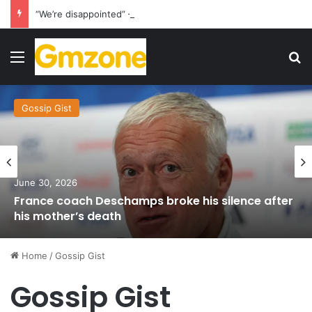
“We’re disappointed” – Havertz apologizes after Germany’s World Cup exit as Paraguay celebrate famous victory
Menu
S
Gossip Gist
June 30, 2026
France coach Deschamps broke his silence after
his mother’s death
Home
/
Gossip Gist
Gossip Gist