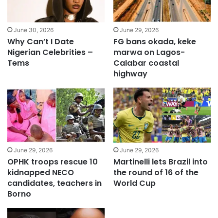
June 30, 2026
June 29, 2026
Why Can’t I Date
FG bans okada, keke
Nigerian Celebrities –
marwa on Lagos-
Tems
Calabar coastal
highway
June 29, 2026
June 29, 2026
OPHK troops rescue 10
Martinelli lets Brazil into
kidnapped NECO
the round of 16 of the
candidates, teachers in
World Cup
Borno