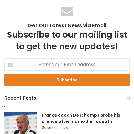
Get Our Latest News via Email
Subscribe to our mailing list
to get the new updates!
E
n
t
e
r
y
Recent Posts
o
u
r
France coach Deschamps broke his
E
silence after his mother’s death
m
June 30, 2026
a