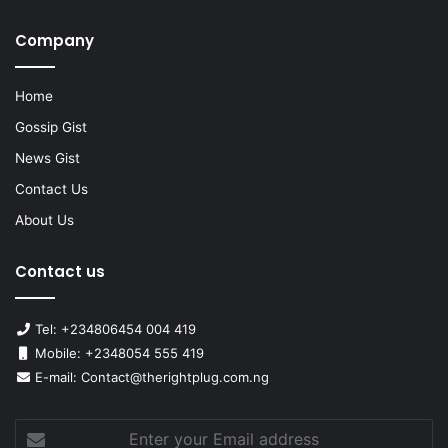
Company
Home
Gossip Gist
News Gist
Contact Us
About Us
Contact us
Tel: +234806454 004 419
Mobile: +2348054 555 419
E-mail: Contact@therightplug.com.ng
Enter