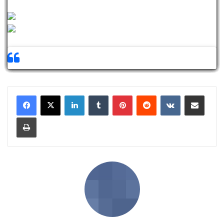
LinkedIn
Tumblr
Pinterest
Reddit
VKontakte
Share via Email
Print