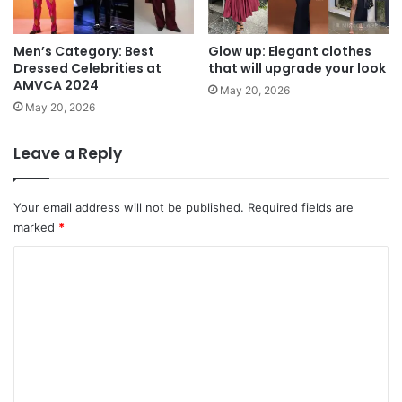
Men’s Category: Best
Glow up: Elegant clothes
Dressed Celebrities at
that will upgrade your look
AMVCA 2024
May 20, 2026
May 20, 2026
Leave a Reply
Your email address will not be published.
Required fields are
marked
*
C
o
m
m
e
n