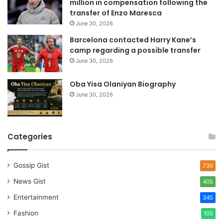
million in compensation following the
s
transfer of Enzo Maresca
June 30, 2026
Barcelona contacted Harry Kane’s
camp regarding a possible transfer
June 30, 2026
Oba Yisa Olaniyan Biography
June 30, 2026
Categories
Gossip Gist
730
News Gist
405
Entertainment
345
Fashion
105