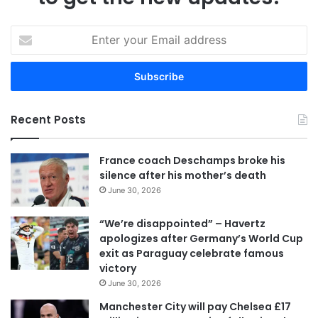
E
n
t
e
r
y
Recent Posts
o
u
r
France coach Deschamps broke his
E
silence after his mother’s death
m
June 30, 2026
a
i
“We’re disappointed” – Havertz
l
apologizes after Germany’s World Cup
a
exit as Paraguay celebrate famous
d
victory
d
June 30, 2026
r
e
Manchester City will pay Chelsea £17
s