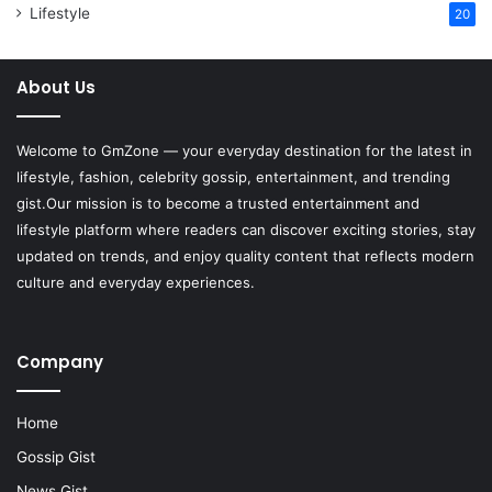
Lifestyle
20
About Us
Welcome to
GmZone
— your everyday destination for the latest in
lifestyle, fashion, celebrity gossip, entertainment, and trending
gist.Our mission is to become a trusted entertainment and
lifestyle platform where readers can discover exciting stories, stay
updated on trends, and enjoy quality content that reflects modern
culture and everyday experiences.
Company
Home
Gossip Gist
News Gist