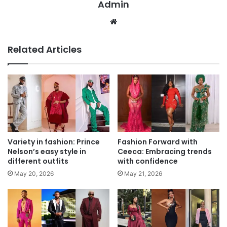
Admin
We
bsi
te
Related Articles
Variety in fashion: Prince
Fashion Forward with
Nelson’s easy style in
Ceeca: Embracing trends
different outfits
with confidence
May 20, 2026
May 21, 2026