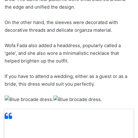
the edge and unified the design.
On the other hand, the sleeves were decorated with
decorative threads and delicate organza material.
Wofa Fada also added a headdress, popularly called a
‘gele’, and she also wore a minimalistic necklace that
helped brighten up the outfit.
If you have to attend a wedding, either as a guest or as a
bride, this dress would suit you perfectly.
2. Denim clothing defies time when it comes