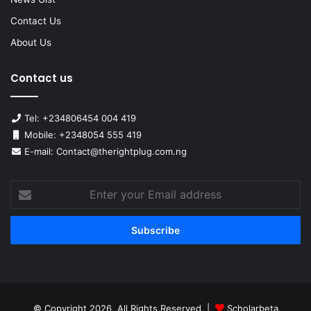
Contact Us
About Us
Contact us
Tel: +234806454 004 419
Mobile: +2348054 555 419
E-mail: Contact@therightplug.com.ng
Enter
your
Email
address
© Copyright 2026, All Rights Reserved |
Scholarbeta