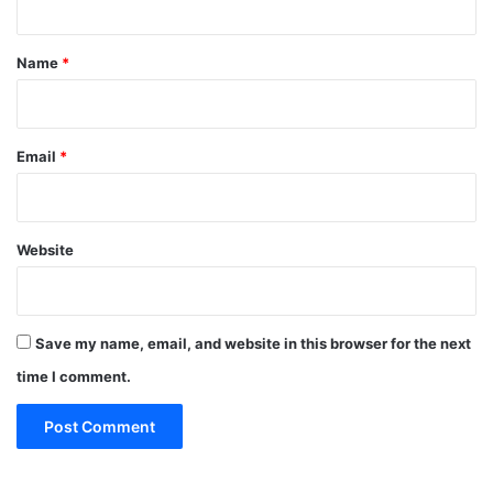
t
*
Name
*
Email
*
Website
Save my name, email, and website in this browser for the next
time I comment.