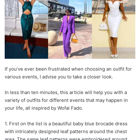
If you’ve ever been frustrated when choosing an outfit for
various events, I advise you to take a closer look.
In less than ten minutes, this article will help you with a
variety of outfits for different events that may happen in
your life, all inspired by Wofai Fado.
1. First on the list is a beautiful baby blue brocade dress
with intricately designed leaf patterns around the chest
area. The same leaf patterns were embroidered around