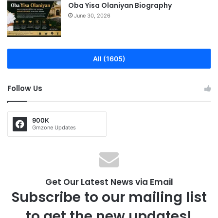
Oba Yisa Olaniyan Biography
June 30, 2026
All (1605)
Follow Us
900K
Gmzone Updates
Get Our Latest News via Email
Subscribe to our mailing list
to get the new updates!