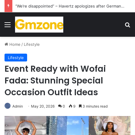
“We’re disappointed” – Havertz apologizes after Germany’s World Cup exit as Paraguay celebrate famous victory
Menu
S
Home
/
Lifestyle
Lifestyle
Event Ready with Wofai
Fada: Stunning Special
Occasion Outfit Ideas
Admin
May 20, 2026
0
9
3 minutes read