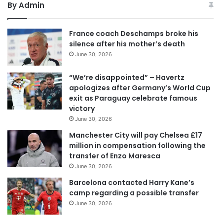
By Admin
France coach Deschamps broke his
silence after his mother’s death
June 30, 2026
“We’re disappointed” – Havertz
apologizes after Germany’s World Cup
exit as Paraguay celebrate famous
victory
June 30, 2026
Manchester City will pay Chelsea £17
million in compensation following the
transfer of Enzo Maresca
June 30, 2026
Barcelona contacted Harry Kane’s
camp regarding a possible transfer
June 30, 2026