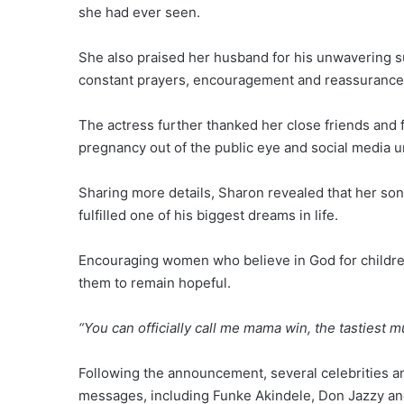
she had ever seen.
She also praised her husband for his unwavering s
constant prayers, encouragement and reassurance
The actress further thanked her close friends and
pregnancy out of the public eye and social media unt
Sharing more details, Sharon revealed that her son
fulfilled one of his biggest dreams in life.
Encouraging women who believe in God for children,
them to remain hopeful.
“You can officially call me mama win, the tastiest
Following the announcement, several celebrities a
messages, including Funke Akindele, Don Jazzy a