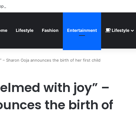
ppointed” – Havertz apologizes after Germany’s World Cup exit as Parag
ome
Lifestyle
Fashion
Entertainment
Lifestyle
” – Sharon Ooja announces the birth of her first child
helmed with joy” –
unces the birth of