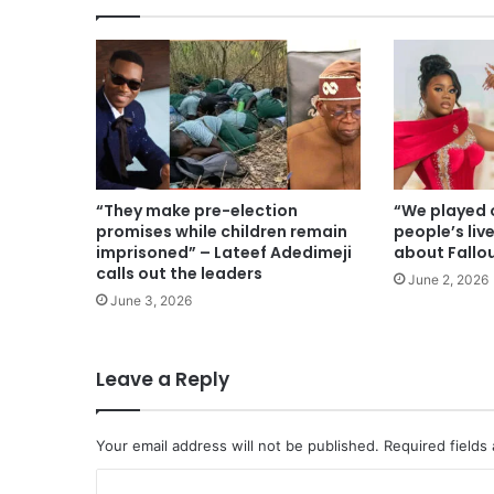
“They make pre-election
“We played o
promises while children remain
people’s liv
imprisoned” – Lateef Adedimeji
about Fallo
calls out the leaders
June 2, 2026
June 3, 2026
Leave a Reply
Your email address will not be published.
Required fields
C