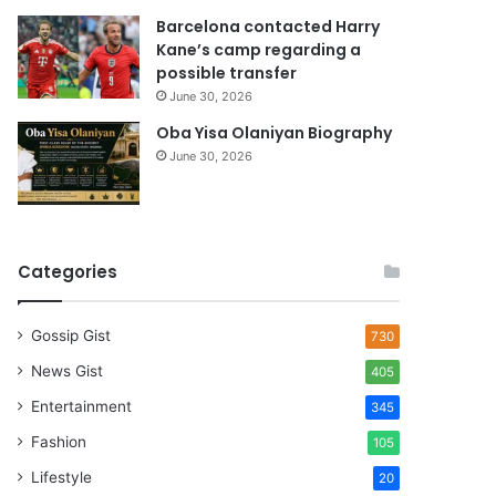
Barcelona contacted Harry
Kane’s camp regarding a
possible transfer
June 30, 2026
Oba Yisa Olaniyan Biography
June 30, 2026
Categories
Gossip Gist
730
News Gist
405
Entertainment
345
Fashion
105
Lifestyle
20