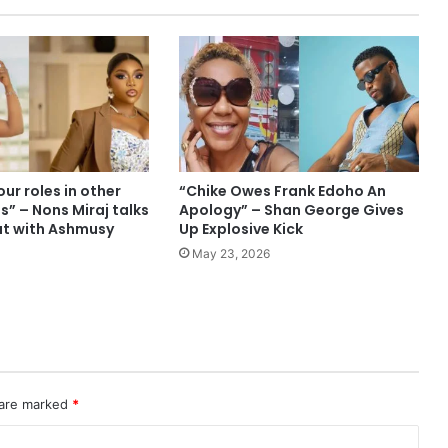
ur roles in other
“Chike Owes Frank Edoho An
es” – Nons Miraj talks
Apology” – Shan George Gives
ut with Ashmusy
Up Explosive Kick
May 23, 2026
 are marked
*