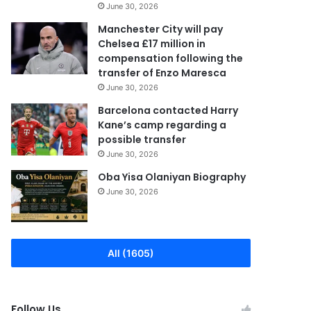
June 30, 2026
Manchester City will pay
Chelsea £17 million in
compensation following the
transfer of Enzo Maresca
June 30, 2026
Barcelona contacted Harry
Kane’s camp regarding a
possible transfer
June 30, 2026
Oba Yisa Olaniyan Biography
June 30, 2026
All (1605)
Follow Us