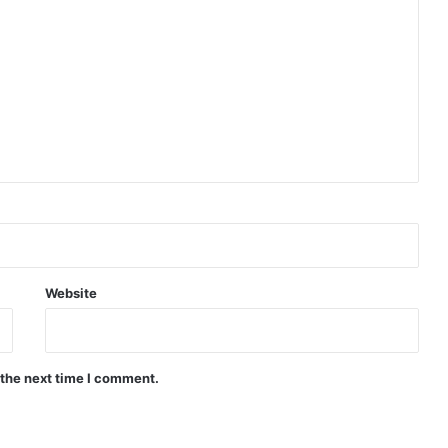
Website
 the next time I comment.