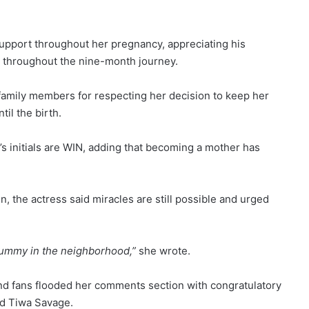
upport throughout her pregnancy, appreciating his
 throughout the nine-month journey.
 family members for respecting her decision to keep her
il the birth.
’s initials are WIN, adding that becoming a mother has
 the actress said miracles are still possible and urged
 mummy in the neighborhood,”
she wrote.
nd fans flooded her comments section with congratulatory
nd Tiwa Savage.