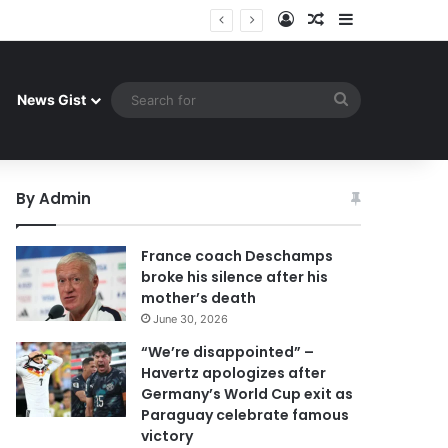
Log In
Random Article
Sidebar
uay celebrate famous victory
Search
News Gist
for
By Admin
France coach Deschamps
broke his silence after his
mother’s death
June 30, 2026
“We’re disappointed” –
Havertz apologizes after
Germany’s World Cup exit as
Paraguay celebrate famous
victory