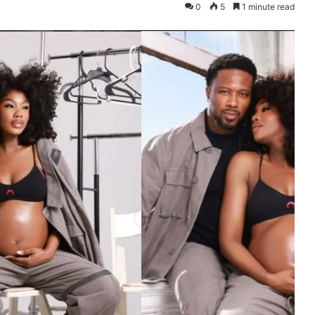
0
5
1 minute read