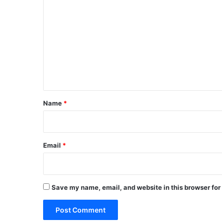
o
m
m
e
n
t
*
Name
*
Email
*
Save my name, email, and website in this browser for