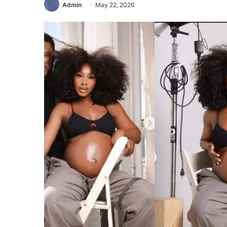
Admin
May 22, 2026