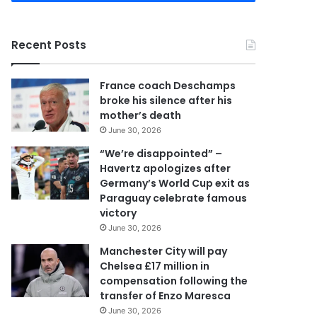
r
y
o
Recent Posts
u
r
E
France coach Deschamps
m
broke his silence after his
a
mother’s death
i
June 30, 2026
l
a
“We’re disappointed” –
d
Havertz apologizes after
d
Germany’s World Cup exit as
r
Paraguay celebrate famous
e
victory
s
June 30, 2026
s
Manchester City will pay
Chelsea £17 million in
compensation following the
transfer of Enzo Maresca
June 30, 2026