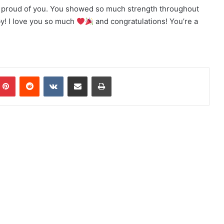
 proud of you. You showed so much strength throughout
by! I love you so much
and congratulations! You’re a
Pinterest
Reddit
VKontakte
Share via Email
Print