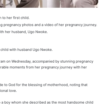
to her first child.
g pregnancy photos and a video of her pregnancy journey.
ith her husband, Ugo Nwoke.
 child with husband Ugo Nwoke.
agram on Wednesday, accompanied by stunning pregnancy
rable moments from her pregnancy journey with her
de to God for the blessing of motherhood, noting that
onal love.
 to a boy whom she described as the most handsome child