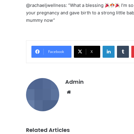
@rachaeljwellness: “What a blessing
I’m so
your pregnancy and gave birth to a strong little ba
mummy now”
LinkedIn
Tumblr
Facebook
X
Admin
We
bsi
te
Related Articles