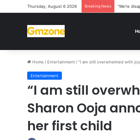
Thursday, August 6 2026
Breaking News
“We’re disa
H
Home
/
Entertainment
/
“I am still overwhelmed with joy
Entertainment
“I am still overw
Sharon Ooja anno
her first child