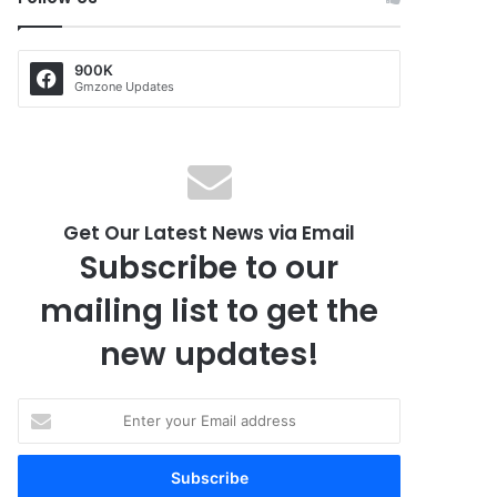
900K
Gmzone Updates
Get Our Latest News via Email
Subscribe to our
mailing list to get the
new updates!
E
n
t
e