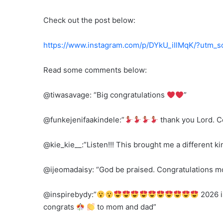
Check out the post below:
https://www.instagram.com/p/DYkU_iIlMqK/?utm
Read some comments below:
@tiwasavage: “Big congratulations
”
@funkejenifaakindele:”
thank you Lord. C
@kie_kie__:”Listen!!! This brought me a different 
@ijeomadaisy: “God be praised. Congratulations 
@inspirebydy:”
2026 i
congrats
to mom and dad”