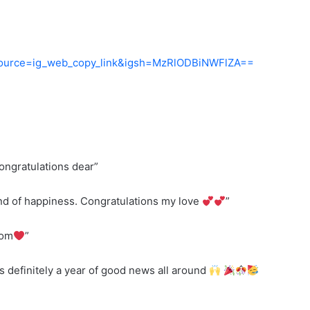
_source=ig_web_copy_link&igsh=MzRlODBiNWFlZA==
ongratulations dear”
kind of happiness. Congratulations my love
”
mom
”
s definitely a year of good news all around