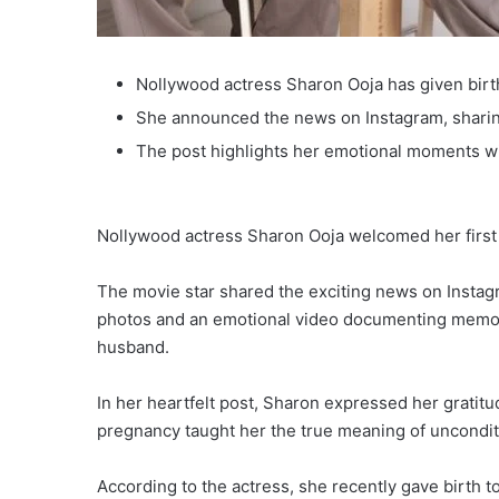
Nollywood actress Sharon Ooja has given birth 
She announced the news on Instagram, sharin
The post highlights her emotional moments w
Nollywood actress Sharon Ooja welcomed her first
The movie star shared the exciting news on Inst
photos and an emotional video documenting memo
husband.
In her heartfelt post, Sharon expressed her gratitu
pregnancy taught her the true meaning of unconditi
According to the actress, she recently gave birth