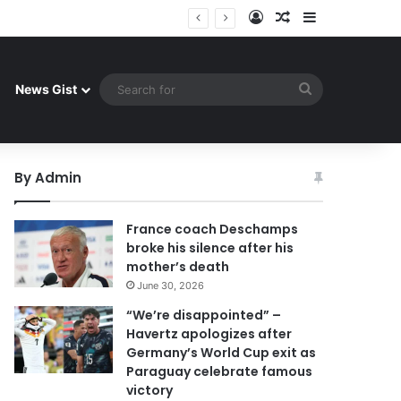
Log In
Random Article
Sidebar
 celebrate famous victory
Search
News Gist
for
By Admin
France coach Deschamps
broke his silence after his
mother’s death
June 30, 2026
“We’re disappointed” –
Havertz apologizes after
Germany’s World Cup exit as
Paraguay celebrate famous
victory