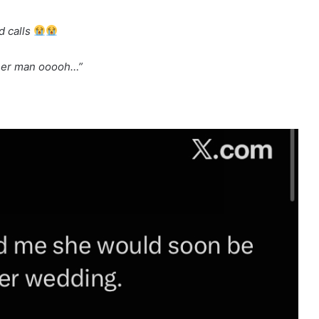
d calls
ther man ooooh…”