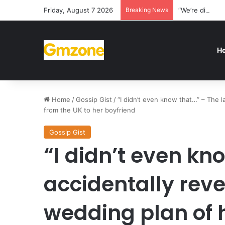
Friday, August 7 2026
Breaking News
“We’re disappo
H
Home
/
Gossip Gist
/
“I didn’t even know that…” – The l
from the UK to her boyfriend
Gossip Gist
“I didn’t even kn
accidentally reve
wedding plan of h