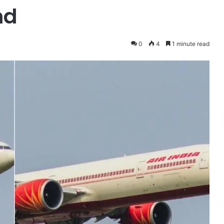
nd
0
4
1 minute read