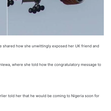
he shared how she unwittingly exposed her UK friend and
enlewa, where she told how the congratulatory message to
rlier told her that he would be coming to Nigeria soon for