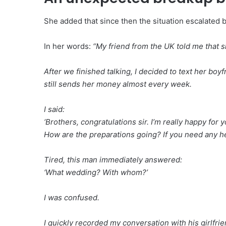
She added that since then the situation escalated 
In her words:
“My friend from the UK told me that s
After we finished talking, I decided to text her bo
still sends her money almost every week.
I said:
‘Brothers, congratulations sir. I’m really happy fo
How are the preparations going? If you need any hel
Tired, this man immediately answered:
‘What wedding? With whom?’
I was confused.
I quickly recorded my conversation with his girlfrie