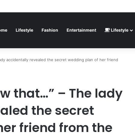
inted” – Havertz apologizes after Germany’s World Cup exit as Paraguay
ome
Lifestyle
Fashion
Entertainment
Lifestyle
ady accidentally revealed the secret wedding plan of her friend
ow that…” – The lady
aled the secret
er friend from the