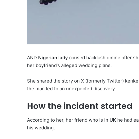
AND
Nigerian lady
caused backlash online after s
her boyfriend’s alleged wedding plans.
She shared the story on X (formerly Twitter) kenk
the man led to an unexpected discovery.
How the incident started
According to her, her friend who is in
UK
he had ea
his wedding.