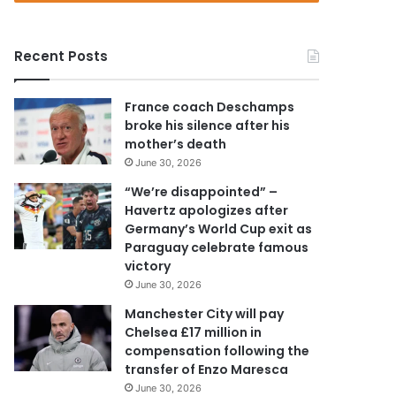
r
y
o
Recent Posts
u
r
E
France coach Deschamps
m
broke his silence after his
a
mother’s death
i
June 30, 2026
l
a
“We’re disappointed” –
d
Havertz apologizes after
d
Germany’s World Cup exit as
r
Paraguay celebrate famous
e
victory
s
June 30, 2026
s
Manchester City will pay
Chelsea £17 million in
compensation following the
transfer of Enzo Maresca
June 30, 2026