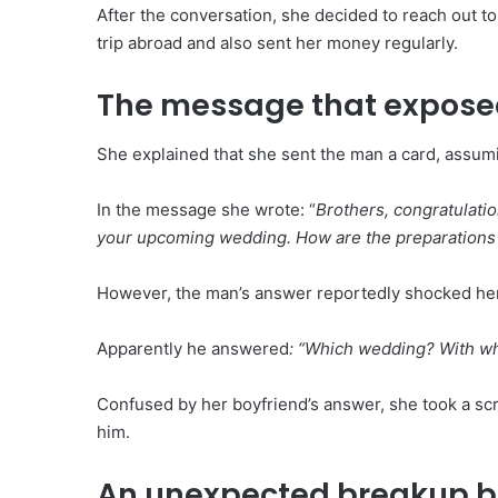
After the conversation, she decided to reach out t
trip abroad and also sent her money regularly.
The message that exposed
She explained that she sent the man a card, assu
In the message she wrote: “
Brothers, congratulation
your upcoming wedding. How are the preparations go
However, the man’s answer reportedly shocked her
Apparently he answered
: “Which wedding? With 
Confused by her boyfriend’s answer, she took a scr
him.
An unexpected breakup b