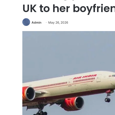
UK to her boyfrie
Admin
May 26, 2026