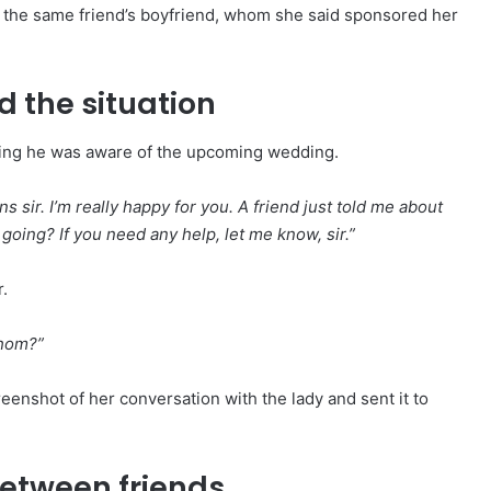
o the same friend’s boyfriend, whom she said sponsored her
 the situation
ming he was aware of the upcoming wedding.
s sir. I’m really happy for you. A friend just told me about
ing? If you need any help, let me know, sir.”
.
whom?”
eenshot of her conversation with the lady and sent it to
etween friends