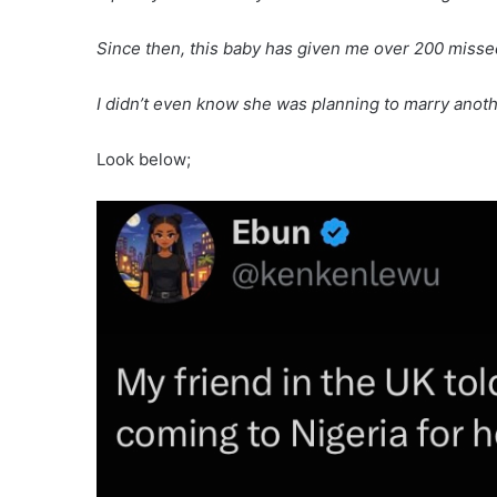
Since then, this baby has given me over 200 misse
I didn’t even know she was planning to marry ano
Look below;