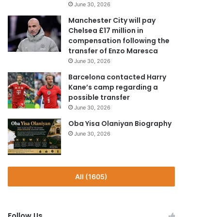
June 30, 2026
Manchester City will pay
Chelsea £17 million in
compensation following the
transfer of Enzo Maresca
June 30, 2026
Barcelona contacted Harry
Kane’s camp regarding a
possible transfer
June 30, 2026
Oba Yisa Olaniyan Biography
June 30, 2026
All (1605)
Follow Us