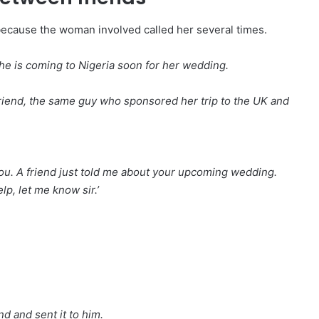
because the woman involved called her several times.
he is coming to Nigeria soon for her wedding.
yfriend, the same guy who sponsored her trip to the UK and
r you. A friend just told me about your upcoming wedding.
p, let me know sir.’
nd and sent it to him.