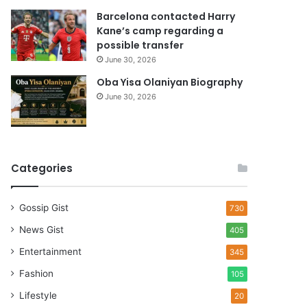
Barcelona contacted Harry
Kane’s camp regarding a
possible transfer
June 30, 2026
Oba Yisa Olaniyan Biography
June 30, 2026
Categories
Gossip Gist
730
News Gist
405
Entertainment
345
Fashion
105
Lifestyle
20