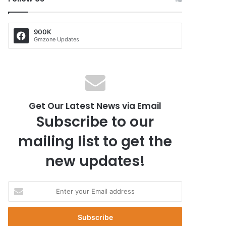
900K
Gmzone Updates
Get Our Latest News via Email
Subscribe to our
mailing list to get the
new updates!
E
n
t
e