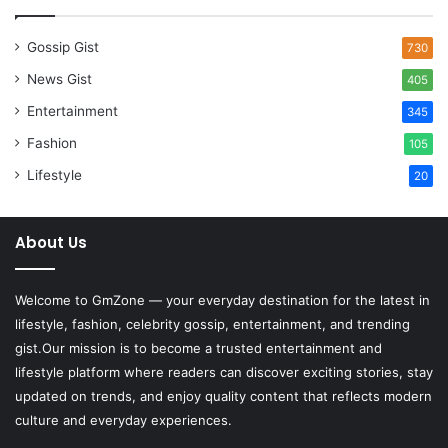
Gossip Gist
730
News Gist
405
Entertainment
345
Fashion
105
Lifestyle
20
About Us
Welcome to
GmZone
— your everyday destination for the latest in
lifestyle, fashion, celebrity gossip, entertainment, and trending
gist.Our mission is to become a trusted entertainment and
lifestyle platform where readers can discover exciting stories, stay
updated on trends, and enjoy quality content that reflects modern
culture and everyday experiences.