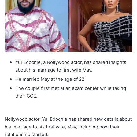
Yul Edochie, a Nollywood actor, has shared insights
about his marriage to first wife May.
He married May at the age of 22.
The couple first met at an exam center while taking
their GCE.
Nollywood actor, Yul Edochie has shared new details about
his marriage to his first wife, May, including how their
relationship started.