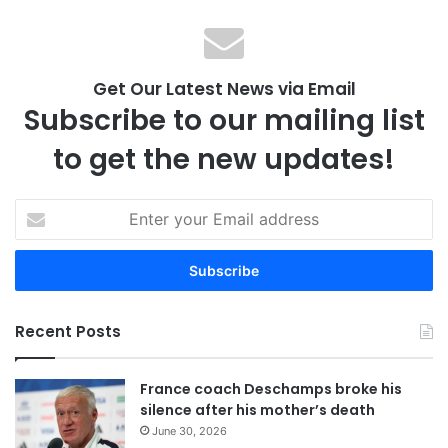
Get Our Latest News via Email
Subscribe to our mailing list
to get the new updates!
E
n
t
e
r
y
Recent Posts
o
u
r
France coach Deschamps broke his
E
silence after his mother’s death
m
June 30, 2026
a