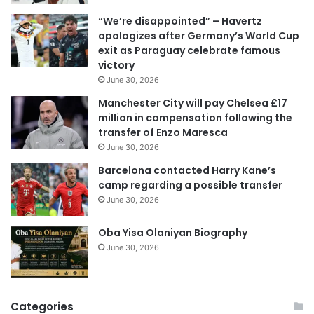
i
“We’re disappointed” – Havertz
l
apologizes after Germany’s World Cup
a
exit as Paraguay celebrate famous
d
victory
d
June 30, 2026
r
e
Manchester City will pay Chelsea £17
s
million in compensation following the
s
transfer of Enzo Maresca
June 30, 2026
Barcelona contacted Harry Kane’s
camp regarding a possible transfer
June 30, 2026
Oba Yisa Olaniyan Biography
June 30, 2026
Categories