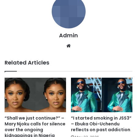
Admin
We
bsi
te
Related Articles
“Shall we just continue?” –
“I started smoking in JSS3”
Mary Njoku calls for silence
– Ebuka Obi-Uchendu
over the ongoing
reflects on past addiction
kidnappings in Nigeria