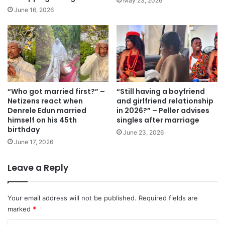
May 23, 2026
June 16, 2026
“Who got married first?” –
“Still having a boyfriend
Netizens react when
and girlfriend relationship
Denrele Edun married
in 2026?” – Peller advises
himself on his 45th
singles after marriage
birthday
June 23, 2026
June 17, 2026
Leave a Reply
Your email address will not be published.
Required fields are
marked
*