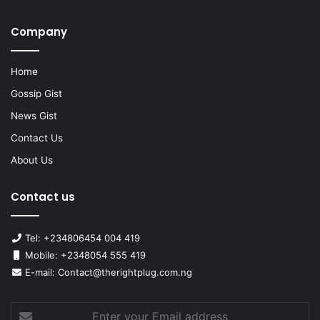
Company
Home
Gossip Gist
News Gist
Contact Us
About Us
Contact us
Tel: +234806454 004 419
Mobile: +2348054 555 419
E-mail: Contact@therightplug.com.ng
Enter