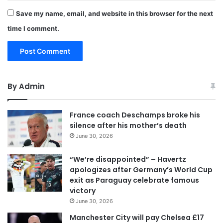
Save my name, email, and website in this browser for the next
time I comment.
By Admin
France coach Deschamps broke his
silence after his mother’s death
June 30, 2026
“We’re disappointed” – Havertz
apologizes after Germany’s World Cup
exit as Paraguay celebrate famous
victory
June 30, 2026
Manchester City will pay Chelsea £17