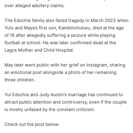
over alleged adultery claims.
The Edochie family also faced tragedy in March 2023 when
Yulo and Maya’s first son, Kambilichukwu, died at the age
of 16 after allegedly suffering a seizure while playing
football at school. He was later confirmed dead at the
Lagos Mother and Child Hospital.
May later went public with her grief on Instagram, sharing
an emotional post alongside a photo of her remaining
three children.
Yul Edochie and Judy Austin’s marriage has continued to
attract public attention and controversy, even if the couple
is mostly unfazed by the constant criticism.
Check out the post below: