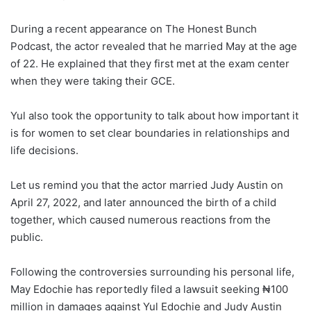
During a recent appearance on The Honest Bunch
Podcast, the actor revealed that he married May at the age
of 22. He explained that they first met at the exam center
when they were taking their GCE.
Yul also took the opportunity to talk about how important it
is for women to set clear boundaries in relationships and
life decisions.
Let us remind you that the actor married Judy Austin on
April 27, 2022, and later announced the birth of a child
together, which caused numerous reactions from the
public.
Following the controversies surrounding his personal life,
May Edochie has reportedly filed a lawsuit seeking ₦100
million in damages against Yul Edochie and Judy Austin