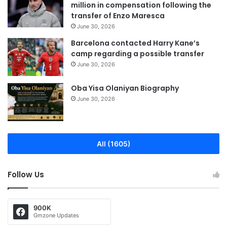
million in compensation following the
transfer of Enzo Maresca
June 30, 2026
Barcelona contacted Harry Kane’s
camp regarding a possible transfer
June 30, 2026
Oba Yisa Olaniyan Biography
June 30, 2026
All (1605)
Follow Us
900K
Gmzone Updates