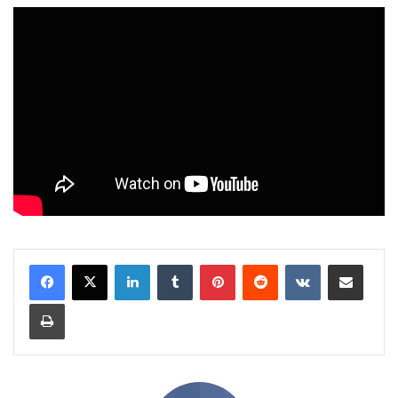
LinkedIn
Tumblr
Pinterest
Reddit
VKontakte
Share via Email
Print