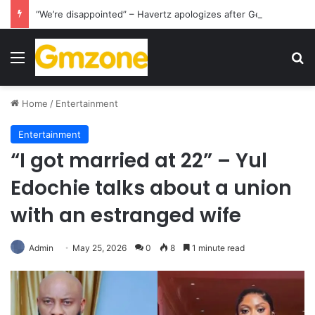
“We’re disappointed” – Havertz apologizes after Germany’s World Cup exit as Paraguay celebrate famous victory
Menu
S
Home
/
Entertainment
Entertainment
“I got married at 22” – Yul
Edochie talks about a union
with an estranged wife
Admin
May 25, 2026
0
8
1 minute read