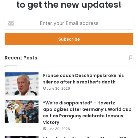
to get the new updates!
E
n
t
e
r
y
Recent Posts
o
u
r
France coach Deschamps broke his
E
silence after his mother’s death
m
June 30, 2026
a
i
“We’re disappointed” – Havertz
l
apologizes after Germany’s World Cup
a
exit as Paraguay celebrate famous
d
victory
d
June 30, 2026
r
e