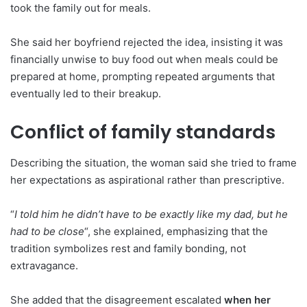
took the family out for meals.
She said her boyfriend rejected the idea, insisting it was
financially unwise to buy food out when meals could be
prepared at home, prompting repeated arguments that
eventually led to their breakup.
Conflict of family standards
Describing the situation, the woman said she tried to frame
her expectations as aspirational rather than prescriptive.
“
I told him he didn’t have to be exactly like my dad, but he
had to be close
“, she explained, emphasizing that the
tradition symbolizes rest and family bonding, not
extravagance.
She added that the disagreement escalated
when her