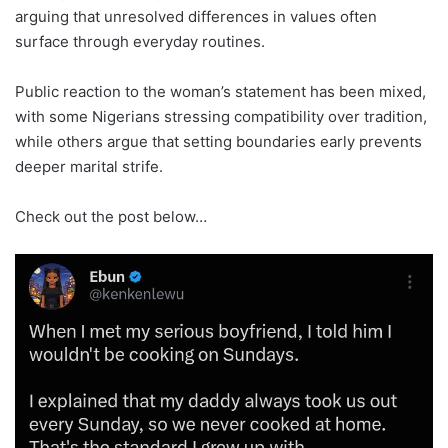
arguing that unresolved differences in values ​​often
surface through everyday routines.
Public reaction to the woman’s statement has been mixed,
with some Nigerians stressing compatibility over tradition,
while others argue that setting boundaries early prevents
deeper marital strife.
Check out the post below…