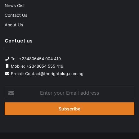
News Gist
Contact Us
About Us
Contact us
Tel: +234806454 004 419
Mobile: +2348054 555 419
E-mail: Contact@therightplug.com.ng
Enter
your
Email
address