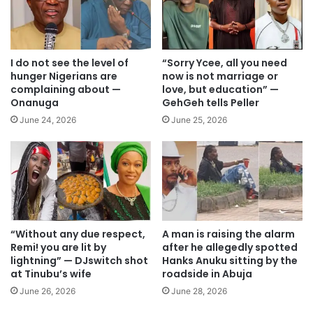
I do not see the level of
“Sorry Ycee, all you need
hunger Nigerians are
now is not marriage or
complaining about —
love, but education” —
Onanuga
GehGeh tells Peller
June 24, 2026
June 25, 2026
“Without any due respect,
A man is raising the alarm
Remi! you are lit by
after he allegedly spotted
lightning” — DJswitch shot
Hanks Anuku sitting by the
at Tinubu’s wife
roadside in Abuja
June 26, 2026
June 28, 2026