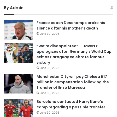
By Admin
France coach Deschamps broke his
silence after his mother’s death
June 30, 2026
“We’re disappointed” – Havertz
apologizes after Germany’s World Cup
exit as Paraguay celebrate famous
victory
June 30, 2026
Manchester City will pay Chelsea £17
million in compensation following the
transfer of Enzo Maresca
June 30, 2026
Barcelona contacted Harry Kane’s
camp regarding a possible transfer
June 30, 2026