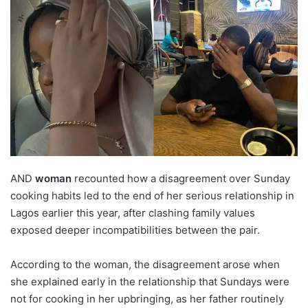
AND
woman
recounted how a disagreement over Sunday
cooking habits led to the end of her serious relationship in
Lagos earlier this year, after clashing family values ​​
exposed deeper incompatibilities between the pair.
According to the woman, the disagreement arose when
she explained early in the relationship that Sundays were
not for cooking in her upbringing, as her father routinely