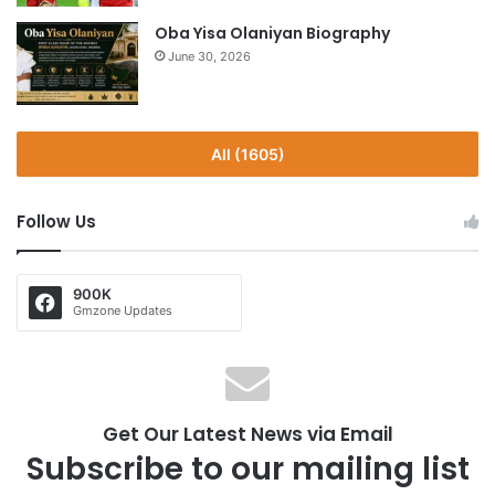
Oba Yisa Olaniyan Biography
June 30, 2026
All (1605)
Follow Us
900K
Gmzone Updates
Get Our Latest News via Email
Subscribe to our mailing list