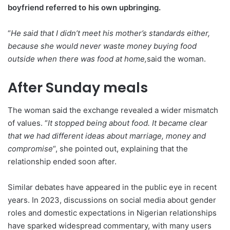
boyfriend referred to his own upbringing.
“
He said that I didn’t meet his mother’s standards either,
because she would never waste money buying food
outside when there was food at home,
said the woman.
After Sunday meals
The woman said the exchange revealed a wider mismatch
of values. “
It stopped being about food. It became clear
that we had different ideas about marriage, money and
compromise
“, she pointed out, explaining that the
relationship ended soon after.
Similar debates have appeared in the public eye in recent
years. In 2023, discussions on social media about gender
roles and domestic expectations in Nigerian relationships
have sparked widespread commentary, with many users