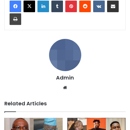
LinkedIn
Tumblr
Pinterest
Reddit
VKontakte
Share via Email
Print
Admin
We
bsi
te
Related Articles