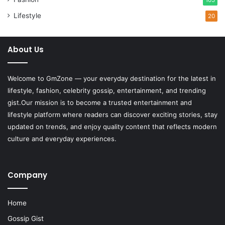
Lifestyle
20
About Us
Welcome to
GmZone
— your everyday destination for the latest in
lifestyle, fashion, celebrity gossip, entertainment, and trending
gist.Our mission is to become a trusted entertainment and
lifestyle platform where readers can discover exciting stories, stay
updated on trends, and enjoy quality content that reflects modern
culture and everyday experiences.
Company
Home
Gossip Gist