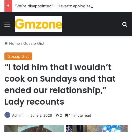
“We’re disappointed” – Havertz apologizes after Germany’s World Cup exit as Paraguay celebrate famous victory
Menu
S
Home
/
Gossip Gist
Gossip Gist
“I told him that I wouldn’t
cook on Sundays and that
ended our relationship,”
Lady recounts
Admin
June 2, 2026
2
1 minute read