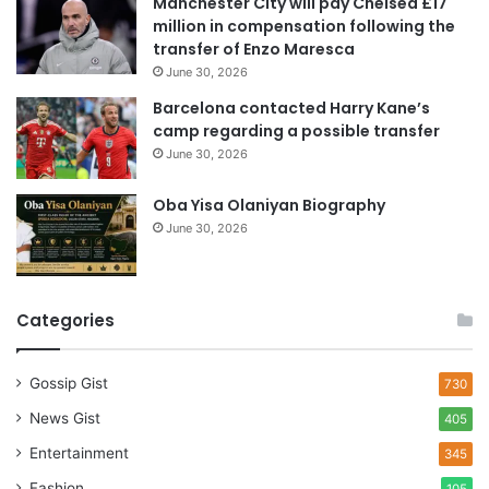
Manchester City will pay Chelsea £17
s
million in compensation following the
s
transfer of Enzo Maresca
June 30, 2026
Barcelona contacted Harry Kane’s
camp regarding a possible transfer
June 30, 2026
Oba Yisa Olaniyan Biography
June 30, 2026
Categories
Gossip Gist
730
News Gist
405
Entertainment
345
Fashion
105