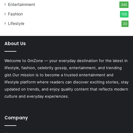
Entertainment
345
Fashion
105
Lifestyle
20
About Us
Welcome to
GmZone
— your everyday destination for the latest in
lifestyle, fashion, celebrity gossip, entertainment, and trending
gist.Our mission is to become a trusted entertainment and
lifestyle platform where readers can discover exciting stories, stay
updated on trends, and enjoy quality content that reflects modern
culture and everyday experiences.
Company