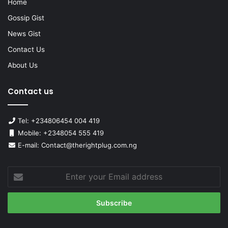
Home
Gossip Gist
News Gist
Contact Us
About Us
Contact us
Tel: +234806454 004 419
Mobile: +2348054 555 419
E-mail: Contact@therightplug.com.ng
Enter
your
Email
address