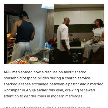
AND
man
shared how a discussion about shared
household responsibilities during a church service
sparked a tense exchange between a pastor and a married
worshiper in Abuja earlier this year, drawing renewed
attention to gender roles in modern marriages.