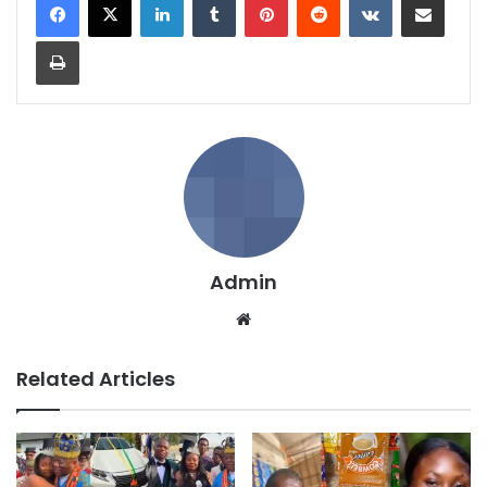
Print
Admin
We
bsi
te
Related Articles