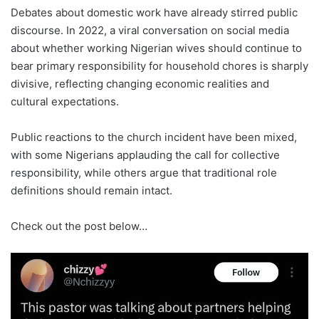
Debates about domestic work have already stirred public
discourse. In 2022, a viral conversation on social media
about whether working Nigerian wives should continue to
bear primary responsibility for household chores is sharply
divisive, reflecting changing economic realities and
cultural expectations.
Public reactions to the church incident have been mixed,
with some Nigerians applauding the call for collective
responsibility, while others argue that traditional role
definitions should remain intact.
Check out the post below…