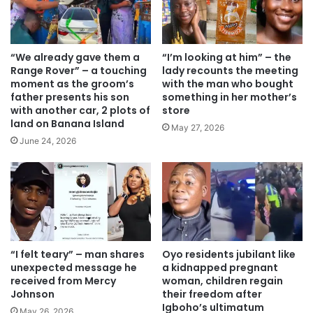
“We already gave them a
“I’m looking at him” – the
Range Rover” – a touching
lady recounts the meeting
moment as the groom’s
with the man who bought
father presents his son
something in her mother’s
with another car, 2 plots of
store
land on Banana Island
May 27, 2026
June 24, 2026
“I felt teary” – man shares
Oyo residents jubilant like
unexpected message he
a kidnapped pregnant
received from Mercy
woman, children regain
Johnson
their freedom after
Igboho’s ultimatum
May 26, 2026