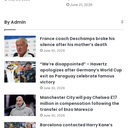
June 21, 2026
By Admin
France coach Deschamps broke his
silence after his mother’s death
June 30, 2026
“We’re disappointed” – Havertz
apologizes after Germany’s World Cup
exit as Paraguay celebrate famous
victory
June 30, 2026
Manchester City will pay Chelsea £17
million in compensation following the
transfer of Enzo Maresca
June 30, 2026
Barcelona contacted Harry Kane’s