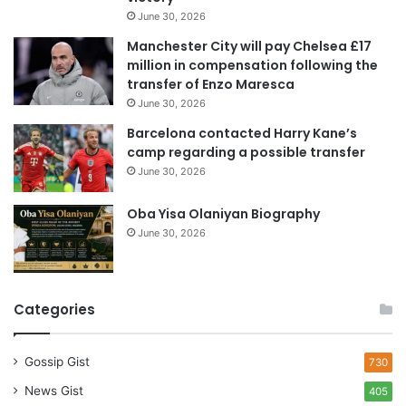
d
June 30, 2026
r
e
Manchester City will pay Chelsea £17
s
million in compensation following the
s
transfer of Enzo Maresca
June 30, 2026
Barcelona contacted Harry Kane’s
camp regarding a possible transfer
June 30, 2026
Oba Yisa Olaniyan Biography
June 30, 2026
Categories
Gossip Gist
730
News Gist
405