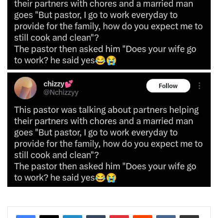
LinkedIn
Tumblr
Pinterest
Reddit
VKontakte
Share via Email