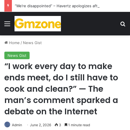
“We’re disappointed” – Havertz apologizes after Germany’s World Cup exit as Paraguay celebrate famous victory
Menu
S
Home
/
News Gist
News Gist
“I work every day to make
ends meet, do I still have to
cook and clean?” — The
man’s comment sparked a
debate on the Internet
Admin
June 2, 2026
3
1 minute read