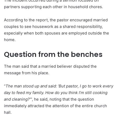
The incident occurred during a sermon focused on
partners supporting each other in household chores.
According to the report, the pastor encouraged married
couples to see housework as a shared responsibility,
especially when both spouses are employed outside the
home.
Question from the benches
The man said that a married believer disputed the
message from his place.
“
The man stood up and said: ‘But pastor, I go to work every
day to feed my family. How do you think I’m still cooking
and cleaning?’
“, he said, noting that the question
immediately attracted the attention of the entire church
hall.