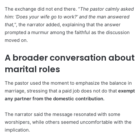
The exchange did not end there. “
The pastor calmly asked
him: ‘Does your wife go to work?’ and the man answered
that,
“, the narrator added, explaining that the answer
prompted a murmur among the faithful as the discussion
moved on.
A broader conversation about
marital roles
The pastor used the moment to emphasize the balance in
marriage, stressing that a paid job does not do that
exempt
any partner from the domestic contribution.
The narrator said the message resonated with some
worshipers, while others seemed uncomfortable with the
implication.