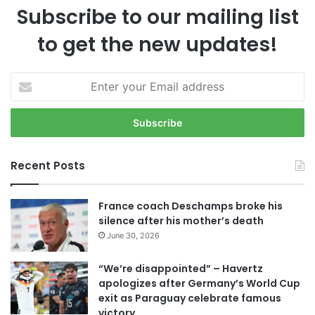
Subscribe to our mailing list
to get the new updates!
E
n
t
e
r
y
Recent Posts
o
u
r
France coach Deschamps broke his
E
silence after his mother’s death
m
June 30, 2026
a
i
“We’re disappointed” – Havertz
l
apologizes after Germany’s World Cup
a
exit as Paraguay celebrate famous
d
victory