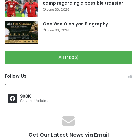
camp regarding a possible transfer
June 30, 2026
Oba Yisa Olaniyan Biography
June 30, 2026
All (1605)
Follow Us
900K
Gmzone Updates
Get Our Latest News via Email