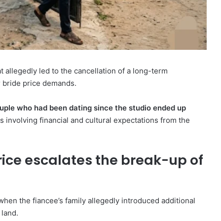
 allegedly led to the cancellation of a long-term
 bride price demands.
uple who had been dating since the studio ended up
 involving financial and cultural expectations from the
rice escalates the break-up of
en the fiancee’s family allegedly introduced additional
 land.