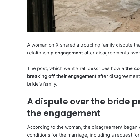
A woman on X shared a troubling family dispute that
relationship
engagement
after disagreements over
The post, which went viral, describes how a
the co
breaking off their engagement
after disagreements
bride’s family.
A dispute over the bride p
the engagement
According to the woman, the disagreement began wh
conditions for the marriage, including a request for