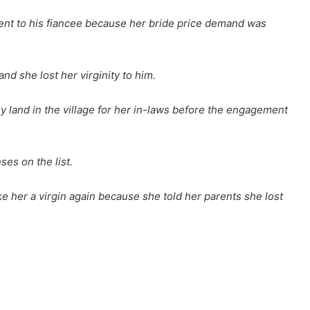
nt to his fiancee because her bride price demand was
nd she lost her virginity to him.
uy land in the village for her in-laws before the engagement
ses on the list.
e her a virgin again because she told her parents she lost