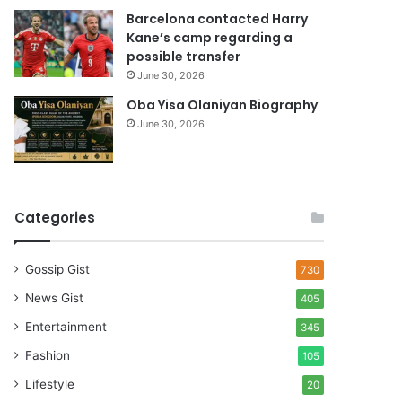
Barcelona contacted Harry
Kane’s camp regarding a
possible transfer
June 30, 2026
Oba Yisa Olaniyan Biography
June 30, 2026
Categories
Gossip Gist
730
News Gist
405
Entertainment
345
Fashion
105
Lifestyle
20