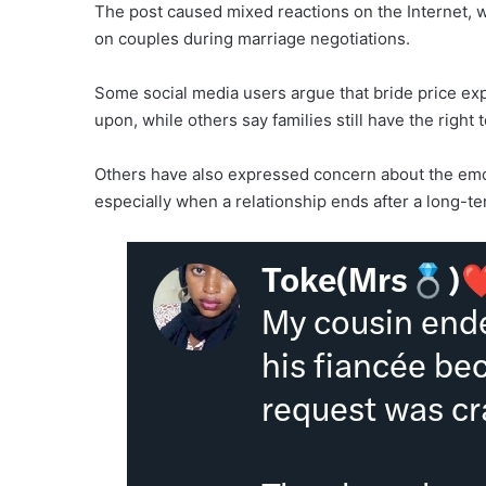
The post caused mixed reactions on the Internet, 
on couples during marriage negotiations.
Some social media users argue that bride price exp
upon, while others say families still have the right
Others have also expressed concern about the emoti
especially when a relationship ends after a long-