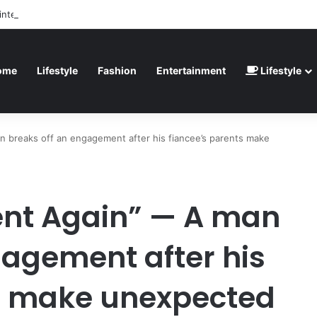
inted” – Havertz apologizes after Germany’s World Cup exit as Paraguay
ome
Lifestyle
Fashion
Entertainment
Lifestyle
 breaks off an engagement after his fiancee’s parents make
ent Again” — A man
gagement after his
ts make unexpected