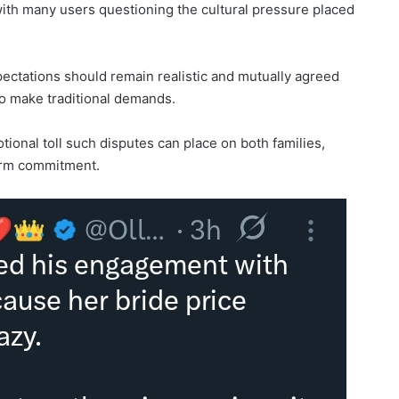
with many users questioning the cultural pressure placed
ectations should remain realistic and mutually agreed
 to make traditional demands.
onal toll such disputes can place on both families,
term commitment.