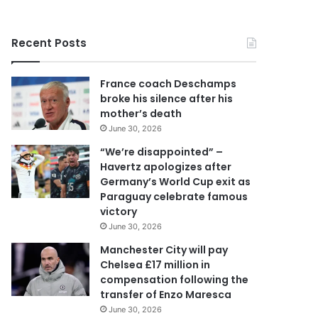
r
y
o
Recent Posts
u
r
E
France coach Deschamps
m
broke his silence after his
a
mother’s death
i
June 30, 2026
l
a
“We’re disappointed” –
d
Havertz apologizes after
d
Germany’s World Cup exit as
r
Paraguay celebrate famous
e
victory
s
June 30, 2026
s
Manchester City will pay
Chelsea £17 million in
compensation following the
transfer of Enzo Maresca
June 30, 2026