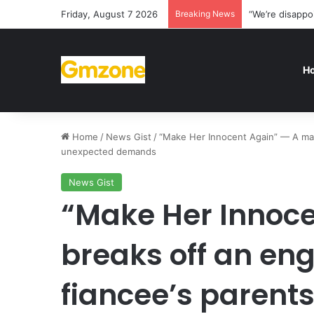
Friday, August 7 2026
Breaking News
“We’re disappo
H
Home
/
News Gist
/
“Make Her Innocent Again” — A man
unexpected demands
News Gist
“Make Her Innoc
breaks off an en
fiancee’s paren