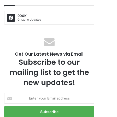
900K
Gmzone Updates
Get Our Latest News via Email
Subscribe to our
mailing list to get the
new updates!
E
n
t
e