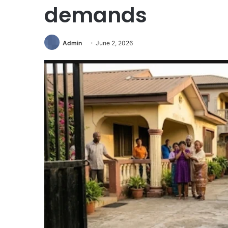
demands
Admin
June 2, 2026