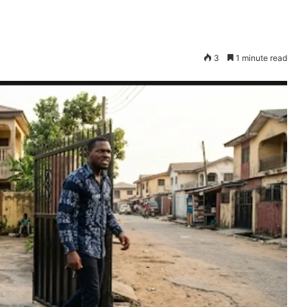
3
1 minute read