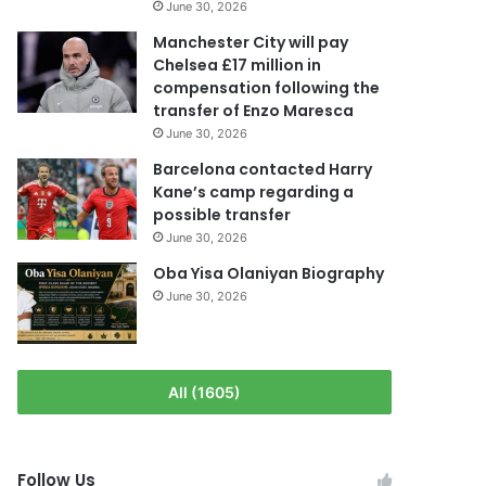
June 30, 2026
Manchester City will pay
Chelsea £17 million in
compensation following the
transfer of Enzo Maresca
June 30, 2026
Barcelona contacted Harry
Kane’s camp regarding a
possible transfer
June 30, 2026
Oba Yisa Olaniyan Biography
June 30, 2026
All (1605)
Follow Us