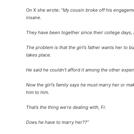
On X she wrote: “
My cousin broke off his engageme
insane.
They have been together since their college days, a
The problem is that the girl’s father wants her to b
takes place.
He said he couldn’t afford it among the other expen
Now the girl’s family says he must marry her or mak
him to him.
That’s the thing we’re dealing with, Fr.
Does he have to marry her??”