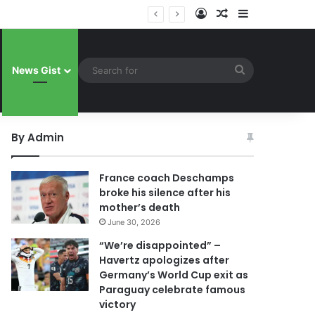
Log In
Random Article
Sidebar
 celebrate famous victory
Search
News Gist
for
By Admin
France coach Deschamps
broke his silence after his
mother’s death
June 30, 2026
“We’re disappointed” –
Havertz apologizes after
Germany’s World Cup exit as
Paraguay celebrate famous
victory