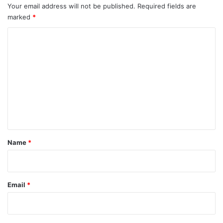
Your email address will not be published.
Required fields are
marked
*
C
o
m
m
e
n
t
*
Name
*
Email
*