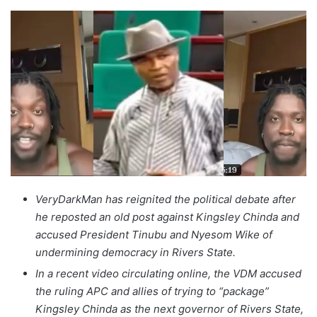
VeryDarkMan has reignited the political debate after
he reposted an old post against Kingsley Chinda and
accused President Tinubu and Nyesom Wike of
undermining democracy in Rivers State.
In a recent video circulating online, the VDM accused
the ruling APC and allies of trying to “package”
Kingsley Chinda as the next governor of Rivers State,