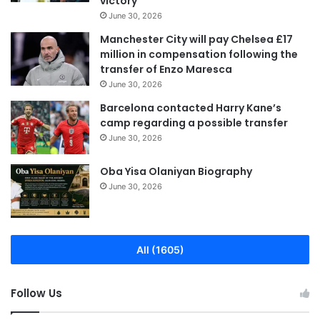
victory
June 30, 2026
Manchester City will pay Chelsea £17
million in compensation following the
transfer of Enzo Maresca
June 30, 2026
Barcelona contacted Harry Kane’s
camp regarding a possible transfer
June 30, 2026
Oba Yisa Olaniyan Biography
June 30, 2026
All (1605)
Follow Us