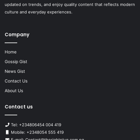
updated on trends, and enjoy quality content that reflects modern
culture and everyday experiences.
Company
Home
Gossip Gist
News Gist
Contact Us
About Us
Contact us
Tel: +234806454 004 419
Mobile: +2348054 555 419
E-mail: Contact@therightplug.com.ng