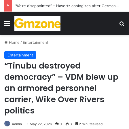
“We’re disappointed” – Havertz apologizes after Germany’s World Cup exit as Paraguay celebrate famous victory
Menu
S
Home
/
Entertainment
Entertainment
“Tinubu destroyed
democracy” – VDM blew up
an armored personnel
carrier, Wike Over Rivers
politics
Admin
May 22, 2026
0
3
2 minutes read