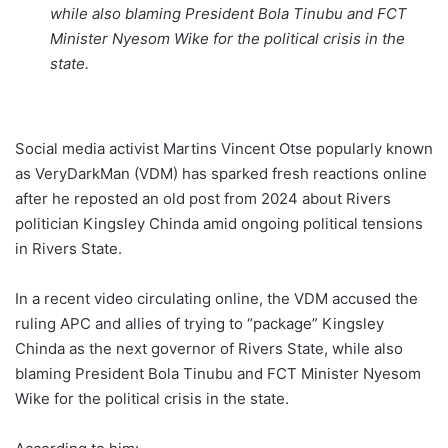
while also blaming President Bola Tinubu and FCT
Minister Nyesom Wike for the political crisis in the
state.
Social media activist Martins Vincent Otse popularly known
as VeryDarkMan (VDM) has sparked fresh reactions online
after he reposted an old post from 2024 about Rivers
politician Kingsley Chinda amid ongoing political tensions
in Rivers State.
In a recent video circulating online, the VDM accused the
ruling APC and allies of trying to “package” Kingsley
Chinda as the next governor of Rivers State, while also
blaming President Bola Tinubu and FCT Minister Nyesom
Wike for the political crisis in the state.