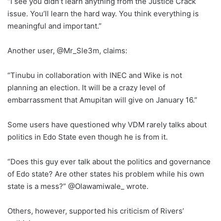
“I see you didn’t learn anything from the Justice Crack
issue. You’ll learn the hard way. You think everything is
meaningful and important.”
Another user, @Mr_Sle3m, claims:
“Tinubu in collaboration with INEC and Wike is not
planning an election. It will be a crazy level of
embarrassment that Amupitan will give on January 16.”
Some users have questioned why VDM rarely talks about
politics in Edo State even though he is from it.
“Does this guy ever talk about the politics and governance
of Edo state? Are other states his problem while his own
state is a mess?” @Olawamiwale_ wrote.
Others, however, supported his criticism of Rivers’