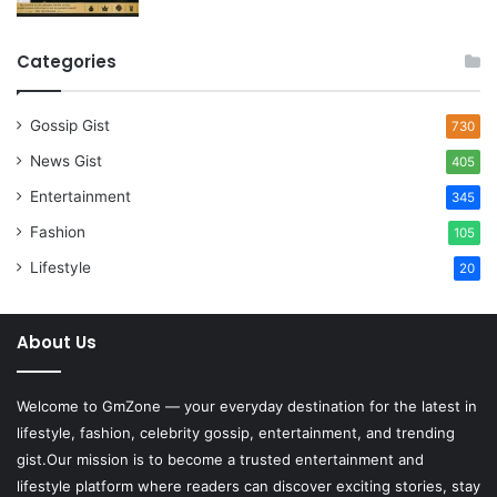
Categories
Gossip Gist
730
News Gist
405
Entertainment
345
Fashion
105
Lifestyle
20
About Us
Welcome to
GmZone
— your everyday destination for the latest in
lifestyle, fashion, celebrity gossip, entertainment, and trending
gist.Our mission is to become a trusted entertainment and
lifestyle platform where readers can discover exciting stories, stay