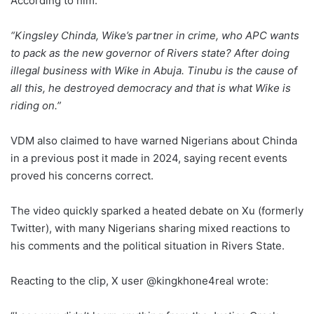
According to him:
“Kingsley Chinda, Wike’s partner in crime, who APC wants
to pack as the new governor of Rivers state? After doing
illegal business with Wike in Abuja. Tinubu is the cause of
all this, he destroyed democracy and that is what Wike is
riding on.”
VDM also claimed to have warned Nigerians about Chinda
in a previous post it made in 2024, saying recent events
proved his concerns correct.
The video quickly sparked a heated debate on Xu (formerly
Twitter), with many Nigerians sharing mixed reactions to
his comments and the political situation in Rivers State.
Reacting to the clip, X user @kingkhone4real wrote: