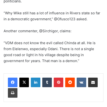
politicians.
“Why Wike still has a lot of influence in Rivers state so far
in a democratic government,” @Ofusco123 asked.
Another commenter, @Sirchigor, claims:
“VDM does not know the evil called Chinda at all. He is
from Elelenwo, especially Odani. There is not a single
good road or light in his village despite being in
government for years. That man is a demon.”
LinkedIn
Tumblr
Pinterest
Reddit
VKontakte
Share via Email
Print