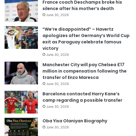
France coach Deschamps broke his
E
silence after his mother’s death
m
June 30, 2026
a
i
“We’re disappointed” – Havertz
l
apologizes after Germany’s World Cup
a
exit as Paraguay celebrate famous
d
victory
d
June 30, 2026
r
e
Manchester City will pay Chelsea £17
s
million in compensation following the
s
transfer of Enzo Maresca
June 30, 2026
Barcelona contacted Harry Kane’s
camp regarding a possible transfer
June 30, 2026
Oba Yisa Olaniyan Biography
June 30, 2026