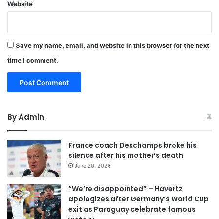
Website
Save my name, email, and website in this browser for the next
time I comment.
By Admin
France coach Deschamps broke his
silence after his mother’s death
June 30, 2026
“We’re disappointed” – Havertz
apologizes after Germany’s World Cup
exit as Paraguay celebrate famous