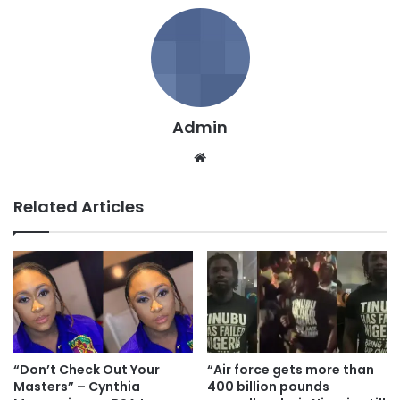
Admin
We
bsi
te
Related Articles
“Don’t Check Out Your
“Air force gets more than
Masters” – Cynthia
400 billion pounds