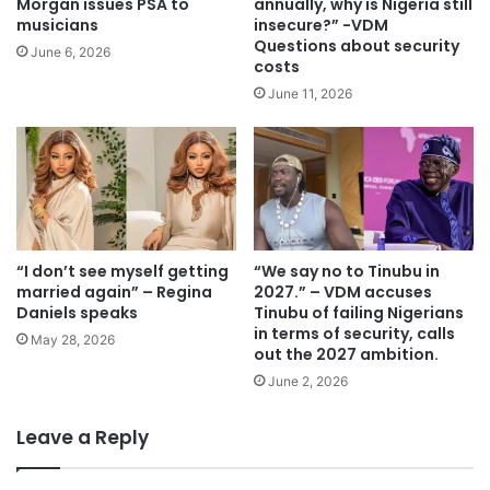
Morgan issues PSA to
annually, why is Nigeria still
musicians
insecure?” -VDM
Questions about security
June 6, 2026
costs
June 11, 2026
“I don’t see myself getting
“We say no to Tinubu in
married again” – Regina
2027.” – VDM accuses
Daniels speaks
Tinubu of failing Nigerians
in terms of security, calls
May 28, 2026
out the 2027 ambition.
June 2, 2026
Leave a Reply