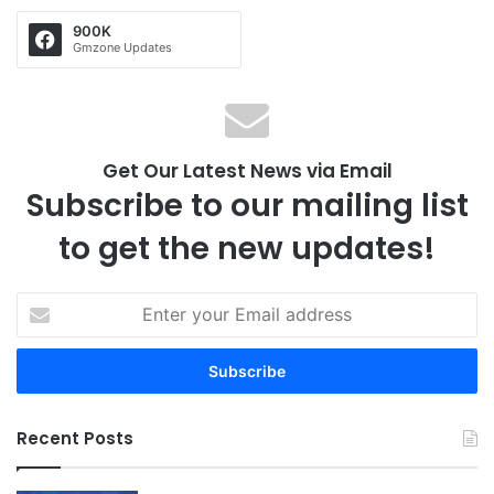
900K
Gmzone Updates
Get Our Latest News via Email
Subscribe to our mailing list
to get the new updates!
E
n
t
e
r
y
Recent Posts
o
u
r