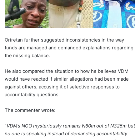
Oriretan further suggested inconsistencies in the way
funds are managed and demanded explanations regarding
the missing balance.
He also compared the situation to how he believes VDM
would have reacted if similar allegations had been made
against others, accusing it of selective responses to
accountability questions.
The commenter wrote:
“
VDM’s NGO mysteriously remains N60m out of N325m but
no one is speaking instead of demanding accountability.