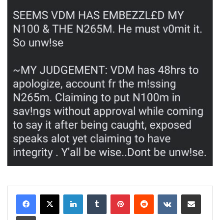
LinkedIn
Tumblr
Pinterest
Reddit
VKontakte
Share via Email
Print