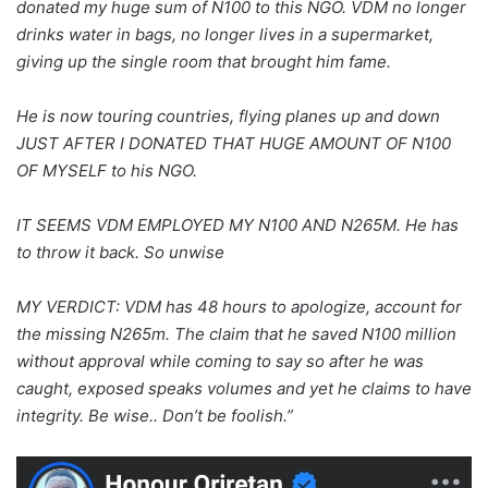
donated my huge sum of N100 to this NGO. VDM no longer
drinks water in bags, no longer lives in a supermarket,
giving up the single room that brought him fame.
He is now touring countries, flying planes up and down
JUST AFTER I DONATED THAT HUGE AMOUNT OF N100
OF MYSELF to his NGO.
IT SEEMS VDM EMPLOYED MY N100 AND N265M. He has
to throw it back. So unwise
MY VERDICT: VDM has 48 hours to apologize, account for
the missing N265m. The claim that he saved N100 million
without approval while coming to say so after he was
caught, exposed speaks volumes and yet he claims to have
integrity. Be wise.. Don’t be foolish.”