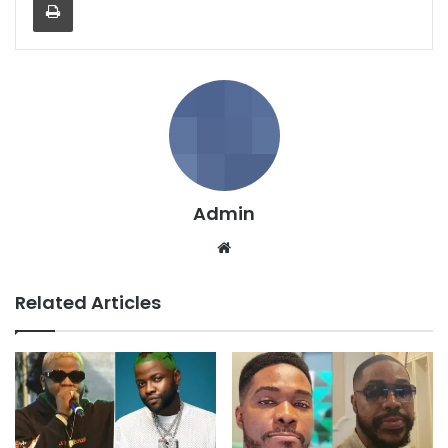
Admin
We
bsi
te
Related Articles