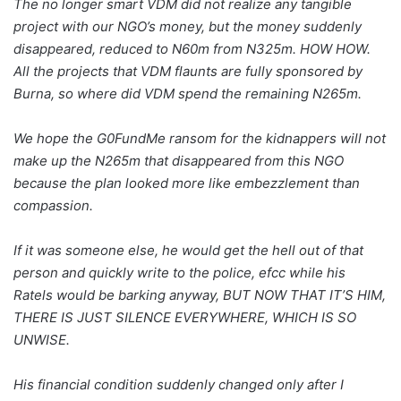
The no longer smart VDM did not realize any tangible
project with our NGO’s money, but the money suddenly
disappeared, reduced to N60m from N325m. HOW HOW.
All the projects that VDM flaunts are fully sponsored by
Burna, so where did VDM spend the remaining N265m.
We hope the G0FundMe ransom for the kidnappers will not
make up the N265m that disappeared from this NGO
because the plan looked more like embezzlement than
compassion.
If it was someone else, he would get the hell out of that
person and quickly write to the police, efcc while his
Ratels would be barking anyway, BUT NOW THAT IT’S HIM,
THERE IS JUST SILENCE EVERYWHERE, WHICH IS SO
UNWISE.
His financial condition suddenly changed only after I