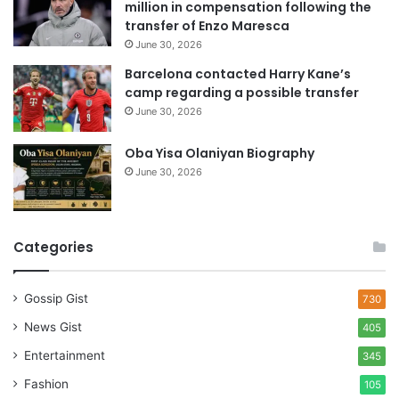
million in compensation following the
s
transfer of Enzo Maresca
June 30, 2026
Barcelona contacted Harry Kane’s
camp regarding a possible transfer
June 30, 2026
Oba Yisa Olaniyan Biography
June 30, 2026
Categories
Gossip Gist
730
News Gist
405
Entertainment
345
Fashion
105