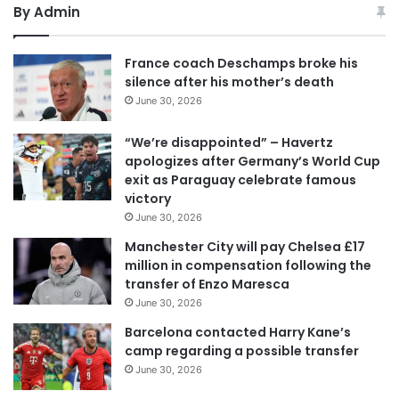
By Admin
France coach Deschamps broke his
silence after his mother’s death
June 30, 2026
“We’re disappointed” – Havertz
apologizes after Germany’s World Cup
exit as Paraguay celebrate famous
victory
June 30, 2026
Manchester City will pay Chelsea £17
million in compensation following the
transfer of Enzo Maresca
June 30, 2026
Barcelona contacted Harry Kane’s
camp regarding a possible transfer
June 30, 2026