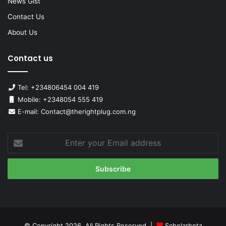
News Gist
Contact Us
About Us
Contact us
Tel: +234806454 004 419
Mobile: +2348054 555 419
E-mail: Contact@therightplug.com.ng
Enter
your
Email
address
© Copyright 2026, All Rights Reserved |
Scholarbeta