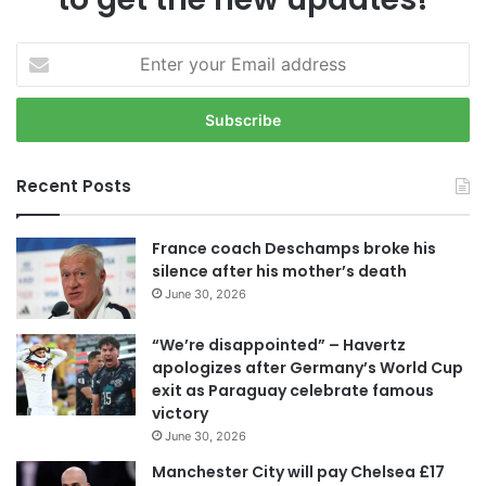
E
n
t
e
r
y
Recent Posts
o
u
r
France coach Deschamps broke his
E
silence after his mother’s death
m
June 30, 2026
a
i
“We’re disappointed” – Havertz
l
apologizes after Germany’s World Cup
a
exit as Paraguay celebrate famous
d
victory
d
June 30, 2026
r
e
Manchester City will pay Chelsea £17
s