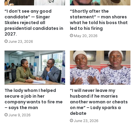
“I don’t see any good
“Shortly after the
candidate” — Singer
statement” – ​​man shares
Skales rejected all
what he told his boss that
presidential candidates in
led to his firing
2027.
May 20, 2026
June 23, 2026
The lady whom I helped
“I will never leave my
secure a job in her
husband if he marries
company wants to fire me
another woman or cheats
– says the man
on me” – Lady sparks a
debate
June 9, 2026
June 23, 2026