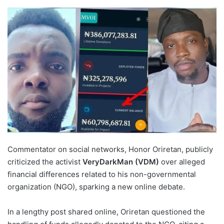
Commentator on social networks, Honor Oriretan, publicly
criticized the activist
VeryDarkMan (VDM)
over alleged
financial differences related to his non-governmental
organization (NGO), sparking a new online debate.
In a lengthy post shared online, Oriretan questioned the