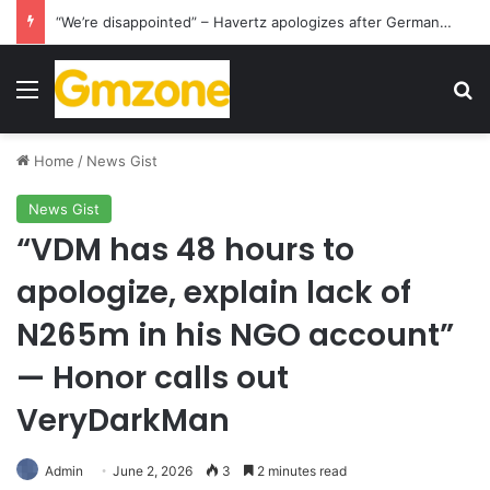
Manchester City will pay Chelsea £17 million in compensation following the transfer of Enzo Maresca
Menu
S
Home
/
News Gist
News Gist
“VDM has 48 hours to
apologize, explain lack of
N265m in his NGO account”
— Honor calls out
VeryDarkMan
Admin
June 2, 2026
3
2 minutes read