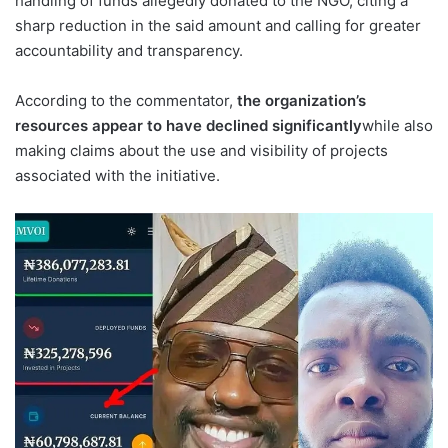
handling of funds allegedly donated to the NGO, citing a
sharp reduction in the said amount and calling for greater
accountability and transparency.
According to the commentator,
the organization’s
resources appear to have declined significantly
while also
making claims about the use and visibility of projects
associated with the initiative.