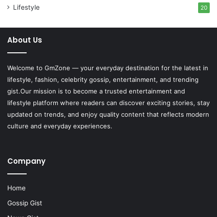
Lifestyle
20
About Us
Welcome to
GmZone
— your everyday destination for the latest in
lifestyle, fashion, celebrity gossip, entertainment, and trending
gist.Our mission is to become a trusted entertainment and
lifestyle platform where readers can discover exciting stories, stay
updated on trends, and enjoy quality content that reflects modern
culture and everyday experiences.
Company
Home
Gossip Gist