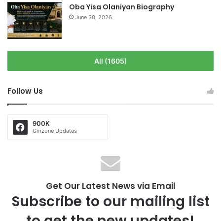
Oba Yisa Olaniyan Biography
June 30, 2026
All (1605)
Follow Us
900K
Gmzone Updates
Get Our Latest News via Email
Subscribe to our mailing list
to get the new updates!