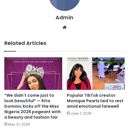
Admin
We
bsi
te
Related Articles
“We didn’t come just to
Popular TikTok creator
look beautiful” — Rita
Monique Pearls laid to rest
Dominic kicks off the Miss
amid emotional farewell
Nigeria 2026 pageant with
June 7, 2026
a beauty and fashion fair
May 21, 2026