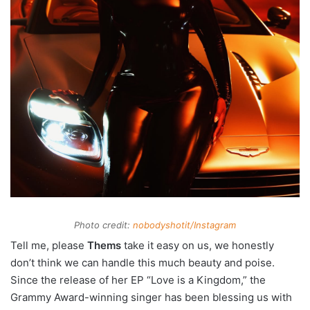
Photo credit:
nobodyshotit/Instagram
Tell me, please
Thems
take it easy on us, we honestly
don’t think we can handle this much beauty and poise.
Since the release of her EP “Love is a Kingdom,” the
Grammy Award-winning singer has been blessing us with