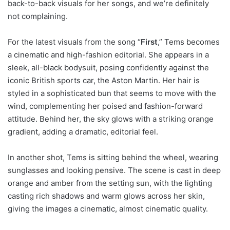
back-to-back visuals for her songs, and we’re definitely
not complaining.
For the latest visuals from the song “
First
,” Tems becomes
a cinematic and high-fashion editorial. She appears in a
sleek, all-black bodysuit, posing confidently against the
iconic British sports car, the Aston Martin. Her hair is
styled in a sophisticated bun that seems to move with the
wind, complementing her poised and fashion-forward
attitude. Behind her, the sky glows with a striking orange
gradient, adding a dramatic, editorial feel.
In another shot, Tems is sitting behind the wheel, wearing
sunglasses and looking pensive. The scene is cast in deep
orange and amber from the setting sun, with the lighting
casting rich shadows and warm glows across her skin,
giving the images a cinematic, almost cinematic quality.