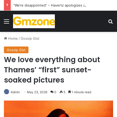
“We’re disappointed” – Havertz apologizes after Germany’s World Cup exit as Paraguay celebrate famous victory
Menu
S
Home
/
Gossip Gist
Gossip Gist
We love everything about
Thames’ “first” sunset-
soaked pictures
Admin
May 23, 2026
0
5
1 minute read