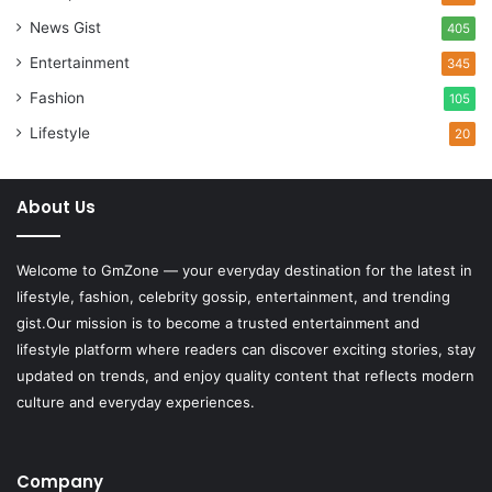
News Gist
405
Entertainment
345
Fashion
105
Lifestyle
20
About Us
Welcome to
GmZone
— your everyday destination for the latest in
lifestyle, fashion, celebrity gossip, entertainment, and trending
gist.Our mission is to become a trusted entertainment and
lifestyle platform where readers can discover exciting stories, stay
updated on trends, and enjoy quality content that reflects modern
culture and everyday experiences.
Company