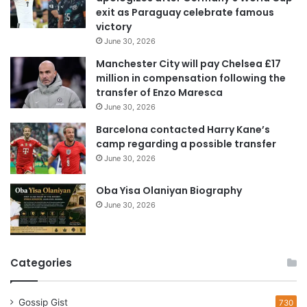
a
exit as Paraguay celebrate famous
d
victory
d
June 30, 2026
r
e
Manchester City will pay Chelsea £17
s
million in compensation following the
s
transfer of Enzo Maresca
June 30, 2026
Barcelona contacted Harry Kane’s
camp regarding a possible transfer
June 30, 2026
Oba Yisa Olaniyan Biography
June 30, 2026
Categories
Gossip Gist
730