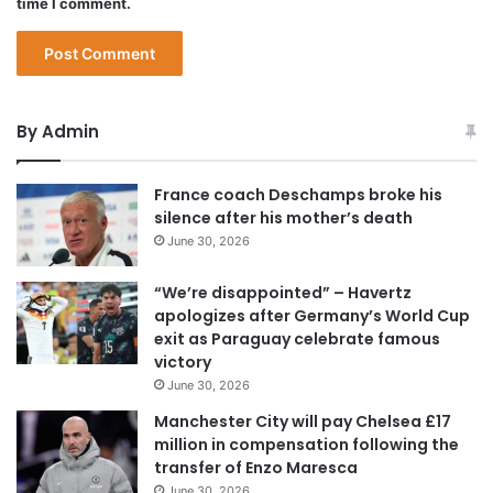
time I comment.
By Admin
France coach Deschamps broke his
silence after his mother’s death
June 30, 2026
“We’re disappointed” – Havertz
apologizes after Germany’s World Cup
exit as Paraguay celebrate famous
victory
June 30, 2026
Manchester City will pay Chelsea £17
million in compensation following the
transfer of Enzo Maresca
June 30, 2026