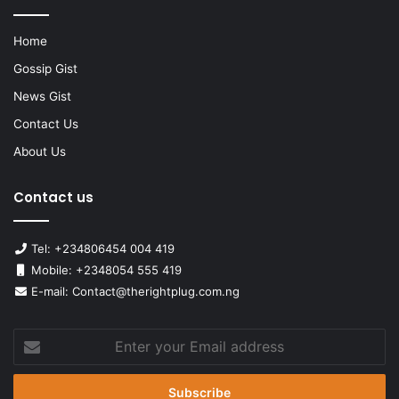
Home
Gossip Gist
News Gist
Contact Us
About Us
Contact us
Tel: +234806454 004 419
Mobile: +2348054 555 419
E-mail: Contact@therightplug.com.ng
Enter
your
Email
address