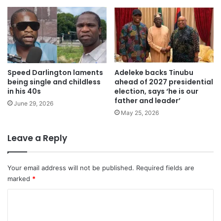
Speed ​​Darlington laments
Adeleke backs Tinubu
being single and childless
ahead of 2027 presidential
in his 40s
election, says ‘he is our
father and leader’
June 29, 2026
May 25, 2026
Leave a Reply
Your email address will not be published.
Required fields are
marked
*
C
o