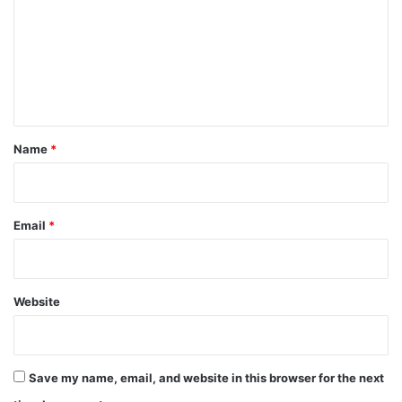
m
m
e
n
t
*
Name
*
Email
*
Website
Save my name, email, and website in this browser for the next