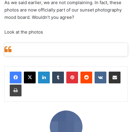
As we said earlier, we are not complaining. In fact, these
photos are now officially part of our sunset photography
mood board. Wouldn’t you agree?
Look at the photos
LinkedIn
Tumblr
Pinterest
Reddit
VKontakte
Share via Email
Print