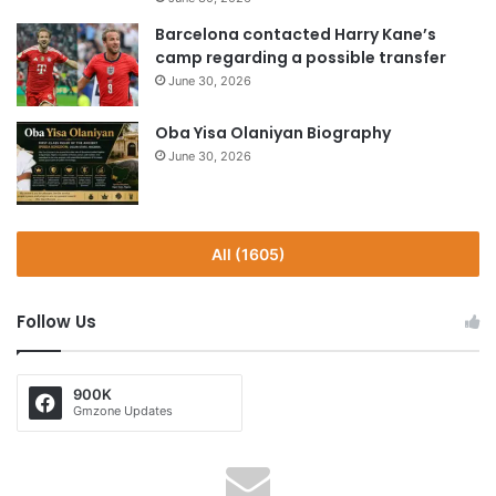
Barcelona contacted Harry Kane’s
camp regarding a possible transfer
June 30, 2026
Oba Yisa Olaniyan Biography
June 30, 2026
All (1605)
Follow Us
900K
Gmzone Updates