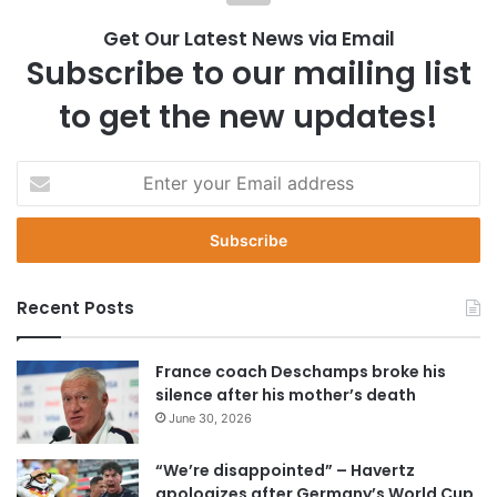
Get Our Latest News via Email
Subscribe to our mailing list
to get the new updates!
E
n
t
e
r
y
Recent Posts
o
u
r
France coach Deschamps broke his
E
silence after his mother’s death
m
June 30, 2026
a
i
“We’re disappointed” – Havertz
l
apologizes after Germany’s World Cup