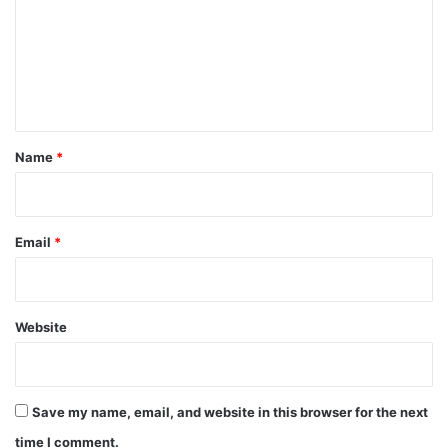
m
m
e
n
t
*
Name
*
Email
*
Website
Save my name, email, and website in this browser for the next
time I comment.