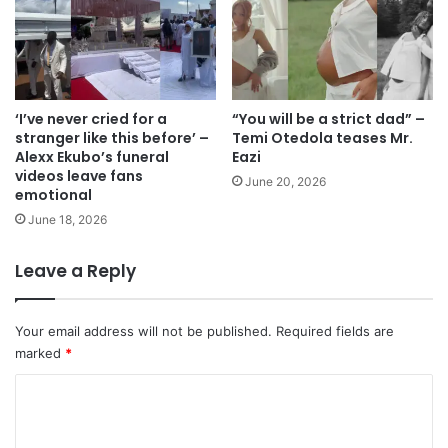
‘I’ve never cried for a
“You will be a strict dad” –
stranger like this before’ –
Temi Otedola teases Mr.
Alexx Ekubo’s funeral
Eazi
videos leave fans
June 20, 2026
emotional
June 18, 2026
Leave a Reply
Your email address will not be published.
Required fields are
marked
*
C
o