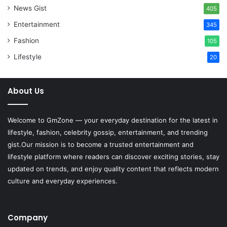
News Gist
405
Entertainment
345
Fashion
105
Lifestyle
20
About Us
Welcome to
GmZone
— your everyday destination for the latest in
lifestyle, fashion, celebrity gossip, entertainment, and trending
gist.Our mission is to become a trusted entertainment and
lifestyle platform where readers can discover exciting stories, stay
updated on trends, and enjoy quality content that reflects modern
culture and everyday experiences.
Company