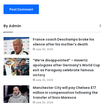
By Admin
France coach Deschamps broke his
silence after his mother’s death
June 30, 2026
“We’re disappointed” – Havertz
apologizes after Germany’s World Cup
exit as Paraguay celebrate famous
victory
June 30, 2026
Manchester City will pay Chelsea £17
million in compensation following the
transfer of Enzo Maresca
June 30, 2026