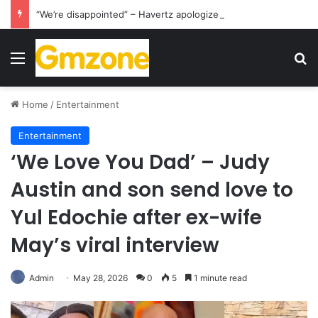
“We’re disappointed” – Havertz apologizes after Germany’s World Cup exit as Paraguay celebrate famous victory
Menu
S
Home
/
Entertainment
Entertainment
‘We Love You Dad’ – Judy
Austin and son send love to
Yul Edochie after ex-wife
May’s viral interview
Admin
May 28, 2026
0
5
1 minute read