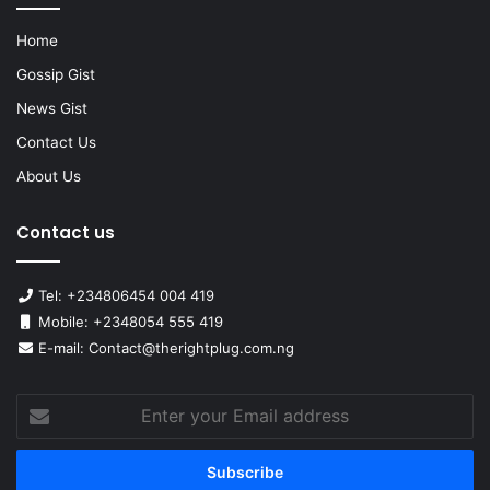
Home
Gossip Gist
News Gist
Contact Us
About Us
Contact us
Tel: +234806454 004 419
Mobile: +2348054 555 419
E-mail: Contact@therightplug.com.ng
Enter
your
Email
address