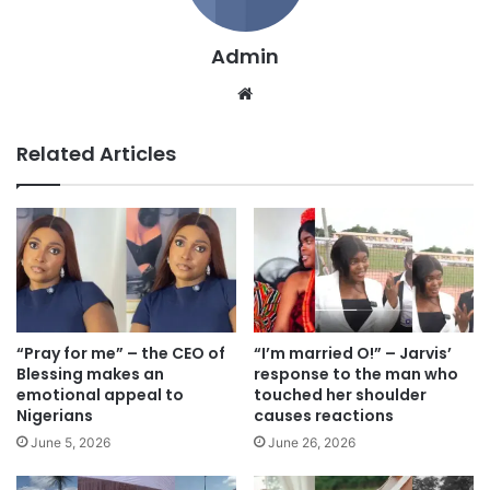
Admin
We
bsi
te
Related Articles
“Pray for me” – the CEO of
“I’m married O!” – Jarvis’
Blessing makes an
response to the man who
emotional appeal to
touched her shoulder
Nigerians
causes reactions
June 5, 2026
June 26, 2026