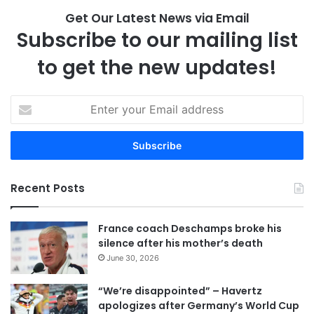
Get Our Latest News via Email
Subscribe to our mailing list
to get the new updates!
E
n
t
e
r
y
Recent Posts
o
u
r
France coach Deschamps broke his
E
silence after his mother’s death
m
June 30, 2026
a
i
“We’re disappointed” – Havertz
l
apologizes after Germany’s World Cup
a