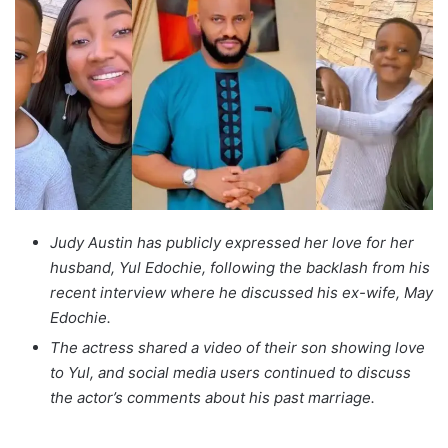
Judy Austin has publicly expressed her love for her
husband, Yul Edochie, following the backlash from his
recent interview where he discussed his ex-wife, May
Edochie.
The actress shared a video of their son showing love
to Yul, and social media users continued to discuss
the actor’s comments about his past marriage.