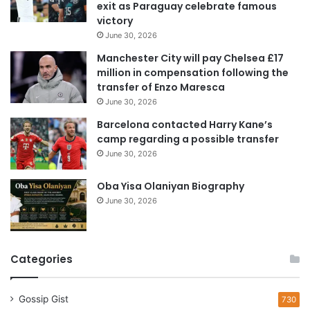
exit as Paraguay celebrate famous
d
victory
d
June 30, 2026
r
e
Manchester City will pay Chelsea £17
s
million in compensation following the
s
transfer of Enzo Maresca
June 30, 2026
Barcelona contacted Harry Kane’s
camp regarding a possible transfer
June 30, 2026
Oba Yisa Olaniyan Biography
June 30, 2026
Categories
Gossip Gist
730