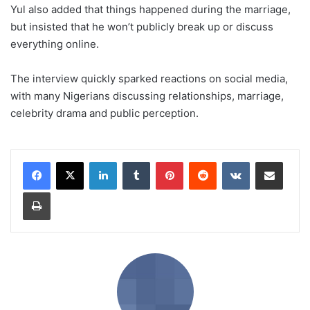
Yul also added that things happened during the marriage,
but insisted that he won’t publicly break up or discuss
everything online.
The interview quickly sparked reactions on social media,
with many Nigerians discussing relationships, marriage,
celebrity drama and public perception.
LinkedIn
Tumblr
Pinterest
Reddit
VKontakte
Share via Email
Print