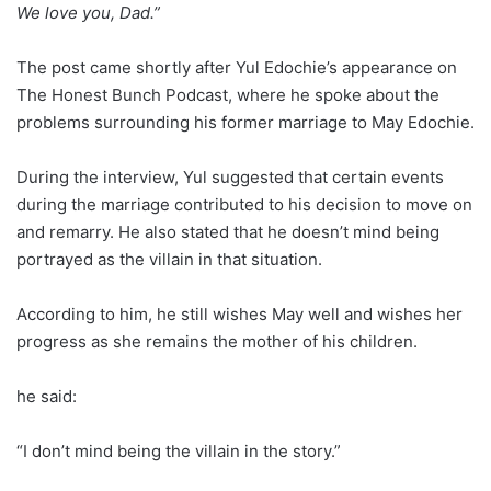
We love you, Dad.”
The post came shortly after Yul Edochie’s appearance on
The Honest Bunch Podcast, where he spoke about the
problems surrounding his former marriage to May Edochie.
During the interview, Yul suggested that certain events
during the marriage contributed to his decision to move on
and remarry. He also stated that he doesn’t mind being
portrayed as the villain in that situation.
According to him, he still wishes May well and wishes her
progress as she remains the mother of his children.
he said:
“I don’t mind being the villain in the story.”