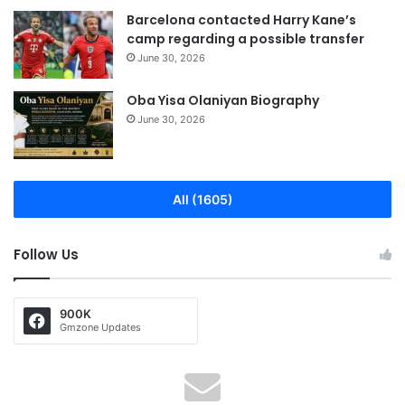
Barcelona contacted Harry Kane’s
camp regarding a possible transfer
June 30, 2026
Oba Yisa Olaniyan Biography
June 30, 2026
All (1605)
Follow Us
900K
Gmzone Updates