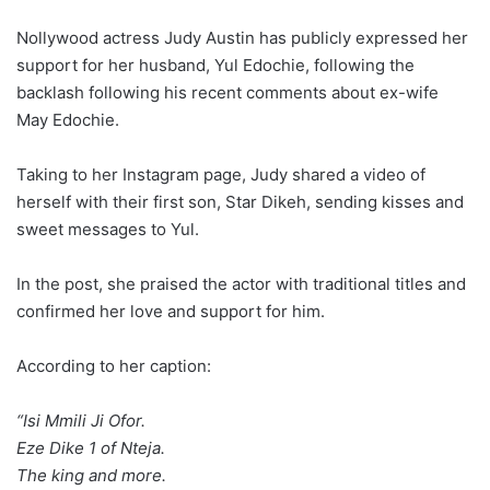
Nollywood actress Judy Austin has publicly expressed her
support for her husband, Yul Edochie, following the
backlash following his recent comments about ex-wife
May Edochie.
Taking to her Instagram page, Judy shared a video of
herself with their first son, Star Dikeh, sending kisses and
sweet messages to Yul.
In the post, she praised the actor with traditional titles and
confirmed her love and support for him.
According to her caption:
“Isi Mmili Ji Ofor.
Eze Dike 1 of Nteja.
The king and more.