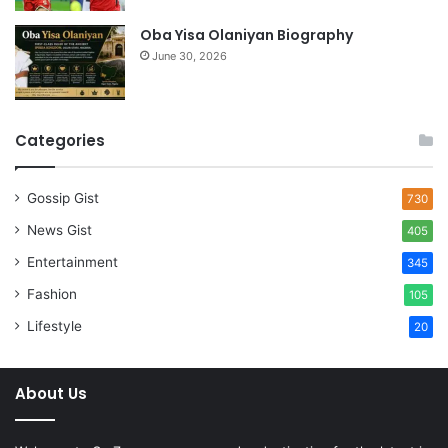
Oba Yisa Olaniyan Biography
June 30, 2026
Categories
Gossip Gist
730
News Gist
405
Entertainment
345
Fashion
105
Lifestyle
20
About Us