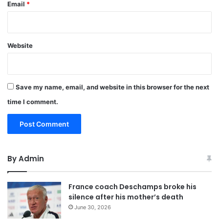
Email
*
Website
Save my name, email, and website in this browser for the next
time I comment.
By Admin
France coach Deschamps broke his
silence after his mother’s death
June 30, 2026