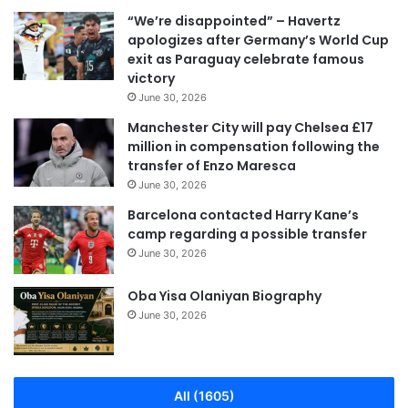
“We’re disappointed” – Havertz
apologizes after Germany’s World Cup
exit as Paraguay celebrate famous
victory
June 30, 2026
Manchester City will pay Chelsea £17
million in compensation following the
transfer of Enzo Maresca
June 30, 2026
Barcelona contacted Harry Kane’s
camp regarding a possible transfer
June 30, 2026
Oba Yisa Olaniyan Biography
June 30, 2026
All (1605)