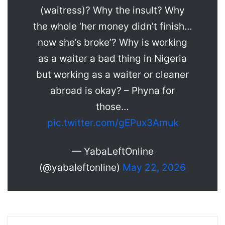
(waitress)? Why the insult? Why
the whole ‘her money didn’t finish…
now she’s broke’? Why is working
as a waiter a bad thing in Nigeria
but working as a waiter or cleaner
abroad is okay? – Phyna for
those…
pic.twitter.com/gEPux3Amuk
— YabaLeftOnline
(@yabaleftonline)
May 22, 2026