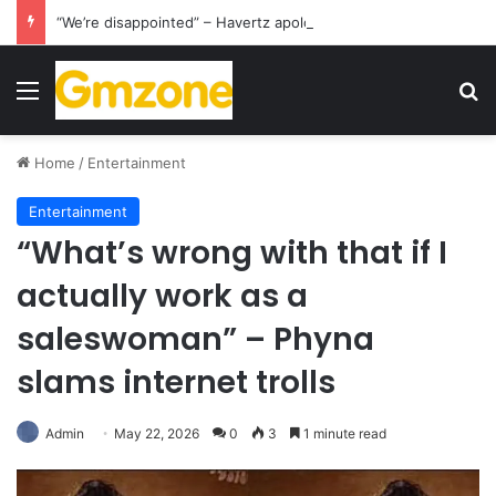
“We’re disappointed” – Havertz apologizes after Germany’s World Cup exit as Paraguay celebrate famous victory
Menu
S
Home
/
Entertainment
Entertainment
“What’s wrong with that if I
actually work as a
saleswoman” – Phyna
slams internet trolls
Admin
May 22, 2026
0
3
1 minute read