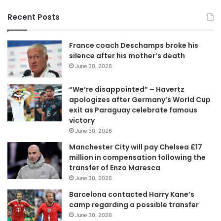
y
Recent Posts
o
u
r
France coach Deschamps broke his
E
silence after his mother’s death
m
June 30, 2026
a
i
“We’re disappointed” – Havertz
l
apologizes after Germany’s World Cup
a
exit as Paraguay celebrate famous
d
victory
d
June 30, 2026
r
e
Manchester City will pay Chelsea £17
s
million in compensation following the
s
transfer of Enzo Maresca
June 30, 2026
Barcelona contacted Harry Kane’s
camp regarding a possible transfer
June 30, 2026