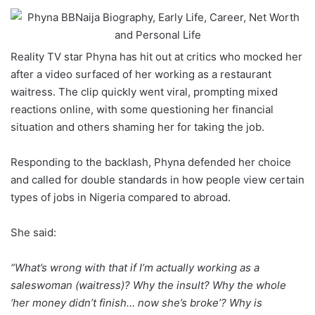
Reality TV star Phyna has hit out at critics who mocked her
after a video surfaced of her working as a restaurant
waitress. The clip quickly went viral, prompting mixed
reactions online, with some questioning her financial
situation and others shaming her for taking the job.
Responding to the backlash, Phyna defended her choice
and called for double standards in how people view certain
types of jobs in Nigeria compared to abroad.
She said:
“What’s wrong with that if I’m actually working as a
saleswoman (waitress)? Why the insult? Why the whole
‘her money didn’t finish… now she’s broke’? Why is