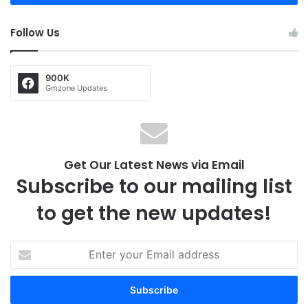
Follow Us
900K
Gmzone Updates
Get Our Latest News via Email
Subscribe to our mailing list
to get the new updates!
E
n
t
e
r