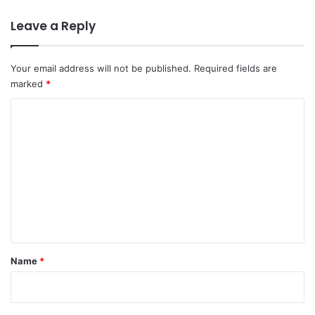
Leave a Reply
Your email address will not be published.
Required fields are
marked
*
C
o
m
m
e
n
t
*
Name
*