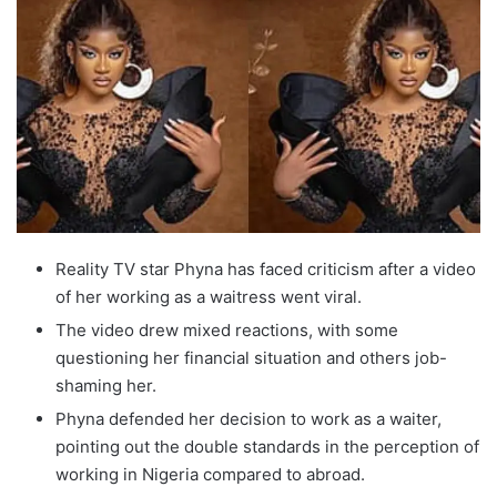
Reality TV star Phyna has faced criticism after a video
of her working as a waitress went viral.
The video drew mixed reactions, with some
questioning her financial situation and others job-
shaming her.
Phyna defended her decision to work as a waiter,
pointing out the double standards in the perception of
working in Nigeria compared to abroad.