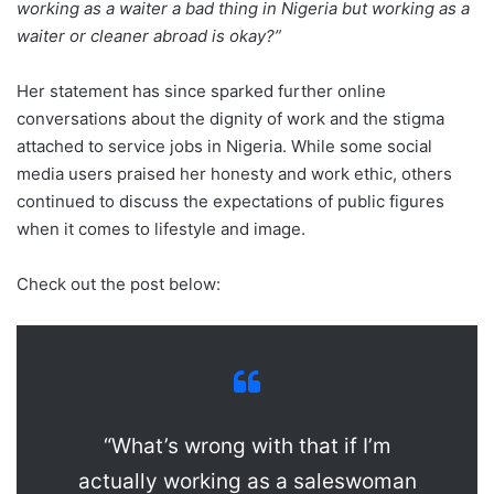
working as a waiter a bad thing in Nigeria but working as a
waiter or cleaner abroad is okay?”
Her statement has since sparked further online
conversations about the dignity of work and the stigma
attached to service jobs in Nigeria. While some social
media users praised her honesty and work ethic, others
continued to discuss the expectations of public figures
when it comes to lifestyle and image.
Check out the post below:
“What’s wrong with that if I’m
actually working as a saleswoman