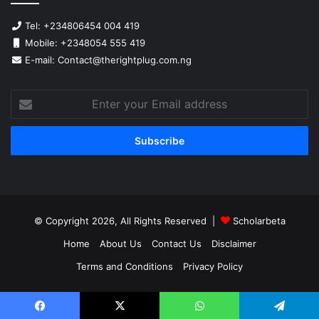
Tel: +234806454 004 419
Mobile: +2348054 555 419
E-mail: Contact@therightplug.com.ng
Enter
your
Email
address
© Copyright 2026, All Rights Reserved |
Scholarbeta
Home
About Us
Contact Us
Disclaimer
Terms and Conditions
Privacy Policy