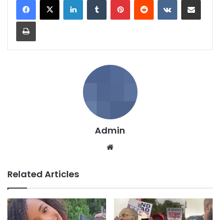
LinkedIn
Tumblr
Pinterest
Reddit
VKontakte
Share via Email
Print
Admin
We
bsi
te
Related Articles