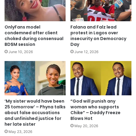
OnlyFans model
Falana and Falz lead
condemned after client
protest in Lagos over
choked during consensual
insecurity on Democracy
BD$M session
Day
June 10, 2026
June 12, 2026
‘My sister would have been
“God will punish any
25 tomorrow’ – Phyna talks
woman who supports
about false accusations
Chike” – Daddy Freeze
and unfinished justice for
Blows Hot
her late sister
May 20, 2026
May 23, 2026