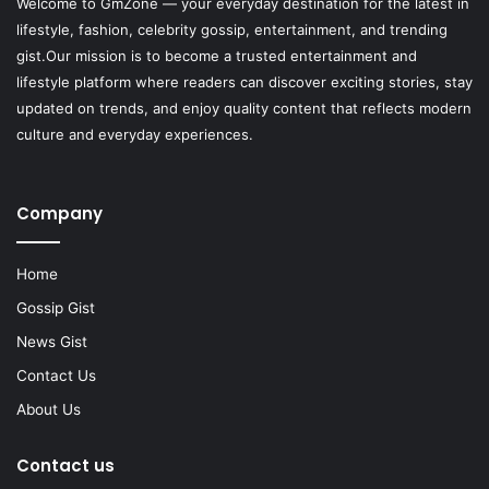
Welcome to
GmZone
— your everyday destination for the latest in
lifestyle, fashion, celebrity gossip, entertainment, and trending
gist.Our mission is to become a trusted entertainment and
lifestyle platform where readers can discover exciting stories, stay
updated on trends, and enjoy quality content that reflects modern
culture and everyday experiences.
Company
Home
Gossip Gist
News Gist
Contact Us
About Us
Contact us