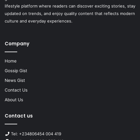
lifestyle platform where readers can discover exciting stories, stay
updated on trends, and enjoy quality content that reflects modern
culture and everyday experiences.
Company
Home
Gossip Gist
News Gist
Contact Us
About Us
Contact us
Tel: +234806454 004 419