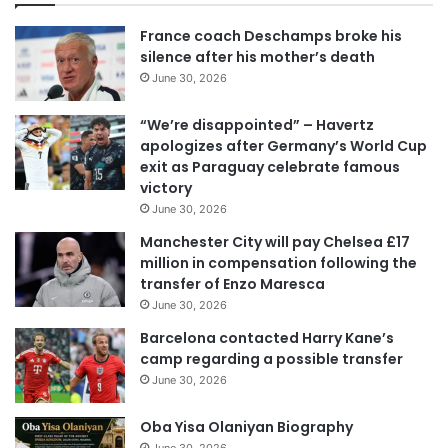
u
r
France coach Deschamps broke his
E
silence after his mother’s death
m
June 30, 2026
a
i
“We’re disappointed” – Havertz
l
apologizes after Germany’s World Cup
a
exit as Paraguay celebrate famous
d
victory
d
June 30, 2026
r
e
Manchester City will pay Chelsea £17
s
million in compensation following the
s
transfer of Enzo Maresca
June 30, 2026
Barcelona contacted Harry Kane’s
camp regarding a possible transfer
June 30, 2026
Oba Yisa Olaniyan Biography