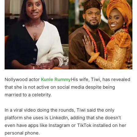
Nollywood actor
Kunle Rummy
His wife, Tiwi, has revealed
that she is not active on social media despite being
married to a celebrity.
In a viral video doing the rounds, Tiwi said the only
platform she uses is LinkedIn, adding that she doesn’t
even have apps like Instagram or TikTok installed on her
personal phone.