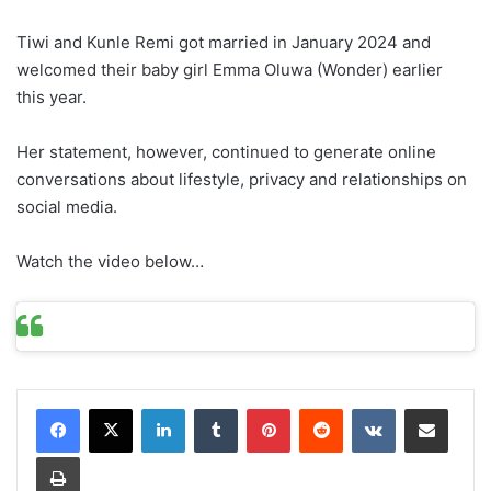
Tiwi and Kunle Remi got married in January 2024 and
welcomed their baby girl Emma Oluwa (Wonder) earlier
this year.
Her statement, however, continued to generate online
conversations about lifestyle, privacy and relationships on
social media.
Watch the video below…
LinkedIn
Tumblr
Pinterest
Reddit
VKontakte
Share via Email
Print