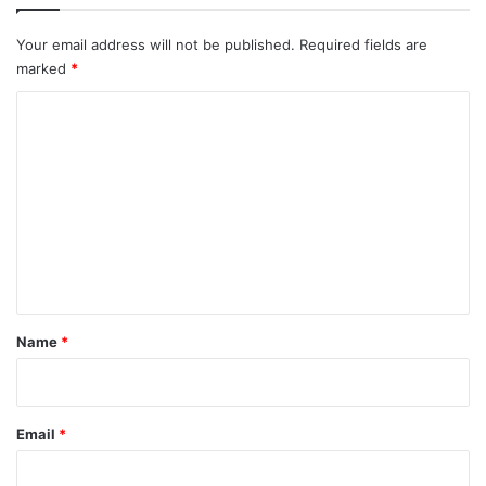
Your email address will not be published.
Required fields are
marked
*
C
o
m
m
e
n
t
*
Name
*
Email
*