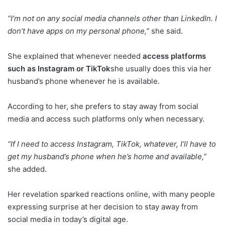
“I’m not on any social media channels other than LinkedIn. I
don’t have apps on my personal phone,”
she said.
She explained that whenever needed
access platforms
such as Instagram or TikTok
she usually does this via her
husband’s phone whenever he is available.
According to her, she prefers to stay away from social
media and access such platforms only when necessary.
“If I need to access Instagram, TikTok, whatever, I’ll have to
get my husband’s phone when he’s home and available,”
she added.
Her revelation sparked reactions online, with many people
expressing surprise at her decision to stay away from
social media in today’s digital age.