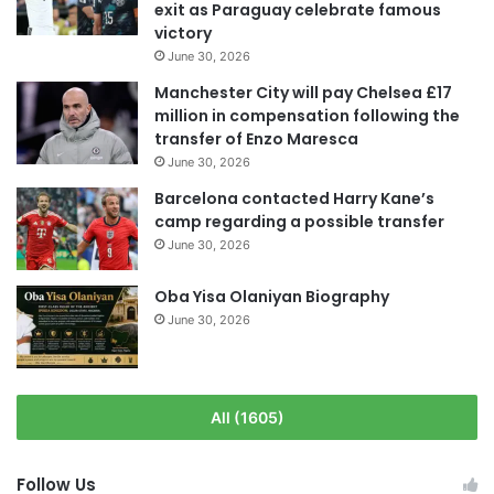
exit as Paraguay celebrate famous
victory
June 30, 2026
Manchester City will pay Chelsea £17
million in compensation following the
transfer of Enzo Maresca
June 30, 2026
Barcelona contacted Harry Kane’s
camp regarding a possible transfer
June 30, 2026
Oba Yisa Olaniyan Biography
June 30, 2026
All (1605)
Follow Us