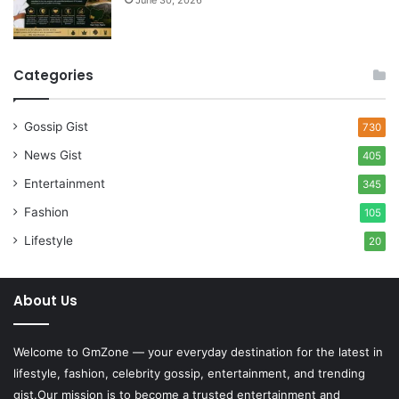
June 30, 2026
Categories
Gossip Gist
730
News Gist
405
Entertainment
345
Fashion
105
Lifestyle
20
About Us
Welcome to
GmZone
— your everyday destination for the latest in
lifestyle, fashion, celebrity gossip, entertainment, and trending
gist.Our mission is to become a trusted entertainment and