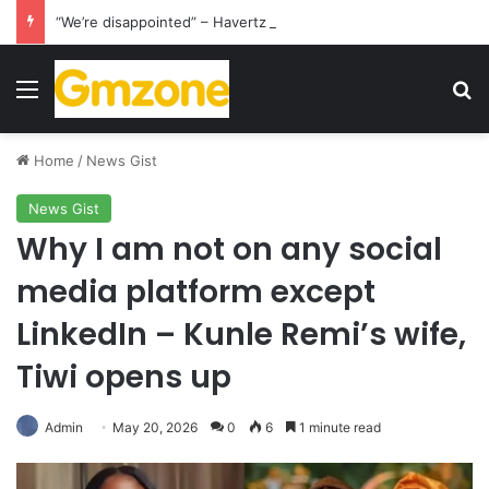
“We’re disappointed” – Havertz apologizes after Germany’s World Cup exit as Paraguay celebrate famous victory
Menu
S
Home
/
News Gist
News Gist
Why I am not on any social
media platform except
LinkedIn – Kunle Remi’s wife,
Tiwi opens up
Admin
May 20, 2026
0
6
1 minute read