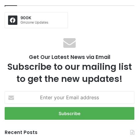
900K
Gmzone Updates
Get Our Latest News via Email
Subscribe to our mailing list
to get the new updates!
E
n
t
e
r
y
Recent Posts
o