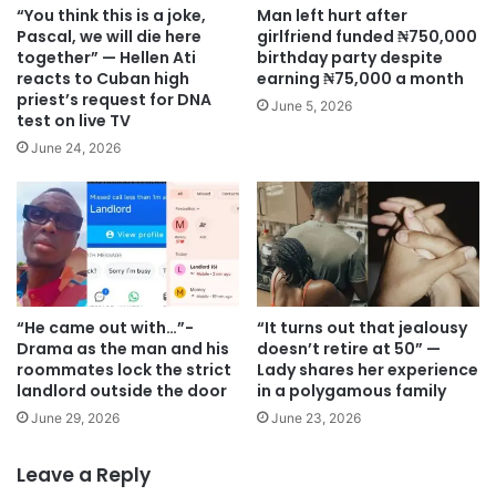
“You think this is a joke,
Man left hurt after
Pascal, we will die here
girlfriend funded ₦750,000
together” — Hellen Ati
birthday party despite
reacts to Cuban high
earning ₦75,000 a month
priest’s request for DNA
June 5, 2026
test on live TV
June 24, 2026
“He came out with…”-
“It turns out that jealousy
Drama as the man and his
doesn’t retire at 50” —
roommates lock the strict
Lady shares her experience
landlord outside the door
in a polygamous family
June 29, 2026
June 23, 2026
Leave a Reply