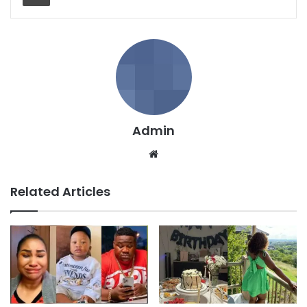
Admin
We
bsi
te
Related Articles