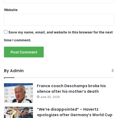
Website
Save my name, email, and website in this browser for the next
time I comment.
By Admin
France coach Deschamps broke his
silence after his mother’s death
June 30, 2026
“We’re disappointed” – Havertz
apologizes after Germany’s World Cup