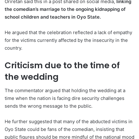
Oriretan said this in a post shared on social media,
linking
the comedian’s marriage to the ongoing kidnapping of
school children and teachers in Oyo State.
He argued that the celebration reflected a lack of empathy
for the victims currently affected by the insecurity in the
country.
Criticism due to the time of
the wedding
The commentator argued that holding the wedding at a
time when the nation is facing dire security challenges
sends the wrong message to the public.
He further suggested that many of the abducted victims in
Oyo State could be fans of the comedian, insisting that
public figures should be more mindful of the national mood