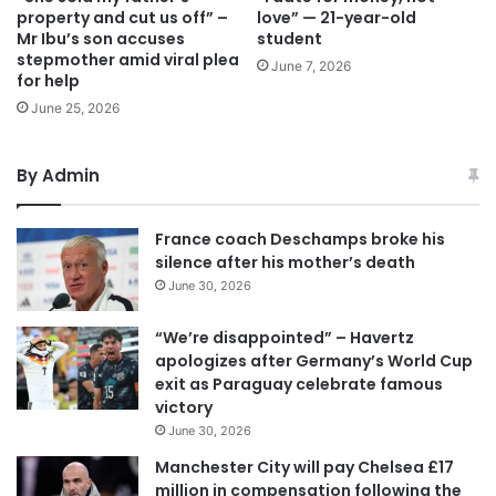
property and cut us off” –
love” — 21-year-old
Mr Ibu’s son accuses
student
stepmother amid viral plea
June 7, 2026
for help
June 25, 2026
By Admin
France coach Deschamps broke his
silence after his mother’s death
June 30, 2026
“We’re disappointed” – Havertz
apologizes after Germany’s World Cup
exit as Paraguay celebrate famous
victory
June 30, 2026
Manchester City will pay Chelsea £17
million in compensation following the