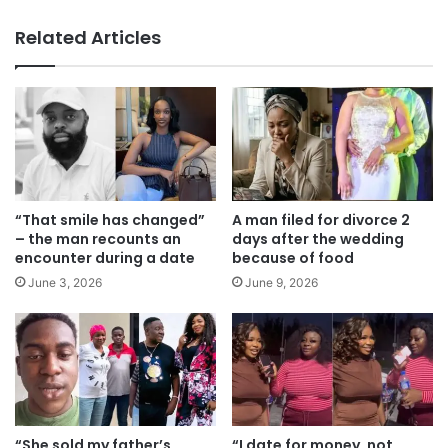
bsi
te
Related Articles
“That smile has changed”
A man filed for divorce 2
– the man recounts an
days after the wedding
encounter during a date
because of food
June 3, 2026
June 9, 2026
“She sold my father’s
“I date for money, not