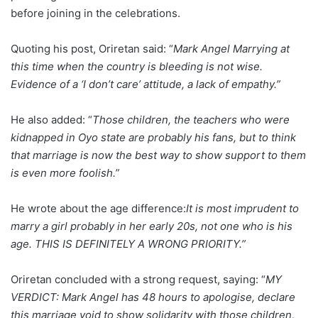
before joining in the celebrations.
Quoting his post, Oriretan said: “
Mark Angel Marrying at
this time when the country is bleeding is not wise.
Evidence of a ‘I don’t care’ attitude, a lack of empathy.”
He also added: “
Those children, the teachers who were
kidnapped in Oyo state are probably his fans, but to think
that marriage is now the best way to show support to them
is even more foolish.”
He wrote about the age difference:
It is most imprudent to
marry a girl probably in her early 20s, not one who is his
age. THIS IS DEFINITELY A WRONG PRIORITY.”
Oriretan concluded with a strong request, saying: “
MY
VERDICT: Mark Angel has 48 hours to apologise, declare
this marriage void to show solidarity with those children,