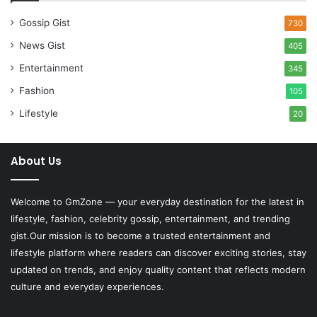
Gossip Gist
730
News Gist
405
Entertainment
345
Fashion
105
Lifestyle
20
About Us
Welcome to
GmZone
— your everyday destination for the latest in
lifestyle, fashion, celebrity gossip, entertainment, and trending
gist.Our mission is to become a trusted entertainment and
lifestyle platform where readers can discover exciting stories, stay
updated on trends, and enjoy quality content that reflects modern
culture and everyday experiences.