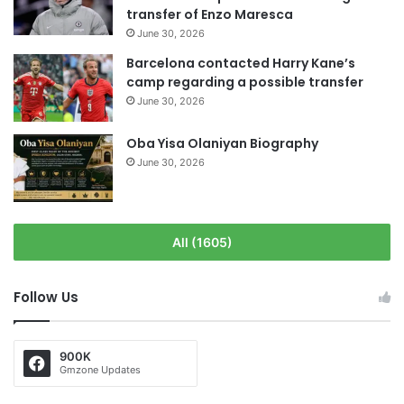
transfer of Enzo Maresca
June 30, 2026
Barcelona contacted Harry Kane’s
camp regarding a possible transfer
June 30, 2026
Oba Yisa Olaniyan Biography
June 30, 2026
All (1605)
Follow Us
900K
Gmzone Updates