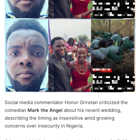
Social media commentator Honor Oriretan criticized the
comedian
Mark the Angel
about his recent wedding,
describing the timing as insensitive amid growing
concerns over insecurity in Nigeria.