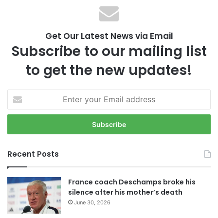
Get Our Latest News via Email
Subscribe to our mailing list
to get the new updates!
E
n
t
e
r
y
Recent Posts
o
u
r
France coach Deschamps broke his
E
silence after his mother’s death
m
June 30, 2026
a
i