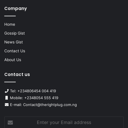
Company
Home
Gossip Gist
News Gist
Contact Us
About Us
Contact us
Tel: +234806454 004 419
Mobile: +2348054 555 419
E-mail: Contact@therightplug.com.ng
Enter
your