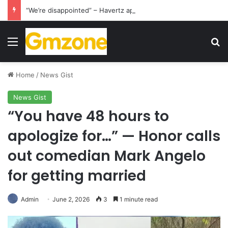
“We’re disappointed” – Havertz apologizes after Germany’s World Cup exit as Paraguay celebrate famous victory
Menu
S
Home
/
News Gist
News Gist
“You have 48 hours to
apologize for…” — Honor calls
out comedian Mark Angelo
for getting married
Admin
June 2, 2026
3
1 minute read