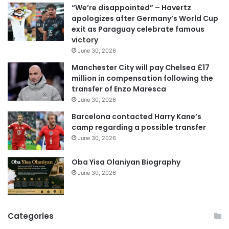
“We’re disappointed” – Havertz
l
apologizes after Germany’s World Cup
a
exit as Paraguay celebrate famous
d
victory
d
June 30, 2026
r
e
Manchester City will pay Chelsea £17
s
million in compensation following the
s
transfer of Enzo Maresca
June 30, 2026
Barcelona contacted Harry Kane’s
camp regarding a possible transfer
June 30, 2026
Oba Yisa Olaniyan Biography
June 30, 2026
Categories