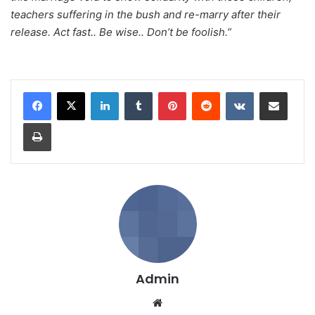
teachers suffering in the bush and re-marry after their
release. Act fast.. Be wise.. Don’t be foolish.”
LinkedIn
Tumblr
Pinterest
Reddit
VKontakte
Share via Email
Print
Admin
We