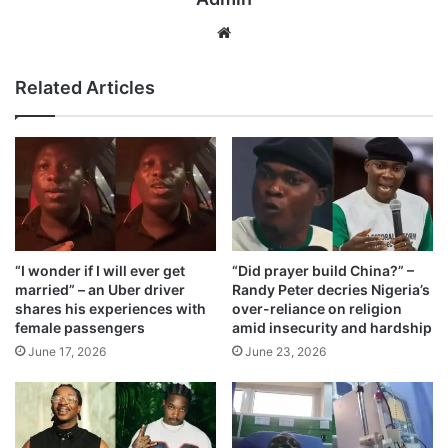
We
bsi
te
Related Articles
“I wonder if I will ever get
“Did prayer build China?” –
married” – an Uber driver
Randy Peter decries Nigeria’s
shares his experiences with
over-reliance on religion
female passengers
amid insecurity and hardship
June 17, 2026
June 23, 2026