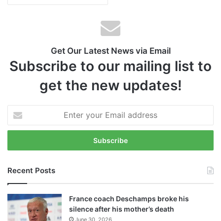
Get Our Latest News via Email
Subscribe to our mailing list to
get the new updates!
E
n
t
e
r
y
Recent Posts
o
u
r
France coach Deschamps broke his
E
silence after his mother’s death
m
June 30, 2026