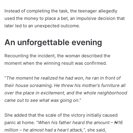
Instead of completing the task, the teenager allegedly
used the money to place a bet, an impulsive decision that
later led to an unexpected outcome.
An unforgettable evening
Recounting the incident, the woman described the
moment when the winning result was confirmed.
“
The moment he realized he had won, he ran in front of
their house screaming. He threw his mother’s furniture all
over the place in excitement, and the whole neighborhood
came out to see what was going on.”
She added that the scale of the victory initially caused
panic at home. “
When his father heard the amount – ₦16
million – he almost had a heart attack,
“, she said,