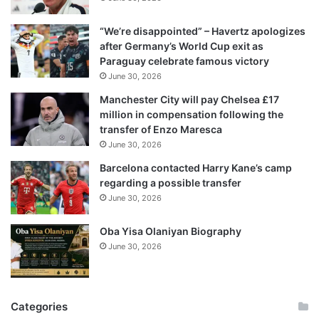
a
i
“We’re disappointed” – Havertz apologizes
l
after Germany’s World Cup exit as
a
Paraguay celebrate famous victory
d
June 30, 2026
d
r
Manchester City will pay Chelsea £17
e
million in compensation following the
s
transfer of Enzo Maresca
s
June 30, 2026
Barcelona contacted Harry Kane’s camp
regarding a possible transfer
June 30, 2026
Oba Yisa Olaniyan Biography
June 30, 2026
Categories