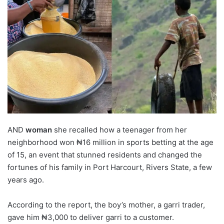
AND
woman
she recalled how a teenager from her
neighborhood won ₦16 million in sports betting at the age
of 15, an event that stunned residents and changed the
fortunes of his family in Port Harcourt, Rivers State, a few
years ago.
According to the report, the boy’s mother, a garri trader,
gave him ₦3,000 to deliver garri to a customer.