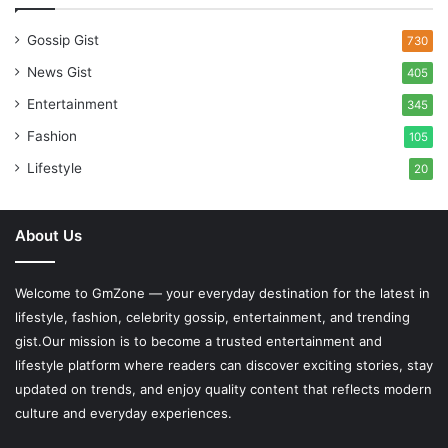
Gossip Gist
730
News Gist
405
Entertainment
345
Fashion
105
Lifestyle
20
About Us
Welcome to
GmZone
— your everyday destination for the latest in
lifestyle, fashion, celebrity gossip, entertainment, and trending
gist.Our mission is to become a trusted entertainment and
lifestyle platform where readers can discover exciting stories, stay
updated on trends, and enjoy quality content that reflects modern
culture and everyday experiences.