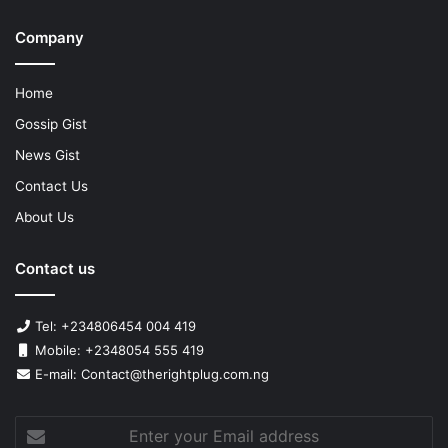
Company
Home
Gossip Gist
News Gist
Contact Us
About Us
Contact us
Tel: +234806454 004 419
Mobile: +2348054 555 419
E-mail: Contact@therightplug.com.ng
Enter
your