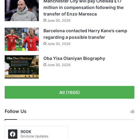
Manchester City will pay Chelsea £17
million in compensation following the
transfer of Enzo Maresca
June 30, 2026
Barcelona contacted Harry Kane’s camp
regarding a possible transfer
June 30, 2026
Oba Yisa Olaniyan Biography
June 30, 2026
All (1605)
Follow Us
900K
Gmzone Updates