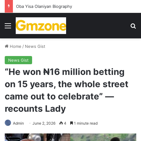
Oba Yisa Olaniyan Biography
Menu
S
Home
/
News Gist
News Gist
“He won ₦16 million betting
on 15 years, the whole street
came out to celebrate” —
recounts Lady
Admin
June 2, 2026
4
1 minute read