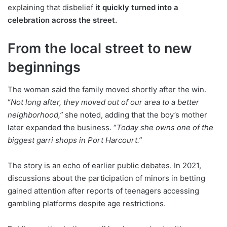
explaining that disbelief
it quickly turned into a
celebration across the street.
From the local street to new
beginnings
The woman said the family moved shortly after the win.
“
Not long after, they moved out of our area to a better
neighborhood,”
she noted, adding that the boy’s mother
later expanded the business. “
Today she owns one of the
biggest garri shops in Port Harcourt.”
The story is an echo of earlier public debates. In 2021,
discussions about the participation of minors in betting
gained attention after reports of teenagers accessing
gambling platforms despite age restrictions.