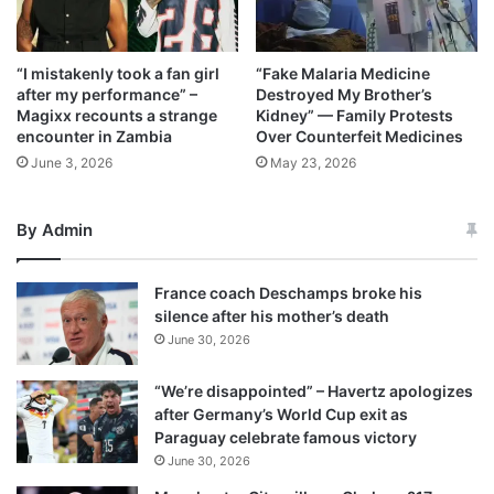
“I mistakenly took a fan girl
“Fake Malaria Medicine
after my performance” –
Destroyed My Brother’s
Magixx recounts a strange
Kidney” — Family Protests
encounter in Zambia
Over Counterfeit Medicines
June 3, 2026
May 23, 2026
By Admin
France coach Deschamps broke his
silence after his mother’s death
June 30, 2026
“We’re disappointed” – Havertz apologizes
after Germany’s World Cup exit as
Paraguay celebrate famous victory
June 30, 2026