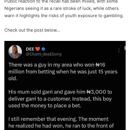
Public reaction to the recall has been mixed, with some
Nigerians seeing it as a rare stroke of luck, while others
warn it highlights the risks of youth exposure to gambling.
Check out the post below…