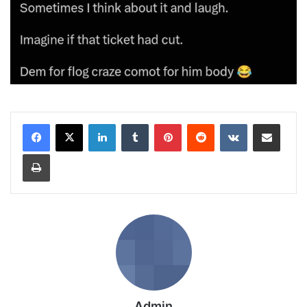
LinkedIn
Tumblr
Pinterest
Reddit
VKontakte
Share via Email
Print
Admin