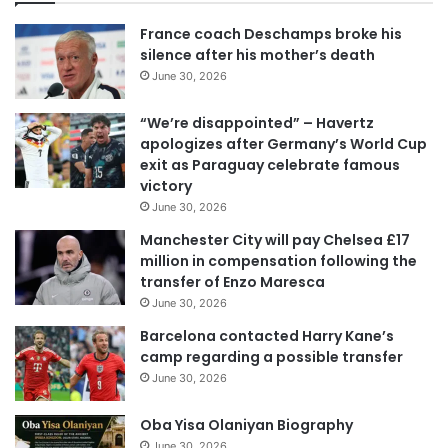
u
r
France coach Deschamps broke his
E
silence after his mother’s death
m
June 30, 2026
a
i
“We’re disappointed” – Havertz
l
apologizes after Germany’s World Cup
a
exit as Paraguay celebrate famous
d
victory
d
June 30, 2026
r
e
Manchester City will pay Chelsea £17
s
million in compensation following the
s
transfer of Enzo Maresca
June 30, 2026
Barcelona contacted Harry Kane’s
camp regarding a possible transfer
June 30, 2026
Oba Yisa Olaniyan Biography
June 30, 2026