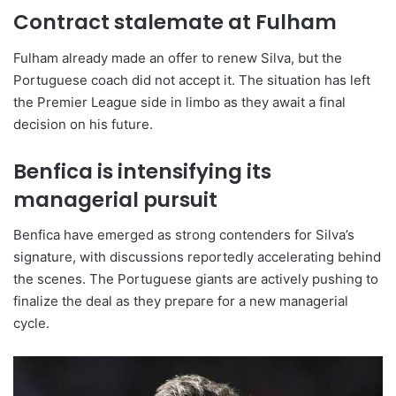
Contract stalemate at Fulham
Fulham already made an offer to renew Silva, but the
Portuguese coach did not accept it. The situation has left
the Premier League side in limbo as they await a final
decision on his future.
Benfica is intensifying its
managerial pursuit
Benfica have emerged as strong contenders for Silva’s
signature, with discussions reportedly accelerating behind
the scenes. The Portuguese giants are actively pushing to
finalize the deal as they prepare for a new managerial
cycle.