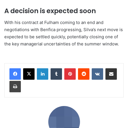
A decision is expected soon
With his contract at Fulham coming to an end and
negotiations with Benfica progressing, Silva’s next move is
expected to be settled quickly, potentially closing one of
the key managerial uncertainties of the summer window.
LinkedIn
Tumblr
Pinterest
Reddit
VKontakte
Share via Email
Print