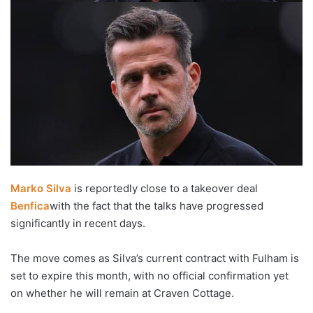
Marko Silva
is reportedly close to a takeover deal
Benfica
with the fact that the talks have progressed
significantly in recent days.
The move comes as Silva’s current contract with Fulham is
set to expire this month, with no official confirmation yet
on whether he will remain at Craven Cottage.