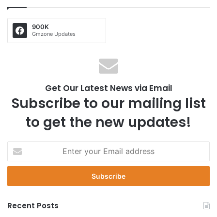
900K
Gmzone Updates
Get Our Latest News via Email
Subscribe to our mailing list
to get the new updates!
E
n
t
e
r
y
Recent Posts
o