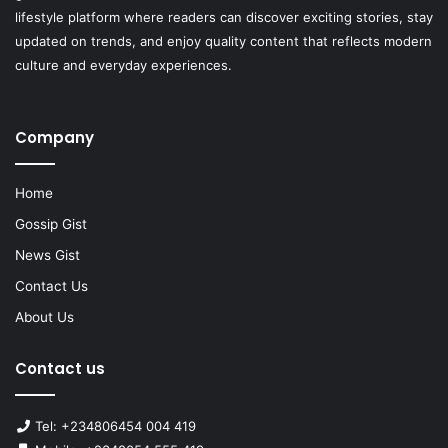
lifestyle platform where readers can discover exciting stories, stay
updated on trends, and enjoy quality content that reflects modern
culture and everyday experiences.
Company
Home
Gossip Gist
News Gist
Contact Us
About Us
Contact us
Tel: +234806454 004 419