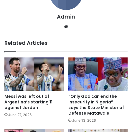
Admin
We
bsi
te
Related Articles
Messi was left out of
“Only God can end the
Argentina’s starting 11
insecurity in Nigeria” —
against Jordan
says the State Minister of
Defense Matawale
June 27, 2026
June 13, 2026