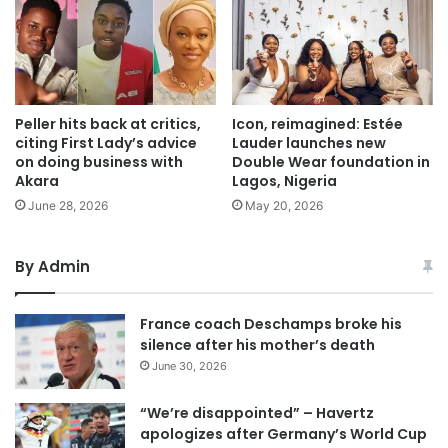
Peller hits back at critics,
Icon, reimagined: Estée
citing First Lady’s advice
Lauder launches new
on doing business with
Double Wear foundation in
Akara
Lagos, Nigeria
June 28, 2026
May 20, 2026
By Admin
France coach Deschamps broke his
silence after his mother’s death
June 30, 2026
“We’re disappointed” – Havertz
apologizes after Germany’s World Cup