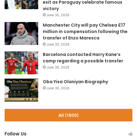
exit as Paraguay celebrate famous
victory
June 30, 2026
Manchester City will pay Chelsea £17
million in compensation following the
transfer of Enzo Maresca
June 30, 2026
Barcelona contacted Harry Kane’s
camp regarding a possible transfer
June 30, 2026
Oba Yisa Olaniyan Biography
June 30, 2026
All (1605)
Follow Us