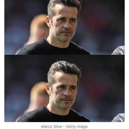
Marco Silva – Getty image