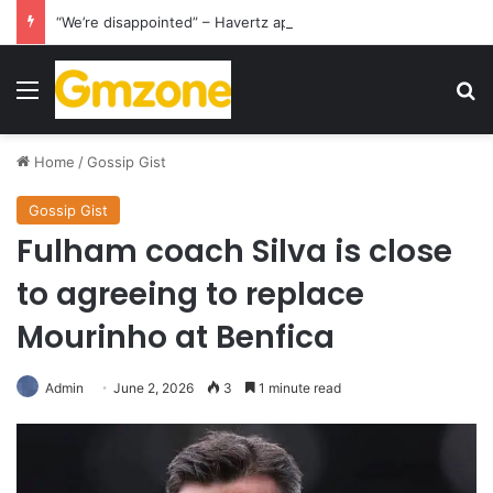
“We’re disappointed” – Havertz apologizes after Germany’s World Cup exit as Paraguay celebrate famous victory
Menu
S
Home
/
Gossip Gist
Gossip Gist
Fulham coach Silva is close
to agreeing to replace
Mourinho at Benfica
Admin
June 2, 2026
3
1 minute read