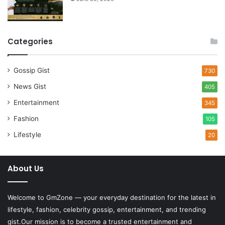
Categories
Gossip Gist
730
News Gist
405
Entertainment
345
Fashion
105
Lifestyle
20
About Us
Welcome to
GmZone
— your everyday destination for the latest in
lifestyle, fashion, celebrity gossip, entertainment, and trending
gist.Our mission is to become a trusted entertainment and