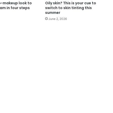
o-makeup look to
Oily skin? This is your cue to
am in four steps
switch to skin tinting this
summer
June 2, 2026