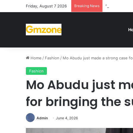
Friday, August 7 2026
Breaking News
“We’re disappo
H
Home
/
Fashion
/
Mo Abudu just made a strong case for 
Fashion
Mo Abudu just m
for bringing the s
Admin
June 4, 2026