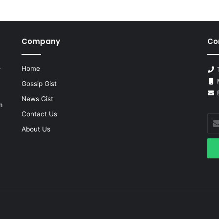
Company
Co
Home
r
T
M
Gossip Gist
E
News Gist
m
Contact Us
Ent
you
About Us
Ema
add