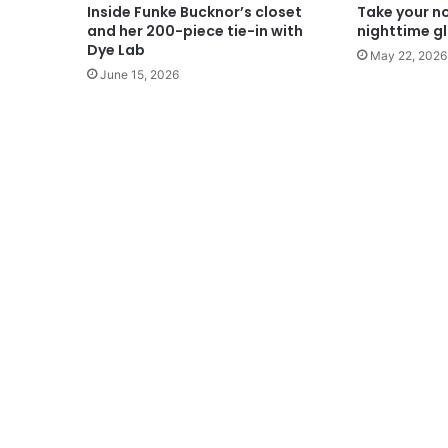
Inside Funke Bucknor’s closet
Take your n
and her 200-piece tie-in with
nighttime gl
Dye Lab
May 22, 2026
June 15, 2026