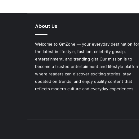
About Us
Welcome to
GmZone
— your everyday destination fo
the latest in lifestyle, fashion, celebrity gossip,
entertainment, and trending gist.Our mission is to
become a trusted entertainment and lifestyle platfor
where readers can discover exciting stories, stay
updated on trends, and enjoy quality content that
reflects modern culture and everyday experiences.