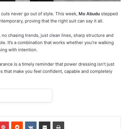
cuts never go out of style. This week,
Mo Abudu
stepped
temporary, proving that the right suit can say it all.
ls, no chasing trends, just clean lines, sharp structure and
e. It’s a combination that works whether you’re walking
ing with intention.
rance is a timely reminder that power dressing isn’t just
hes that make you feel confident, capable and completely
Pinterest
Reddit
VKontakte
Share via Email
Print