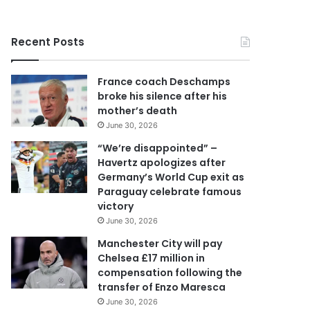
r
y
o
Recent Posts
u
r
E
France coach Deschamps
m
broke his silence after his
a
mother’s death
i
June 30, 2026
l
a
“We’re disappointed” –
d
Havertz apologizes after
d
Germany’s World Cup exit as
r
Paraguay celebrate famous
e
victory
s
June 30, 2026
s
Manchester City will pay
Chelsea £17 million in
compensation following the
transfer of Enzo Maresca
June 30, 2026