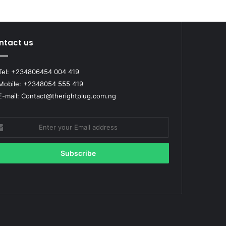
ntact us
el: +234806454 004 419
obile: +2348054 555 419
-mail: Contact@therightplug.com.ng
er
r
il
ress