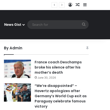
Log In
Random Article
Sidebar
 celebrate famous victory
Search
News Gist
for
By Admin
France coach Deschamps
broke his silence after his
mother’s death
June 30, 2026
“We’re disappointed” –
Havertz apologizes after
Germany’s World Cup exit as
Paraguay celebrate famous
victory