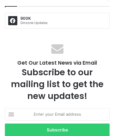
900K
Gmzone Updates
Get Our Latest News via Email
Subscribe to our
mailing list to get the
new updates!
E
n
t
e