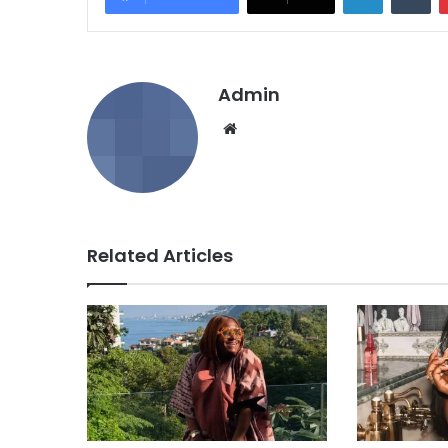
Admin
We
bsi
te
Related Articles