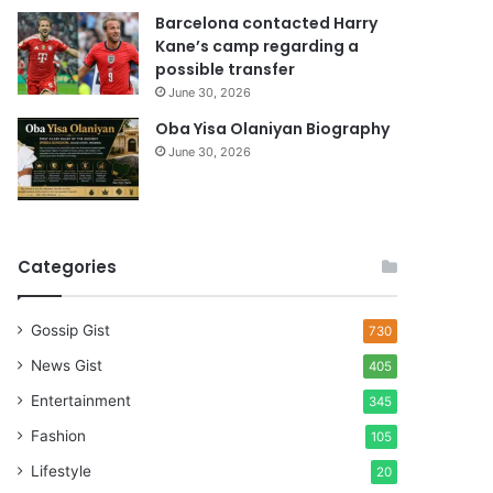
Barcelona contacted Harry
Kane’s camp regarding a
possible transfer
June 30, 2026
Oba Yisa Olaniyan Biography
June 30, 2026
Categories
Gossip Gist
730
News Gist
405
Entertainment
345
Fashion
105
Lifestyle
20