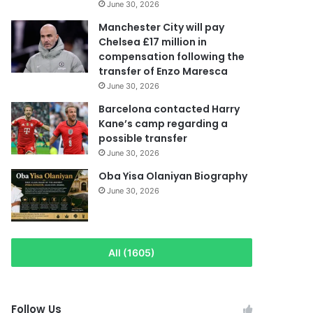
June 30, 2026
Manchester City will pay
Chelsea £17 million in
compensation following the
transfer of Enzo Maresca
June 30, 2026
Barcelona contacted Harry
Kane’s camp regarding a
possible transfer
June 30, 2026
Oba Yisa Olaniyan Biography
June 30, 2026
All (1605)
Follow Us