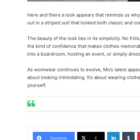
Here and there a look appears that reminds us why 
out in a striped suit that looked both classic and con
The beauty of the look lies in its simplicity. No fril
the kind of confidence that makes clothes memorabl
into a boardroom, hosting an event, or simply dress
As workwear continues to evolve, Mo’s latest appea
about looking intimidating. It’s about wearing clot
yourself.
LinkedIn
Tumblr
Facebook
X