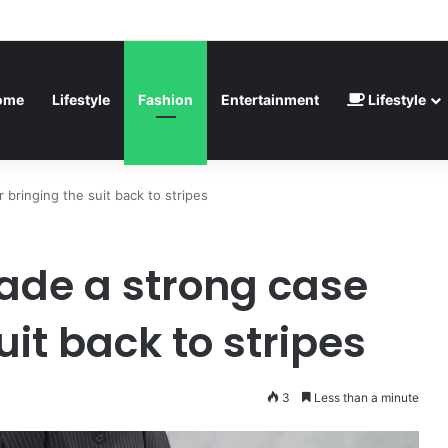
inted” – Havertz apologizes after Germany’s World Cup exit as Paraguay
ome
Lifestyle
Fashion
Entertainment
Lifestyle
bringing the suit back to stripes
ade a strong case
uit back to stripes
3
Less than a minute