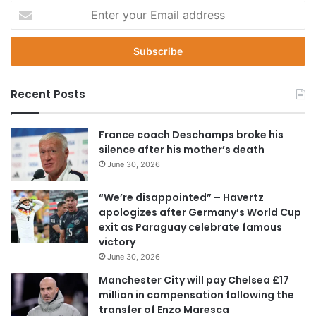
E
n
t
e
r
y
Recent Posts
o
u
r
France coach Deschamps broke his
E
silence after his mother’s death
m
June 30, 2026
a
i
“We’re disappointed” – Havertz
l
apologizes after Germany’s World Cup
a
exit as Paraguay celebrate famous
d
victory
d
June 30, 2026
r
e
Manchester City will pay Chelsea £17
s
million in compensation following the
s
transfer of Enzo Maresca