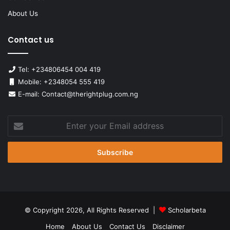
About Us
Contact us
Tel: +234806454 004 419
Mobile: +2348054 555 419
E-mail: Contact@therightplug.com.ng
Enter
your
Email
address
© Copyright 2026, All Rights Reserved |
Scholarbeta
Home
About Us
Contact Us
Disclaimer