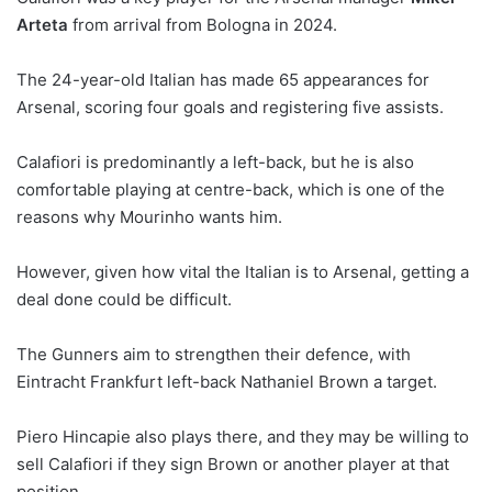
Arteta
from arrival from Bologna in 2024.
The 24-year-old Italian has made 65 appearances for
Arsenal, scoring four goals and registering five assists.
Calafiori is predominantly a left-back, but he is also
comfortable playing at centre-back, which is one of the
reasons why Mourinho wants him.
However, given how vital the Italian is to Arsenal, getting a
deal done could be difficult.
The Gunners aim to strengthen their defence, with
Eintracht Frankfurt left-back Nathaniel Brown a target.
Piero Hincapie also plays there, and they may be willing to
sell Calafiori if they sign Brown or another player at that
position.