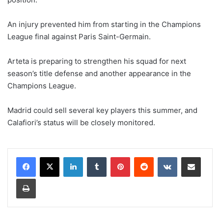
An injury prevented him from starting in the Champions
League final against Paris Saint-Germain.
Arteta is preparing to strengthen his squad for next
season’s title defense and another appearance in the
Champions League.
Madrid could sell several key players this summer, and
Calafiori’s status will be closely monitored.
LinkedIn
Tumblr
Pinterest
Reddit
VKontakte
Share via Email
Print