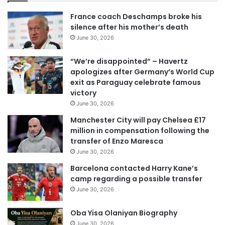
France coach Deschamps broke his
silence after his mother’s death
June 30, 2026
“We’re disappointed” – Havertz
apologizes after Germany’s World Cup
exit as Paraguay celebrate famous
victory
June 30, 2026
Manchester City will pay Chelsea £17
million in compensation following the
transfer of Enzo Maresca
June 30, 2026
Barcelona contacted Harry Kane’s
camp regarding a possible transfer
June 30, 2026
Oba Yisa Olaniyan Biography
June 30, 2026