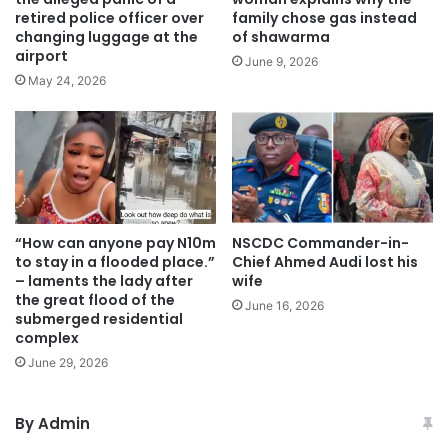
retired police officer over
family chose gas instead
changing luggage at the
of shawarma
airport
June 9, 2026
May 24, 2026
“How can anyone pay N10m
NSCDC Commander-in-
to stay in a flooded place.”
Chief Ahmed Audi lost his
– laments the lady after
wife
the great flood of the
June 16, 2026
submerged residential
complex
June 29, 2026
By Admin