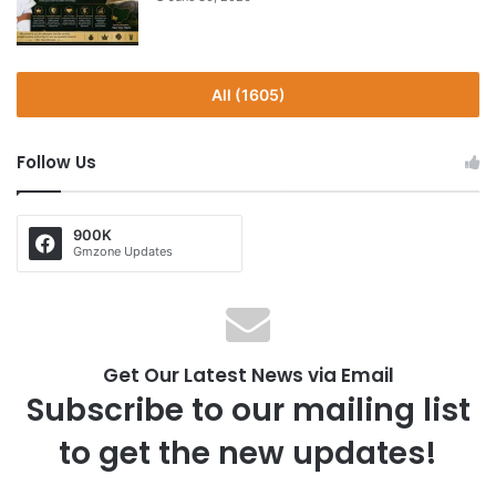
All (1605)
Follow Us
900K
Gmzone Updates
Get Our Latest News via Email
Subscribe to our mailing list
to get the new updates!