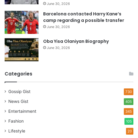
June 30, 2026
Barcelona contacted Harry Kane’s
camp regarding a possible transfer
June 30, 2026
Oba Yisa Olaniyan Biography
June 30, 2026
Categories
Gossip Gist
730
News Gist
405
Entertainment
345
Fashion
105
Lifestyle
20