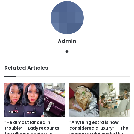
Admin
We
bsi
te
Related Articles
“He almost landed in
“Anything extra is now
trouble” – Lady recounts
considered a luxury” — The
the alleged panic of a
woman explains why the