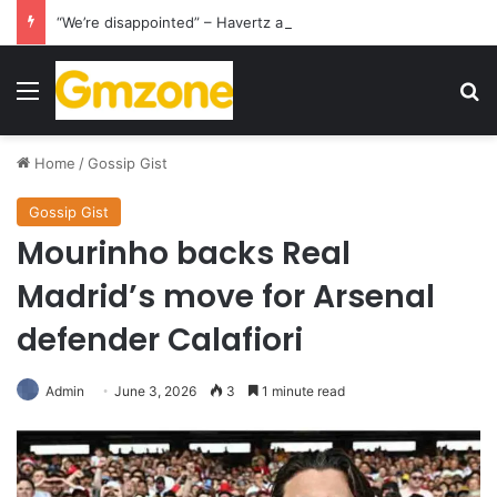
“We’re disappointed” – Havertz apologizes after Germany’s World Cup exit as Paraguay celebrate famous victory
Menu
S
Home
/
Gossip Gist
Gossip Gist
Mourinho backs Real
Madrid’s move for Arsenal
defender Calafiori
Admin
June 3, 2026
3
1 minute read