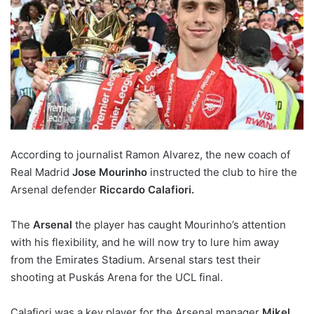
According to journalist Ramon Alvarez, the new coach of
Real Madrid
Jose Mourinho
instructed the club to hire the
Arsenal defender
Riccardo Calafiori.
The
Arsenal
the player has caught Mourinho’s attention
with his flexibility, and he will now try to lure him away
from the Emirates Stadium. Arsenal stars test their
shooting at Puskás Arena for the UCL final.
Calafiori was a key player for the Arsenal manager
Mikel