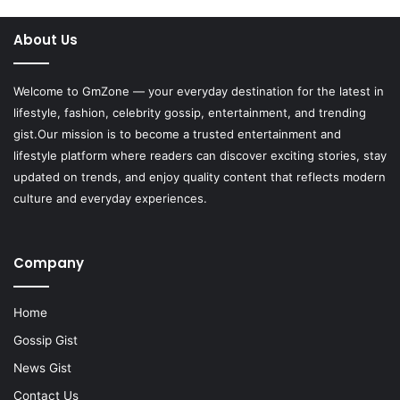
About Us
Welcome to
GmZone
— your everyday destination for the latest in
lifestyle, fashion, celebrity gossip, entertainment, and trending
gist.Our mission is to become a trusted entertainment and
lifestyle platform where readers can discover exciting stories, stay
updated on trends, and enjoy quality content that reflects modern
culture and everyday experiences.
Company
Home
Gossip Gist
News Gist
Contact Us