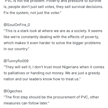
“PVC is not the problem. Poverty and pressure to survive
is, people don’t just sell votes, they sell survival decisions.
Fix the system, not just the voter.”
@SoulOnFire_0
“This is a stark look at where we are as a society. It seems
like we’re constantly dealing with the effects of poverty,
which makes it even harder to solve the bigger problems
in our country.”
@Tunnyflo009
“They will sell it, I don’t trust most Nigerians when it comes
to palliatives or handing out money. We are just a greedy
nation and our leaders know how to treat us.”
@Ogechex
“The first step should be the procurement of PVC, other
measures can follow later.”