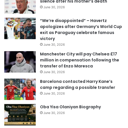
silence after his mother’s death
m
June 30, 2026
a
i
“We’re disappointed” – Havertz
l
apologizes after Germany’s World Cup
a
exit as Paraguay celebrate famous
d
victory
d
June 30, 2026
r
e
Manchester City will pay Chelsea £17
s
million in compensation following the
s
transfer of Enzo Maresca
June 30, 2026
Barcelona contacted Harry Kane’s
camp regarding a possible transfer
June 30, 2026
Oba Yisa Olaniyan Biography
June 30, 2026