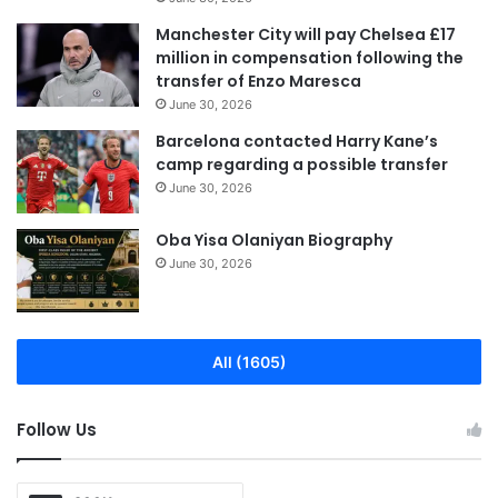
Manchester City will pay Chelsea £17
million in compensation following the
transfer of Enzo Maresca
June 30, 2026
Barcelona contacted Harry Kane’s
camp regarding a possible transfer
June 30, 2026
Oba Yisa Olaniyan Biography
June 30, 2026
All (1605)
Follow Us