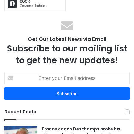
900K
Gmzone Updates
Get Our Latest News via Email
Subscribe to our mailing list
to get the new updates!
E
n
t
e
r
y
Recent Posts
o
u
r
France coach Deschamps broke his
E