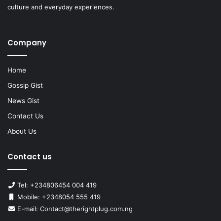
culture and everyday experiences.
Company
Home
Gossip Gist
News Gist
Contact Us
About Us
Contact us
Tel: +234806454 004 419
Mobile: +2348054 555 419
E-mail: Contact@therightplug.com.ng