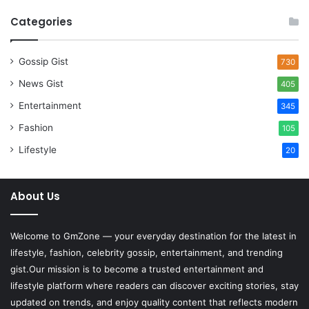
Categories
Gossip Gist
730
News Gist
405
Entertainment
345
Fashion
105
Lifestyle
20
About Us
Welcome to
GmZone
— your everyday destination for the latest in
lifestyle, fashion, celebrity gossip, entertainment, and trending
gist.Our mission is to become a trusted entertainment and
lifestyle platform where readers can discover exciting stories, stay
updated on trends, and enjoy quality content that reflects modern