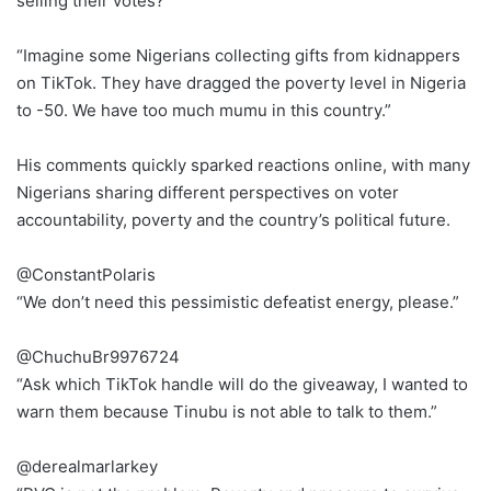
selling their votes?
“Imagine some Nigerians collecting gifts from kidnappers
on TikTok. They have dragged the poverty level in Nigeria
to -50. We have too much mumu in this country.”
His comments quickly sparked reactions online, with many
Nigerians sharing different perspectives on voter
accountability, poverty and the country’s political future.
@ConstantPolaris
“We don’t need this pessimistic defeatist energy, please.”
@ChuchuBr9976724
“Ask which TikTok handle will do the giveaway, I wanted to
warn them because Tinubu is not able to talk to them.”
@derealmarlarkey