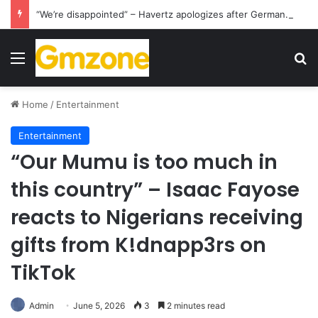
“We’re disappointed” – Havertz apologizes after Germany’s World Cup exit as Paraguay celebrate famous victory
Menu
S
Home
/
Entertainment
Entertainment
“Our Mumu is too much in
this country” – Isaac Fayose
reacts to Nigerians receiving
gifts from K!dnapp3rs on
TikTok
Admin
June 5, 2026
3
2 minutes read