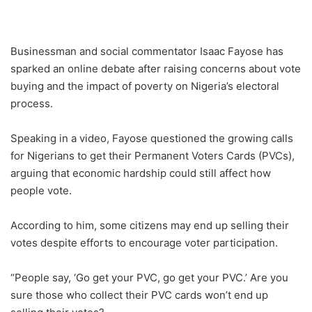
Businessman and social commentator Isaac Fayose has
sparked an online debate after raising concerns about vote
buying and the impact of poverty on Nigeria’s electoral
process.
Speaking in a video, Fayose questioned the growing calls
for Nigerians to get their Permanent Voters Cards (PVCs),
arguing that economic hardship could still affect how
people vote.
According to him, some citizens may end up selling their
votes despite efforts to encourage voter participation.
“People say, ‘Go get your PVC, go get your PVC.’ Are you
sure those who collect their PVC cards won’t end up