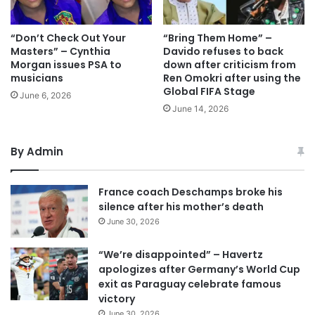
“Don’t Check Out Your
“Bring Them Home” –
Masters” – Cynthia
Davido refuses to back
Morgan issues PSA to
down after criticism from
musicians
Ren Omokri after using the
Global FIFA Stage
June 6, 2026
June 14, 2026
By Admin
France coach Deschamps broke his
silence after his mother’s death
June 30, 2026
“We’re disappointed” – Havertz
apologizes after Germany’s World Cup
exit as Paraguay celebrate famous
victory
June 30, 2026