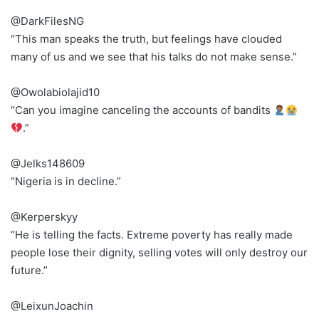
@DarkFilesNG
“This man speaks the truth, but feelings have clouded
many of us and we see that his talks do not make sense.”
@Owolabiolajid10
“Can you imagine canceling the accounts of bandits
.”
@Jelks148609
“Nigeria is in decline.”
@Kerperskyy
“He is telling the facts. Extreme poverty has really made
people lose their dignity, selling votes will only destroy our
future.”
@LeixunJoachin