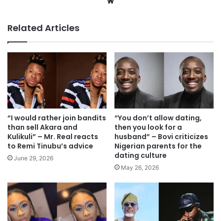
We
bsi
te
Related Articles
“I would rather join bandits
“You don’t allow dating,
than sell Akara and
then you look for a
Kulikuli” – Mr. Real reacts
husband” – Bovi criticizes
to Remi Tinubu’s advice
Nigerian parents for the
dating culture
June 29, 2026
May 26, 2026