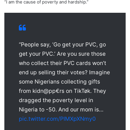
“I am the cause of poverty and hardship.”
“People say, ‘Go get your PVC, go
get your PVC.’ Are you sure those
who collect their PVC cards won’t
end up selling their votes? Imagine
some Nigerians collecting gifts
from kidn@pp€rs on TikTøk. They
dragged the poverty level in
Nigeria to -50. And our mom is…
pic.twitter.com/PIMXpXNmy0