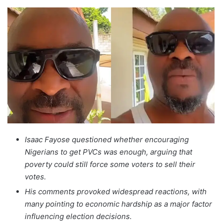
Isaac Fayose questioned whether encouraging
Nigerians to get PVCs was enough, arguing that
poverty could still force some voters to sell their
votes.
His comments provoked widespread reactions, with
many pointing to economic hardship as a major factor
influencing election decisions.