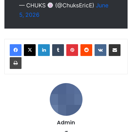
— CHUKS
(@ChuksEricE)
June
5, 2026
LinkedIn
Tumblr
Pinterest
Reddit
VKontakte
Share via Email
Print
Admin