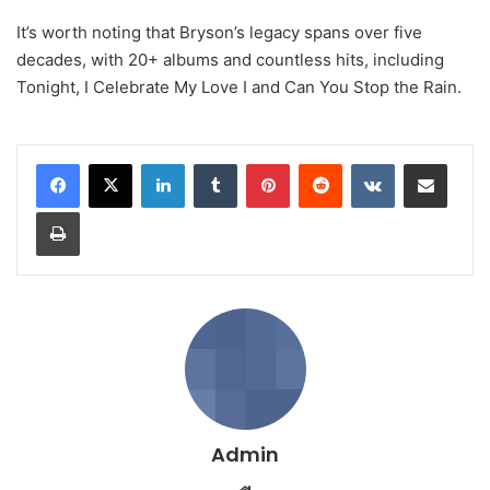
It’s worth noting that Bryson’s legacy spans over five
decades, with 20+ albums and countless hits, including
Tonight, I Celebrate My Love I and Can You Stop the Rain.
LinkedIn
Tumblr
Pinterest
Reddit
VKontakte
Share via Email
Print
Admin