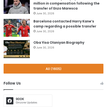
million in compensation following the
transfer of Enzo Maresca
June 30, 2026
Barcelona contacted Harry Kane’s
camp regarding a possible transfer
June 30, 2026
Oba Yisa Olaniyan Biography
June 30, 2026
All (1605)
Follow Us
900K
Gmzone Updates