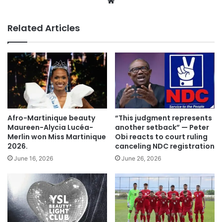
We
bsi
te
Related Articles
Afro-Martinique beauty
“This judgment represents
Maureen-Alycia Lucéa-
another setback” — Peter
Merlin won Miss Martinique
Obi reacts to court ruling
2026.
canceling NDC registration
June 16, 2026
June 26, 2026