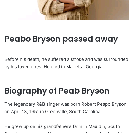
Peabo Bryson passed away
Before his death, he suffered a stroke and was surrounded
by his loved ones. He died in Marietta, Georgia.
Biography of Peab Bryson
The legendary R&B singer was born Robert Peapo Bryson
on April 13, 1951 in Greenville, South Carolina.
He grew up on his grandfather’s farm in Mauldin, South