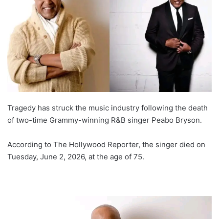
Tragedy has struck the music industry following the death
of two-time Grammy-winning R&B singer Peabo Bryson.
According to The Hollywood Reporter, the singer died on
Tuesday, June 2, 2026, at the age of 75.