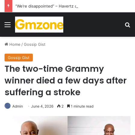
“We’re disappointed” – Havertz apologizes after Germany’s World Cup exit as Paraguay celebrate famous victory
Menu
S
Home
/
Gossip Gist
Gossip Gist
The two-time Grammy
winner died a few days after
suffering a stroke
Admin
June 4, 2026
2
1 minute read