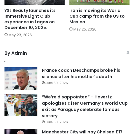
YSL Beauty launches its
Iran is moving its World
Immersive Light Club
Cup camp from the US to
experience in Lagos on
Mexico
December 10, 2025.
May 25, 2026
May 23, 2026
By Admin
France coach Deschamps broke his
silence after his mother’s death
June 30, 2026
“We’re disappointed” – Havertz
apologizes after Germany’s World Cup
exit as Paraguay celebrate famous
victory
June 30, 2026
Manchester City will pay Chelsea £17