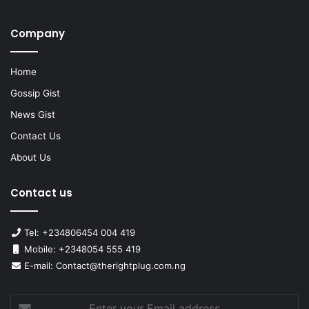
Company
Home
Gossip Gist
News Gist
Contact Us
About Us
Contact us
Tel: +234806454 004 419
Mobile: +2348054 555 419
E-mail: Contact@therightplug.com.ng
Enter