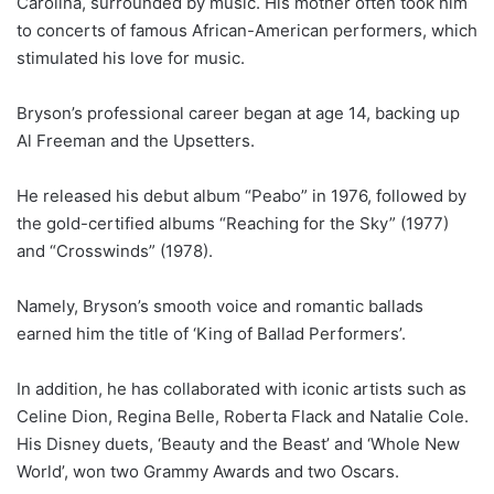
Carolina, surrounded by music. His mother often took him
to concerts of famous African-American performers, which
stimulated his love for music.
Bryson’s professional career began at age 14, backing up
Al Freeman and the Upsetters.
He released his debut album “Peabo” in 1976, followed by
the gold-certified albums “Reaching for the Sky” (1977)
and “Crosswinds” (1978).
Namely, Bryson’s smooth voice and romantic ballads
earned him the title of ‘King of Ballad Performers’.
In addition, he has collaborated with iconic artists such as
Celine Dion, Regina Belle, Roberta Flack and Natalie Cole.
His Disney duets, ‘Beauty and the Beast’ and ‘Whole New
World’, won two Grammy Awards and two Oscars.