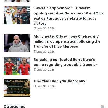
i
“We’re disappointed” – Havertz
l
apologizes after Germany’s World Cup
a
exit as Paraguay celebrate famous
d
victory
d
June 30, 2026
r
e
Manchester City will pay Chelsea £17
s
million in compensation following the
s
transfer of Enzo Maresca
June 30, 2026
Barcelona contacted Harry Kane’s
camp regarding a possible transfer
June 30, 2026
Oba Yisa Olaniyan Biography
June 30, 2026
Categories