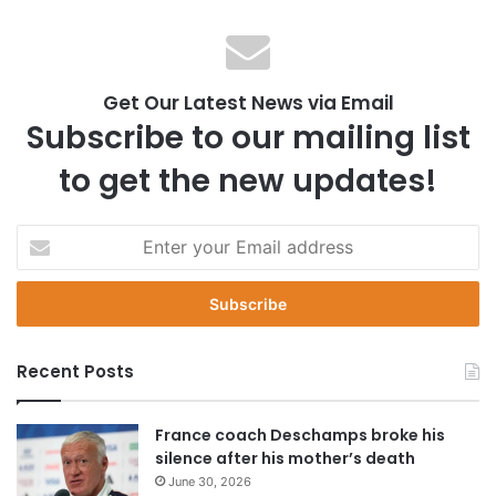
Get Our Latest News via Email
Subscribe to our mailing list
to get the new updates!
E
n
t
e
r
y
Recent Posts
o
u
r
France coach Deschamps broke his
E
silence after his mother’s death
m
June 30, 2026
a