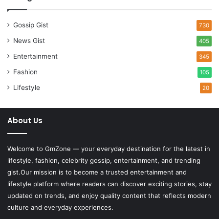
Gossip Gist
730
News Gist
405
Entertainment
345
Fashion
105
Lifestyle
20
About Us
Welcome to
GmZone
— your everyday destination for the latest in
lifestyle, fashion, celebrity gossip, entertainment, and trending
gist.Our mission is to become a trusted entertainment and
lifestyle platform where readers can discover exciting stories, stay
updated on trends, and enjoy quality content that reflects modern
culture and everyday experiences.