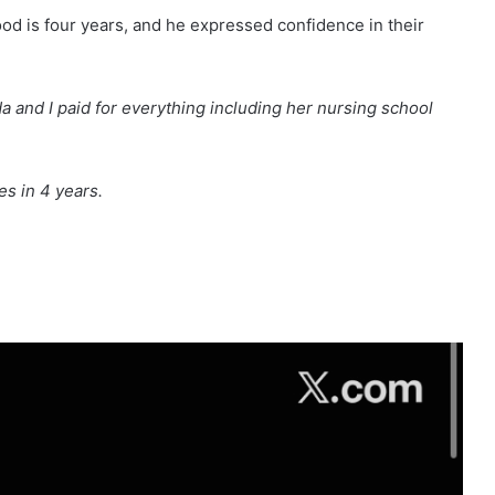
ood is four years, and he expressed confidence in their
da and I paid for everything including her nursing school
es in 4 years.