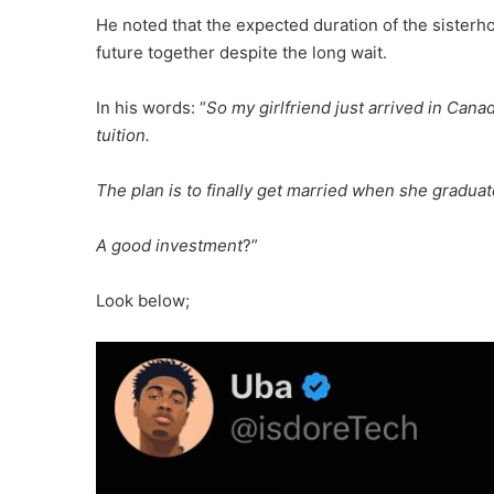
He noted that the expected duration of the sisterh
future together despite the long wait.
In his words: “
So my girlfriend just arrived in Cana
tuition.
The plan is to finally get married when she graduat
A good investment
?”
Look below;