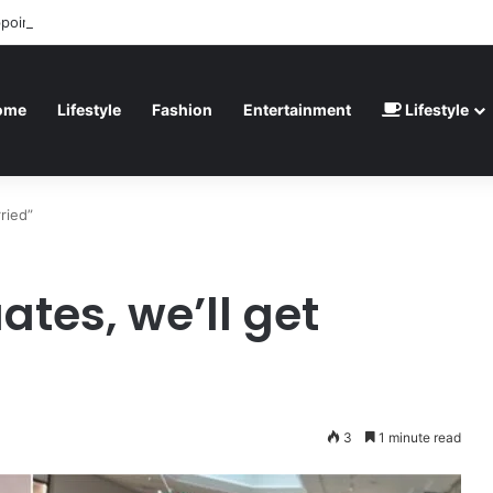
ppointed” – Havertz apologizes after Germany’s World Cup exit as Parag
ome
Lifestyle
Fashion
Entertainment
Lifestyle
ried”
tes, we’ll get
3
1 minute read