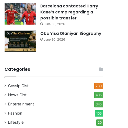
Barcelona contacted Harry
Kane’s camp regarding a
possible transfer
June 30, 2026
Oba Yisa Olaniyan Biography
June 30, 2026
Categories
Gossip Gist
730
News Gist
405
Entertainment
345
Fashion
105
Lifestyle
20