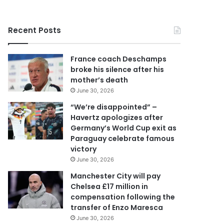
r
y
o
Recent Posts
u
r
E
France coach Deschamps
m
broke his silence after his
a
mother’s death
i
June 30, 2026
l
a
“We’re disappointed” –
d
Havertz apologizes after
d
Germany’s World Cup exit as
r
Paraguay celebrate famous
e
victory
s
June 30, 2026
s
Manchester City will pay
Chelsea £17 million in
compensation following the
transfer of Enzo Maresca
June 30, 2026