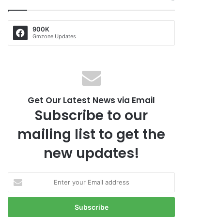
900K
Gmzone Updates
Get Our Latest News via Email
Subscribe to our
mailing list to get the
new updates!
E
n
t
e