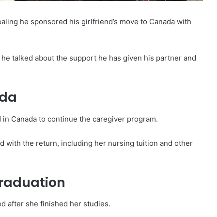
ealing he sponsored his girlfriend’s move to Canada with
e talked about the support he has given his partner and
ada
ed in Canada to continue the caregiver program.
d with the return, including her nursing tuition and other
graduation
d after she finished her studies.