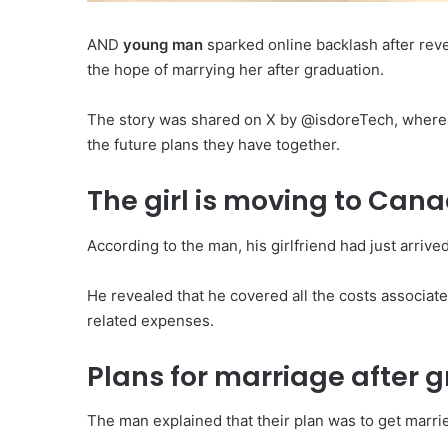
AND
young man
sparked online backlash after rev
the hope of marrying her after graduation.
The story was shared on X by @isdoreTech, where h
the future plans they have together.
The girl is moving to Can
According to the man, his girlfriend had just arriv
He revealed that he covered all the costs associate
related expenses.
Plans for marriage after 
The man explained that their plan was to get marrie