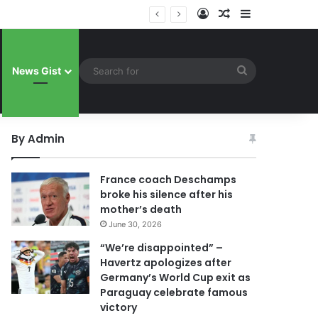
Log In
Random Article
Sidebar
uay celebrate famous victory
Search
News Gist
for
By Admin
France coach Deschamps
broke his silence after his
mother’s death
June 30, 2026
“We’re disappointed” –
Havertz apologizes after
Germany’s World Cup exit as
Paraguay celebrate famous
victory