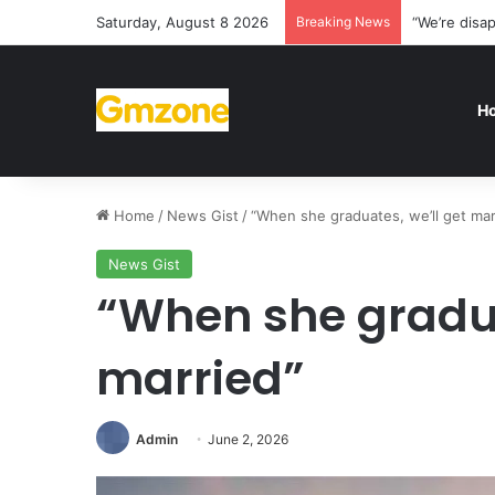
Saturday, August 8 2026
Breaking News
“We’re disa
H
Home
/
News Gist
/
“When she graduates, we’ll get mar
News Gist
“When she gradua
married”
Admin
June 2, 2026