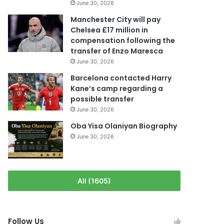
June 30, 2026
Manchester City will pay
Chelsea £17 million in
compensation following the
transfer of Enzo Maresca
June 30, 2026
Barcelona contacted Harry
Kane’s camp regarding a
possible transfer
June 30, 2026
Oba Yisa Olaniyan Biography
June 30, 2026
All (1605)
Follow Us