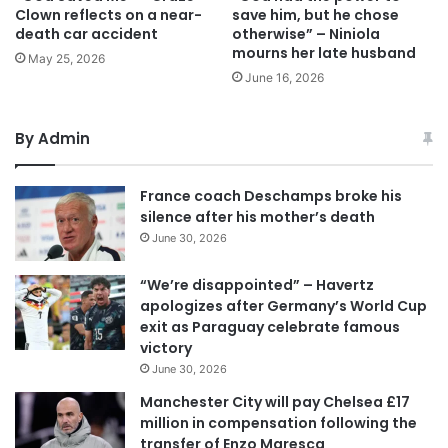
Clown reflects on a near-
save him, but he chose
death car accident
otherwise” – Niniola
mourns her late husband
May 25, 2026
June 16, 2026
By Admin
France coach Deschamps broke his
silence after his mother’s death
June 30, 2026
“We’re disappointed” – Havertz
apologizes after Germany’s World Cup
exit as Paraguay celebrate famous
victory
June 30, 2026
Manchester City will pay Chelsea £17
million in compensation following the
transfer of Enzo Maresca