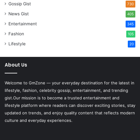
Gossip Gist
730
News Gist
405
Entertainment
345
Fashion
105
Lifestyle
20
About Us
Welcome to
GmZone
— your everyday destination for the latest in
lifestyle, fashion, celebrity gossip, entertainment, and trending
gist.Our mission is to become a trusted entertainment and
lifestyle platform where readers can discover exciting stories, stay
updated on trends, and enjoy quality content that reflects modern
culture and everyday experiences.