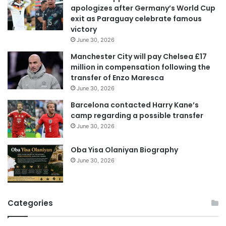
apologizes after Germany’s World Cup
a
exit as Paraguay celebrate famous
d
victory
d
June 30, 2026
r
e
Manchester City will pay Chelsea £17
s
million in compensation following the
s
transfer of Enzo Maresca
June 30, 2026
Barcelona contacted Harry Kane’s
camp regarding a possible transfer
June 30, 2026
Oba Yisa Olaniyan Biography
June 30, 2026
Categories