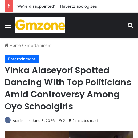
“We’re disappointed” – Havertz apologizes after Germany’s World Cup exit as Paraguay celebrate famous victory
Menu
S
Home
/
Entertainment
Entertainment
Yinka Alaseyori Spotted
Dancing With Top Politicians
Amid Controversy Among
Oyo Schoolgirls
Admin
June 3, 2026
2
2 minutes read