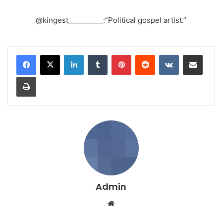
@kingest__________:”Political gospel artist.”
LinkedIn
Tumblr
Pinterest
Reddit
VKontakte
Share via Email
Print
Admin
We
bsi