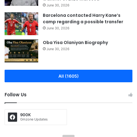
June 30, 2026
Barcelona contacted Harry Kane’s
camp regarding a possible transfer
June 30, 2026
Oba Yisa Olaniyan Biography
June 30, 2026
All (1605)
Follow Us
900K
Gmzone Updates