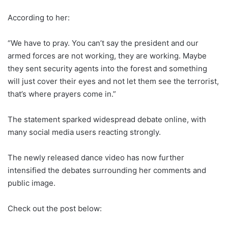
According to her:
“We have to pray. You can’t say the president and our
armed forces are not working, they are working. Maybe
they sent security agents into the forest and something
will just cover their eyes and not let them see the terrorist,
that’s where prayers come in.”
The statement sparked widespread debate online, with
many social media users reacting strongly.
The newly released dance video has now further
intensified the debates surrounding her comments and
public image.
Check out the post below: