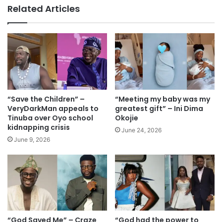
te
Related Articles
“Save the Children” –
“Meeting my baby was my
VeryDarkMan appeals to
greatest gift” – Ini Dima
Tinuba over Oyo school
Okojie
kidnapping crisis
June 24, 2026
June 9, 2026
“God Saved Me” – Craze
“God had the power to