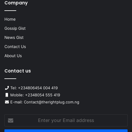
Company
Home
Gossip Gist
News Gist
Contact Us
About Us
Contact us
Tel: +234806454 004 419
Mobile: +2348054 555 419
E-mail: Contact@therightplug.com.ng
Enter
your
Email