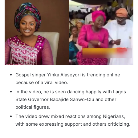
Gospel singer Yinka Alaseyori is trending online
because of a viral video.
In the video, he is seen dancing happily with Lagos
State Governor Babajide Sanwo-Olu and other
political figures.
The video drew mixed reactions among Nigerians,
with some expressing support and others criticizing.