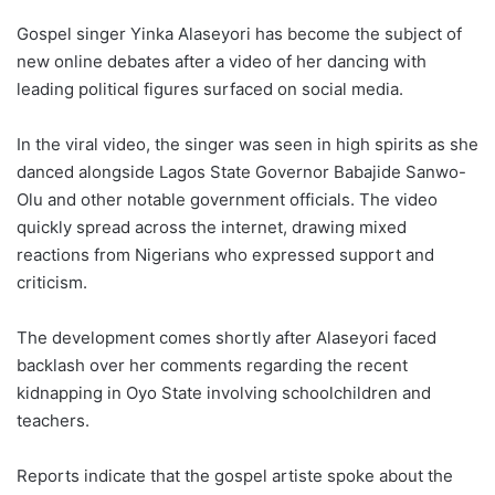
Gospel singer Yinka Alaseyori has become the subject of
new online debates after a video of her dancing with
leading political figures surfaced on social media.
In the viral video, the singer was seen in high spirits as she
danced alongside Lagos State Governor Babajide Sanwo-
Olu and other notable government officials. The video
quickly spread across the internet, drawing mixed
reactions from Nigerians who expressed support and
criticism.
The development comes shortly after Alaseyori faced
backlash over her comments regarding the recent
kidnapping in Oyo State involving schoolchildren and
teachers.
Reports indicate that the gospel artiste spoke about the