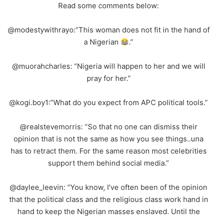
Read some comments below:
@modestywithrayo:”This woman does not fit in the hand of
a Nigerian
.”
@muorahcharles: “Nigeria will happen to her and we will
pray for her.”
@kogi.boy1:”What do you expect from APC political tools.”
@realstevemorris: “So that no one can dismiss their
opinion that is not the same as how you see things..una
has to retract them. For the same reason most celebrities
support them behind social media.”
@daylee_leevin: “You know, I’ve often been of the opinion
that the political class and the religious class work hand in
hand to keep the Nigerian masses enslaved. Until the