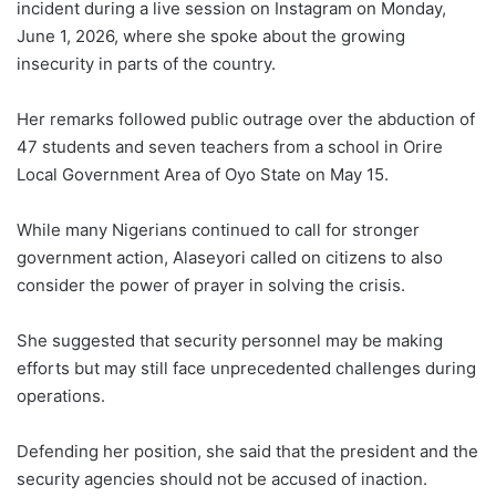
incident during a live session on Instagram on Monday,
June 1, 2026, where she spoke about the growing
insecurity in parts of the country.
Her remarks followed public outrage over the abduction of
47 students and seven teachers from a school in Orire
Local Government Area of ​​Oyo State on May 15.
While many Nigerians continued to call for stronger
government action, Alaseyori called on citizens to also
consider the power of prayer in solving the crisis.
She suggested that security personnel may be making
efforts but may still face unprecedented challenges during
operations.
Defending her position, she said that the president and the
security agencies should not be accused of inaction.