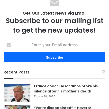
Get Our Latest News via Email
Subscribe to our mailing list
to get the new updates!
E
n
t
e
r
y
Recent Posts
o
u
r
France coach Deschamps broke his
E
silence after his mother’s death
m
June 30, 2026
a
i
“We’re disappointed” – Havertz
l