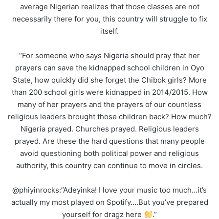
average Nigerian realizes that those classes are not
necessarily there for you, this country will struggle to fix
itself.
“For someone who says Nigeria should pray that her
prayers can save the kidnapped school children in Oyo
State, how quickly did she forget the Chibok girls? More
than 200 school girls were kidnapped in 2014/2015. How
many of her prayers and the prayers of our countless
religious leaders brought those children back? How much?
Nigeria prayed. Churches prayed. Religious leaders
prayed. Are these the hard questions that many people
avoid questioning both political power and religious
authority, this country can continue to move in circles.
@phiyinrocks:”Adeyinka! I love your music too much…it’s
actually my most played on Spotify….But you’ve prepared
yourself for dragz here
.”