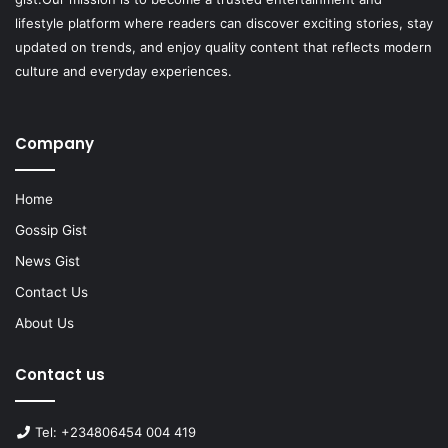
lifestyle platform where readers can discover exciting stories, stay
updated on trends, and enjoy quality content that reflects modern
culture and everyday experiences.
Company
Home
Gossip Gist
News Gist
Contact Us
About Us
Contact us
Tel: +234806454 004 419