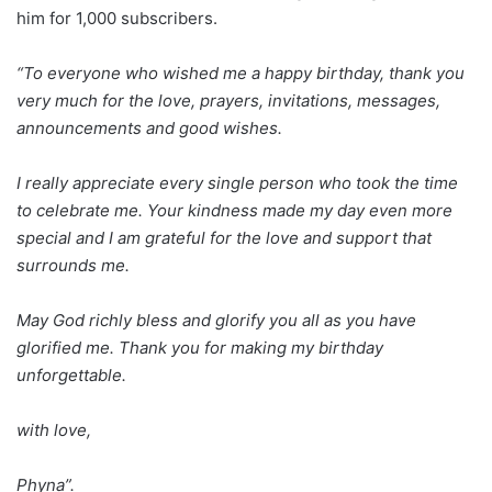
him for 1,000 subscribers.
“To everyone who wished me a happy birthday, thank you
very much for the love, prayers, invitations, messages,
announcements and good wishes.
I really appreciate every single person who took the time
to celebrate me. Your kindness made my day even more
special and I am grateful for the love and support that
surrounds me.
May God richly bless and glorify you all as you have
glorified me. Thank you for making my birthday
unforgettable.
with love,
Phyna”.