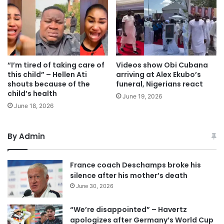
“I’m tired of taking care of
Videos show Obi Cubana
this child” – Hellen Ati
arriving at Alex Ekubo’s
shouts because of the
funeral, Nigerians react
child’s health
June 19, 2026
June 18, 2026
By Admin
France coach Deschamps broke his
silence after his mother’s death
June 30, 2026
“We’re disappointed” – Havertz
apologizes after Germany’s World Cup