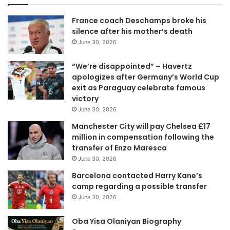
u
r
France coach Deschamps broke his
E
silence after his mother’s death
m
June 30, 2026
a
i
“We’re disappointed” – Havertz
l
apologizes after Germany’s World Cup
a
exit as Paraguay celebrate famous
d
victory
d
June 30, 2026
r
e
Manchester City will pay Chelsea £17
s
million in compensation following the
s
transfer of Enzo Maresca
June 30, 2026
Barcelona contacted Harry Kane’s
camp regarding a possible transfer
June 30, 2026
Oba Yisa Olaniyan Biography