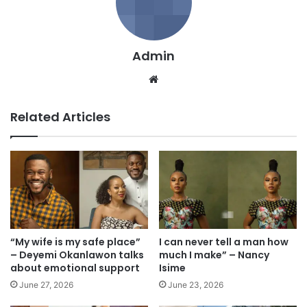
Admin
We
bsi
te
Related Articles
“My wife is my safe place”
I can never tell a man how
– Deyemi Okanlawon talks
much I make” – Nancy
about emotional support
Isime
June 27, 2026
June 23, 2026