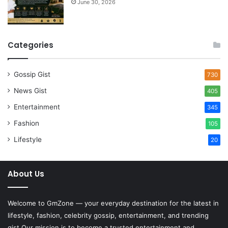
June 30, 2026
Categories
Gossip Gist
730
News Gist
405
Entertainment
345
Fashion
105
Lifestyle
20
About Us
Welcome to
GmZone
— your everyday destination for the latest in
lifestyle, fashion, celebrity gossip, entertainment, and trending
gist.Our mission is to become a trusted entertainment and