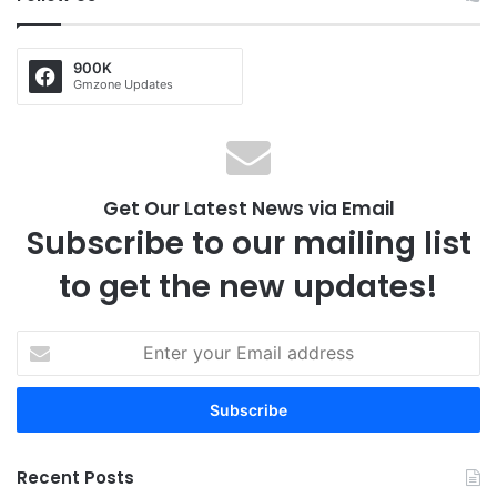
900K
Gmzone Updates
Get Our Latest News via Email
Subscribe to our mailing list
to get the new updates!
E
n
t
e
r
y
Recent Posts
o