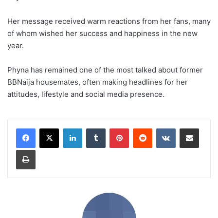
Her message received warm reactions from her fans, many
of whom wished her success and happiness in the new
year.
Phyna has remained one of the most talked about former
BBNaija housemates, often making headlines for her
attitudes, lifestyle and social media presence.
LinkedIn
Tumblr
Pinterest
Reddit
VKontakte
Share via Email
Print