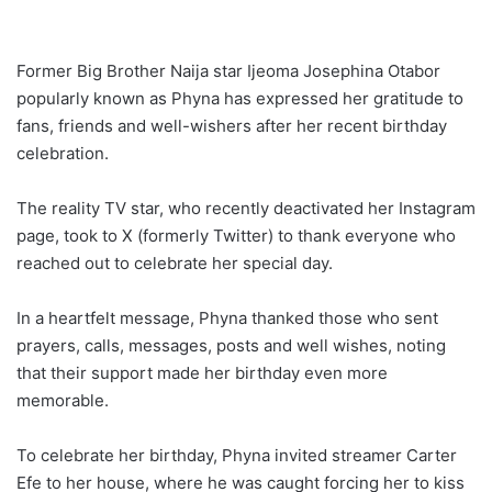
Former Big Brother Naija star Ijeoma Josephina Otabor
popularly known as Phyna has expressed her gratitude to
fans, friends and well-wishers after her recent birthday
celebration.
The reality TV star, who recently deactivated her Instagram
page, took to X (formerly Twitter) to thank everyone who
reached out to celebrate her special day.
In a heartfelt message, Phyna thanked those who sent
prayers, calls, messages, posts and well wishes, noting
that their support made her birthday even more
memorable.
To celebrate her birthday, Phyna invited streamer Carter
Efe to her house, where he was caught forcing her to kiss