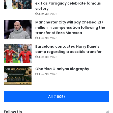
exit as Paraguay celebrate famous
victory
June 30, 2026
Manchester City will pay Chelsea £17
million in compensation following the
transfer of Enzo Maresca
June 30, 2026
Barcelona contacted Harry Kane’s
camp regarding a possible transfer
June 30, 2026
Oba Yisa Olaniyan Biography
June 30, 2026
All (1605)
Follow Us