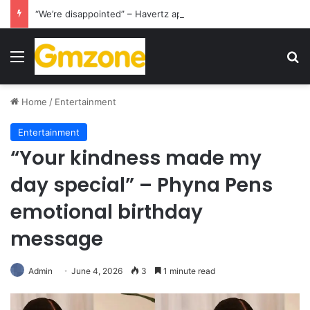
“We’re disappointed” – Havertz apologizes after Germany’s World Cup exit as Paraguay celebrate famous victory
Menu
S
Home
/
Entertainment
Entertainment
“Your kindness made my
day special” – Phyna Pens
emotional birthday
message
Admin
June 4, 2026
3
1 minute read