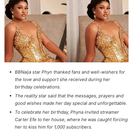
BBNaija star Phyn thanked fans and well-wishers for
the love and support she received during her
birthday celebrations.
The reality star said that the messages, prayers and
good wishes made her day special and unforgettable.
To celebrate her birthday, Phyna invited streamer
Carter Efe to her house, where he was caught forcing
her to kiss him for 1,000 subscribers.