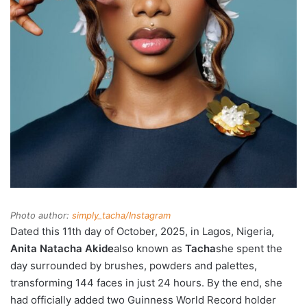
Photo author:
simply_tacha/Instagram
Dated this 11th day of October, 2025, in Lagos, Nigeria,
Anita Natacha Akide
also known as
Tacha
she spent the
day surrounded by brushes, powders and palettes,
transforming 144 faces in just 24 hours. By the end, she
had officially added two Guinness World Record holder