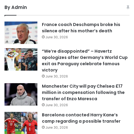
By Admin
France coach Deschamps broke his
silence after his mother’s death
June 30, 2026
“We’re disappointed” – Havertz
apologizes after Germany’s World Cup
exit as Paraguay celebrate famous
victory
June 30, 2026
Manchester City will pay Chelsea £17
million in compensation following the
transfer of Enzo Maresca
June 30, 2026
Barcelona contacted Harry Kane’s
camp regarding a possible transfer
June 30, 2026