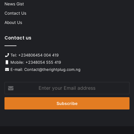
News Gist
Contact Us
About Us
Contact us
Tel: +234806454 004 419
Mobile: +2348054 555 419
E-mail: Contact@therightplug.com.ng
Enter
your
Email
address