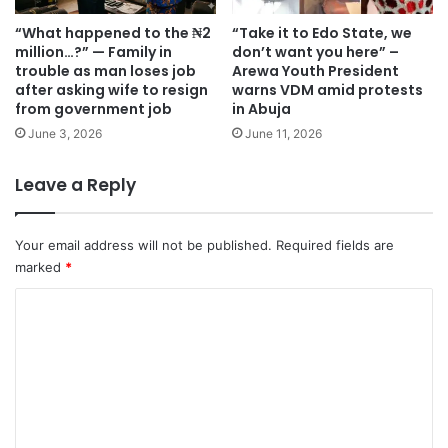
“What happened to the ₦2
“Take it to Edo State, we
million…?” — Family in
don’t want you here” –
trouble as man loses job
Arewa Youth President
after asking wife to resign
warns VDM amid protests
from government job
in Abuja
June 3, 2026
June 11, 2026
Leave a Reply
Your email address will not be published.
Required fields are
marked
*
C
o
m
m
e