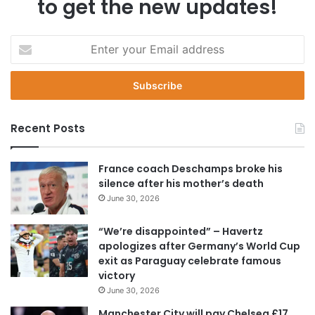
to get the new updates!
E
n
t
e
r
y
Recent Posts
o
u
r
France coach Deschamps broke his
E
silence after his mother’s death
m
June 30, 2026
a
i
“We’re disappointed” – Havertz
l
apologizes after Germany’s World Cup
a
exit as Paraguay celebrate famous
d
victory
d
June 30, 2026
r
e
Manchester City will pay Chelsea £17