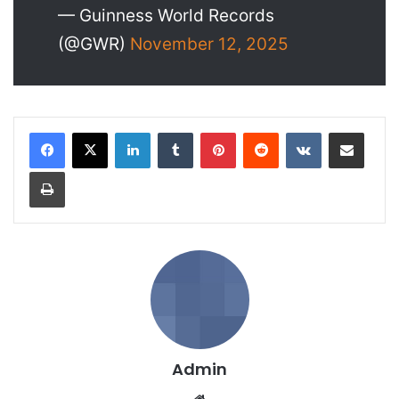
— Guinness World Records
(@GWR)
November 12, 2025
LinkedIn
Tumblr
Pinterest
Reddit
VKontakte
Share via Email
Print
Admin