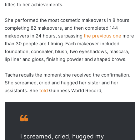
titles to her achievements.
She performed the most cosmetic makeovers in 8 hours,
completing 82 makeovers, and then completed 144
makeovers in 24 hours, surpassing
the previous one
more
than 30 people are filming. Each makeover included
foundation, concealer, blush, two eyeshadows, mascara,
lip liner and gloss, finishing powder and shaped brows.
Tacha recalls the moment she received the confirmation.
She screamed, cried and hugged her sister and her
assistants. She
told
Guinness World Record,
I screamed, cried, hugged my