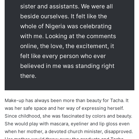
sister and assistants. We were all
beside ourselves. It felt like the
whole of Nigeria was celebrating
with me. Looking at the comments
online, the love, the excitement, it
felt like every person who ever
believed in me was standing right
there.
Make-up has always been more than beauty for Tacha. It
was her safe space and her way of expressing herself.
Since childhood, she was fascinated by colors and beauty.
She would play with mascara, eyeliner and lip gloss even
when her mother, a devoted church minister, disapproved.