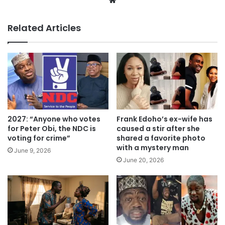
We
bsi
te
Related Articles
2027: “Anyone who votes
Frank Edoho’s ex-wife has
for Peter Obi, the NDC is
caused a stir after she
voting for crime”
shared a favorite photo
with a mystery man
June 9, 2026
June 20, 2026