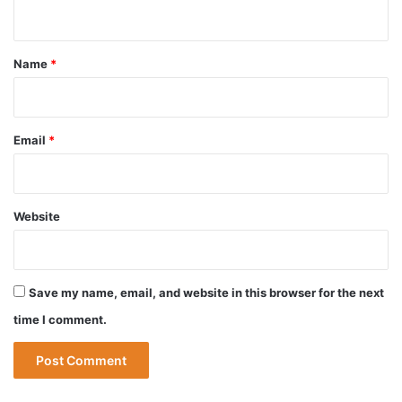
n
t
*
Name
*
Email
*
Website
Save my name, email, and website in this browser for the next
time I comment.