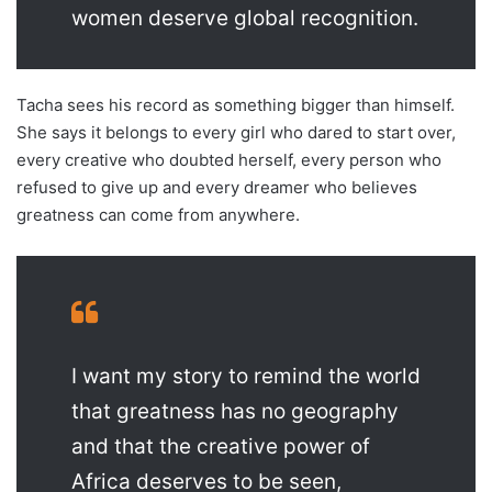
women deserve global recognition.
Tacha sees his record as something bigger than himself.
She says it belongs to every girl who dared to start over,
every creative who doubted herself, every person who
refused to give up and every dreamer who believes
greatness can come from anywhere.
I want my story to remind the world
that greatness has no geography
and that the creative power of
Africa deserves to be seen,