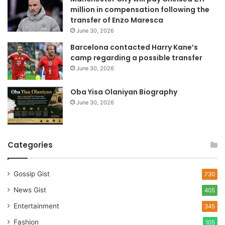
s
million in compensation following the
s
transfer of Enzo Maresca
June 30, 2026
Barcelona contacted Harry Kane’s
camp regarding a possible transfer
June 30, 2026
Oba Yisa Olaniyan Biography
June 30, 2026
Categories
Gossip Gist
730
News Gist
405
Entertainment
345
Fashion
105