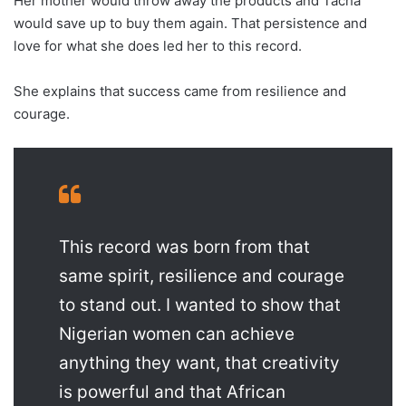
Her mother would throw away the products and Tacha
would save up to buy them again. That persistence and
love for what she does led her to this record.
She explains that success came from resilience and
courage.
This record was born from that
same spirit, resilience and courage
to stand out. I wanted to show that
Nigerian women can achieve
anything they want, that creativity
is powerful and that African