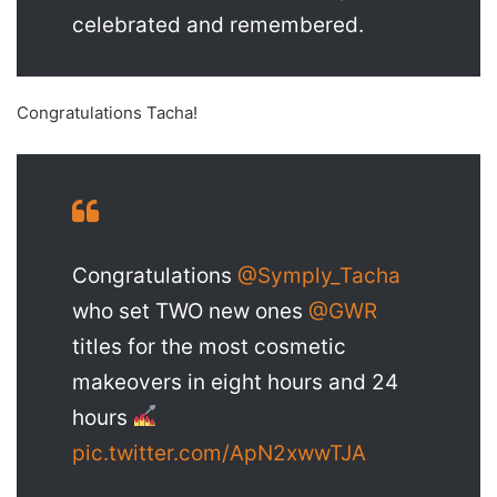
celebrated and remembered.
Congratulations Tacha!
Congratulations
@Symply_Tacha
who set TWO new ones
@GWR
titles for the most cosmetic
makeovers in eight hours and 24
hours
pic.twitter.com/ApN2xwwTJA