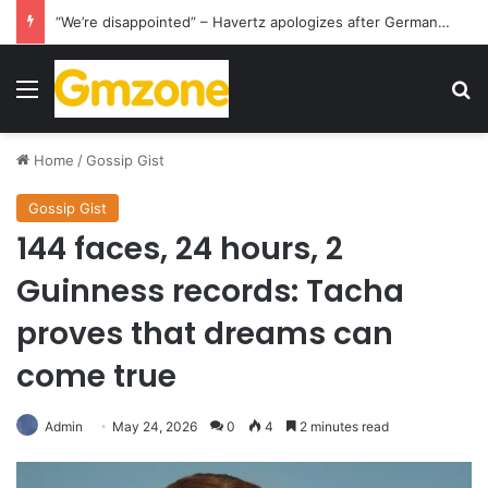
“We’re disappointed” – Havertz apologizes after Germany’s World Cup exit as Paraguay celebrate famous victory
Menu
S
Home
/
Gossip Gist
Gossip Gist
144 faces, 24 hours, 2
Guinness records: Tacha
proves that dreams can
come true
Admin
May 24, 2026
0
4
2 minutes read