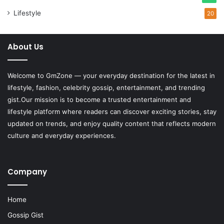
Lifestyle
20
About Us
Welcome to
GmZone
— your everyday destination for the latest in
lifestyle, fashion, celebrity gossip, entertainment, and trending
gist.Our mission is to become a trusted entertainment and
lifestyle platform where readers can discover exciting stories, stay
updated on trends, and enjoy quality content that reflects modern
culture and everyday experiences.
Company
Home
Gossip Gist