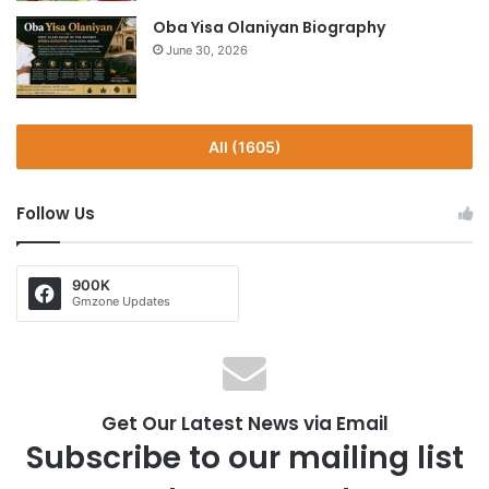
Oba Yisa Olaniyan Biography
June 30, 2026
All (1605)
Follow Us
900K
Gmzone Updates
Get Our Latest News via Email
Subscribe to our mailing list