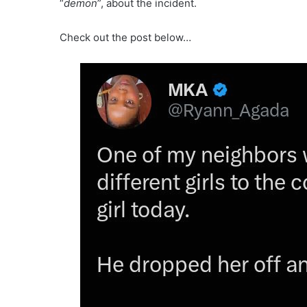
“
demon
”, about the incident.
Check out the post below…