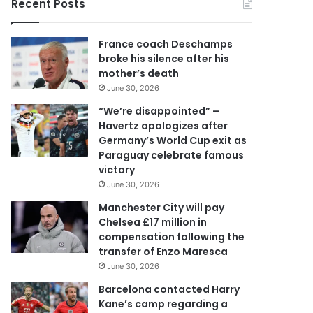
Recent Posts
u
r
E
France coach Deschamps
m
broke his silence after his
a
mother’s death
i
June 30, 2026
l
a
“We’re disappointed” –
d
Havertz apologizes after
d
Germany’s World Cup exit as
r
Paraguay celebrate famous
e
victory
s
June 30, 2026
s
Manchester City will pay
Chelsea £17 million in
compensation following the
transfer of Enzo Maresca
June 30, 2026
Barcelona contacted Harry
Kane’s camp regarding a