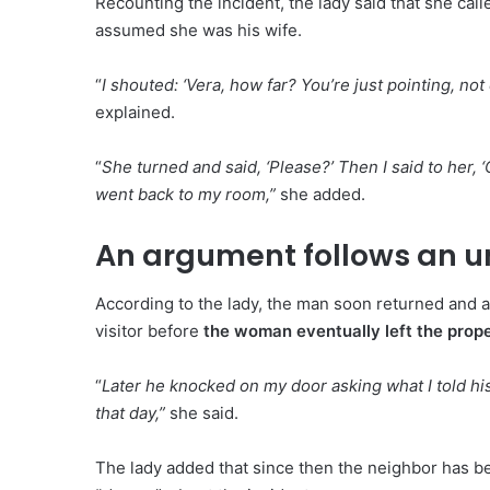
Recounting the incident, the lady said that she calle
assumed she was his wife.
“
I shouted: ‘Vera, how far? You’re just pointing, no
explained.
“
She turned and said, ‘Please?’ Then I said to her, ‘
went back to my room,”
she added.
An argument follows an
According to the lady, the man soon returned and 
visitor before
the woman eventually left the prope
“
Later he knocked on my door asking what I told hi
that day,”
she said.
The lady added that since then the neighbor has be