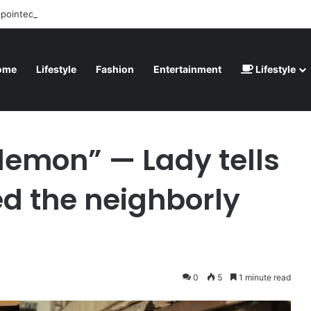
ppointed” – Havertz apologizes after Germany’s World Cup exit as Parag
ome
Lifestyle
Fashion
Entertainment
Lifestyle
lls how she destroyed the neighborly relationship
demon” — Lady tells
d the neighborly
0
5
1 minute read