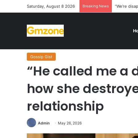
Saturday, August 8 2026
Breaking News
“We’re disa
H
Home
/
Gossip Gist
/
“He called me a demon” — Lady te
Gossip Gist
“He called me a 
how she destroye
relationship
Admin
May 26, 2026