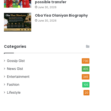
possible transfer
June 30, 2026
Oba Yisa Olaniyan Biography
June 30, 2026
Categories
Gossip Gist
730
News Gist
405
Entertainment
345
Fashion
105
Lifestyle
20