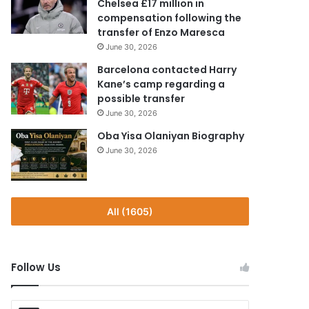
Chelsea £17 million in
compensation following the
transfer of Enzo Maresca
June 30, 2026
Barcelona contacted Harry
Kane’s camp regarding a
possible transfer
June 30, 2026
Oba Yisa Olaniyan Biography
June 30, 2026
All (1605)
Follow Us