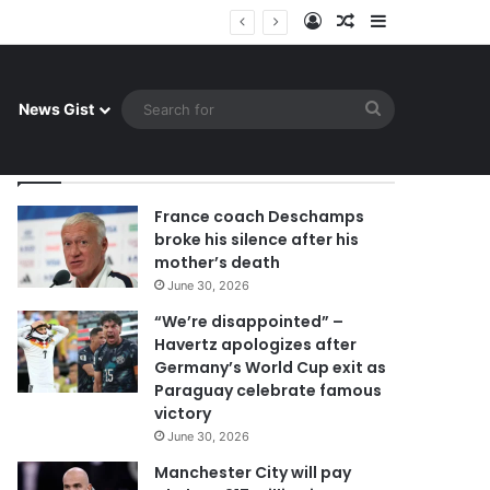
Log In
Random Article
Sidebar
uay celebrate famous victory
Search
News Gist
for
By Admin
France coach Deschamps
broke his silence after his
mother’s death
June 30, 2026
“We’re disappointed” –
Havertz apologizes after
Germany’s World Cup exit as
Paraguay celebrate famous
victory
June 30, 2026
Manchester City will pay