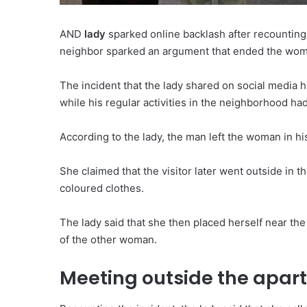
AND
lady
sparked online backlash after recounting
neighbor sparked an argument that ended the woman
The incident that the lady shared on social medi
while his regular activities in the neighborhood had
According to the lady, the man left the woman in h
She claimed that the visitor later went outside in 
coloured clothes.
The lady said that she then placed herself near th
of the other woman.
Meeting outside the apar