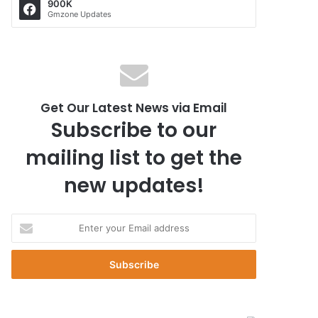
900K
Gmzone Updates
Get Our Latest News via Email
Subscribe to our
mailing list to get the
new updates!
E
n
t
e
r
y
o