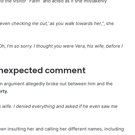
d the visitor “
Faith
” and acted as if she mistakenly
t even checking me out,’ as you walk towards her,
“, she
Oh, I’m so sorry. I thought you were Vera, his wife, before I
 unexpected comment
an argument allegedly broke out between him and the
rty.
s wife. I denied everything and asked if he even saw me
en insulting her and calling her different names, including