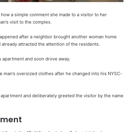
 how a simple comment she made to a visitor to her
’s visit to the complex.
a happened after a neighbor brought another woman home
 already attracted the attention of the residents.
is apartment and soon drove away.
the man’s oversized clothes after he changed into his NYSC-
e apartment and deliberately greeted the visitor by the name
tment