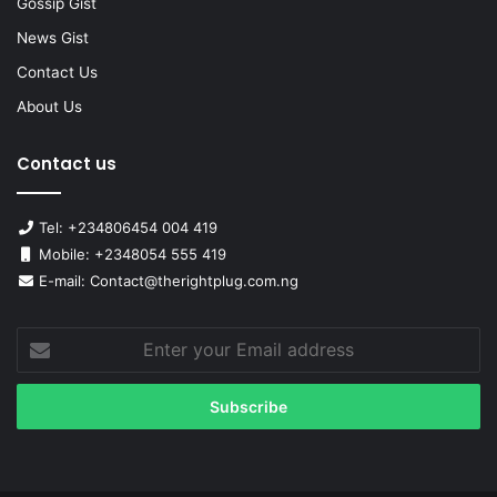
Gossip Gist
News Gist
Contact Us
About Us
Contact us
Tel: +234806454 004 419
Mobile: +2348054 555 419
E-mail: Contact@therightplug.com.ng
Enter
your
Email
address