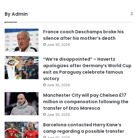
By Admin
France coach Deschamps broke his
silence after his mother’s death
June 30, 2026
“We’re disappointed” – Havertz
apologizes after Germany’s World Cup
exit as Paraguay celebrate famous
victory
June 30, 2026
Manchester City will pay Chelsea £17
million in compensation following the
transfer of Enzo Maresca
June 30, 2026
Barcelona contacted Harry Kane’s
camp regarding a possible transfer
June 30, 2026