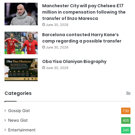
e
Manchester City will pay Chelsea £17
s
million in compensation following the
s
transfer of Enzo Maresca
June 30, 2026
Barcelona contacted Harry Kane’s
camp regarding a possible transfer
June 30, 2026
Oba Yisa Olaniyan Biography
June 30, 2026
Categories
Gossip Gist
730
News Gist
405
Entertainment
345