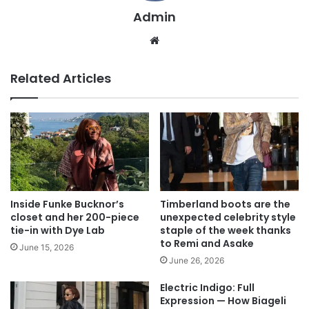
Admin
We
bsi
te
Related Articles
Inside Funke Bucknor’s
Timberland boots are the
closet and her 200-piece
unexpected celebrity style
tie-in with Dye Lab
staple of the week thanks
to Remi and Asake
June 15, 2026
June 26, 2026
Electric Indigo: Full
Expression — How Biageli