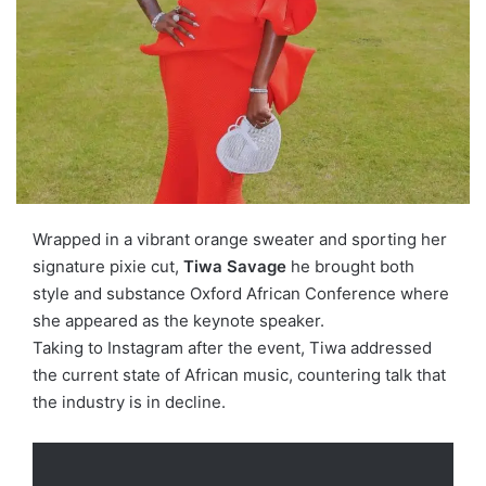
Wrapped in a vibrant orange sweater and sporting her
signature pixie cut,
Tiwa Savage
he brought both
style and substance
Oxford African Conference
where
she appeared as the keynote speaker.
Taking to Instagram after the event, Tiwa addressed
the current state of African music, countering talk that
the industry is in decline.