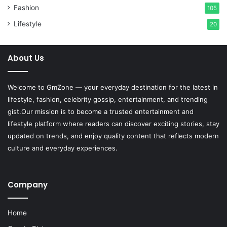
Fashion
105
Lifestyle
20
About Us
Welcome to
GmZone
— your everyday destination for the latest in
lifestyle, fashion, celebrity gossip, entertainment, and trending
gist.Our mission is to become a trusted entertainment and
lifestyle platform where readers can discover exciting stories, stay
updated on trends, and enjoy quality content that reflects modern
culture and everyday experiences.
Company
Home