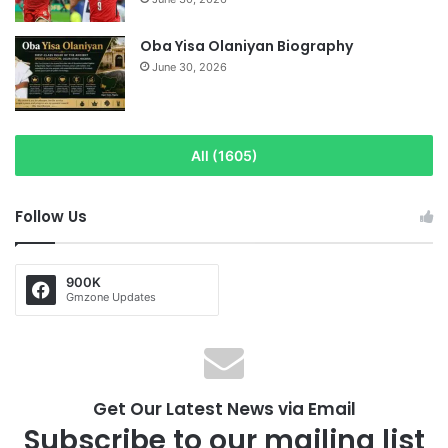
Oba Yisa Olaniyan Biography
June 30, 2026
All (1605)
Follow Us
900K
Gmzone Updates
Get Our Latest News via Email
Subscribe to our mailing list