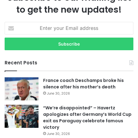
to get the new updates!
E
n
t
e
r
y
Recent Posts
o
u
r
France coach Deschamps broke his
E
silence after his mother’s death
m
June 30, 2026
a
i
“We’re disappointed” – Havertz
l
apologizes after Germany’s World Cup
a
exit as Paraguay celebrate famous
d
victory
d
June 30, 2026
r