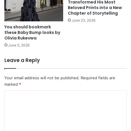
Transformed His Most
Beloved Prints into a New
Chapter of Storytelling
June 23, 2026
You should bookmark
these Baby Bump looks by
Olivia Rukevwa
June 5, 2026
Leave a Reply
Your email address will not be published.
Required fields are
marked
*
C
o
m
m
e