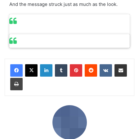
And the message struck just as much as the look.
LinkedIn
Tumblr
Pinterest
Reddit
VKontakte
Share via Email
Print