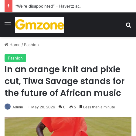
“We’re disappointed” – Havertz apologizes after Germany’s World Cup exit as Paraguay celebrate famous victory
Menu
S
Home
/
Fashion
Fashion
In an orange knit and pixie
cut, Tiwa Savage stands for
the future of African music
Admin
May 20, 2026
0
5
Less than a minute