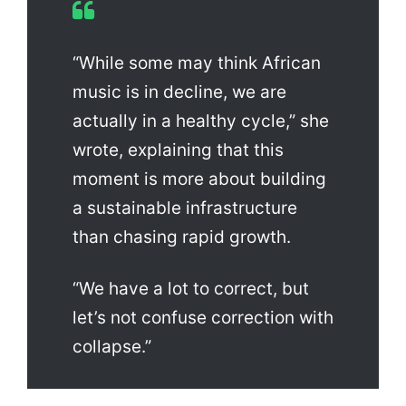
“While some may think African
music is in decline, we are
actually in a healthy cycle,” she
wrote, explaining that this
moment is more about building
a sustainable infrastructure
than chasing rapid growth.
“We have a lot to correct, but
let’s not confuse correction with
collapse.”