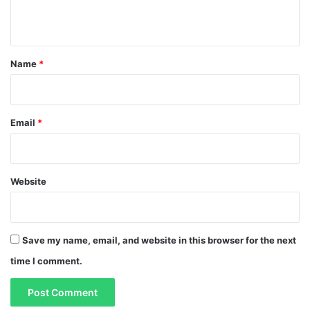
n
t
*
Name
*
Email
*
Website
Save my name, email, and website in this browser for the next
time I comment.