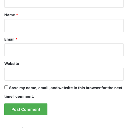
t
*
Name
*
Email
*
Website
Save my name, email, and website in this browser for the next
time I comment.