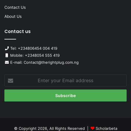
Contact Us
About Us
Contact us
Tel: +234806454 004 419
Mobile: +2348054 555 419
E-mail: Contact@therightplug.com.ng
Enter
your
Email
address
© Copyright 2026, All Rights Reserved |
Scholarbeta