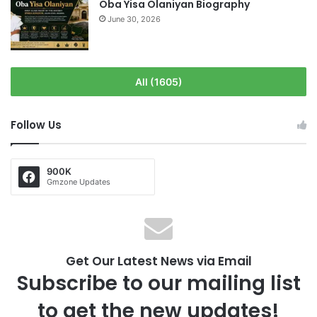
Oba Yisa Olaniyan Biography
June 30, 2026
All (1605)
Follow Us
900K
Gmzone Updates
Get Our Latest News via Email
Subscribe to our mailing list
to get the new updates!