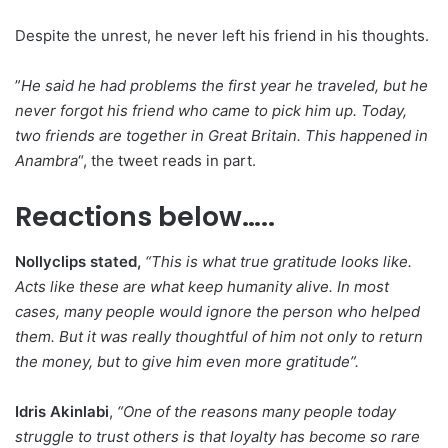
Despite the unrest, he never left his friend in his thoughts.
‎”
He said he had problems the first year he traveled, but he
never forgot his friend who came to pick him up. Today,
two friends are together in Great Britain. This happened in
Anambra
“, the tweet reads in part.
Reactions below…..
Nollyclips stated,
“
This is what true gratitude looks like.
Acts like these are what keep humanity alive. In most
cases, many people would ignore the person who helped
them. But it was really thoughtful of him not only to return
the money, but to give him even more gratitude”.
Idris Akinlabi
,
“One of the reasons many people today
struggle to trust others is that loyalty has become so rare