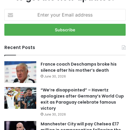
E
n
t
e
r
y
Recent Posts
o
u
r
France coach Deschamps broke his
E
silence after his mother’s death
m
June 30, 2026
a
i
“We’re disappointed” – Havertz
l
apologizes after Germany’s World Cup
a
exit as Paraguay celebrate famous
d
victory
d
June 30, 2026
r
e
Manchester City will pay Chelsea £17
s