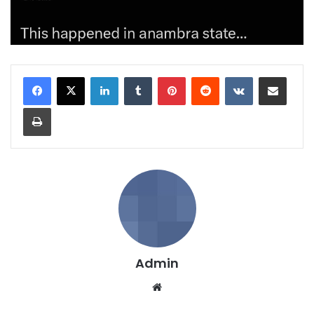
LinkedIn
Tumblr
Pinterest
Reddit
VKontakte
Share via Email
Print
Admin
We
bsi