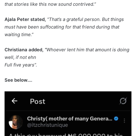
that stories like this now sound contrived.”
Ajala Peter stated,
“That’s a grateful person. But things
must have been suffocating for that friend during that
waiting time.”
Christiana added,
“
Whoever lent him that amount is doing
well, if not ehn
Full five years”.
See below….