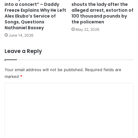
into a concert” – Daddy
shouts the lady after the
Freeze Explains Why He Left
alleged arrest, extortion of
Alex Ekubo’s Service of
100 thousand pounds by
Songs, Questions
the policemen
Nathaniel Bassey
May 22, 2026
June 14, 2026
Leave a Reply
Your email address will not be published.
Required fields are
marked
*
C
o
m
m
e
n