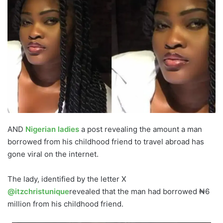
AND
Nigerian ladies
a post revealing the amount a man
borrowed from his childhood friend to travel abroad has
gone viral on the internet.
The lady, identified by the letter X
@itzchristunique
revealed that the man had borrowed ₦6
million from his childhood friend.