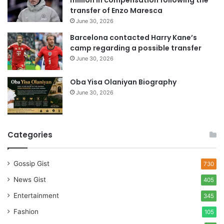
million in compensation following the
s
transfer of Enzo Maresca
June 30, 2026
Barcelona contacted Harry Kane’s
camp regarding a possible transfer
June 30, 2026
Oba Yisa Olaniyan Biography
June 30, 2026
Categories
Gossip Gist
730
News Gist
405
Entertainment
345
Fashion
105