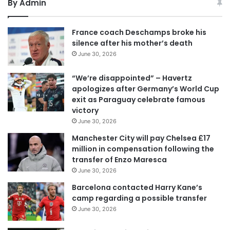
By Admin
France coach Deschamps broke his
silence after his mother’s death
June 30, 2026
“We’re disappointed” – Havertz
apologizes after Germany’s World Cup
exit as Paraguay celebrate famous
victory
June 30, 2026
Manchester City will pay Chelsea £17
million in compensation following the
transfer of Enzo Maresca
June 30, 2026
Barcelona contacted Harry Kane’s
camp regarding a possible transfer
June 30, 2026