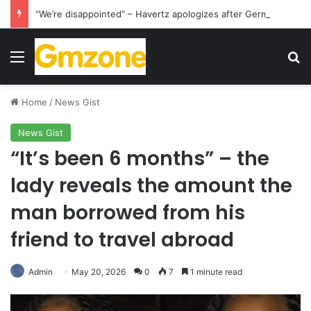
“We’re disappointed” – Havertz apologizes after Germany’s World Cup exit as Paraguay celebrate famous victory
Menu
S
Home
/
News Gist
News Gist
“It’s been 6 months” – the
lady reveals the amount the
man borrowed from his
friend to travel abroad
Admin
May 20, 2026
0
7
1 minute read