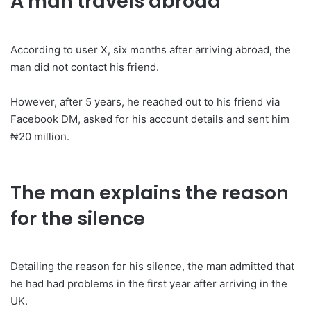
A man travels abroad
‎According to user X, six months after arriving abroad, the
man did not contact his friend.
‎However, after 5 years, he reached out to his friend via
Facebook DM, asked for his account details and sent him
₦20 million.
The man explains the reason
for the silence
Detailing the reason for his silence, the man admitted that
he had had problems in the first year after arriving in the
UK.