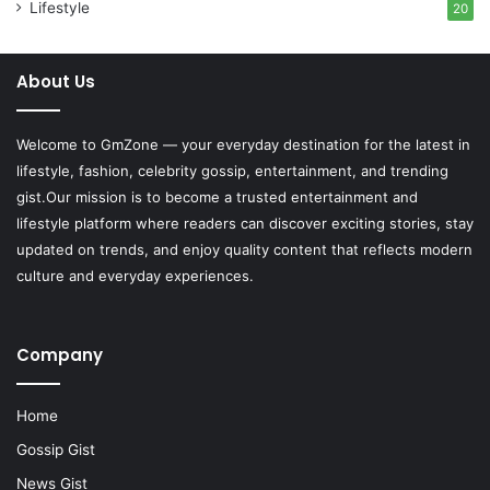
Lifestyle
20
About Us
Welcome to
GmZone
— your everyday destination for the latest in
lifestyle, fashion, celebrity gossip, entertainment, and trending
gist.Our mission is to become a trusted entertainment and
lifestyle platform where readers can discover exciting stories, stay
updated on trends, and enjoy quality content that reflects modern
culture and everyday experiences.
Company
Home
Gossip Gist
News Gist