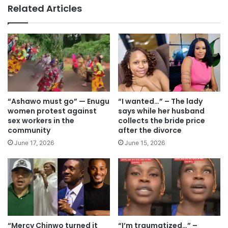
te
Related Articles
“Ashawo must go” — Enugu
“I wanted…” – The lady
women protest against
says while her husband
sex workers in the
collects the bride price
community
after the divorce
June 17, 2026
June 15, 2026
“Mercy Chinwo turned it
“I’m traumatized…” –