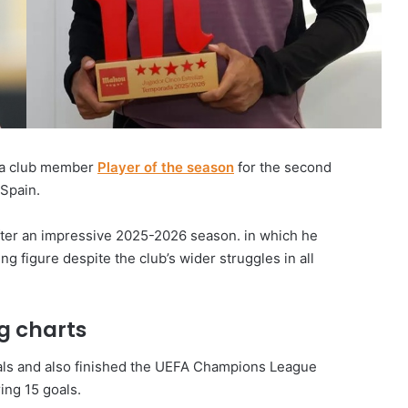
 a club member
Player of the season
for the second
 Spain.
after an impressive 2025-2026 season. in which he
ng figure despite the club’s wider struggles in all
g charts
oals and also finished the UEFA Champions League
ing 15 goals.