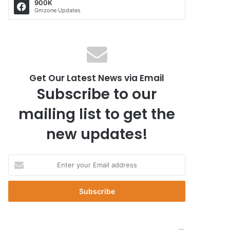
900K
Gmzone Updates
Get Our Latest News via Email
Subscribe to our
mailing list to get the
new updates!
E
n
t
e
r
y
o