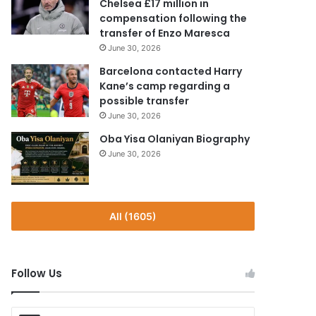
Chelsea £17 million in
compensation following the
transfer of Enzo Maresca
June 30, 2026
Barcelona contacted Harry
Kane’s camp regarding a
possible transfer
June 30, 2026
Oba Yisa Olaniyan Biography
June 30, 2026
All (1605)
Follow Us