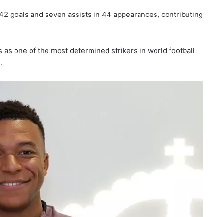
d 42 goals and seven assists in 44 appearances, contributing
as one of the most determined strikers in world football
.