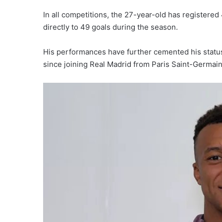
In all competitions, the 27-year-old has registere
directly to 49 goals during the season.
His performances have further cemented his status 
since joining Real Madrid from Paris Saint-Germain