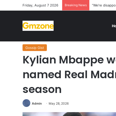
Friday, August 7 2026
Breaking News
“We’re disappo
H
Home
/
Gossip Gist
/
Kylian Mbappe was once again nam
Gossip Gist
Kylian Mbappe w
named Real Madri
season
Admin
May 28, 2026