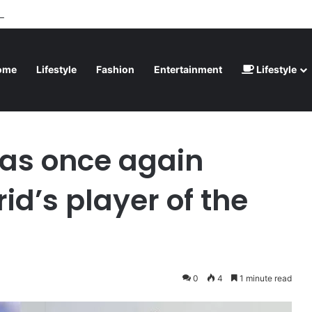
inted” – Havertz apologizes after Germany’s World Cup exit as Paraguay
ome
Lifestyle
Fashion
Entertainment
Lifestyle
ed Real Madrid’s player of the season
as once again
d’s player of the
0
4
1 minute read