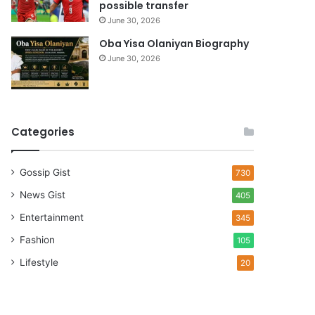
possible transfer
June 30, 2026
Oba Yisa Olaniyan Biography
June 30, 2026
Categories
Gossip Gist
730
News Gist
405
Entertainment
345
Fashion
105
Lifestyle
20