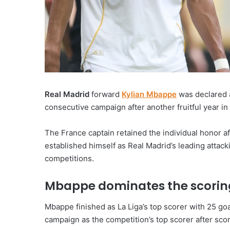
Real Madrid
forward
Kylian Mbappe
was declared
consecutive campaign after another fruitful year in
The France captain retained the individual honor 
established himself as Real Madrid’s leading attacki
competitions.
Mbappe dominates the scorin
Mbappe finished as La Liga’s top scorer with 25 g
campaign as the competition’s top scorer after scor