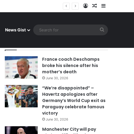
Log In
Random Article
Sidebar
 celebrate famous victory
Search
News Gist
for
By Admin
France coach Deschamps
broke his silence after his
mother’s death
June 30, 2026
“We’re disappointed” –
Havertz apologizes after
Germany’s World Cup exit as
Paraguay celebrate famous
victory
June 30, 2026
Manchester City will pay