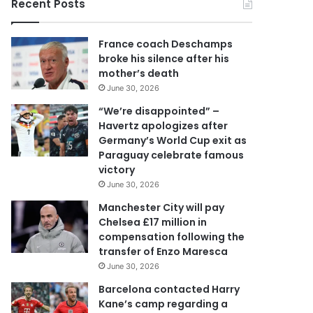
Recent Posts
u
r
E
France coach Deschamps
m
broke his silence after his
a
mother’s death
i
June 30, 2026
l
a
“We’re disappointed” –
d
Havertz apologizes after
d
Germany’s World Cup exit as
r
Paraguay celebrate famous
e
victory
s
June 30, 2026
s
Manchester City will pay
Chelsea £17 million in
compensation following the
transfer of Enzo Maresca
June 30, 2026
Barcelona contacted Harry
Kane’s camp regarding a