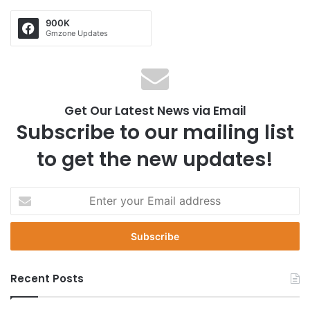
900K
Gmzone Updates
Get Our Latest News via Email
Subscribe to our mailing list
to get the new updates!
E
n
t
e
r
y
Recent Posts
o
u