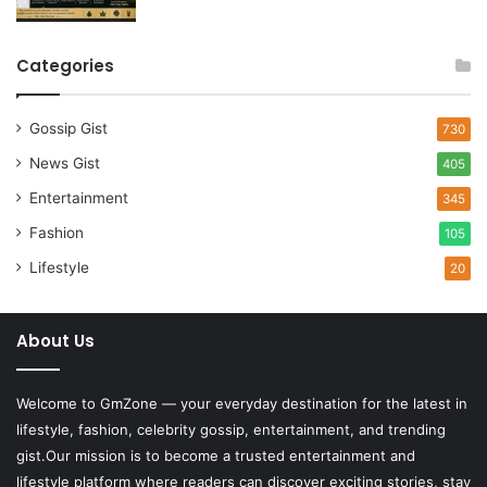
Categories
Gossip Gist
730
News Gist
405
Entertainment
345
Fashion
105
Lifestyle
20
About Us
Welcome to
GmZone
— your everyday destination for the latest in
lifestyle, fashion, celebrity gossip, entertainment, and trending
gist.Our mission is to become a trusted entertainment and
lifestyle platform where readers can discover exciting stories, stay