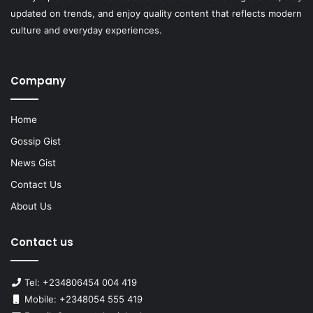
updated on trends, and enjoy quality content that reflects modern
culture and everyday experiences.
Company
Home
Gossip Gist
News Gist
Contact Us
About Us
Contact us
Tel: +234806454 004 419
Mobile: +2348054 555 419