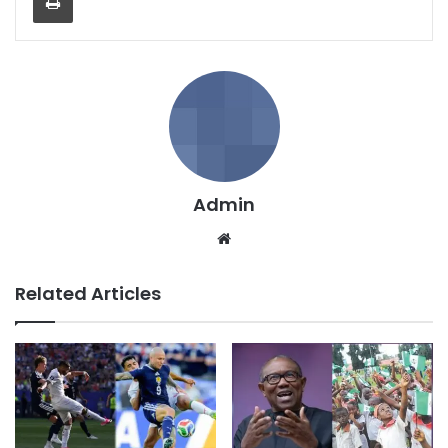
Admin
We
bsi
te
Related Articles