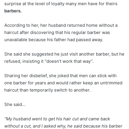
surprise at the level of loyalty many men have for theirs
barbers.
According to her, her husband returned home without a
haircut after discovering that his regular barber was
unavailable because his father had passed away.
She said she suggested he just visit another barber, but he
refused, insisting it “doesn’t work that way”.
Sharing her disbelief, she joked that men can stick with
one barber for years and would rather keep an untrimmed
haircut than temporarily switch to another.
She said…
“My husband went to get his hair cut and came back
without a cut, and I asked why, he said because his barber