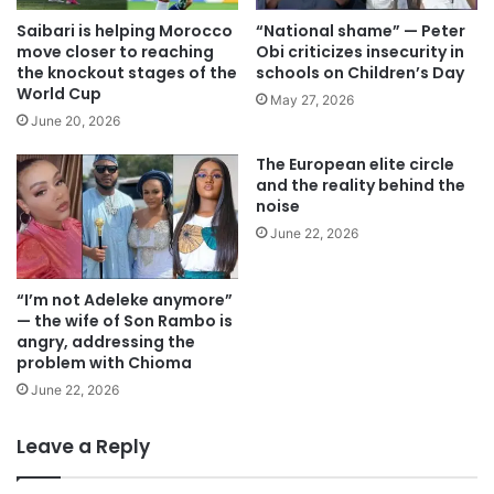
Saibari is helping Morocco
“National shame” — Peter
move closer to reaching
Obi criticizes insecurity in
the knockout stages of the
schools on Children’s Day
World Cup
May 27, 2026
June 20, 2026
The European elite circle
and the reality behind the
noise
June 22, 2026
“I’m not Adeleke anymore”
— the wife of Son Rambo is
angry, addressing the
problem with Chioma
June 22, 2026
Leave a Reply