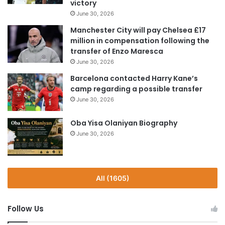
victory
June 30, 2026
Manchester City will pay Chelsea £17
million in compensation following the
transfer of Enzo Maresca
June 30, 2026
Barcelona contacted Harry Kane’s
camp regarding a possible transfer
June 30, 2026
Oba Yisa Olaniyan Biography
June 30, 2026
All (1605)
Follow Us