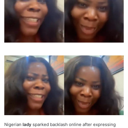
Nigerian
lady
sparked backlash online after expressing