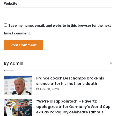
Website
Save my name, email, and website in this browser for the next
time I comment.
By Admin
France coach Deschamps broke his
silence after his mother’s death
June 30, 2026
“We’re disappointed” – Havertz
apologizes after Germany’s World Cup
exit as Paraguay celebrate famous