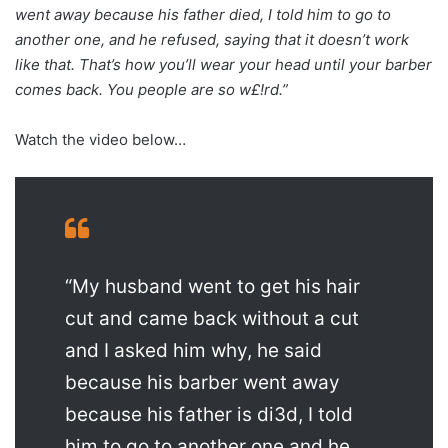
went away because his father died, I told him to go to
another one, and he refused, saying that it doesn’t work
like that. That’s how you’ll wear your head until your barber
comes back. You people are so w£!rd.”
Watch the video below…
“My husband went to get his hair
cut and came back without a cut
and I asked him why, he said
because his barber went away
because his father is di3d, I told
him to go to another one and he