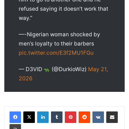
refused saying it doesn’t work that
way.”
—-Nigerian woman shocked by
men’s loyalty to their barbers
pic.twitter.com/E3f2MU1FGu
— D3VID
(@DurkioWiz)
May 21,
2026
LinkedIn
Tumblr
Pinterest
Reddit
VKontakte
Share via Email
Print