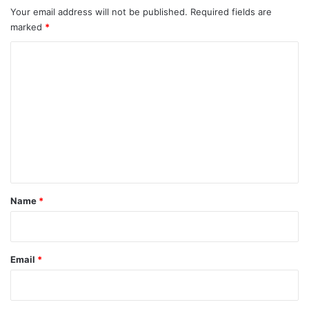
Your email address will not be published.
Required fields are
marked
*
C
o
m
m
e
n
t
*
Name
*
Email
*