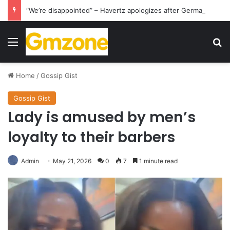
“We’re disappointed” – Havertz apologizes after Germany’s World Cup exit as Paraguay celebrate famous victory
Menu
S
Home
/
Gossip Gist
Gossip Gist
Lady is amused by men’s
loyalty to their barbers
Admin
May 21, 2026
0
7
1 minute read