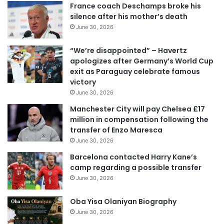
r
France coach Deschamps broke his
E
silence after his mother’s death
m
June 30, 2026
a
i
“We’re disappointed” – Havertz
l
apologizes after Germany’s World Cup
a
exit as Paraguay celebrate famous
d
victory
d
June 30, 2026
r
e
Manchester City will pay Chelsea £17
s
million in compensation following the
s
transfer of Enzo Maresca
June 30, 2026
Barcelona contacted Harry Kane’s
camp regarding a possible transfer
June 30, 2026
Oba Yisa Olaniyan Biography
June 30, 2026