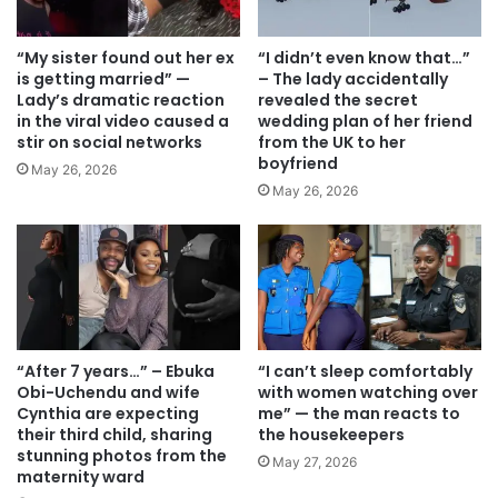
“My sister found out her ex
“I didn’t even know that…”
is getting married” —
– The lady accidentally
Lady’s dramatic reaction
revealed the secret
in the viral video caused a
wedding plan of her friend
stir on social networks
from the UK to her
boyfriend
May 26, 2026
May 26, 2026
“After 7 years…” – Ebuka
“I can’t sleep comfortably
Obi-Uchendu and wife
with women watching over
Cynthia are expecting
me” — the man reacts to
their third child, sharing
the housekeepers
stunning photos from the
May 27, 2026
maternity ward