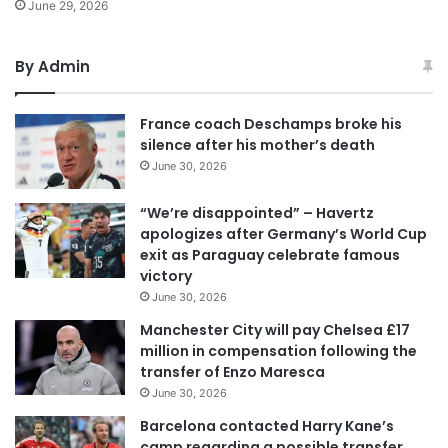
June 29, 2026
By Admin
France coach Deschamps broke his
silence after his mother’s death
June 30, 2026
“We’re disappointed” – Havertz
apologizes after Germany’s World Cup
exit as Paraguay celebrate famous
victory
June 30, 2026
Manchester City will pay Chelsea £17
million in compensation following the
transfer of Enzo Maresca
June 30, 2026
Barcelona contacted Harry Kane’s
camp regarding a possible transfer