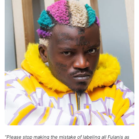
“Please stop making the mistake of labeling all Fulanis as