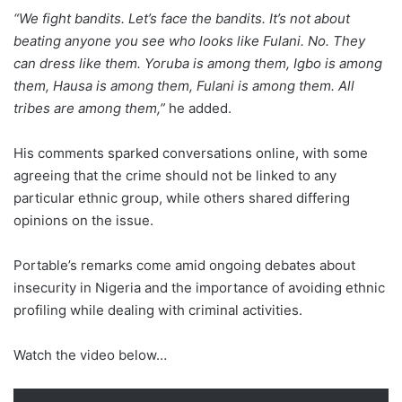
“We fight bandits. Let’s face the bandits. It’s not about
beating anyone you see who looks like Fulani. No. They
can dress like them. Yoruba is among them, Igbo is among
them, Hausa is among them, Fulani is among them. All
tribes are among them,”
he added.
His comments sparked conversations online, with some
agreeing that the crime should not be linked to any
particular ethnic group, while others shared differing
opinions on the issue.
Portable’s remarks come amid ongoing debates about
insecurity in Nigeria and the importance of avoiding ethnic
profiling while dealing with criminal activities.
Watch the video below…