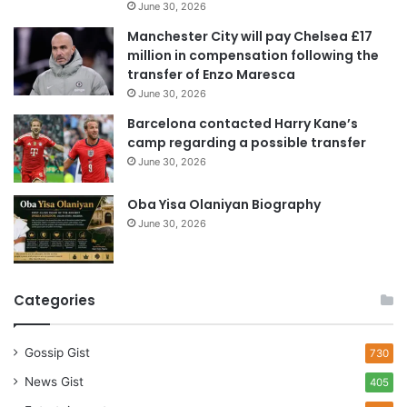
June 30, 2026
r
e
Manchester City will pay Chelsea £17
s
million in compensation following the
s
transfer of Enzo Maresca
June 30, 2026
Barcelona contacted Harry Kane’s
camp regarding a possible transfer
June 30, 2026
Oba Yisa Olaniyan Biography
June 30, 2026
Categories
Gossip Gist
730
News Gist
405