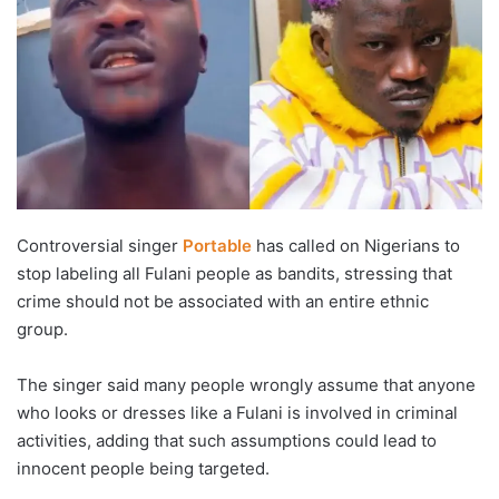
Controversial singer
Portable
has called on Nigerians to
stop labeling all Fulani people as bandits, stressing that
crime should not be associated with an entire ethnic
group.
The singer said many people wrongly assume that anyone
who looks or dresses like a Fulani is involved in criminal
activities, adding that such assumptions could lead to
innocent people being targeted.