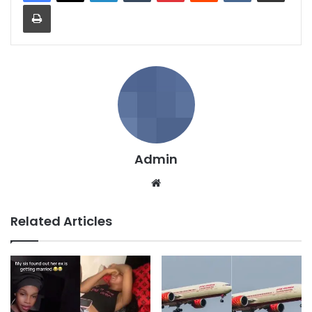
Print
Admin
We
bsi
te
Related Articles