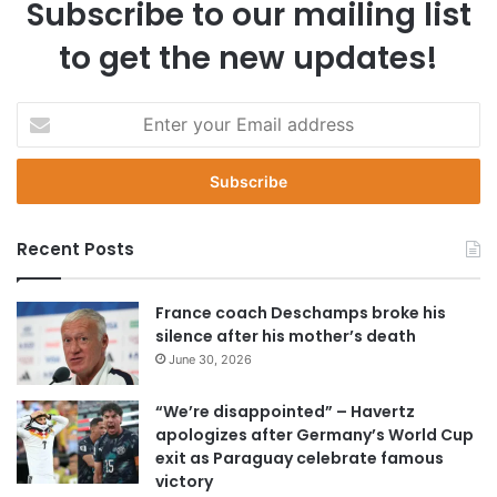
Subscribe to our mailing list
to get the new updates!
E
n
t
e
r
y
Recent Posts
o
u
r
France coach Deschamps broke his
E
silence after his mother’s death
m
June 30, 2026
a
i
“We’re disappointed” – Havertz
l
apologizes after Germany’s World Cup
a
exit as Paraguay celebrate famous
d
victory
d