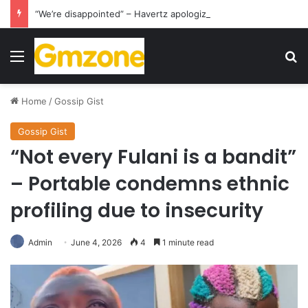
“We’re disappointed” – Havertz apologizes after Germany’s World Cup exit as Paraguay celebrate famous victory
Menu
S
Home
/
Gossip Gist
Gossip Gist
“Not every Fulani is a bandit”
– Portable condemns ethnic
profiling due to insecurity
Admin
June 4, 2026
4
1 minute read