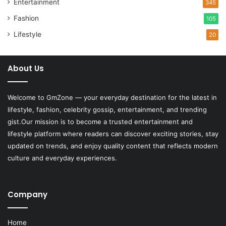
Entertainment
345
Fashion
105
Lifestyle
20
About Us
Welcome to
GmZone
— your everyday destination for the latest in
lifestyle, fashion, celebrity gossip, entertainment, and trending
gist.Our mission is to become a trusted entertainment and
lifestyle platform where readers can discover exciting stories, stay
updated on trends, and enjoy quality content that reflects modern
culture and everyday experiences.
Company
Home