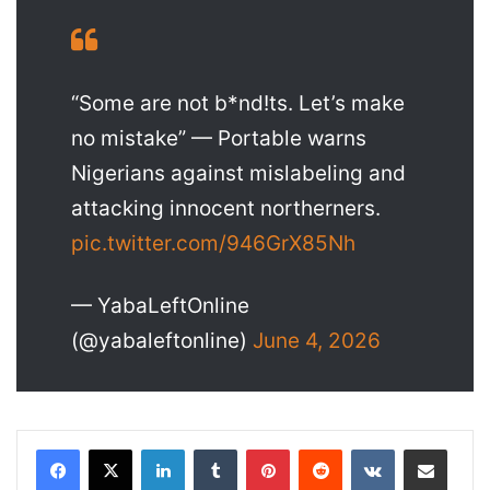
“Some are not b*nd!ts. Let’s make
no mistake” — Portable warns
Nigerians against mislabeling and
attacking innocent northerners.
pic.twitter.com/946GrX85Nh
— YabaLeftOnline
(@yabaleftonline)
June 4, 2026
LinkedIn
Tumblr
Pinterest
Reddit
VKontakte
Share via Email