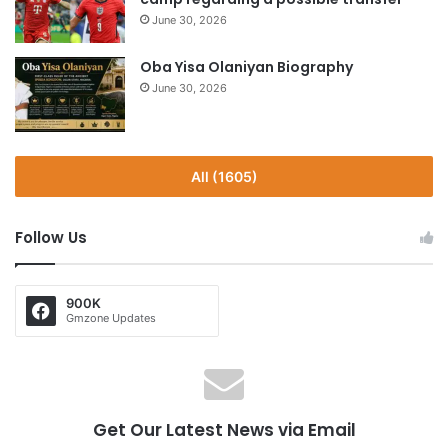
June 30, 2026
Oba Yisa Olaniyan Biography
June 30, 2026
All (1605)
Follow Us
900K
Gmzone Updates
Get Our Latest News via Email