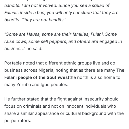
bandits. I am not involved. Since you see a squad of
Fulanis inside a bus, you will only conclude that they are
bandits. They are not bandits.”
“Some are Hausa, some are their families, Fulani. Some
raise cows, some sell peppers, and others are engaged in
business,”
he said.
Portable noted that different ethnic groups live and do
business across Nigeria, noting that as there are many
The
Fulani people of the Southwest
the north is also home to
many Yoruba and Igbo peoples.
He further stated that the fight against insecurity should
focus on criminals and not on innocent individuals who
share a similar appearance or cultural background with the
perpetrators.