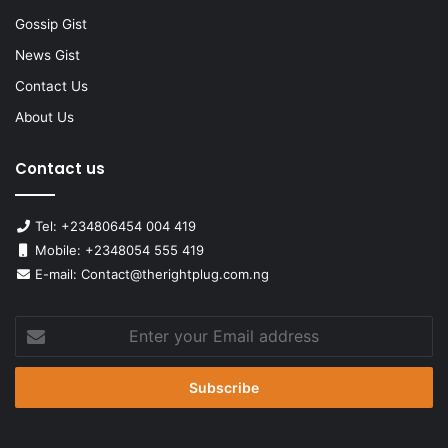
Gossip Gist
News Gist
Contact Us
About Us
Contact us
Tel: +234806454 004 419
Mobile: +2348054 555 419
E-mail: Contact@therightplug.com.ng
Enter
your
Email
address