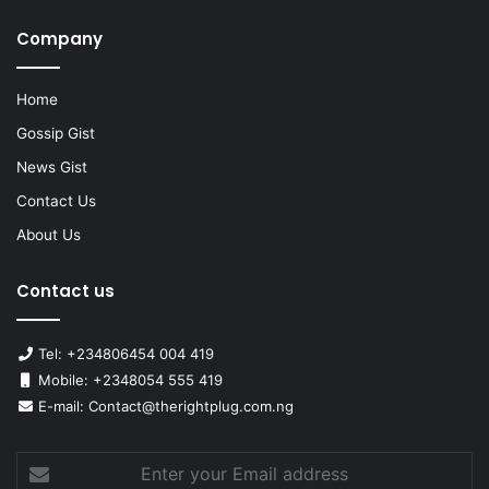
Company
Home
Gossip Gist
News Gist
Contact Us
About Us
Contact us
Tel: +234806454 004 419
Mobile: +2348054 555 419
E-mail: Contact@therightplug.com.ng
Enter
your