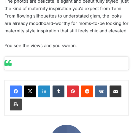
The photos are delicate, elegant and beautifully styled, just
the kind of maternity inspiration you’d expect from Temi.
From flowing silhouettes to understated glam, the looks
are already moodboard-worthy for moms-to-be looking for
maternity style inspiration that still feels chic and elevated.
You see the views and you swoon.
LinkedIn
Tumblr
Pinterest
Reddit
VKontakte
Share via Email
Print