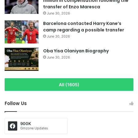
million in compensation following the
transfer of Enzo Maresca
June 30, 2026
Barcelona contacted Harry Kane’s
camp regarding a possible transfer
June 30, 2026
Oba Yisa Olaniyan Biography
June 30, 2026
All (1605)
Follow Us
900K
Gmzone Updates