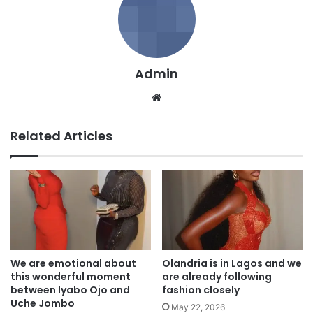
Admin
We
bsi
te
Related Articles
We are emotional about
Olandria is in Lagos and we
this wonderful moment
are already following
between Iyabo Ojo and
fashion closely
Uche Jombo
May 22, 2026