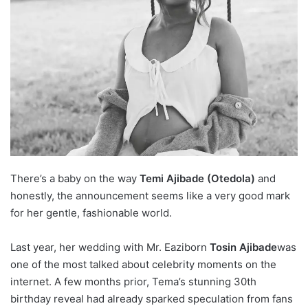
There’s a baby on the way
Temi Ajibade (Otedola)
and
honestly, the announcement seems like a very good mark
for her gentle, fashionable world.
Last year, her wedding with
Mr. Eazi
born
Tosin Ajibade
was
one of the most talked about celebrity moments on the
internet. A few months prior, Tema’s stunning 30th
birthday reveal had already sparked speculation from fans