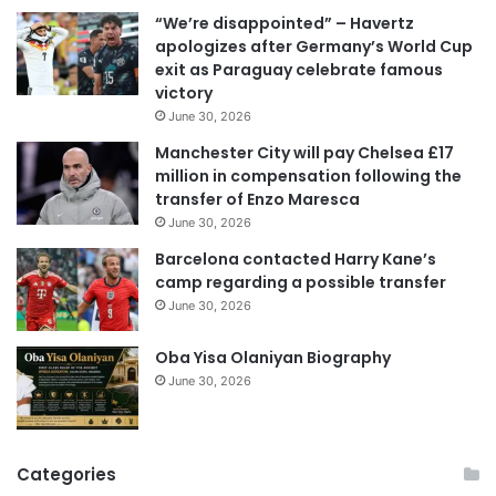
i
“We’re disappointed” – Havertz
l
apologizes after Germany’s World Cup
a
exit as Paraguay celebrate famous
d
victory
d
June 30, 2026
r
e
Manchester City will pay Chelsea £17
s
million in compensation following the
s
transfer of Enzo Maresca
June 30, 2026
Barcelona contacted Harry Kane’s
camp regarding a possible transfer
June 30, 2026
Oba Yisa Olaniyan Biography
June 30, 2026
Categories