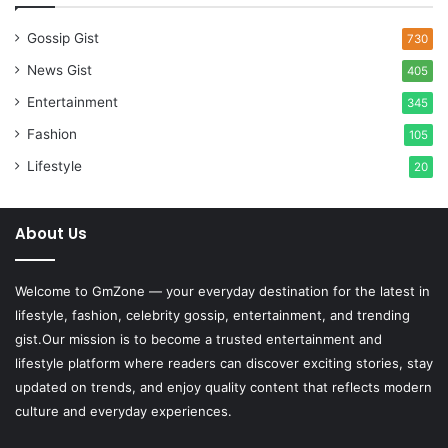
Gossip Gist
730
News Gist
405
Entertainment
345
Fashion
105
Lifestyle
20
About Us
Welcome to
GmZone
— your everyday destination for the latest in
lifestyle, fashion, celebrity gossip, entertainment, and trending
gist.Our mission is to become a trusted entertainment and
lifestyle platform where readers can discover exciting stories, stay
updated on trends, and enjoy quality content that reflects modern
culture and everyday experiences.