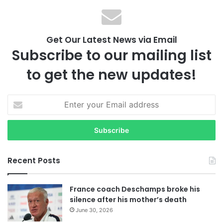
Get Our Latest News via Email
Subscribe to our mailing list
to get the new updates!
E
n
t
e
r
y
Recent Posts
o
u
r
France coach Deschamps broke his
E
silence after his mother’s death
m
June 30, 2026
a