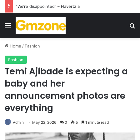
“We’re disappointed” – Havertz apologizes after Germany’s World Cup exit as Paraguay celebrate famous victory
Menu
S
Home
/
Fashion
Fashion
Temi Ajibade is expecting a
baby and her
announcement photos are
everything
Admin
May 22, 2026
0
5
1 minute read