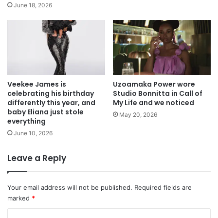
June 18, 2026
Veekee James is
Uzoamaka Power wore
celebrating his birthday
Studio Bonnitta in Call of
differently this year, and
My Life and we noticed
baby Eliana just stole
May 20, 2026
everything
June 10, 2026
Leave a Reply
Your email address will not be published.
Required fields are
marked
*
C