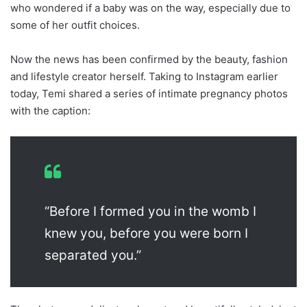
who wondered if a baby was on the way, especially due to
some of her outfit choices.
Now the news has been confirmed by the beauty, fashion
and lifestyle creator herself. Taking to Instagram earlier
today, Temi shared a series of intimate pregnancy photos
with the caption:
“Before I formed you in the womb I
knew you, before you were born I
separated you.”