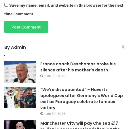
Save my name, email, and website in this browser for the next
time I comment.
By Admin
France coach Deschamps broke his
silence after his mother’s death
June 30, 2026
“We’re disappointed” – Havertz
apologizes after Germany’s World Cup
exit as Paraguay celebrate famous
victory
June 30, 2026
Manchester City will pay Chelsea £17