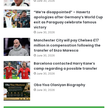
June 30, 2026
“We’re disappointed” – Havertz
apologizes after Germany’s World Cup
exit as Paraguay celebrate famous
victory
June 30, 2026
Manchester City will pay Chelsea £17
million in compensation following the
transfer of Enzo Maresca
June 30, 2026
Barcelona contacted Harry Kane’s
camp regarding a possible transfer
June 30, 2026
Oba Yisa Olaniyan Biography
June 30, 2026