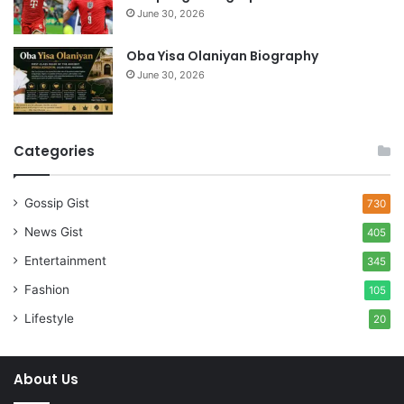
June 30, 2026
Oba Yisa Olaniyan Biography
June 30, 2026
Categories
Gossip Gist
730
News Gist
405
Entertainment
345
Fashion
105
Lifestyle
20
About Us