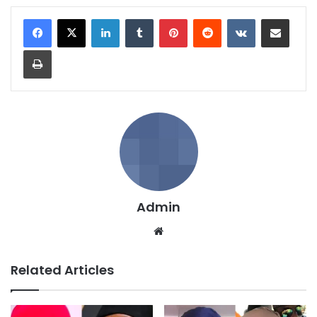
LinkedIn
Tumblr
Pinterest
Reddit
VKontakte
Share via Email
Print
Admin
We
bsi
te
Related Articles