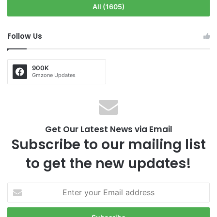
All (1605)
Follow Us
900K
Gmzone Updates
Get Our Latest News via Email
Subscribe to our mailing list
to get the new updates!
E
n
t