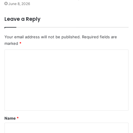
June 8, 2026
Leave a Reply
Your email address will not be published.
Required fields are
marked
*
C
o
m
m
e
n
t
*
Name
*