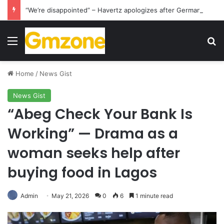
“We’re disappointed” – Havertz apologizes after Germany’s World Cup exit as Paraguay celebrate famous victory
Menu
S
Home
/
News Gist
News Gist
“Abeg Check Your Bank Is
Working” — Drama as a
woman seeks help after
buying food in Lagos
Admin
May 21, 2026
0
6
1 minute read