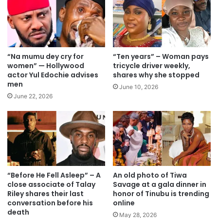
“Na mumu dey cry for
“Ten years” – Woman pays
women” — Hollywood
tricycle driver weekly,
actor Yul Edochie advises
shares why she stopped
men
June 10, 2026
June 22, 2026
“Before He Fell Asleep” – A
An old photo of Tiwa
close associate of Talay
Savage at a gala dinner in
Riley shares their last
honor of Tinubu is trending
conversation before his
online
death
May 28, 2026