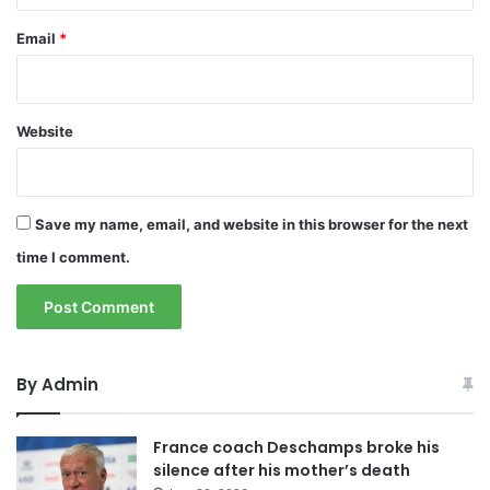
Email
*
Website
Save my name, email, and website in this browser for the next
time I comment.
By Admin
France coach Deschamps broke his
silence after his mother’s death