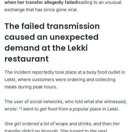
when her transfer allegedly failed
leading to an unusual
exchange that has since gone viral.
The failed transmission
caused an unexpected
demand at the Lekki
restaurant
The incident reportedly took place at a busy food outlet in
Lekki, where customers were ordering and collecting
meals during peak hours.
The user of social networks, who told what she witnessed,
wrote: “
I went to get food from a popular place in Lekki.
One girl ordered a lot of wraps and drinks, and then her
transfer didn’t go through. She turned to the next