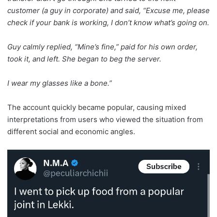
customer (a guy in corporate) and said, “Excuse me, please
check if your bank is working, I don’t know what’s going on.
Guy calmly replied, “Mine’s fine,” paid for his own order,
took it, and left. She began to beg the server.
I wear my glasses like a bone.”
The account quickly became popular, causing mixed
interpretations from users who viewed the situation from
different social and economic angles.