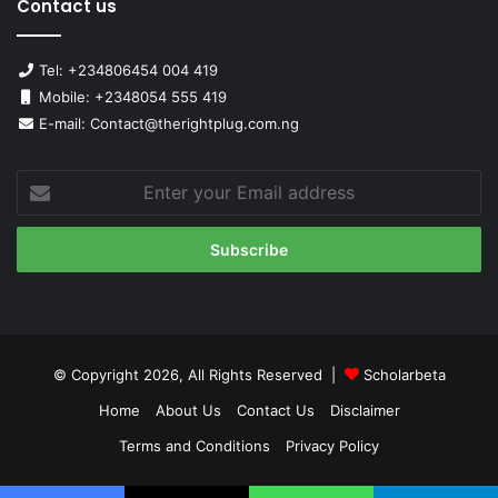
Contact us
Tel: +234806454 004 419
Mobile: +2348054 555 419
E-mail: Contact@therightplug.com.ng
Enter
your
Email
address
© Copyright 2026, All Rights Reserved |
Scholarbeta
Home
About Us
Contact Us
Disclaimer
Terms and Conditions
Privacy Policy