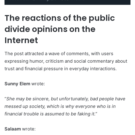
The reactions of the public
divide opinions on the
Internet
The post attracted a wave of comments, with users
expressing humor, criticism and social commentary about
trust and financial pressure in everyday interactions.
Sunny Elem
wrote:
“
She may be sincere, but unfortunately, bad people have
messed up society, which is why everyone who is in
financial trouble is assumed to be faking it.”
Salaam
wrote: