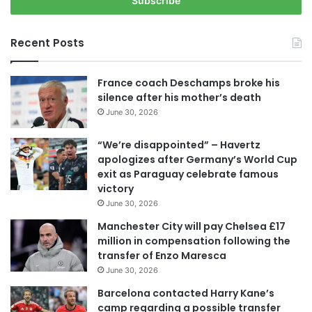
e
r
y
Recent Posts
o
u
r
France coach Deschamps broke his
E
silence after his mother’s death
m
June 30, 2026
a
i
“We’re disappointed” – Havertz
l
apologizes after Germany’s World Cup
a
exit as Paraguay celebrate famous
d
victory
d
June 30, 2026
r
e
Manchester City will pay Chelsea £17
s
million in compensation following the
s
transfer of Enzo Maresca
June 30, 2026
Barcelona contacted Harry Kane’s
camp regarding a possible transfer