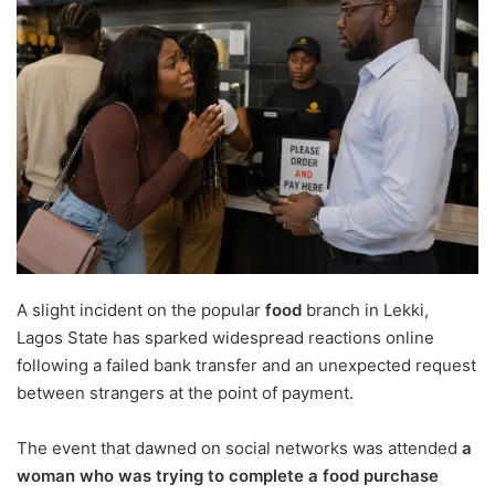
A slight incident on the popular
food
branch in Lekki,
Lagos State has sparked widespread reactions online
following a failed bank transfer and an unexpected request
between strangers at the point of payment.
The event that dawned on social networks was attended
a
woman who was trying to complete a food purchase