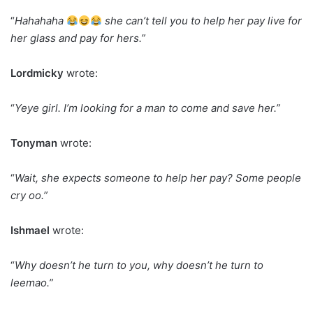
“
Hahahaha
she can’t tell you to help her pay live for
her glass and pay for hers.”
Lordmicky
wrote:
“
Yeye girl. I’m looking for a man to come and save her.”
Tonyman
wrote:
“
Wait, she expects someone to help her pay? Some people
cry oo.”
Ishmael
wrote:
“
Why doesn’t he turn to you, why doesn’t he turn to
leemao.”