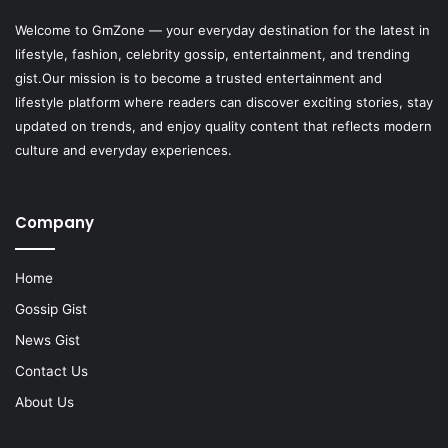
Welcome to
GmZone
— your everyday destination for the latest in
lifestyle, fashion, celebrity gossip, entertainment, and trending
gist.Our mission is to become a trusted entertainment and
lifestyle platform where readers can discover exciting stories, stay
updated on trends, and enjoy quality content that reflects modern
culture and everyday experiences.
Company
Home
Gossip Gist
News Gist
Contact Us
About Us