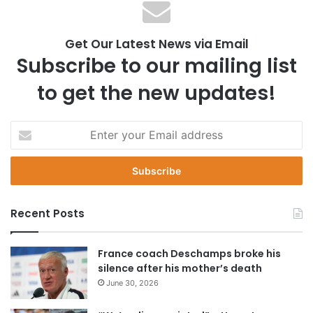
Get Our Latest News via Email
Subscribe to our mailing list
to get the new updates!
E
n
t
e
r
y
Recent Posts
o
u
r
France coach Deschamps broke his
E
silence after his mother’s death
m
June 30, 2026
a
i