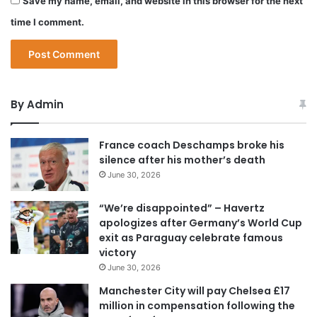
Save my name, email, and website in this browser for the next
time I comment.
By Admin
France coach Deschamps broke his
silence after his mother’s death
June 30, 2026
“We’re disappointed” – Havertz
apologizes after Germany’s World Cup
exit as Paraguay celebrate famous
victory
June 30, 2026
Manchester City will pay Chelsea £17
million in compensation following the