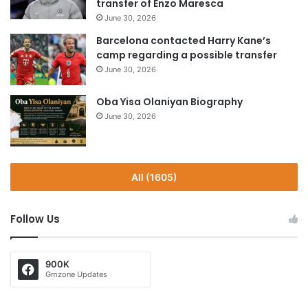
transfer of Enzo Maresca
June 30, 2026
Barcelona contacted Harry Kane’s
camp regarding a possible transfer
June 30, 2026
Oba Yisa Olaniyan Biography
June 30, 2026
All (1605)
Follow Us
900K
Gmzone Updates