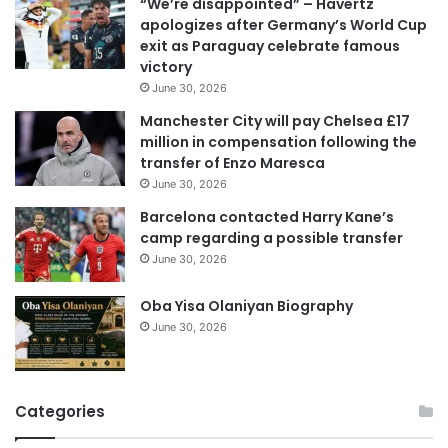
“We’re disappointed” – Havertz
l
apologizes after Germany’s World Cup
a
exit as Paraguay celebrate famous
d
victory
d
June 30, 2026
r
e
Manchester City will pay Chelsea £17
s
million in compensation following the
s
transfer of Enzo Maresca
June 30, 2026
Barcelona contacted Harry Kane’s
camp regarding a possible transfer
June 30, 2026
Oba Yisa Olaniyan Biography
June 30, 2026
Categories