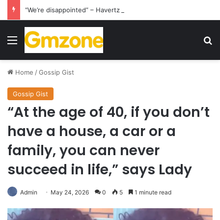
“We’re disappointed” – Havertz apologizes after Germany’s World Cup exit as Paraguay celebrate famous victory
Menu
S
Home
/
Gossip Gist
Gossip Gist
“At the age of 40, if you don’t
have a house, a car or a
family, you can never
succeed in life,” says Lady
Admin
May 24, 2026
0
5
1 minute read