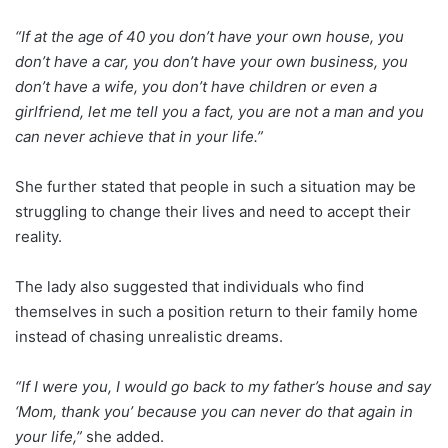
“If at the age of 40 you don’t have your own house, you
don’t have a car, you don’t have your own business, you
don’t have a wife, you don’t have children or even a
girlfriend, let me tell you a fact, you are not a man and you
can never achieve that in your life.”
She further stated that people in such a situation may be
struggling to change their lives and need to accept their
reality.
The lady also suggested that individuals who find
themselves in such a position return to their family home
instead of chasing unrealistic dreams.
“If I were you, I would go back to my father’s house and say
‘Mom, thank you’ because you can never do that again in
your life,”
she added.