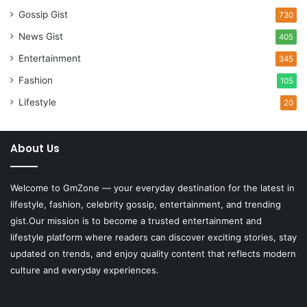
Gossip Gist
730
News Gist
405
Entertainment
345
Fashion
105
Lifestyle
20
About Us
Welcome to
GmZone
— your everyday destination for the latest in
lifestyle, fashion, celebrity gossip, entertainment, and trending
gist.Our mission is to become a trusted entertainment and
lifestyle platform where readers can discover exciting stories, stay
updated on trends, and enjoy quality content that reflects modern
culture and everyday experiences.