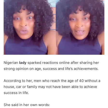
Nigerian
lady
sparked reactions online after sharing her
strong opinion on age, success and life’s achievements.
According to her, men who reach the age of 40 without a
house, car or family may not have been able to achieve
success in life.
She said in her own words: