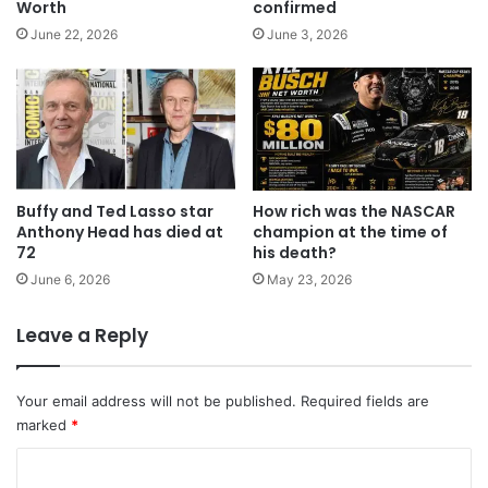
Worth
confirmed
June 22, 2026
June 3, 2026
Buffy and Ted Lasso star
How rich was the NASCAR
Anthony Head has died at
champion at the time of
72
his death?
June 6, 2026
May 23, 2026
Leave a Reply
Your email address will not be published.
Required fields are
marked
*
C