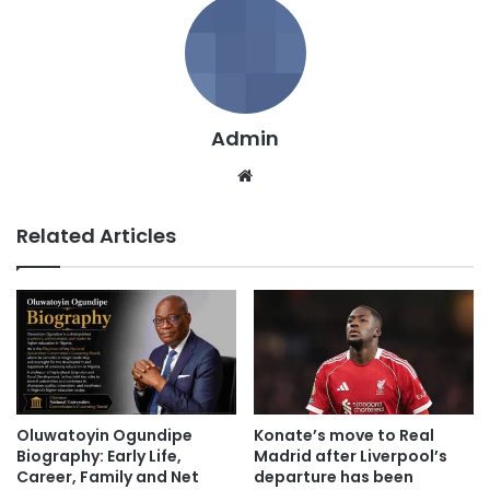
Admin
We
bsi
te
Related Articles
Oluwatoyin Ogundipe
Konate’s move to Real
Biography: Early Life,
Madrid after Liverpool’s
Career, Family and Net
departure has been