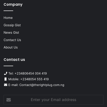
Company
Home
Gossip Gist
News Gist
Contact Us
About Us
Contact us
Tel: +234806454 004 419
Mobile: +2348054 555 419
E-mail: Contact@therightplug.com.ng
Enter
your