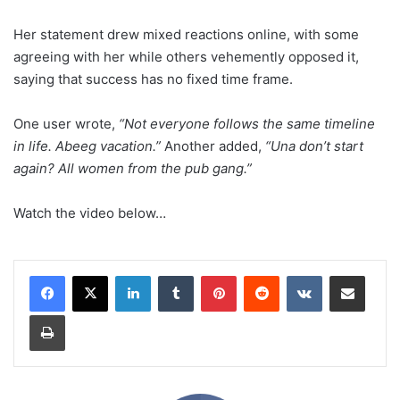
Her statement drew mixed reactions online, with some
agreeing with her while others vehemently opposed it,
saying that success has no fixed time frame.
One user wrote,
“Not everyone follows the same timeline
in life. Abeeg vacation.”
Another added,
“Una don’t start
again? All women from the pub gang.”
Watch the video below…
LinkedIn
Tumblr
Pinterest
Reddit
VKontakte
Share via Email
Print