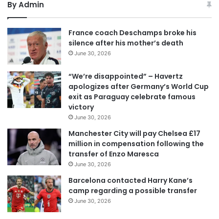
By Admin
France coach Deschamps broke his
silence after his mother’s death
June 30, 2026
“We’re disappointed” – Havertz
apologizes after Germany’s World Cup
exit as Paraguay celebrate famous
victory
June 30, 2026
Manchester City will pay Chelsea £17
million in compensation following the
transfer of Enzo Maresca
June 30, 2026
Barcelona contacted Harry Kane’s
camp regarding a possible transfer
June 30, 2026