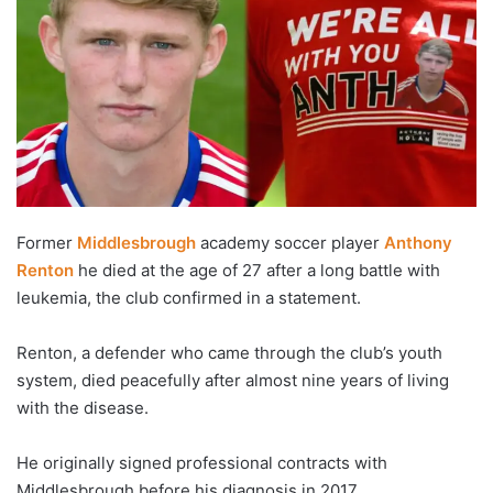
Former
Middlesbrough
academy soccer player
Anthony
Renton
he died at the age of 27 after a long battle with
leukemia, the club confirmed in a statement.
Renton, a defender who came through the club’s youth
system, died peacefully after almost nine years of living
with the disease.
He originally signed professional contracts with
Middlesbrough before his diagnosis in 2017.