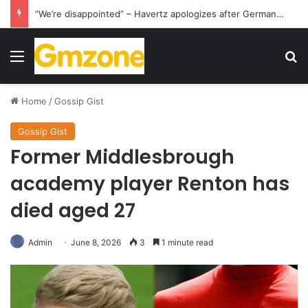
“We’re disappointed” – Havertz apologizes after Germany’s World Cup exit as Paraguay celebrate famous victory
Menu
S
Home
/
Gossip Gist
Gossip Gist
Former Middlesbrough
academy player Renton has
died aged 27
Admin
June 8, 2026
3
1 minute read