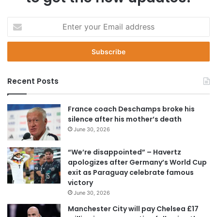
E
n
t
e
r
y
Recent Posts
o
u
r
France coach Deschamps broke his
E
silence after his mother’s death
m
June 30, 2026
a
i
“We’re disappointed” – Havertz
l
apologizes after Germany’s World Cup
a
exit as Paraguay celebrate famous
d
victory
d
June 30, 2026
r
e
Manchester City will pay Chelsea £17
s