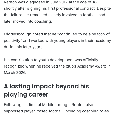
Renton was diagnosed in July 2017 at the age of 18,
shortly after signing his first professional contract. Despite
the failure, he remained closely involved in football, and
later moved into coaching.
Middlesbrough noted that he “continued to be a beacon of
positivity” and worked with young players in their academy
during his later years.
His contribution to youth development was officially
recognized when he received the club’s Academy Award in
March 2026.
A lasting impact beyond his
playing career
Following his time at Middlesbrough, Renton also
supported player-based football, including coaching roles