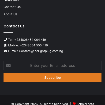
Contact Us
About Us
Contact us
Tel: +234806454 004 419
Mobile: +2348054 555 419
E-mail: Contact@therightplug.com.ng
Enter
your
Email
address
© Copyright 2026, All Rights Reserved |
Scholarbeta