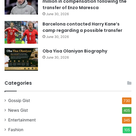
million in compensation following the
s
transfer of Enzo Maresca
June 30, 2026
Barcelona contacted Harry Kane’s
camp regarding a possible transfer
June 30, 2026
Oba Yisa Olaniyan Biography
June 30, 2026
Categories
Gossip Gist
730
News Gist
405
Entertainment
345
Fashion
105