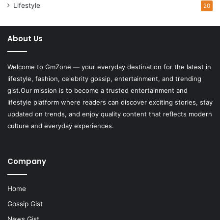
Lifestyle
20
About Us
Welcome to
GmZone
— your everyday destination for the latest in
lifestyle, fashion, celebrity gossip, entertainment, and trending
gist.Our mission is to become a trusted entertainment and
lifestyle platform where readers can discover exciting stories, stay
updated on trends, and enjoy quality content that reflects modern
culture and everyday experiences.
Company
Home
Gossip Gist
News Gist