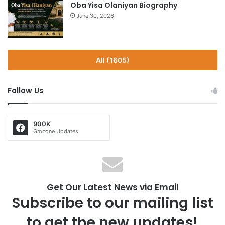
Oba Yisa Olaniyan Biography
June 30, 2026
All (1605)
Follow Us
900K
Gmzone Updates
Get Our Latest News via Email
Subscribe to our mailing list
to get the new updates!