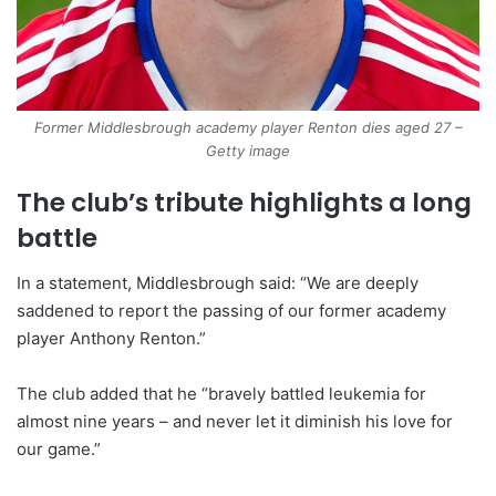
Former Middlesbrough academy player Renton dies aged 27 –
Getty image
The club’s tribute highlights a long
battle
In a statement, Middlesbrough said: “We are deeply
saddened to report the passing of our former academy
player Anthony Renton.”
The club added that he “bravely battled leukemia for
almost nine years – and never let it diminish his love for
our game.”