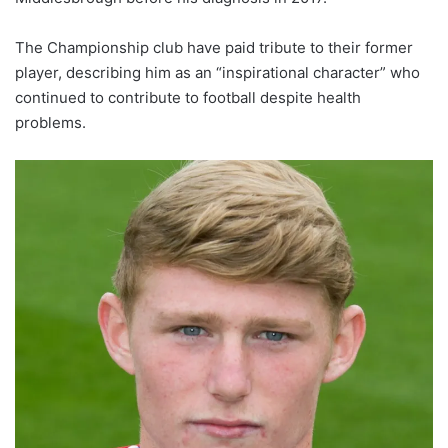
The Championship club have paid tribute to their former
player, describing him as an “inspirational character” who
continued to contribute to football despite health
problems.