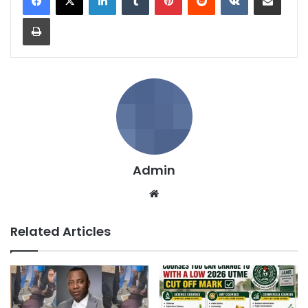
Print
Admin
We
bsi
te
Related Articles