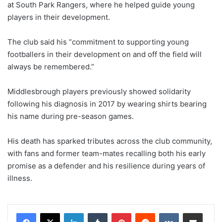
at South Park Rangers, where he helped guide young
players in their development.
The club said his “commitment to supporting young
footballers in their development on and off the field will
always be remembered.”
Middlesbrough players previously showed solidarity
following his diagnosis in 2017 by wearing shirts bearing
his name during pre-season games.
His death has sparked tributes across the club community,
with fans and former team-mates recalling both his early
promise as a defender and his resilience during years of
illness.
LinkedIn
Tumblr
Pinterest
Reddit
VKontakte
Share via Email