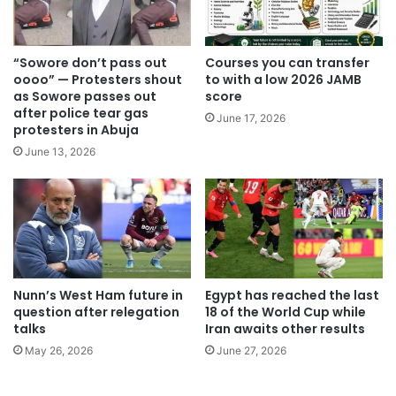
“Sowore don’t pass out
Courses you can transfer
oooo” — Protesters shout
to with a low 2026 JAMB
as Sowore passes out
score
after police tear gas
June 17, 2026
protesters in Abuja
June 13, 2026
Nunn’s West Ham future in
Egypt has reached the last
question after relegation
18 of the World Cup while
talks
Iran awaits other results
May 26, 2026
June 27, 2026