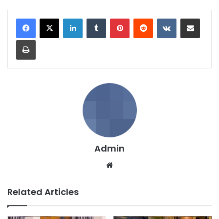
LinkedIn
Tumblr
Pinterest
Reddit
VKontakte
Share via Email
Print
Admin
We
bsi
te
Related Articles