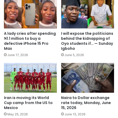
A lady cries after spending
I will expose the politicians
₦1.1 million to buy a
behind the kidnapping of
defective iPhone 15 Pro
Oyo students if… — Sunday
Max
Igboho
June 17, 2026
June 5, 2026
Iran is moving its World
Naira to Dollar exchange
Cup camp from the US to
rate today, Monday, June
Mexico
15, 2026
May 25, 2026
June 15, 2026