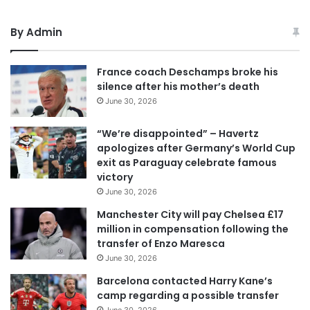
By Admin
France coach Deschamps broke his
silence after his mother’s death
June 30, 2026
“We’re disappointed” – Havertz
apologizes after Germany’s World Cup
exit as Paraguay celebrate famous
victory
June 30, 2026
Manchester City will pay Chelsea £17
million in compensation following the
transfer of Enzo Maresca
June 30, 2026
Barcelona contacted Harry Kane’s
camp regarding a possible transfer