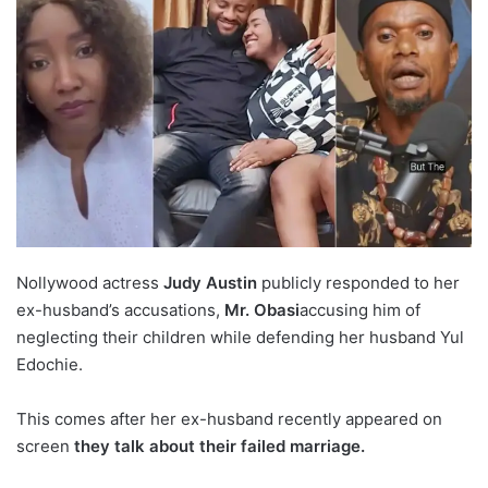
Nollywood actress
Judy Austin
publicly responded to her
ex-husband’s accusations,
Mr. Obasi
accusing him of
neglecting their children while defending her husband Yul
Edochie.
This comes after her ex-husband recently appeared on
screen
they talk about their failed marriage.