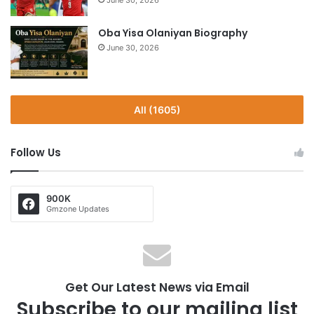
June 30, 2026
Oba Yisa Olaniyan Biography
June 30, 2026
All (1605)
Follow Us
900K
Gmzone Updates
Get Our Latest News via Email
Subscribe to our mailing list