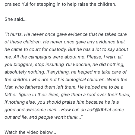
praised Yul for stepping in to help raise the children.
She said…
“It hurts. He never once gave evidence that he takes care
of these children. He never once gave any evidence that
he came to court for custody. But he has a lot to say about
me. All the campaigns were about me. Please, I warn all
you bloggers, stop insulting Yul Edochie, he did nothing,
absolutely nothing. If anything, he helped me take care of
the children who are not his biological children. When the
Man who fathered them left them. He helped me to be a
father figure in their lives, give them a roof over their head,
if nothing else, you should praise him because he is a
good and awesome man… How can an ad£@db£at come
out and lie, and people won’t think…”
Watch the video below…