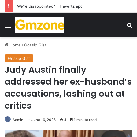
“We’re disappointed” – Havertz apologizes after Germany’s World Cup exit as Paraguay celebrate famous victory
Menu
S
Home
/
Gossip Gist
Gossip Gist
Judy Austin finally
addressed her ex-husband’s
accusations, lashing out at
critics
Admin
June 16, 2026
4
1 minute read