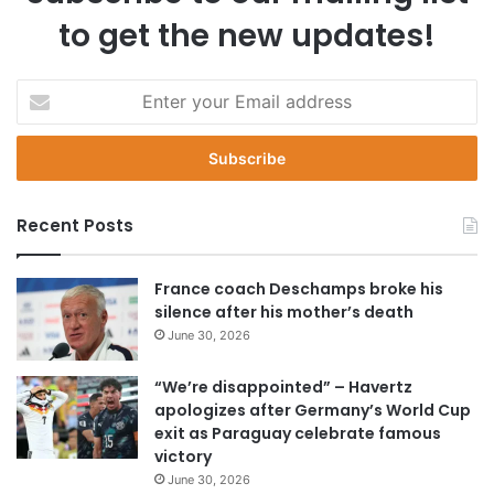
to get the new updates!
E
n
t
e
r
y
Recent Posts
o
u
r
France coach Deschamps broke his
E
silence after his mother’s death
m
June 30, 2026
a
i
“We’re disappointed” – Havertz
l
apologizes after Germany’s World Cup
a
exit as Paraguay celebrate famous
d
victory
d
June 30, 2026
r