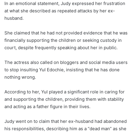
In an emotional statement, Judy expressed her frustration
at what she described as repeated attacks by her ex-
husband.
She claimed that he had not provided evidence that he was
financially supporting the children or seeking custody in
court, despite frequently speaking about her in public.
The actress also called on bloggers and social media users
to stop insulting Yul Edochie, insisting that he has done
nothing wrong.
According to her, Yul played a significant role in caring for
and supporting the children, providing them with stability
and acting as a father figure in their lives.
Judy went on to claim that her ex-husband had abandoned
his responsibilities, describing him as a “dead man” as she