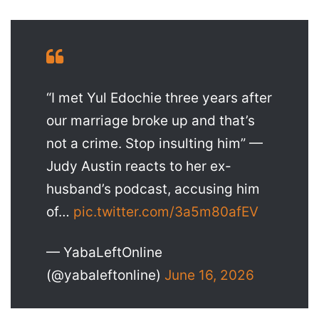
“I met Yul Edochie three years after
our marriage broke up and that’s
not a crime. Stop insulting him” —
Judy Austin reacts to her ex-
husband’s podcast, accusing him
of…
pic.twitter.com/3a5m80afEV
— YabaLeftOnline
(@yabaleftonline)
June 16, 2026