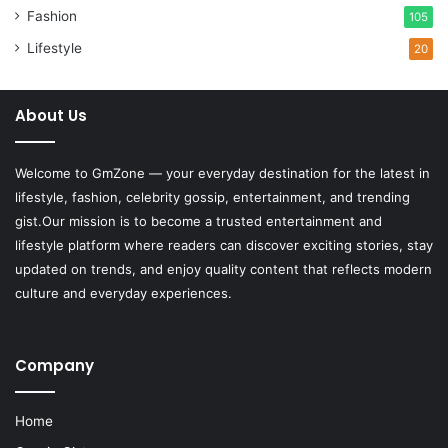
Fashion
105
Lifestyle
20
About Us
Welcome to
GmZone
— your everyday destination for the latest in
lifestyle, fashion, celebrity gossip, entertainment, and trending
gist.Our mission is to become a trusted entertainment and
lifestyle platform where readers can discover exciting stories, stay
updated on trends, and enjoy quality content that reflects modern
culture and everyday experiences.
Company
Home