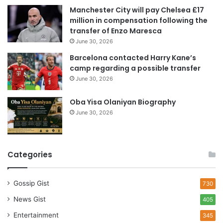
e
Manchester City will pay Chelsea £17
s
million in compensation following the
s
transfer of Enzo Maresca
June 30, 2026
Barcelona contacted Harry Kane’s
camp regarding a possible transfer
June 30, 2026
Oba Yisa Olaniyan Biography
June 30, 2026
Categories
Gossip Gist
730
News Gist
405
Entertainment
345