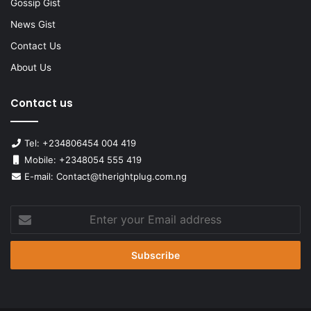
Gossip Gist
News Gist
Contact Us
About Us
Contact us
Tel: +234806454 004 419
Mobile: +2348054 555 419
E-mail: Contact@therightplug.com.ng
Enter
your
Email
address