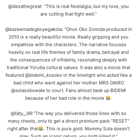
@dezathegreat: “This is real Nostalgia, but my love, you
are cutting that fight well.”
@kazeemadegboyegakola: “Ohun Oko Somida produced in
2010 is a really beautiful movie. Really gripping and you
empathize with the characters. The narrative focuses
heavily on real life themes of family drama, betrayal and
the consequences of infidelity, resonating deeply with
traditional Yoruba cultural values. It was also a movie that
featured @bidemi_kosoko in the limelight who acted like a
bad child who went against her mother MRS DAIRO
@solasobowale to court. Fans almost beat up BIDEMI
because of her bad role in the movie
.
@faty__96:”The way you delivered those lines with so
many chests, only to get a direct premium pack “RESET”
right after that
. This is pure gold. Mummy Sola doesn’t
play. Such an iconic return, you both killed it.”