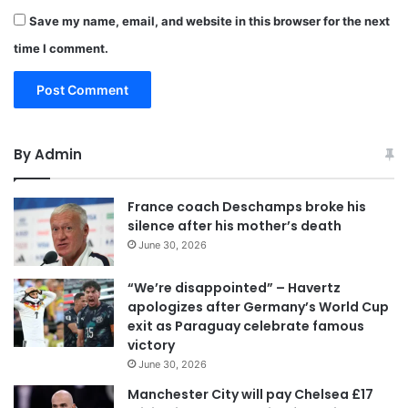
Save my name, email, and website in this browser for the next
time I comment.
By Admin
France coach Deschamps broke his
silence after his mother’s death
June 30, 2026
“We’re disappointed” – Havertz
apologizes after Germany’s World Cup
exit as Paraguay celebrate famous
victory
June 30, 2026
Manchester City will pay Chelsea £17