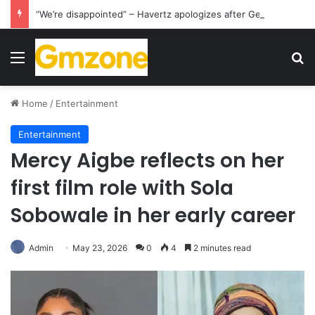
“We’re disappointed” – Havertz apologizes after Germany’s World Cup exit as Paraguay celebrate famous victory
Menu
S
Home
/
Entertainment
Entertainment
Mercy Aigbe reflects on her
first film role with Sola
Sobowale in her early career
Admin
May 23, 2026
0
4
2 minutes read