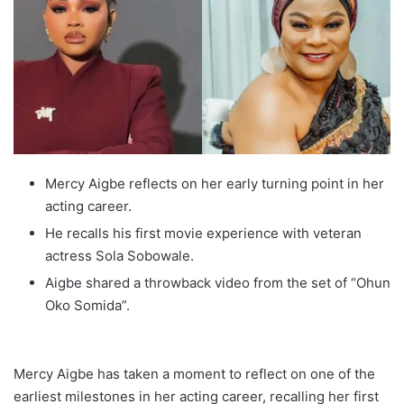
Mercy Aigbe reflects on her early turning point in her
acting career.
He recalls his first movie experience with veteran
actress Sola Sobowale.
Aigbe shared a throwback video from the set of “Ohun
Oko Somida”.
Mercy Aigbe has taken a moment to reflect on one of the
earliest milestones in her acting career, recalling her first