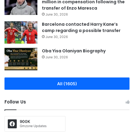
million in compensation following the
transfer of Enzo Maresca
June 30, 2026
Barcelona contacted Harry Kane’s
camp regarding a possible transfer
June 30, 2026
Oba Yisa Olaniyan Biography
June 30, 2026
All (1605)
Follow Us
900K
Gmzone Updates