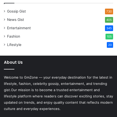
Gossip Gist
730
News Gist
405
Entertainment
345
Fashion
105
Lifestyle
20
About Us
Welcome to
GmZone
— your everyday destination for the latest in
lifestyle, fashion, celebrity gossip, entertainment, and trending
gist.Our mission is to become a trusted entertainment and
lifestyle platform where readers can discover exciting stories, stay
updated on trends, and enjoy quality content that reflects modern
culture and everyday experiences.