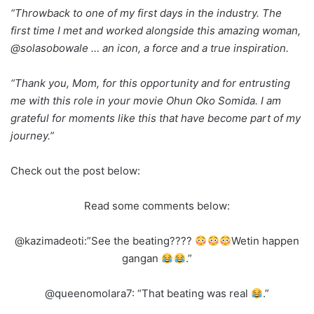
“Throwback to one of my first days in the industry. The
first time I met and worked alongside this amazing woman,
@solasobowale … an icon, a force and a true inspiration.
“Thank you, Mom, for this opportunity and for entrusting
me with this role in your movie Ohun Oko Somida. I am
grateful for moments like this that have become part of my
journey.”
Check out the post below:
Read some comments below:
@kazimadeoti:”See the beating????
Wetin happen
gangan
.”
@queenomolara7: “That beating was real
.”