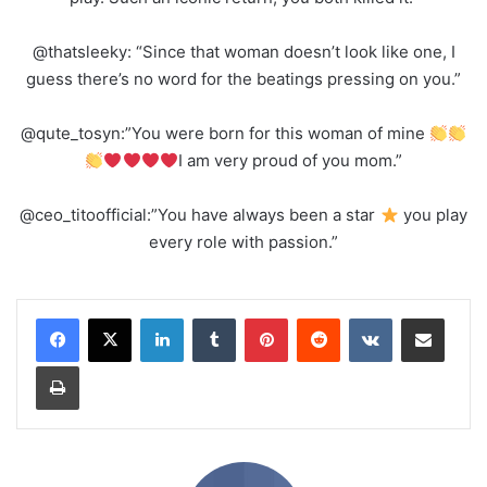
@thatsleeky: “Since that woman doesn’t look like one, I
guess there’s no word for the beatings pressing on you.”
@qute_tosyn:”You were born for this woman of mine
I am very proud of you mom.”
@ceo_titoofficial:”You have always been a star
you play
every role with passion.”
LinkedIn
Tumblr
Pinterest
Reddit
VKontakte
Share via Email
Print