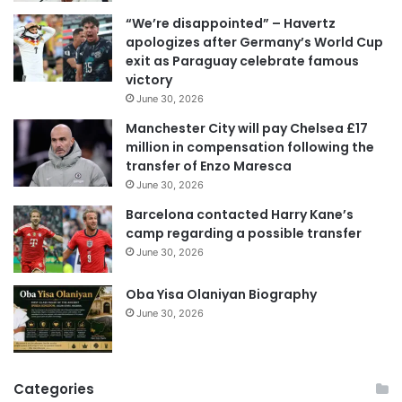
i
“We’re disappointed” – Havertz
l
apologizes after Germany’s World Cup
a
exit as Paraguay celebrate famous
d
victory
d
June 30, 2026
r
e
Manchester City will pay Chelsea £17
s
million in compensation following the
s
transfer of Enzo Maresca
June 30, 2026
Barcelona contacted Harry Kane’s
camp regarding a possible transfer
June 30, 2026
Oba Yisa Olaniyan Biography
June 30, 2026
Categories