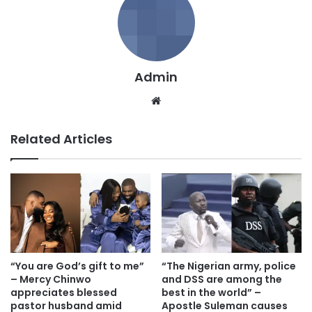
Admin
We
bsi
te
Related Articles
“You are God’s gift to me”
“The Nigerian army, police
– Mercy Chinwo
and DSS are among the
appreciates blessed
best in the world” –
pastor husband amid
Apostle Suleman causes