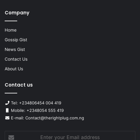
Company
Home
Gossip Gist
News Gist
Contact Us
About Us
Contact us
Tel: +234806454 004 419
Mobile: +2348054 555 419
E-mail: Contact@therightplug.com.ng
Enter