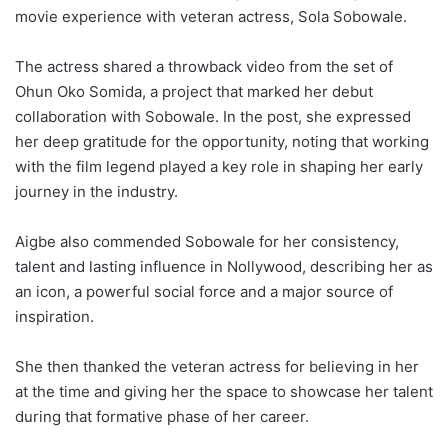
movie experience with veteran actress, Sola Sobowale.
The actress shared a throwback video from the set of
Ohun Oko Somida, a project that marked her debut
collaboration with Sobowale. In the post, she expressed
her deep gratitude for the opportunity, noting that working
with the film legend played a key role in shaping her early
journey in the industry.
Aigbe also commended Sobowale for her consistency,
talent and lasting influence in Nollywood, describing her as
an icon, a powerful social force and a major source of
inspiration.
She then thanked the veteran actress for believing in her
at the time and giving her the space to showcase her talent
during that formative phase of her career.