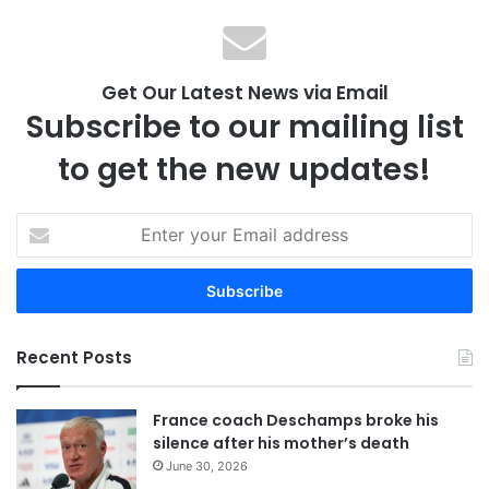
Get Our Latest News via Email
Subscribe to our mailing list
to get the new updates!
E
n
t
e
r
y
Recent Posts
o
u
r
France coach Deschamps broke his
E
silence after his mother’s death
m
June 30, 2026
a