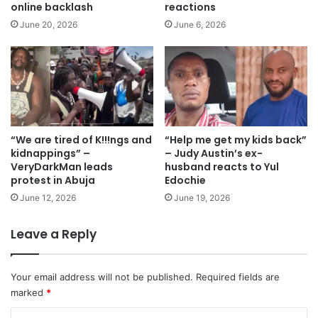
online backlash
reactions
June 20, 2026
June 6, 2026
“We are tired of K!!!ngs and
“Help me get my kids back”
kidnappings” –
– Judy Austin’s ex-
VeryDarkMan leads
husband reacts to Yul
protest in Abuja
Edochie
June 12, 2026
June 19, 2026
Leave a Reply
Your email address will not be published.
Required fields are
marked
*