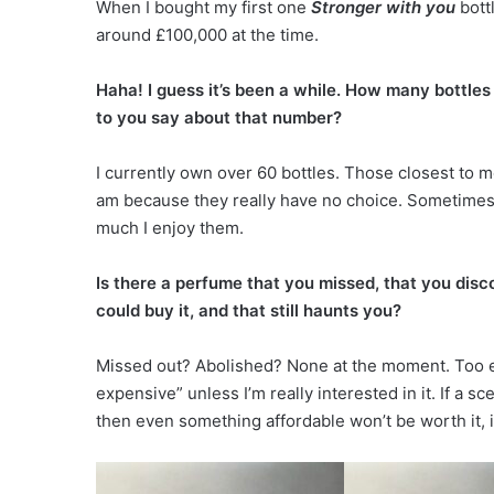
When I bought my first one
Stronger with you
bottl
around £100,000 at the time.
Haha! I guess it’s been a while. How many bottle
to you say about that number?
I currently own over 60 bottles. Those closest to m
am because they really have no choice. Sometime
much I enjoy them.
Is there a perfume that you missed, that you disc
could buy it, and that still haunts you?
Missed out? Abolished? None at the moment. Too ex
expensive” unless I’m really interested in it. If a s
then even something affordable won’t be worth it, 