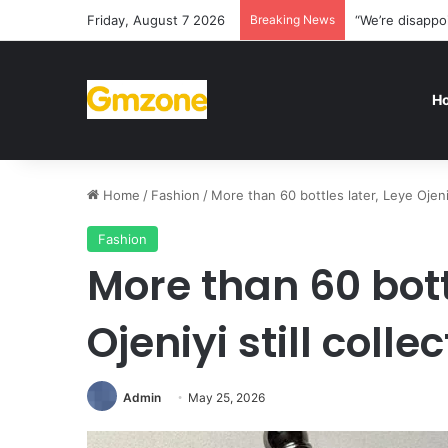
Friday, August 7 2026
Breaking News
“We’re disappo
H
Home
/
Fashion
/
More than 60 bottles later, Leye Ojeni
Fashion
More than 60 bott
Ojeniyi still coll
Admin
May 25, 2026