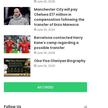
June 30, 2026
Manchester City will pay
Chelsea £17 million in
compensation following the
transfer of Enzo Maresca
June 30, 2026
Barcelona contacted Harry
Kane’s camp regarding a
possible transfer
June 30, 2026
Oba Yisa Olaniyan Biography
June 30, 2026
All (1605)
Follow Us