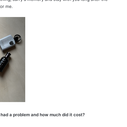
for me.
had a problem and how much did it cost?