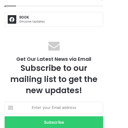
900K
Gmzone Updates
Get Our Latest News via Email
Subscribe to our
mailing list to get the
new updates!
E
n
t
e