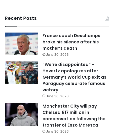
r
y
o
Recent Posts
u
r
E
France coach Deschamps
m
broke his silence after his
a
mother’s death
i
June 30, 2026
l
a
“We’re disappointed” –
d
Havertz apologizes after
d
Germany’s World Cup exit as
r
Paraguay celebrate famous
e
victory
s
June 30, 2026
s
Manchester City will pay
Chelsea £17 million in
compensation following the
transfer of Enzo Maresca
June 30, 2026