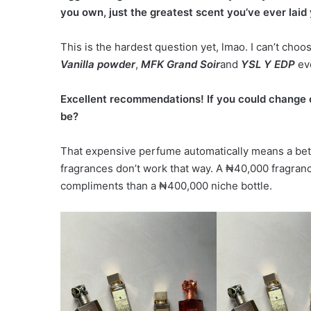
you own, just the greatest scent you’ve ever laid 
This is the hardest question yet, lmao. I can’t choo
Vanilla powder
,
MFK Grand Soir
and
YSL Y EDP
eve
Excellent recommendations! If you could change
be?
That expensive perfume automatically means a bet
fragrances don’t work that way. A ₦40,000 fragran
compliments than a ₦400,000 niche bottle.