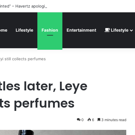
inted” – Havertz apologizes after Germany’s World Cup exit as Paraguay
ome
Lifestyle
Fashion
Entertainment
Lifestyle
yi still collects perfumes
les later, Leye
ects perfumes
0
6
3 minutes read