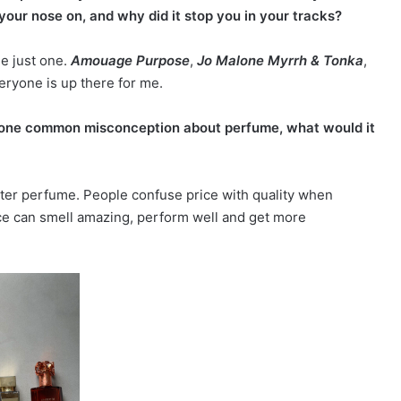
your nose on, and why did it stop you in your tracks?
se just one.
Amouage Purpose
,
Jo Malone Myrrh & Tonka
,
ryone is up there for me.
 one common misconception about perfume, what would it
ter perfume. People confuse price with quality when
ce can smell amazing, perform well and get more