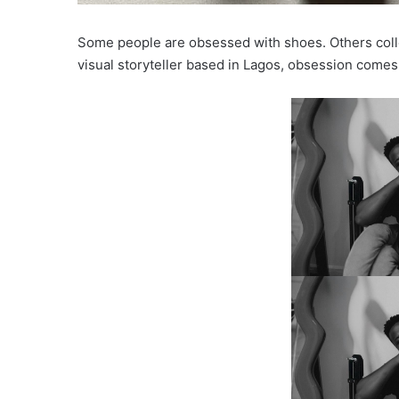
Some people are obsessed with shoes. Others colle
visual storyteller based in Lagos, obsession comes i