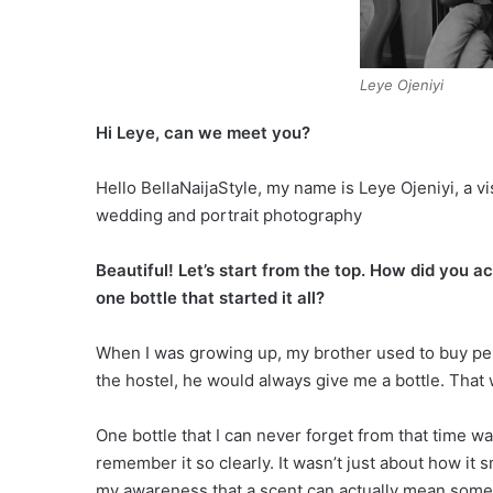
Leye Ojeniyi
Hi Leye, can we meet you?
Hello BellaNaijaStyle, my name is Leye Ojeniyi, a vi
wedding and portrait photography
Beautiful! Let’s start from the top. How did you 
one bottle that started it all?
When I was growing up, my brother used to buy per
the hostel, he would always give me a bottle. That w
One bottle that I can never forget from that time w
remember it so clearly. It wasn’t just about how it s
my awareness that a scent can actually mean somet