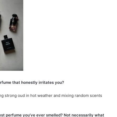
erfume that honestly irritates you?
ing strong oud in hot weather and mixing random scents
est perfume you’ve ever smelled? Not necessarily what