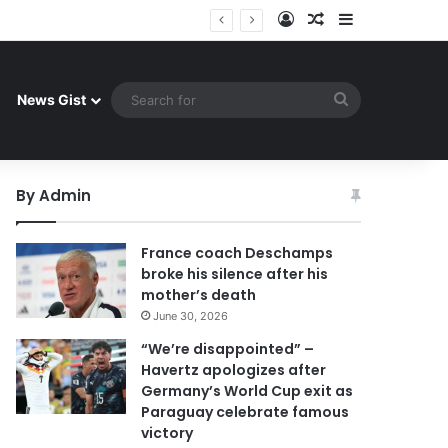
Log In
Random Article
Sidebar
 celebrate famous victory
Search
News Gist
for
By Admin
France coach Deschamps
broke his silence after his
mother’s death
June 30, 2026
“We’re disappointed” –
Havertz apologizes after
Germany’s World Cup exit as
Paraguay celebrate famous
victory