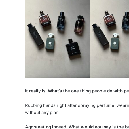
It really is. What’s the one thing people do with p
Rubbing hands right after spraying perfume, wear
without any plan.
Aggravating indeed. What would you say is the b