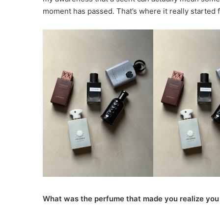
moment has passed. That’s where it really started 
What was the perfume that made you realize you 