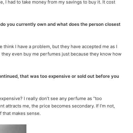
e, I had to take money from my savings to buy it. It cost
s do you currently own and what does the person closest
e think I have a problem, but they have accepted me as I
s they even buy me perfumes just because they know how
ontinued, that was too expensive or sold out before you
pensive? I really don’t see any perfume as “too
cent attracts me, the price becomes secondary. If I’m not,
if that makes sense.