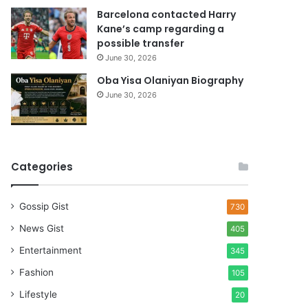
Barcelona contacted Harry
Kane’s camp regarding a
possible transfer
June 30, 2026
Oba Yisa Olaniyan Biography
June 30, 2026
Categories
Gossip Gist
730
News Gist
405
Entertainment
345
Fashion
105
Lifestyle
20