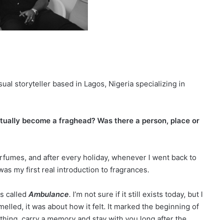
sual storyteller based in Lagos, Nigeria specializing in
actually become a fraghead? Was there a person, place or
fumes, and after every holiday, whenever I went back to
as my first real introduction to fragrances.
as called
Ambulance
. I’m not sure if it still exists today, but I
melled, it was about how it felt. It marked the beginning of
hing, carry a memory and stay with you long after the