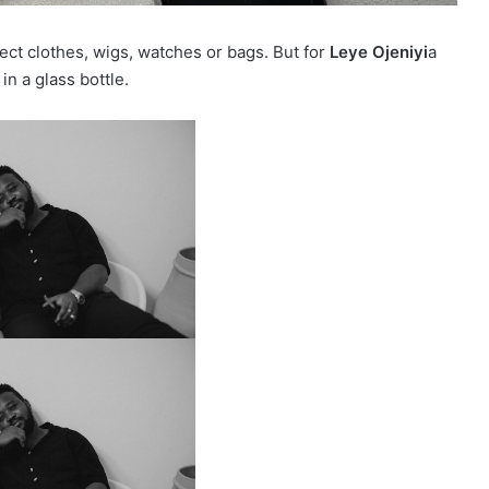
ct clothes, wigs, watches or bags. But for
Leye Ojeniyi
a
n a glass bottle.