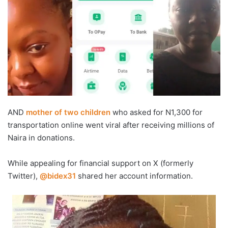
AND
mother of two children
who asked for N1,300 for
transportation online went viral after receiving millions of
Naira in donations.
‎While appealing for financial support on X (formerly
Twitter),
@bidex31
shared her account information.