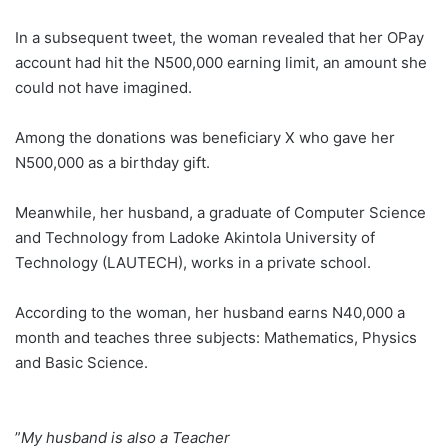
In a subsequent tweet, the woman revealed that her OPay
account had hit the N500,000 earning limit, an amount she
could not have imagined.
Among the donations was beneficiary X who gave her
N500,000 as a birthday gift.
Meanwhile, her husband, a graduate of Computer Science
and Technology from Ladoke Akintola University of
Technology (LAUTECH), works in a private school.
According to the woman, her husband earns N40,000 a
month and teaches three subjects: Mathematics, Physics
and Basic Science.
‎”
My husband is also a Teacher