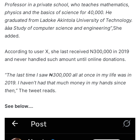
‎Professor in a private school, who teaches mathematics,
physics and the basics of science for 40,000. He
graduated from Ladoke Akintola University of Technology.
‎ààa Study of computer science and engineering”,
She
added.
According to user X, she last received N300,000 in 2019
and never handled such amount until online donations.
“The last time I saw ₦300,000 all at once in my life was in
2019. I haven’t had that much money in my hands since
then,”
The tweet reads.
See below….