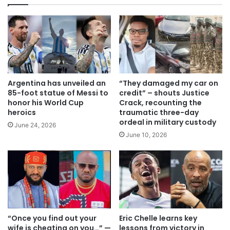
Argentina has unveiled an
“They damaged my car on
85-foot statue of Messi to
credit” – shouts Justice
honor his World Cup
Crack, recounting the
heroics
traumatic three-day
ordeal in military custody
June 24, 2026
June 10, 2026
“Once you find out your
Eric Chelle learns key
wife is cheating on you…” —
lessons from victory in