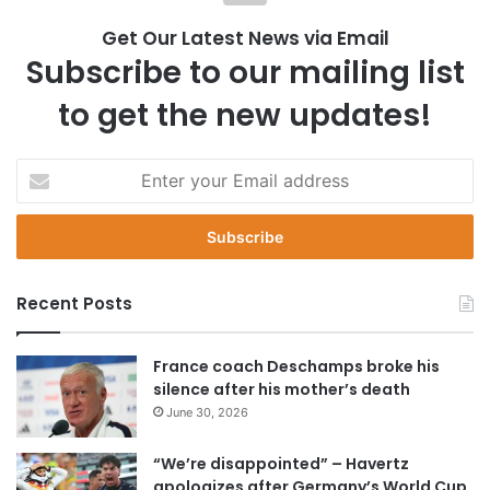
Get Our Latest News via Email
Subscribe to our mailing list
to get the new updates!
E
n
t
e
r
y
Recent Posts
o
u
r
France coach Deschamps broke his
E
silence after his mother’s death
m
June 30, 2026
a
i
“We’re disappointed” – Havertz
l
apologizes after Germany’s World Cup