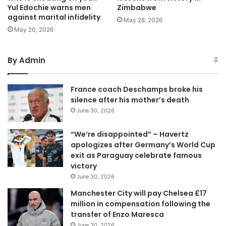
Yul Edochie warns men
Zimbabwe
against marital infidelity
May 28, 2026
May 20, 2026
By Admin
France coach Deschamps broke his
silence after his mother’s death
June 30, 2026
“We’re disappointed” – Havertz
apologizes after Germany’s World Cup
exit as Paraguay celebrate famous
victory
June 30, 2026
Manchester City will pay Chelsea £17
million in compensation following the
transfer of Enzo Maresca
June 30, 2026