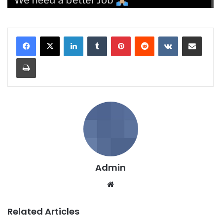
LinkedIn
Tumblr
Pinterest
Reddit
VKontakte
Share via Email
Print
Admin
We
bsi
te
Related Articles