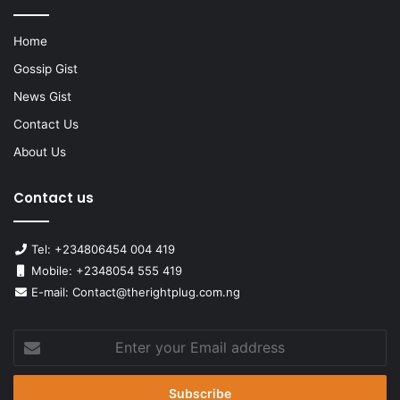
Home
Gossip Gist
News Gist
Contact Us
About Us
Contact us
Tel: +234806454 004 419
Mobile: +2348054 555 419
E-mail: Contact@therightplug.com.ng
Enter
your
Email
address