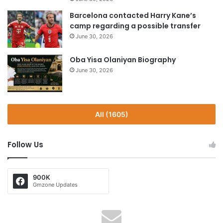
Barcelona contacted Harry Kane’s
camp regarding a possible transfer
June 30, 2026
Oba Yisa Olaniyan Biography
June 30, 2026
All (1605)
Follow Us
900K
Gmzone Updates