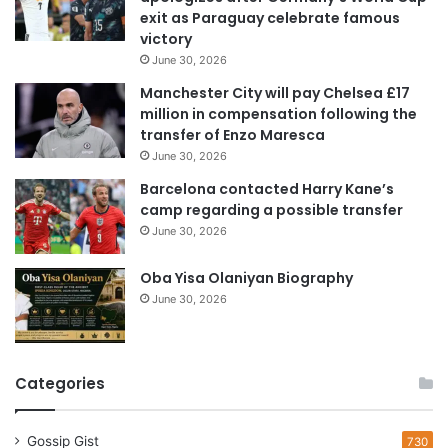
a
exit as Paraguay celebrate famous
d
victory
d
June 30, 2026
r
e
Manchester City will pay Chelsea £17
s
million in compensation following the
s
transfer of Enzo Maresca
June 30, 2026
Barcelona contacted Harry Kane’s
camp regarding a possible transfer
June 30, 2026
Oba Yisa Olaniyan Biography
June 30, 2026
Categories
Gossip Gist
730