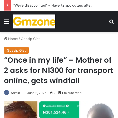
“We’re disappointed” – Havertz apologizes after Germany’s World Cup exit as Paraguay celebrate famous victory
Menu
S
Home
/
Gossip Gist
Gossip Gist
“Once in my life” – Mother of
2 asks for N1300 for transport
online, gets windfall
Admin
June 2, 2026
2
1 minute read