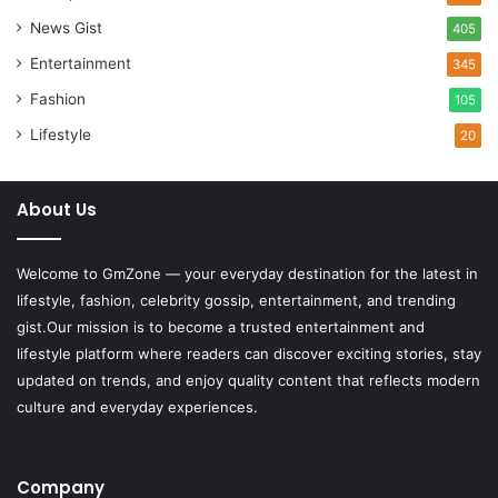
News Gist
405
Entertainment
345
Fashion
105
Lifestyle
20
About Us
Welcome to
GmZone
— your everyday destination for the latest in
lifestyle, fashion, celebrity gossip, entertainment, and trending
gist.Our mission is to become a trusted entertainment and
lifestyle platform where readers can discover exciting stories, stay
updated on trends, and enjoy quality content that reflects modern
culture and everyday experiences.
Company