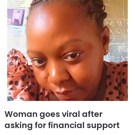
Woman goes viral after
asking for financial support