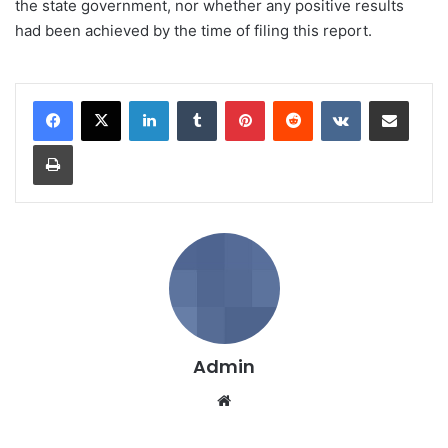
the state government, nor whether any positive results
had been achieved by the time of filing this report.
LinkedIn
Tumblr
Pinterest
Reddit
VKontakte
Share via Email
Print
Admin
We
bsi