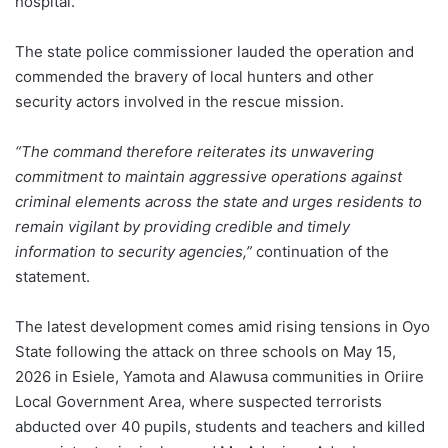
hospital.
The state police commissioner lauded the operation and
commended the bravery of local hunters and other
security actors involved in the rescue mission.
“The command therefore reiterates its unwavering
commitment to maintain aggressive operations against
criminal elements across the state and urges residents to
remain vigilant by providing credible and timely
information to security agencies,”
continuation of the
statement.
The latest development comes amid rising tensions in Oyo
State following the attack on three schools on May 15,
2026 in Esiele, Yamota and Alawusa communities in Oriire
Local Government Area, where suspected terrorists
abducted over 40 pupils, students and teachers and killed