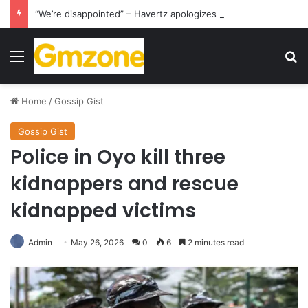
“We’re disappointed” – Havertz apologizes after Germany’s World Cup exit as Paraguay celebrate famous victory
Menu
S
Home
/
Gossip Gist
Gossip Gist
Police in Oyo kill three
kidnappers and rescue
kidnapped victims
Admin
May 26, 2026
0
6
2 minutes read