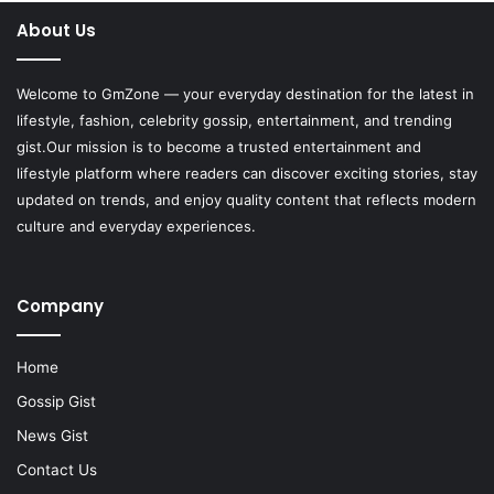
About Us
Welcome to
GmZone
— your everyday destination for the latest in
lifestyle, fashion, celebrity gossip, entertainment, and trending
gist.Our mission is to become a trusted entertainment and
lifestyle platform where readers can discover exciting stories, stay
updated on trends, and enjoy quality content that reflects modern
culture and everyday experiences.
Company
Home
Gossip Gist
News Gist
Contact Us