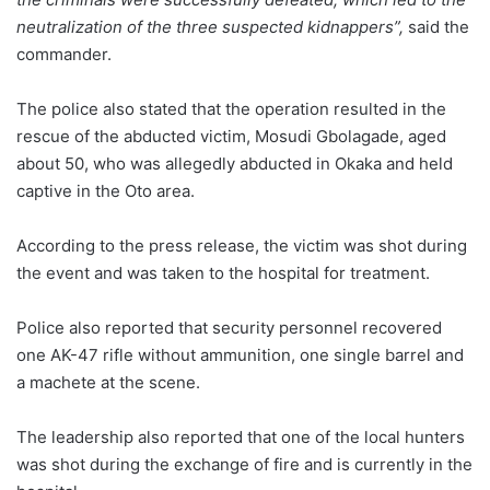
neutralization of the three suspected kidnappers”,
said the
commander.
The police also stated that the operation resulted in the
rescue of the abducted victim, Mosudi Gbolagade, aged
about 50, who was allegedly abducted in Okaka and held
captive in the Oto area.
According to the press release, the victim was shot during
the event and was taken to the hospital for treatment.
Police also reported that security personnel recovered
one AK-47 rifle without ammunition, one single barrel and
a machete at the scene.
The leadership also reported that one of the local hunters
was shot during the exchange of fire and is currently in the