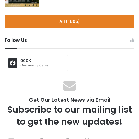
All (1605)
Follow Us
900K
Gmzone Updates
Get Our Latest News via Email
Subscribe to our mailing list
to get the new updates!
E