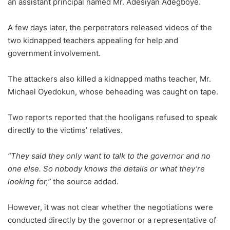
an assistant principal named Mr. Adesiyan Adegboye.
A few days later, the perpetrators released videos of the
two kidnapped teachers appealing for help and
government involvement.
The attackers also killed a kidnapped maths teacher, Mr.
Michael Oyedokun, whose beheading was caught on tape.
Two reports reported that the hooligans refused to speak
directly to the victims’ relatives.
“They said they only want to talk to the governor and no
one else. So nobody knows the details or what they’re
looking for,”
the source added.
However, it was not clear whether the negotiations were
conducted directly by the governor or a representative of