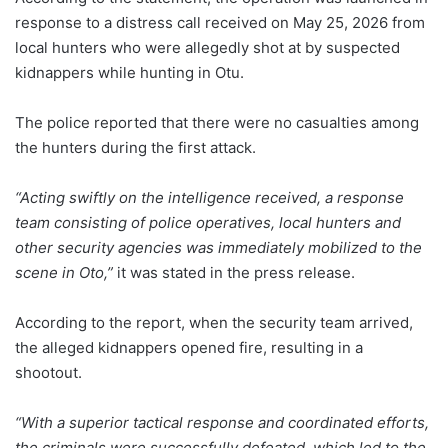
response to a distress call received on May 25, 2026 from
local hunters who were allegedly shot at by suspected
kidnappers while hunting in Otu.
The police reported that there were no casualties among
the hunters during the first attack.
“Acting swiftly on the intelligence received, a response
team consisting of police operatives, local hunters and
other security agencies was immediately mobilized to the
scene in Oto,”
it was stated in the press release.
According to the report, when the security team arrived,
the alleged kidnappers opened fire, resulting in a
shootout.
“With a superior tactical response and coordinated efforts,
the criminals were successfully defeated, which led to the