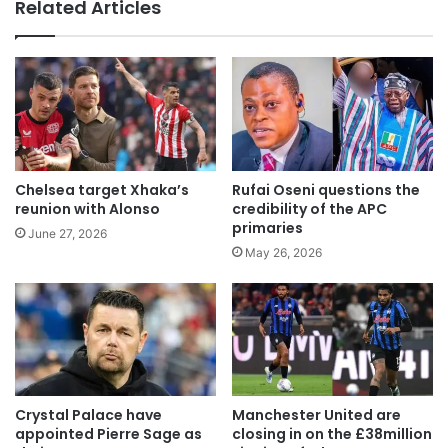
te
Related Articles
Chelsea target Xhaka’s
Rufai Oseni questions the
reunion with Alonso
credibility of the APC
primaries
June 27, 2026
May 26, 2026
Crystal Palace have
Manchester United are
appointed Pierre Sage as
closing in on the £38million