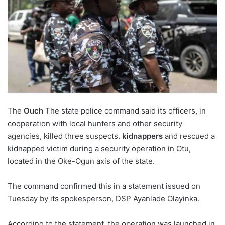
The
Ouch
The state police command said its officers, in
cooperation with local hunters and other security
agencies, killed three suspects.
kidnappers
and rescued a
kidnapped victim during a security operation in Otu,
located in the Oke-Ogun axis of the state.
The command confirmed this in a statement issued on
Tuesday by its spokesperson, DSP Ayanlade Olayinka.
According to the statement, the operation was launched in