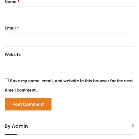
Name
*
Email
*
Website
Save my name, email, and website in this browser for the next
time I comment.
By Admin