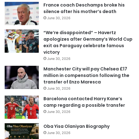
France coach Deschamps broke his
silence after his mother’s death
June 30, 2026
“We’re disappointed” – Havertz
apologizes after Germany’s World Cup
exit as Paraguay celebrate famous
victory
June 30, 2026
Manchester City will pay Chelsea £17
million in compensation following the
transfer of Enzo Maresca
June 30, 2026
Barcelona contacted Harry Kane’s
camp regarding a possible transfer
June 30, 2026
Oba Yisa Olaniyan Biography
June 30, 2026