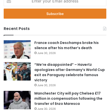
n
t
e
r
y
Recent Posts
o
u
r
France coach Deschamps broke his
E
silence after his mother’s death
m
June 30, 2026
a
i
“We’re disappointed” – Havertz
l
apologizes after Germany’s World Cup
a
exit as Paraguay celebrate famous
d
victory
d
June 30, 2026
r
e
Manchester City will pay Chelsea £17
s
million in compensation following the
s
transfer of Enzo Maresca
June 30, 2026