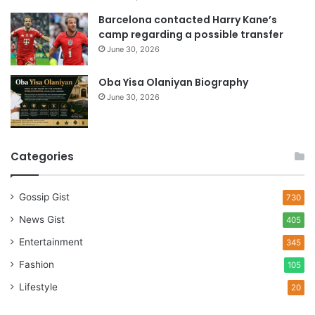
Barcelona contacted Harry Kane’s
camp regarding a possible transfer
June 30, 2026
Oba Yisa Olaniyan Biography
June 30, 2026
Categories
Gossip Gist
730
News Gist
405
Entertainment
345
Fashion
105
Lifestyle
20