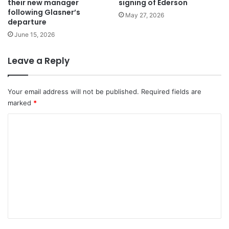
their new manager
signing of Ederson
following Glasner’s
May 27, 2026
departure
June 15, 2026
Leave a Reply
Your email address will not be published.
Required fields are
marked
*
C
o
m
m
e
n
t
*