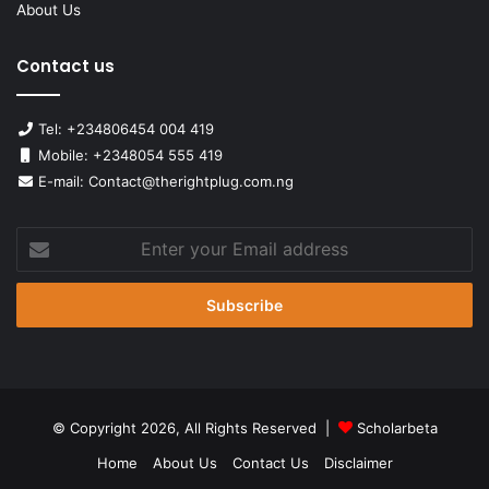
About Us
Contact us
Tel: +234806454 004 419
Mobile: +2348054 555 419
E-mail: Contact@therightplug.com.ng
Enter
your
Email
address
© Copyright 2026, All Rights Reserved |
Scholarbeta
Home
About Us
Contact Us
Disclaimer