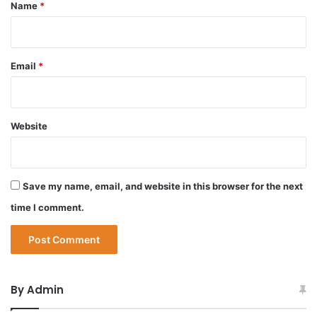
*
Name
*
Email
*
Website
Save my name, email, and website in this browser for the next
time I comment.
By Admin