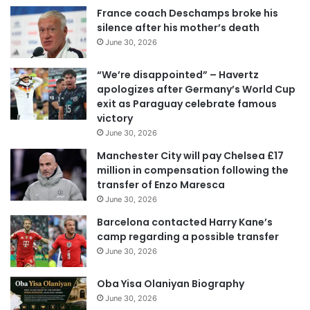
France coach Deschamps broke his
silence after his mother’s death
June 30, 2026
“We’re disappointed” – Havertz
apologizes after Germany’s World Cup
exit as Paraguay celebrate famous
victory
June 30, 2026
Manchester City will pay Chelsea £17
million in compensation following the
transfer of Enzo Maresca
June 30, 2026
Barcelona contacted Harry Kane’s
camp regarding a possible transfer
June 30, 2026
Oba Yisa Olaniyan Biography
June 30, 2026