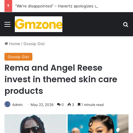
“We’re disappointed” – Havertz apologizes after Germany’s World Cup exit as Paraguay celebrate famous victory
Menu
S
Home
/
Gossip Gist
Gossip Gist
Rema and Angel Reese
invest in themed skin care
products
Admin
May 22, 2026
0
3
1 minute read