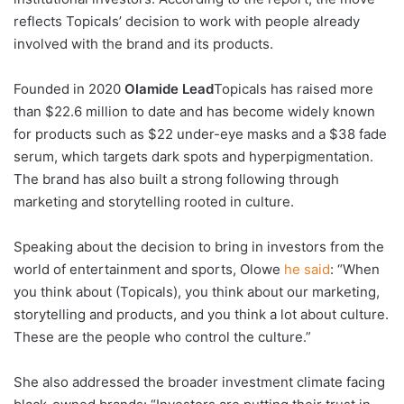
reflects Topicals’ decision to work with people already
involved with the brand and its products.
Founded in 2020
Olamide
Lead
Topicals has raised more
than $22.6 million to date and has become widely known
for products such as $22 under-eye masks and a $38 fade
serum, which targets dark spots and hyperpigmentation.
The brand has also built a strong following through
marketing and storytelling rooted in culture.
Speaking about the decision to bring in investors from the
world of entertainment and sports, Olowe
he said
: “When
you think about (Topicals), you think about our marketing,
storytelling and products, and you think a lot about culture.
These are the people who control the culture.”
She also addressed the broader investment climate facing