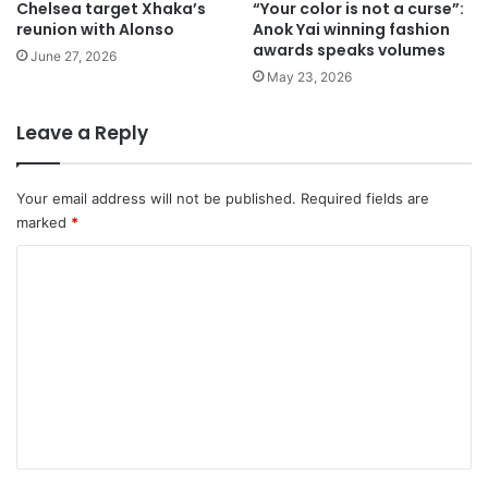
Chelsea target Xhaka’s
“Your color is not a curse”:
reunion with Alonso
Anok Yai winning fashion
awards speaks volumes
June 27, 2026
May 23, 2026
Leave a Reply
Your email address will not be published.
Required fields are
marked
*
C
o
m
m
e
n
t