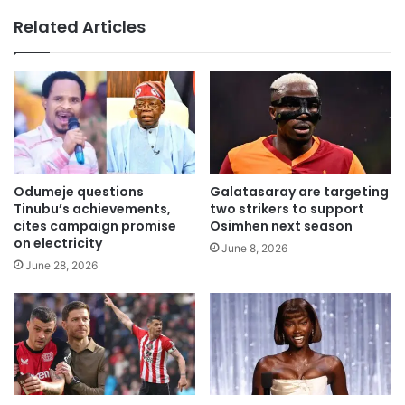
te
Related Articles
Odumeje questions
Galatasaray are targeting
Tinubu’s achievements,
two strikers to support
cites campaign promise
Osimhen next season
on electricity
June 8, 2026
June 28, 2026