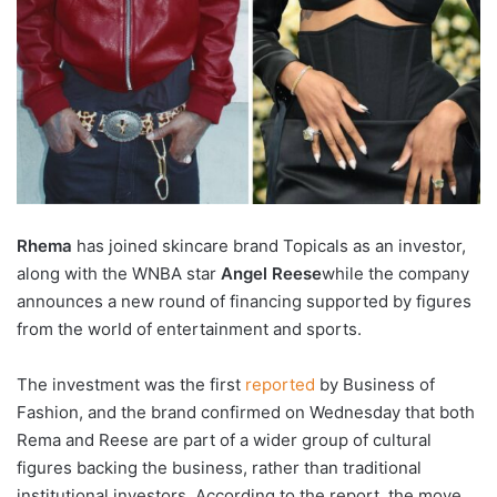
Rhema
has joined skincare brand Topicals as an investor,
along with the WNBA star
Angel
Reese
while the company
announces a new round of financing supported by figures
from the world of entertainment and sports.
The investment was the first
reported
by Business of
Fashion, and the brand confirmed on Wednesday that both
Rema and Reese are part of a wider group of cultural
figures backing the business, rather than traditional
institutional investors. According to the report, the move