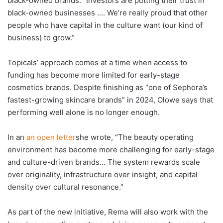
black-owned brands: “Investors are putting their trust in
black-owned businesses …. We’re really proud that other
people who have capital in the culture want (our kind of
business) to grow.”
Topicals’ approach comes at a time when access to
funding has become more limited for early-stage
cosmetics brands. Despite finishing as “one of Sephora’s
fastest-growing skincare brands” in 2024, Olowe says that
performing well alone is no longer enough.
In an
an open letter
she wrote, “The beauty operating
environment has become more challenging for early-stage
and culture-driven brands… The system rewards scale
over originality, infrastructure over insight, and capital
density over cultural resonance.”
As part of the new initiative, Rema will also work with the