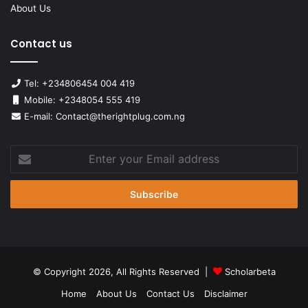
About Us
Contact us
Tel: +234806454 004 419
Mobile: +2348054 555 419
E-mail: Contact@therightplug.com.ng
Enter
your
Email
address
© Copyright 2026, All Rights Reserved |
Scholarbeta
Home
About Us
Contact Us
Disclaimer