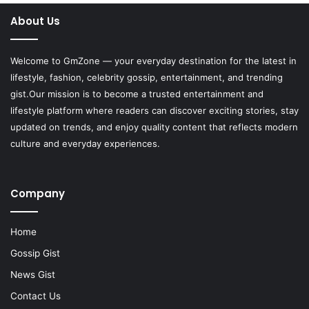
About Us
Welcome to
GmZone
— your everyday destination for the latest in
lifestyle, fashion, celebrity gossip, entertainment, and trending
gist.Our mission is to become a trusted entertainment and
lifestyle platform where readers can discover exciting stories, stay
updated on trends, and enjoy quality content that reflects modern
culture and everyday experiences.
Company
Home
Gossip Gist
News Gist
Contact Us