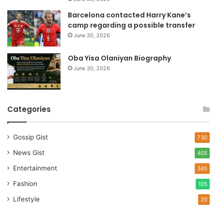
Barcelona contacted Harry Kane’s
camp regarding a possible transfer
June 30, 2026
Oba Yisa Olaniyan Biography
June 30, 2026
Categories
Gossip Gist
730
News Gist
405
Entertainment
345
Fashion
105
Lifestyle
20