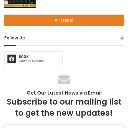
All (1605)
Follow Us
900K
Gmzone Updates
Get Our Latest News via Email
Subscribe to our mailing list
to get the new updates!
E