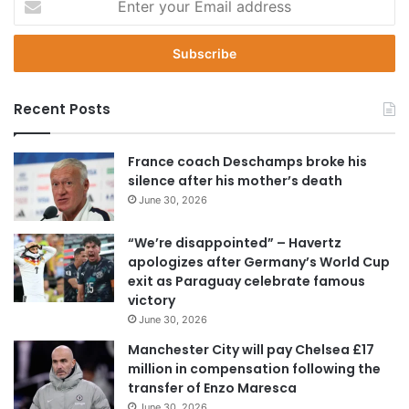
n
t
e
r
y
Recent Posts
o
u
r
France coach Deschamps broke his
E
silence after his mother’s death
m
June 30, 2026
a
i
“We’re disappointed” – Havertz
l
apologizes after Germany’s World Cup
a
exit as Paraguay celebrate famous
d
victory
d
June 30, 2026
r
e
Manchester City will pay Chelsea £17
s
million in compensation following the
s
transfer of Enzo Maresca
June 30, 2026