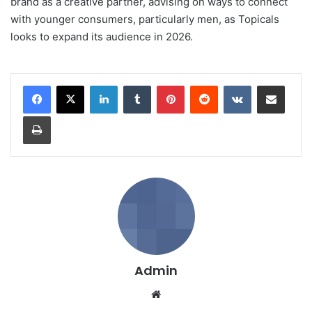
brand as a creative partner, advising on ways to connect
with younger consumers, particularly men, as Topicals
looks to expand its audience in 2026.
LinkedIn
Tumblr
Pinterest
Reddit
VKontakte
Share via Email
Print
Admin
We
bsi