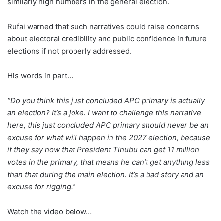
similarly high numbers in the general election.
Rufai warned that such narratives could raise concerns
about electoral credibility and public confidence in future
elections if not properly addressed.
His words in part…
“Do you think this just concluded APC primary is actually
an election? It’s a joke. I want to challenge this narrative
here, this just concluded APC primary should never be an
excuse for what will happen in the 2027 election, because
if they say now that President Tinubu can get 11 million
votes in the primary, that means he can’t get anything less
than that during the main election. It’s a bad story and an
excuse for rigging.”
Watch the video below…