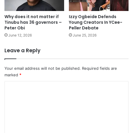
Why does it not matter if
Izzy Ogbeide Defends
Tinubu has 36 governors –
Young Creators In YCee-
Peter Obi
Peller Debate
June 12, 2026
June 25, 2026
Leave a Reply
Your email address will not be published.
Required fields are
marked
*
C
o
m
m
e
n