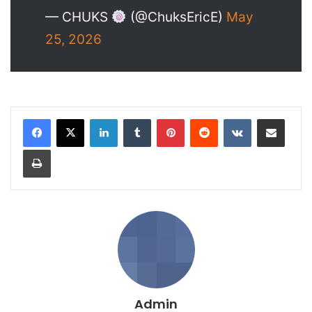
— CHUKS
(@ChuksEricE)
May
25, 2026
LinkedIn
Tumblr
Pinterest
Reddit
VKontakte
Share via Email
Print
Admin