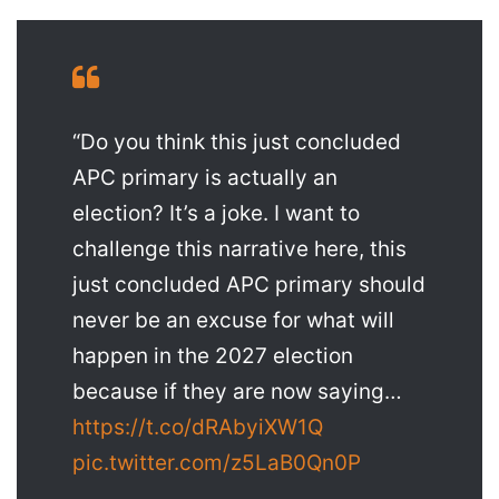
“Do you think this just concluded
APC primary is actually an
election? It’s a joke. I want to
challenge this narrative here, this
just concluded APC primary should
never be an excuse for what will
happen in the 2027 election
because if they are now saying…
https://t.co/dRAbyiXW1Q
pic.twitter.com/z5LaB0Qn0P