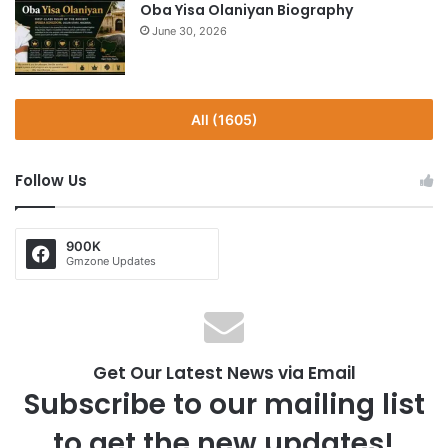
Oba Yisa Olaniyan Biography
June 30, 2026
All (1605)
Follow Us
900K
Gmzone Updates
Get Our Latest News via Email
Subscribe to our mailing list
to get the new updates!