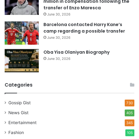
million in compensation following the
s
transfer of Enzo Maresca
June 30, 2026
Barcelona contacted Harry Kane’s
camp regarding a possible transfer
June 30, 2026
Oba Yisa Olaniyan Biography
June 30, 2026
Categories
Gossip Gist
730
News Gist
405
Entertainment
345
Fashion
105