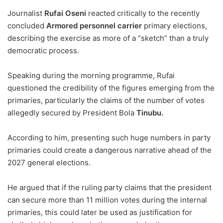
Journalist
Rufai Oseni
reacted critically to the recently
concluded
Armored personnel carrier
primary elections,
describing the exercise as more of a “sketch” than a truly
democratic process.
Speaking during the morning programme, Rufai
questioned the credibility of the figures emerging from the
primaries, particularly the claims of the number of votes
allegedly secured by President Bola
Tinubu.
According to him, presenting such huge numbers in party
primaries could create a dangerous narrative ahead of the
2027 general elections.
He argued that if the ruling party claims that the president
can secure more than 11 million votes during the internal
primaries, this could later be used as justification for