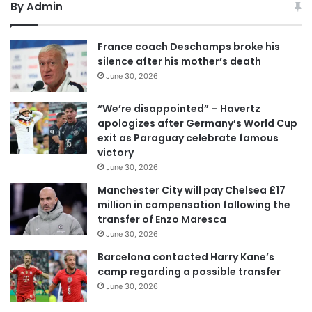
By Admin
France coach Deschamps broke his
silence after his mother’s death
June 30, 2026
“We’re disappointed” – Havertz
apologizes after Germany’s World Cup
exit as Paraguay celebrate famous
victory
June 30, 2026
Manchester City will pay Chelsea £17
million in compensation following the
transfer of Enzo Maresca
June 30, 2026
Barcelona contacted Harry Kane’s
camp regarding a possible transfer
June 30, 2026