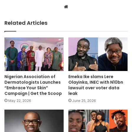
We
bsi
te
Related Articles
Nigerian Association of
Emeka Ike slams Lere
Dermatologists Launches
Olayinka, INEC with N10bn
“Embrace Your Skin”
lawsuit over voter data
Campaign | Get the Scoop
leak
May 22, 2026
June 25, 2026