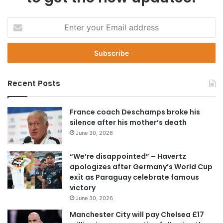
E
n
t
e
r
y
Recent Posts
o
u
r
France coach Deschamps broke his
E
silence after his mother’s death
m
June 30, 2026
a
i
“We’re disappointed” – Havertz
l
apologizes after Germany’s World Cup
a
exit as Paraguay celebrate famous
d
victory
d
June 30, 2026
r
e
Manchester City will pay Chelsea £17
s