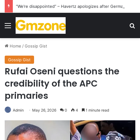
“We’re disappointed” – Havertz apologizes after Germany’s World Cup exit as Paraguay celebrate famous victory
Menu
S
Home
/
Gossip Gist
Gossip Gist
Rufai Oseni questions the
credibility of the APC
primaries
Admin
May 26, 2026
0
4
1 minute read