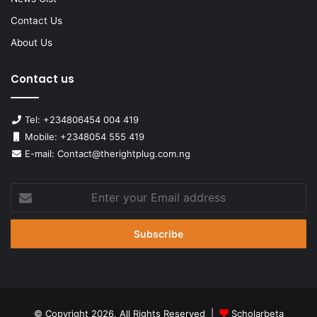
Contact Us
About Us
Contact us
Tel: +234806454 004 419
Mobile: +2348054 555 419
E-mail: Contact@therightplug.com.ng
Enter
your
Email
address
© Copyright 2026, All Rights Reserved |
Scholarbeta