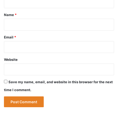
t
*
Name
*
Email
*
Website
Save my name, email, and website in this browser for the next
time I comment.