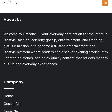
Lifestyle
20
About Us
Welcome to
GmZone
— your everyday destination for the latest in
lifestyle, fashion, celebrity gossip, entertainment, and trending
gist.Our mission is to become a trusted entertainment and
lifestyle platform where readers can discover exciting stories, stay
updated on trends, and enjoy quality content that reflects modern
culture and everyday experiences.
Company
Home
Gossip Gist
News Gist