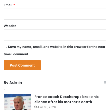
Email
*
Website
Save my name, email, and website in this browser for the next
time I comment.
By Admin
France coach Deschamps broke his
silence after his mother’s death
June 30, 2026