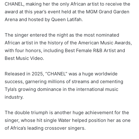
CHANEL, making her the only African artist to receive the
award at this year’s event held at the MGM Grand Garden
Arena and hosted by Queen Latifah.
The singer entered the night as the most nominated
African artist in the history of the American Music Awards,
with four honors, including Best Female R&B Artist and
Best Music Video.
Released in 2025, “CHANEL” was a huge worldwide
success, garnering millions of streams and cementing
Tyla’s growing dominance in the international music
industry.
The double triumph is another huge achievement for the
singer, whose hit single Water helped position her as one
of Africa’s leading crossover singers.