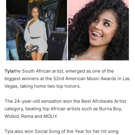
Tyla
the South African artist, emerged as one of the
biggest winners at the 52nd American Music Awards in Las
Vegas, taking home two top honors.
The 24-year-old sensation won the Best Afrobeats Artist
category, beating top African artists such as Burna Boy,
Wizkid, Rema and MOLIY.
Tyla also won Social Song of the Year for her hit song