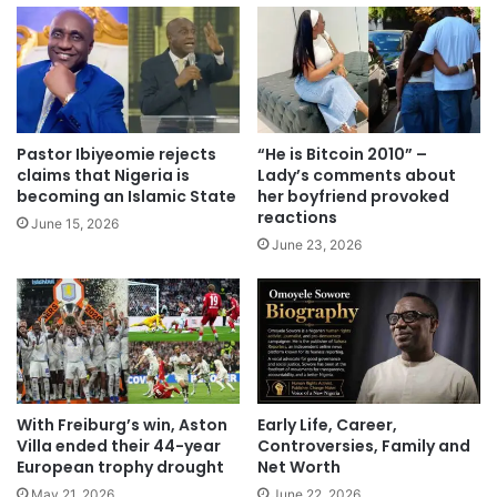
Pastor Ibiyeomie rejects
“He is Bitcoin 2010” –
claims that Nigeria is
Lady’s comments about
becoming an Islamic State
her boyfriend provoked
reactions
June 15, 2026
June 23, 2026
With Freiburg’s win, Aston
Early Life, Career,
Villa ended their 44-year
Controversies, Family and
European trophy drought
Net Worth
May 21, 2026
June 22, 2026