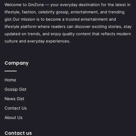
Welcome to
GmZone
— your everyday destination for the latest in
lifestyle, fashion, celebrity gossip, entertainment, and trending
gist.Our mission is to become a trusted entertainment and
lifestyle platform where readers can discover exciting stories, stay
updated on trends, and enjoy quality content that reflects modern
culture and everyday experiences.
Company
Home
Gossip Gist
News Gist
Contact Us
About Us
Contact us