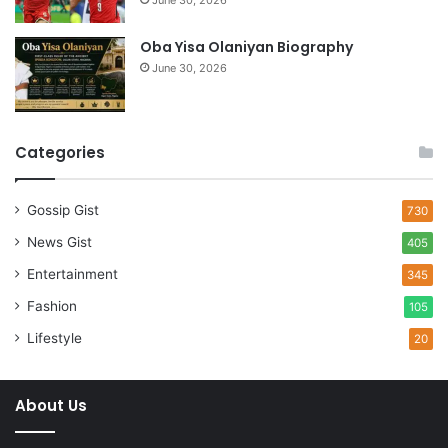
June 30, 2026
Oba Yisa Olaniyan Biography
June 30, 2026
Categories
Gossip Gist
730
News Gist
405
Entertainment
345
Fashion
105
Lifestyle
20
About Us