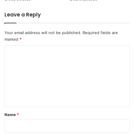
Leave a Reply
Your email address will not be published.
Required fields are
marked
*
C
o
m
m
e
n
t
*
Name
*