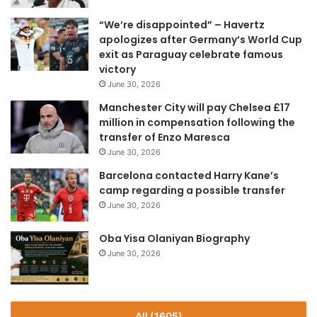
“We’re disappointed” – Havertz
apologizes after Germany’s World Cup
exit as Paraguay celebrate famous
victory
June 30, 2026
Manchester City will pay Chelsea £17
million in compensation following the
transfer of Enzo Maresca
June 30, 2026
Barcelona contacted Harry Kane’s
camp regarding a possible transfer
June 30, 2026
Oba Yisa Olaniyan Biography
June 30, 2026
All (1605)