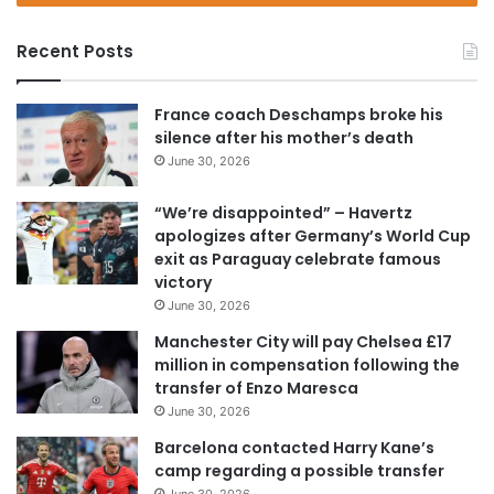
r
y
Recent Posts
o
u
r
France coach Deschamps broke his
E
silence after his mother’s death
m
June 30, 2026
a
i
“We’re disappointed” – Havertz
l
apologizes after Germany’s World Cup
a
exit as Paraguay celebrate famous
d
victory
d
June 30, 2026
r
e
Manchester City will pay Chelsea £17
s
million in compensation following the
s
transfer of Enzo Maresca
June 30, 2026
Barcelona contacted Harry Kane’s
camp regarding a possible transfer