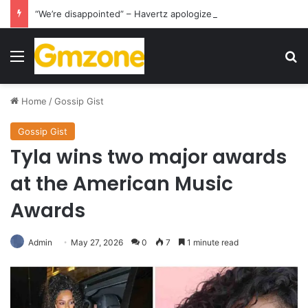
“We’re disappointed” – Havertz apologizes after Germany’s World Cup exit as Paraguay celebrate famous victory
Menu
S
Home
/
Gossip Gist
Gossip Gist
Tyla wins two major awards
at the American Music
Awards
Admin
May 27, 2026
0
7
1 minute read