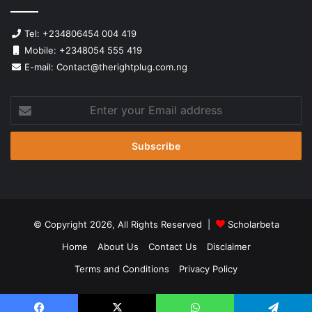
Tel: +234806454 004 419
Mobile: +2348054 555 419
E-mail: Contact@therightplug.com.ng
Enter
your
Email
address
© Copyright 2026, All Rights Reserved |
Scholarbeta
Home
About Us
Contact Us
Disclaimer
Terms and Conditions
Privacy Policy