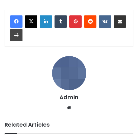
LinkedIn
Tumblr
Pinterest
Reddit
VKontakte
Share via Email
Print
Admin
We
bsi
te
Related Articles