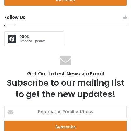
Follow Us
900K
Gmzone Updates
Get Our Latest News via Email
Subscribe to our mailing list
to get the new updates!
E
n
t
e