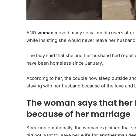
AND
woman
moved many social media users after 
while insisting she would never leave her husband d
The lady said that she and her husband had reportedl
have been homeless since January.
According to her, the couple now sleep outside and
staying with her husband because of the love and 
The woman says that her
because of her marriage
Speaking emotionally, the woman explained that s
did not want to leave her
wife for another man despi