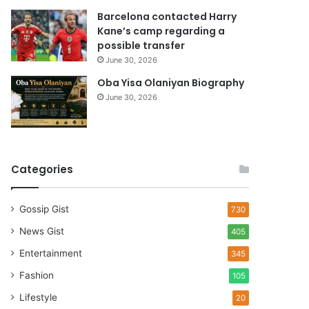
Barcelona contacted Harry
Kane’s camp regarding a
possible transfer
June 30, 2026
Oba Yisa Olaniyan Biography
June 30, 2026
Categories
Gossip Gist
730
News Gist
405
Entertainment
345
Fashion
105
Lifestyle
20