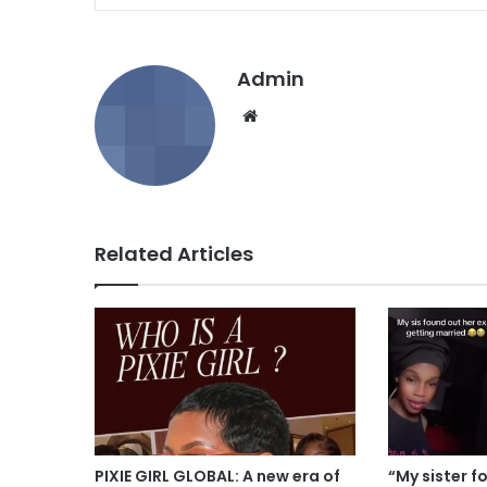
Admin
We
bsi
te
Related Articles
PIXIE GIRL GLOBAL: A new era of
“My sister f