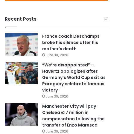
r
y
o
Recent Posts
u
r
E
France coach Deschamps
m
broke his silence after his
a
mother’s death
i
June 30, 2026
l
a
“We’re disappointed” –
d
Havertz apologizes after
d
Germany’s World Cup exit as
r
Paraguay celebrate famous
e
victory
s
June 30, 2026
s
Manchester City will pay
Chelsea £17 million in
compensation following the
transfer of Enzo Maresca
June 30, 2026