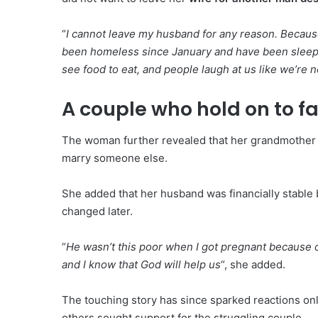
“
I cannot leave my husband for any reason. Becaus
been homeless since January and have been sleepin
see food to eat, and people laugh at us like we’re n
A couple who hold on to fa
The woman further revealed that her grandmother k
marry someone else.
She added that her husband was financially stable
changed later.
“
He wasn’t this poor when I got pregnant because o
and I know that God will help us
“, she added.
The touching story has since sparked reactions onl
others sought support for the struggling couple.