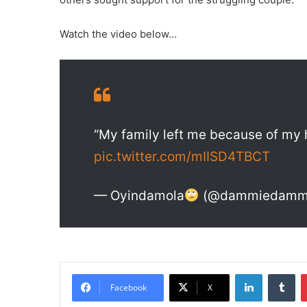
Watch the video below…
“My family left me because of my h
pic.twitter.com/mIISD4TBCT
— Oyindamola
(@dammiedamm
LinkedIn
Tumblr
Facebook
X