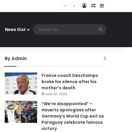
Log In
Random Article
Sidebar
uay celebrate famous victory
Search
News Gist
for
By Admin
France coach Deschamps
broke his silence after his
mother’s death
June 30, 2026
“We’re disappointed” –
Havertz apologizes after
Germany’s World Cup exit as
Paraguay celebrate famous
victory