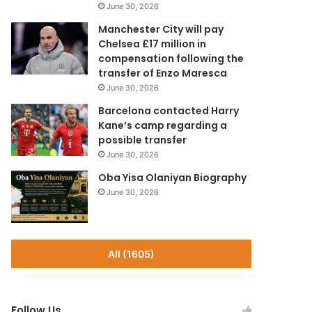
June 30, 2026
Manchester City will pay
Chelsea £17 million in
compensation following the
transfer of Enzo Maresca
June 30, 2026
Barcelona contacted Harry
Kane’s camp regarding a
possible transfer
June 30, 2026
Oba Yisa Olaniyan Biography
June 30, 2026
All (1605)
Follow Us