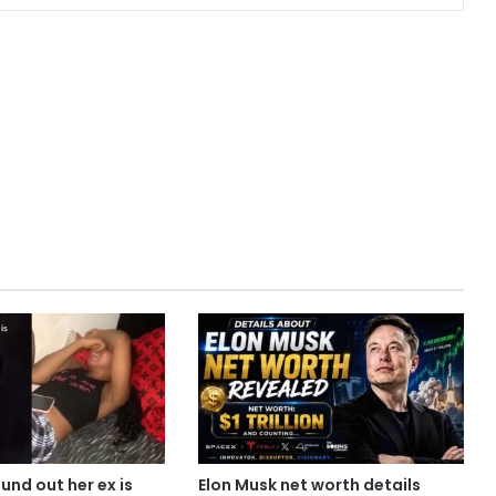
ound out her ex is
Elon Musk net worth details