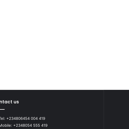
ntact us
el: +234806454 004 419
obile: +2348054 555 419