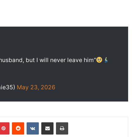
usband, but I will never leave him”
ie35)
May 23, 2026
Pinterest
Reddit
VKontakte
Share via Email
Print