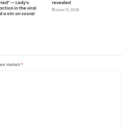
ried” — Lady’s
revealed
ction in the viral
June 13, 2026
 a stir on social
 are marked
*