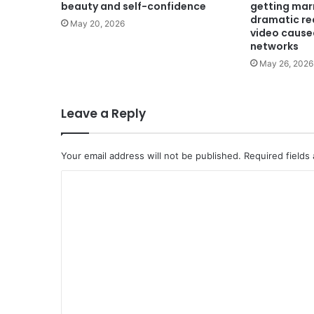
beauty and self-confidence
getting mar
dramatic rea
May 20, 2026
video caused
networks
May 26, 2026
Leave a Reply
Your email address will not be published.
Required fields
C
o
m
m
e
n
t