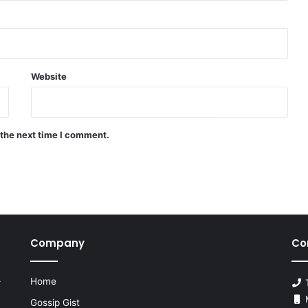
Website
 the next time I comment.
Company
Co
Home
r
T
M
Gossip Gist