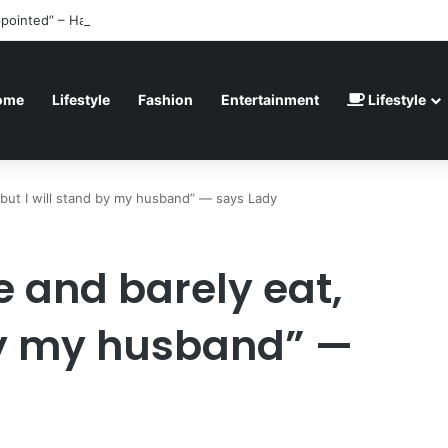
ppointed” – Havertz apologizes after Germany’s World Cup exit as Parag
ome
Lifestyle
Fashion
Entertainment
Lifestyle
 but I will stand by my husband” — says Lady
e and barely eat,
 by my husband” —