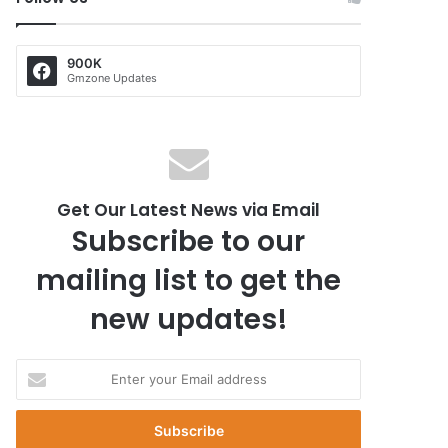
900K
Gmzone Updates
Get Our Latest News via Email
Subscribe to our
mailing list to get the
new updates!
E
n
t
e