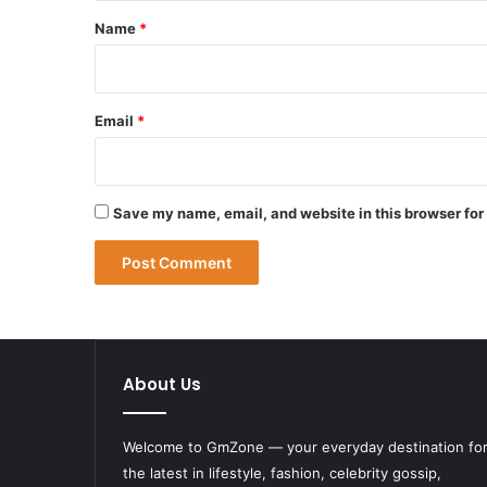
*
Name
*
Email
*
Save my name, email, and website in this browser for
About Us
Welcome to
GmZone
— your everyday destination fo
the latest in lifestyle, fashion, celebrity gossip,