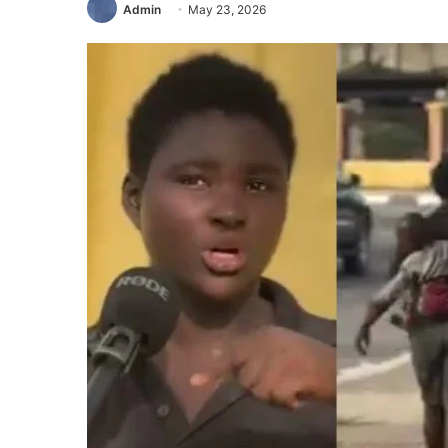
Admin
May 23, 2026