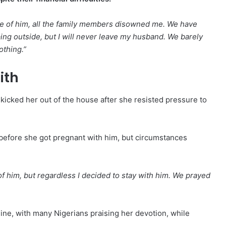
e of him, all the family members disowned me. We have
g outside, but I will never leave my husband. We barely
othing.”
ith
icked her out of the house after she resisted pressure to
 before she got pregnant with him, but circumstances
f him, but regardless I decided to stay with him. We prayed
ine, with many Nigerians praising her devotion, while