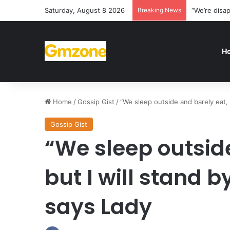
Saturday, August 8 2026
Breaking News
“We’re disa
H
Home
/
Gossip Gist
/
“We sleep outside and barely eat,
Gossip Gist
“We sleep outsid
but I will stand
says Lady