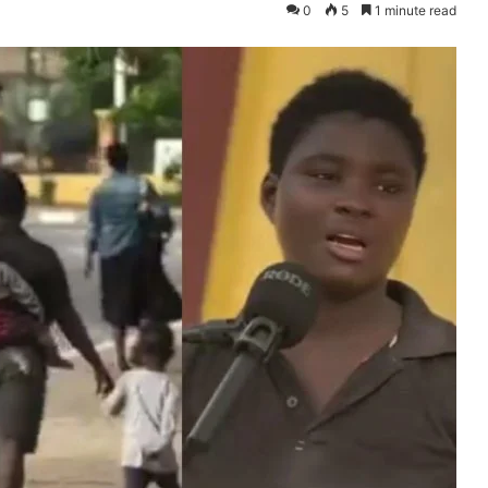
0
5
1 minute read