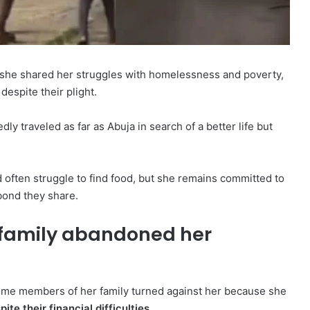
she shared her struggles with homelessness and poverty,
espite their plight.
y traveled as far as Abuja in search of a better life but
 often struggle to find food, but she remains committed to
bond they share.
 family abandoned her
ome members of her family turned against her because she
te their financial difficulties.