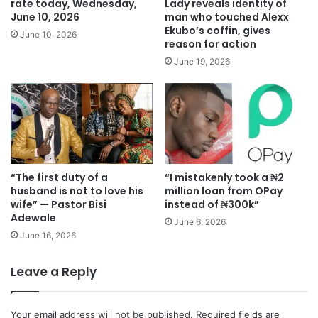
rate today, Wednesday,
Lady reveals identity of
June 10, 2026
man who touched Alexx
Ekubo’s coffin, gives
June 10, 2026
reason for action
June 19, 2026
“The first duty of a
“I mistakenly took a ₦2
husband is not to love his
million loan from OPay
wife” — Pastor Bisi
instead of ₦300k”
Adewale
June 6, 2026
June 16, 2026
Leave a Reply
Your email address will not be published.
Required fields are