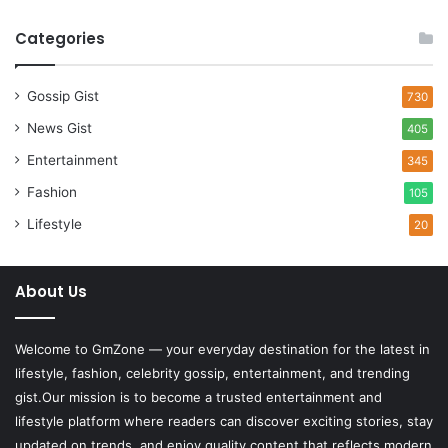
Categories
Gossip Gist
730
News Gist
405
Entertainment
345
Fashion
105
Lifestyle
20
About Us
Welcome to
GmZone
— your everyday destination for the latest in
lifestyle, fashion, celebrity gossip, entertainment, and trending
gist.Our mission is to become a trusted entertainment and
lifestyle platform where readers can discover exciting stories, stay
updated on trends, and enjoy quality content that reflects modern