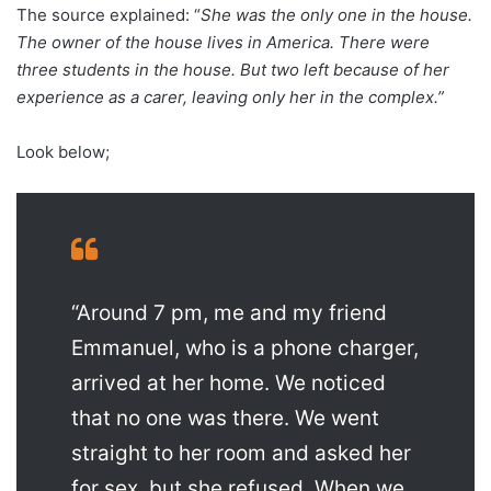
The source explained: “
She was the only one in the house.
The owner of the house lives in America. There were
three students in the house. But two left because of her
experience as a carer, leaving only her in the complex.”
Look below;
“Around 7 pm, me and my friend
Emmanuel, who is a phone charger,
arrived at her home. We noticed
that no one was there. We went
straight to her room and asked her
for sex, but she refused. When we