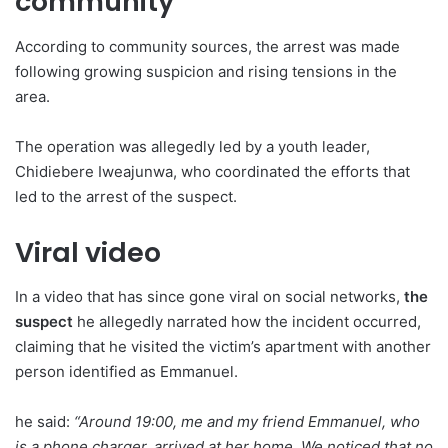
community
According to community sources, the arrest was made
following growing suspicion and rising tensions in the
area.
The operation was allegedly led by a youth leader,
Chidiebere Iweajunwa, who coordinated the efforts that
led to the arrest of the suspect.
Viral video
In a video that has since gone viral on social networks,
the
suspect
he allegedly narrated how the incident occurred,
claiming that he visited the victim’s apartment with another
person identified as Emmanuel.
he said:
“Around 19:00, me and my friend Emmanuel, who
is a phone charger, arrived at her home. We noticed that no