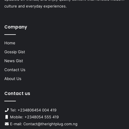
culture and everyday experiences.
Company
Home
Gossip Gist
News Gist
Contact Us
About Us
Contact us
Tel: +234806454 004 419
Mobile: +2348054 555 419
E-mail: Contact@therightplug.com.ng