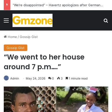
“We’re disappointed” – Havertz apologizes after Germany’s World Cup exit as Paraguay celebrate famous victory
Menu
S
Home
/
Gossip Gist
Gossip Gist
“We went to her house
around 7 p.m….”
Admin
May 24, 2026
0
3
1 minute read