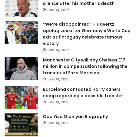
silence after his mother’s death
m
June 30, 2026
a
i
“We’re disappointed” – Havertz
l
apologizes after Germany’s World Cup
a
exit as Paraguay celebrate famous
d
victory
d
June 30, 2026
r
e
Manchester City will pay Chelsea £17
s
million in compensation following the
s
transfer of Enzo Maresca
June 30, 2026
Barcelona contacted Harry Kane’s
camp regarding a possible transfer
June 30, 2026
Oba Yisa Olaniyan Biography
June 30, 2026