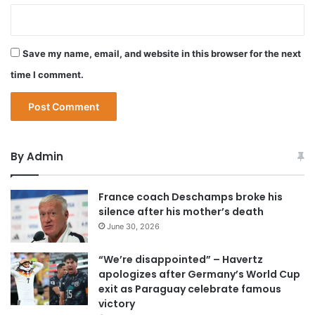
Save my name, email, and website in this browser for the next
time I comment.
By Admin
France coach Deschamps broke his
silence after his mother’s death
June 30, 2026
“We’re disappointed” – Havertz
apologizes after Germany’s World Cup
exit as Paraguay celebrate famous
victory