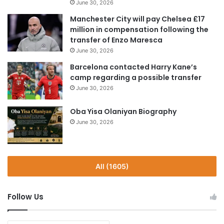
June 30, 2026
Manchester City will pay Chelsea £17
million in compensation following the
transfer of Enzo Maresca
June 30, 2026
Barcelona contacted Harry Kane’s
camp regarding a possible transfer
June 30, 2026
Oba Yisa Olaniyan Biography
June 30, 2026
All (1605)
Follow Us