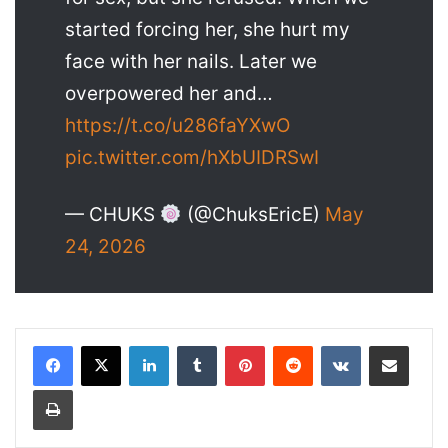
started forcing her, she hurt my
face with her nails. Later we
overpowered her and…
https://t.co/u286faYXwO
pic.twitter.com/hXbUIDRSwI
— CHUKS
(@ChuksEricE)
May
24, 2026
LinkedIn
Tumblr
Pinterest
Reddit
VKontakte
Share via Email
Print