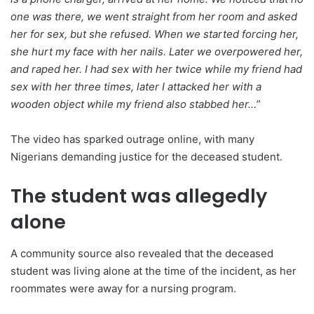
one was there, we went straight from her room and asked
her for sex, but she refused. When we started forcing her,
she hurt my face with her nails. Later we overpowered her,
and raped her. I had sex with her twice while my friend had
sex with her three times, later I attacked her with a
wooden object while my friend also stabbed her…”
The video has sparked outrage online, with many
Nigerians demanding justice for the deceased student.
The student was allegedly
alone
A community source also revealed that the deceased
student was living alone at the time of the incident, as her
roommates were away for a nursing program.