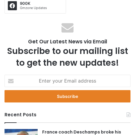
900K
Gmzone Updates
Get Our Latest News via Email
Subscribe to our mailing list
to get the new updates!
E
n
t
e
r
y
Recent Posts
o
u
r
France coach Deschamps broke his
E