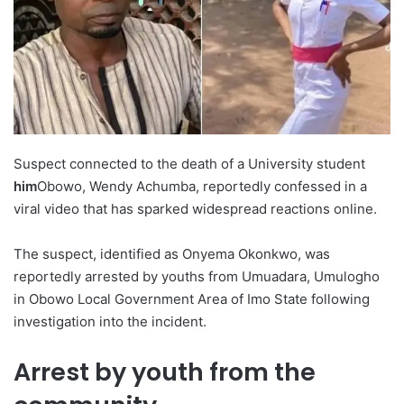
Suspect connected to the death of a University student
him
Obowo, Wendy Achumba, reportedly confessed in a
viral video that has sparked widespread reactions online.
The suspect, identified as Onyema Okonkwo, was
reportedly arrested by youths from Umuadara, Umulogho
in Obowo Local Government Area of ​​Imo State following
investigation into the incident.
Arrest by youth from the