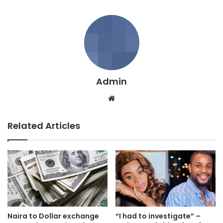
Admin
We
bsi
te
Related Articles
Naira to Dollar exchange
“I had to investigate” –