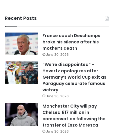
r
y
o
Recent Posts
u
r
E
France coach Deschamps
m
broke his silence after his
a
mother’s death
i
June 30, 2026
l
a
“We’re disappointed” –
d
Havertz apologizes after
d
Germany’s World Cup exit as
r
Paraguay celebrate famous
e
victory
s
June 30, 2026
s
Manchester City will pay
Chelsea £17 million in
compensation following the
transfer of Enzo Maresca
June 30, 2026