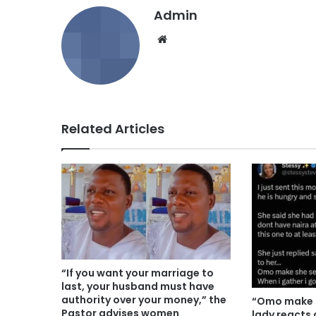
Admin
We
bsi
te
Related Articles
“If you want your marriage to
last, your husband must have
authority over your money,” the
“Omo make h
Pastor advises women
lady reacts 