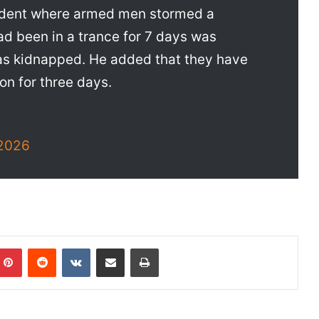
cident where armed men stormed a
d been in a trance for 7 days was
as kidnapped. He added that they have
ion for three days.
2026
Pinterest
Reddit
VKontakte
Share via Email
Print