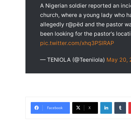
A Nigerian soldier reported an in
church, where a young lady who ha
allegedly r@pëd and the pastor w
been looking for the pastor’s locat
pic.twitter.com/xhq3PSlRAP
— TENIOLA (@Teeniiola)
May 20, 
LinkedIn
Tumblr
Facebook
X