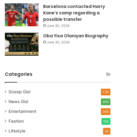
Barcelona contacted Harry
Kane’s camp regarding a
possible transfer
June 30, 2026
Oba Yisa Olaniyan Biography
June 30, 2026
Categories
Gossip Gist
730
News Gist
405
Entertainment
345
Fashion
105
Lifestyle
20