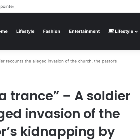
ppointed” – Havertz apologizes after Germany’s World Cup exit as Parag
ome
Lifestyle
Fashion
Entertainment
Lifestyle
dier recounts the alleged invasion of the church, the pastor’s
a trance” – A soldier
ged invasion of the
or’s kidnapping by