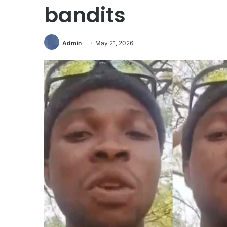
bandits
Admin
May 21, 2026