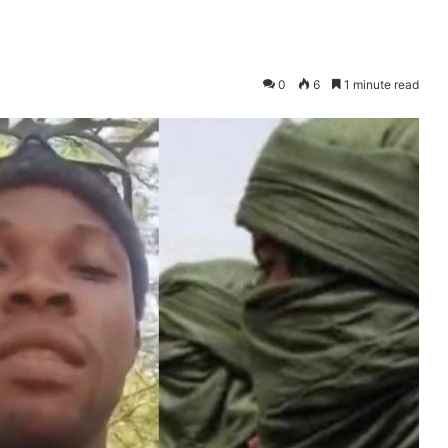
0
6
1 minute read