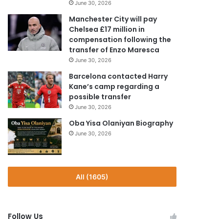
June 30, 2026
Manchester City will pay
Chelsea £17 million in
compensation following the
transfer of Enzo Maresca
June 30, 2026
Barcelona contacted Harry
Kane’s camp regarding a
possible transfer
June 30, 2026
Oba Yisa Olaniyan Biography
June 30, 2026
All (1605)
Follow Us