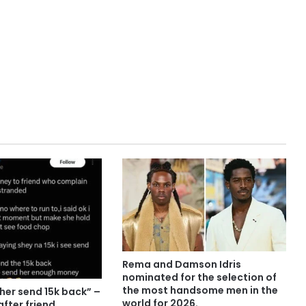
Rema and Damson Idris
nominated for the selection of
the most handsome men in the
er send 15k back” –
world for 2026.
after friend