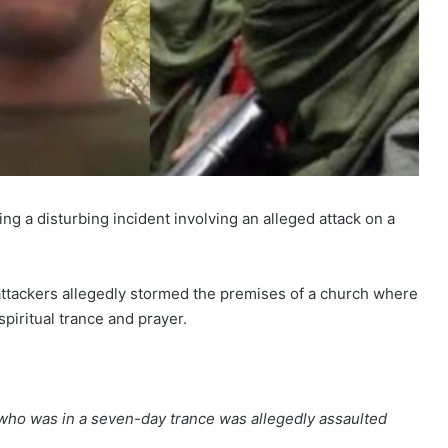
ng a disturbing incident involving an alleged attack on a
e attackers allegedly stormed the premises of a church where
piritual trance and prayer.
ho was in a seven-day trance was allegedly assaulted