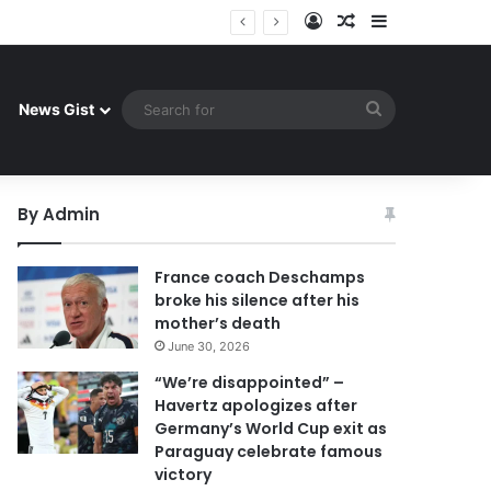
Log In
Random Article
Sidebar
uay celebrate famous victory
Search
News Gist
for
By Admin
France coach Deschamps
broke his silence after his
mother’s death
June 30, 2026
“We’re disappointed” –
Havertz apologizes after
Germany’s World Cup exit as
Paraguay celebrate famous
victory