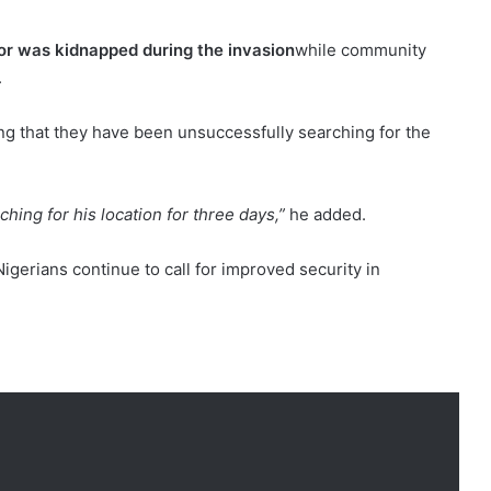
or was kidnapped during the invasion
while community
.
ing that they have been unsuccessfully searching for the
ing for his location for three days,”
he added.
gerians continue to call for improved security in