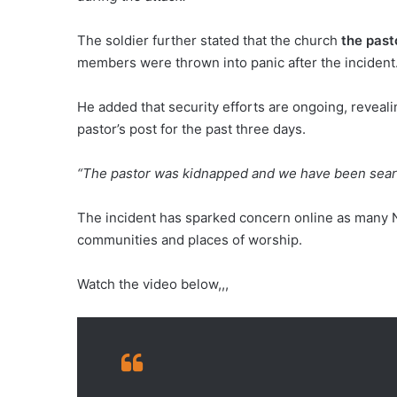
The soldier further stated that the church
the past
members were thrown into panic after the incident
He added that security efforts are ongoing, reveal
pastor’s post for the past three days.
“The pastor was kidnapped and we have been search
The incident has sparked concern online as many Ni
communities and places of worship.
Watch the video below,,,