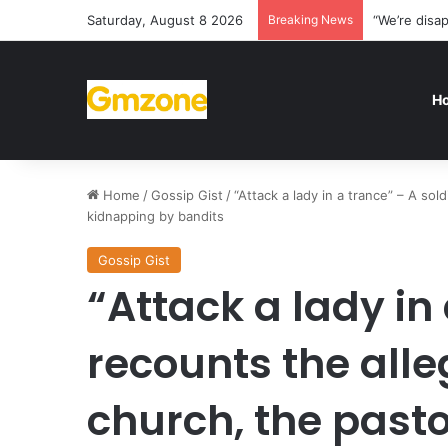
Saturday, August 8 2026
Breaking News
“We’re disa
H
Home
/
Gossip Gist
/
“Attack a lady in a trance” – A sol
kidnapping by bandits
Gossip Gist
“Attack a lady in 
recounts the alle
church, the past