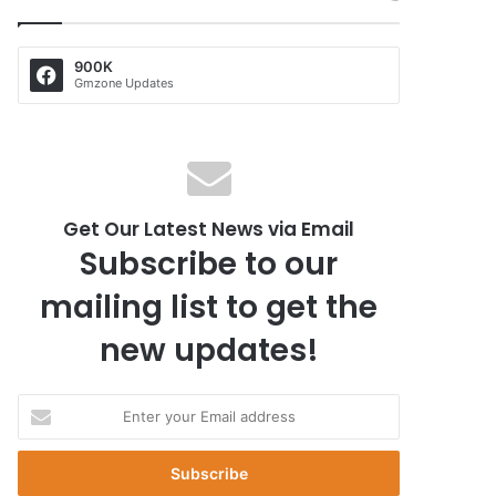
900K
Gmzone Updates
Get Our Latest News via Email
Subscribe to our
mailing list to get the
new updates!
E
n
t
e