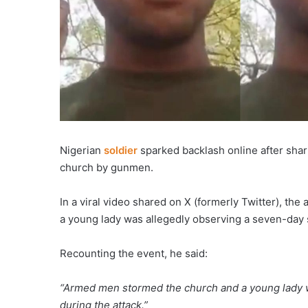
Nigerian
soldier
sparked backlash online after shari
church by gunmen.
In a viral video shared on X (formerly Twitter), th
a young lady was allegedly observing a seven-day s
Recounting the event, he said:
“Armed men stormed the church and a young lady w
during the attack.”