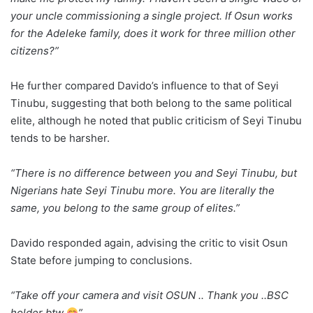
your uncle commissioning a single project. If Osun works
for the Adeleke family, does it work for three million other
citizens?”
He further compared Davido’s influence to that of Seyi
Tinubu, suggesting that both belong to the same political
elite, although he noted that public criticism of Seyi Tinubu
tends to be harsher.
“There is no difference between you and Seyi Tinubu, but
Nigerians hate Seyi Tinubu more. You are literally the
same, you belong to the same group of elites.”
Davido responded again, advising the critic to visit Osun
State before jumping to conclusions.
“Take off your camera and visit OSUN .. Thank you ..BSC
holder btw
”