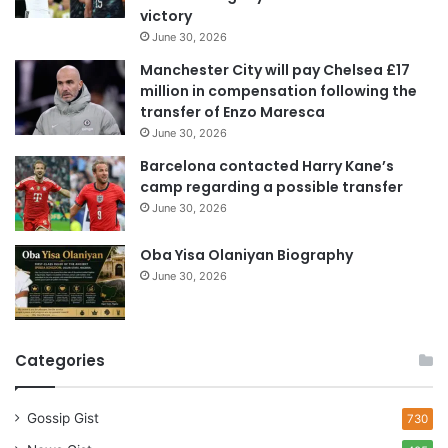
victory
d
June 30, 2026
r
e
Manchester City will pay Chelsea £17
s
million in compensation following the
s
transfer of Enzo Maresca
June 30, 2026
Barcelona contacted Harry Kane’s
camp regarding a possible transfer
June 30, 2026
Oba Yisa Olaniyan Biography
June 30, 2026
Categories
Gossip Gist
730