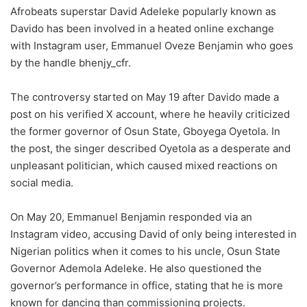
Afrobeats superstar David Adeleke popularly known as
Davido has been involved in a heated online exchange
with Instagram user, Emmanuel Oveze Benjamin who goes
by the handle bhenjy_cfr.
The controversy started on May 19 after Davido made a
post on his verified X account, where he heavily criticized
the former governor of Osun State, Gboyega Oyetola. In
the post, the singer described Oyetola as a desperate and
unpleasant politician, which caused mixed reactions on
social media.
On May 20, Emmanuel Benjamin responded via an
Instagram video, accusing David of only being interested in
Nigerian politics when it comes to his uncle, Osun State
Governor Ademola Adeleke. He also questioned the
governor’s performance in office, stating that he is more
known for dancing than commissioning projects.