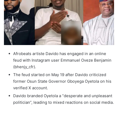
Afrobeats artiste Davido has engaged in an online
feud with Instagram user Emmanuel Oveze Benjamin
(bhenjy_cfr).
The feud started on May 19 after Davido criticized
former Osun State Governor Gboyega Oyetola on his
verified X account.
Davido branded Oyetola a “desperate and unpleasant
politician”, leading to mixed reactions on social media.