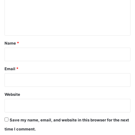
m
e
n
t
*
Name
*
Email
*
Website
Save my name, email, and website in this browser for the next
time I comment.