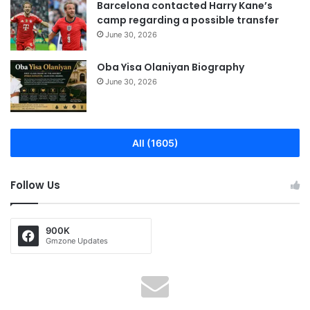
Barcelona contacted Harry Kane’s
camp regarding a possible transfer
June 30, 2026
Oba Yisa Olaniyan Biography
June 30, 2026
All (1605)
Follow Us
900K
Gmzone Updates