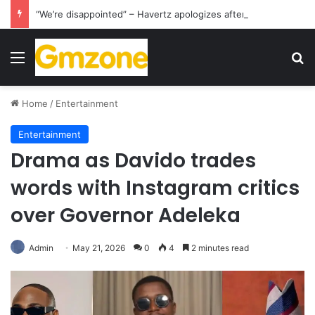
“We’re disappointed” – Havertz apologizes after Germany’s World Cup exit as Paraguay celebrate famous victory
Menu
S
Home
/
Entertainment
Entertainment
Drama as Davido trades
words with Instagram critics
over Governor Adeleka
Admin
May 21, 2026
0
4
2 minutes read