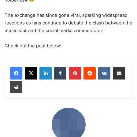
The exchange has since gone viral, sparking widespread
reactions as fans continue to debate the clash between the
music star and the social media commentator.
Check out the post below:
LinkedIn
Tumblr
Pinterest
Reddit
VKontakte
Share via Email
Print