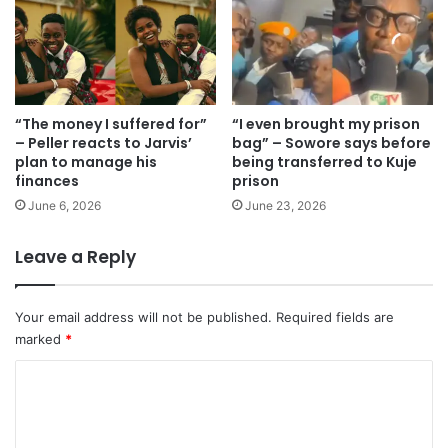
“The money I suffered for”
“I even brought my prison
– Peller reacts to Jarvis’
bag” – Sowore says before
plan to manage his
being transferred to Kuje
finances
prison
June 6, 2026
June 23, 2026
Leave a Reply
Your email address will not be published.
Required fields are
marked
*
C
o
m