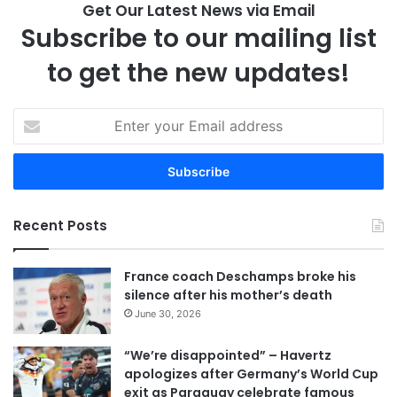
Get Our Latest News via Email
Subscribe to our mailing list
to get the new updates!
E
n
t
e
r
y
Recent Posts
o
u
r
France coach Deschamps broke his
E
silence after his mother’s death
m
June 30, 2026
a
i
“We’re disappointed” – Havertz
l
apologizes after Germany’s World Cup
a
exit as Paraguay celebrate famous
d