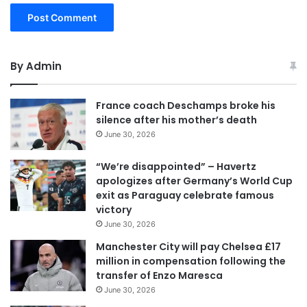
By Admin
France coach Deschamps broke his
silence after his mother’s death
June 30, 2026
“We’re disappointed” – Havertz
apologizes after Germany’s World Cup
exit as Paraguay celebrate famous
victory
June 30, 2026
Manchester City will pay Chelsea £17
million in compensation following the
transfer of Enzo Maresca
June 30, 2026