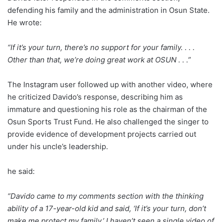
defending his family and the administration in Osun State.
He wrote:
“If it’s your turn, there’s no support for your family. . . .
Other than that, we’re doing great work at OSUN . . .”
The Instagram user followed up with another video, where
he criticized Davido’s response, describing him as
immature and questioning his role as the chairman of the
Osun Sports Trust Fund. He also challenged the singer to
provide evidence of development projects carried out
under his uncle’s leadership.
he said:
“Davido came to my comments section with the thinking
ability of a 17-year-old kid and said, ‘If it’s your turn, don’t
make me protect my family.’ I haven’t seen a single video of