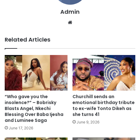
Admin
We
bsi
te
Related Articles
“Who gave you the
Churchill sends an
insolence?” – Bobrisky
emotional birthday tribute
Blasts Angel, Nkechi
to ex-wife Tonto Dikeh as
Blessing Over Baba Ijesha
she turns 41
and Luminee Saga
June 9, 2026
June 17, 2026