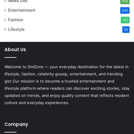
News Gist
405
Entertainment
345
Fashion
105
Lifestyle
20
About Us
Welcome to
GmZone
— your everyday destination for the latest in
lifestyle, fashion, celebrity gossip, entertainment, and trending
gist.Our mission is to become a trusted entertainment and
lifestyle platform where readers can discover exciting stories, stay
updated on trends, and enjoy quality content that reflects modern
culture and everyday experiences.
Company