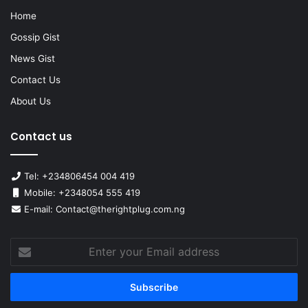
Home
Gossip Gist
News Gist
Contact Us
About Us
Contact us
Tel: +234806454 004 419
Mobile: +2348054 555 419
E-mail: Contact@therightplug.com.ng
Enter
your
Email
address