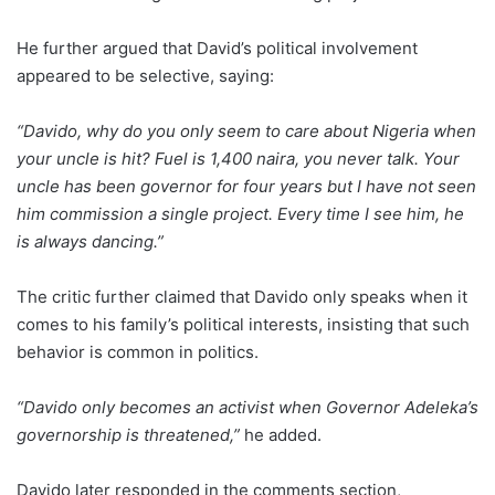
He further argued that David’s political involvement
appeared to be selective, saying:
“Davido, why do you only seem to care about Nigeria when
your uncle is hit? Fuel is 1,400 naira, you never talk. Your
uncle has been governor for four years but I have not seen
him commission a single project. Every time I see him, he
is always dancing.”
The critic further claimed that Davido only speaks when it
comes to his family’s political interests, insisting that such
behavior is common in politics.
“Davido only becomes an activist when Governor Adeleka’s
governorship is threatened,”
he added.
Davido later responded in the comments section,