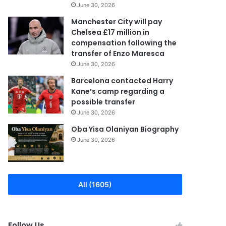
June 30, 2026
Manchester City will pay
Chelsea £17 million in
compensation following the
transfer of Enzo Maresca
June 30, 2026
Barcelona contacted Harry
Kane’s camp regarding a
possible transfer
June 30, 2026
Oba Yisa Olaniyan Biography
June 30, 2026
All (1605)
Follow Us