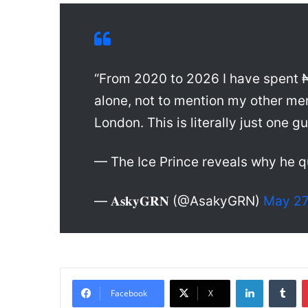
“From 2020 to 2026 I have spent 
alone, not to mention my other me
London. This is literally just one gu
— The Ice Prince reveals why he q
— 𝐀𝐬𝐤𝐲𝐆𝐑𝐍 (@AsakyGRN)
May 27
LinkedIn
Tumblr
Facebook
X