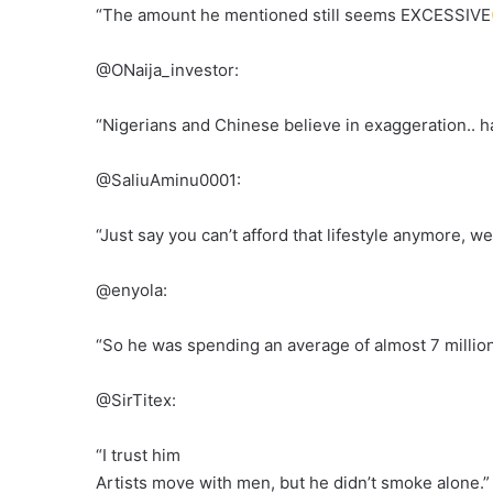
“The amount he mentioned still seems EXCESSIVE
@ONaija_investor:
“Nigerians and Chinese believe in exaggeration.. han
@SaliuAminu0001:
“Just say you can’t afford that lifestyle anymore, we
@enyola:
“So he was spending an average of almost 7 milli
@SirTitex:
“I trust him
Artists move with men, but he didn’t smoke alone.”