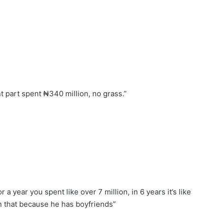
ant part spent ₦340 million, no grass.”
a year you spent like over 7 million, in 6 years it’s like
an that because he has boyfriends”