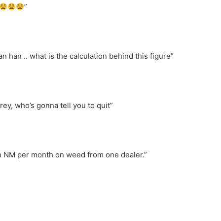
”
 han .. what is the calculation behind this figure”
rey, who’s gonna tell you to quit”
on NM per month on weed from one dealer.”