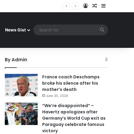
Log In
Random Article
Sidebar
ay celebrate famous victory
Search
News Gist
for
By Admin
France coach Deschamps
broke his silence after his
mother’s death
June 30, 2026
“We’re disappointed” –
Havertz apologizes after
Germany’s World Cup exit as
Paraguay celebrate famous
victory