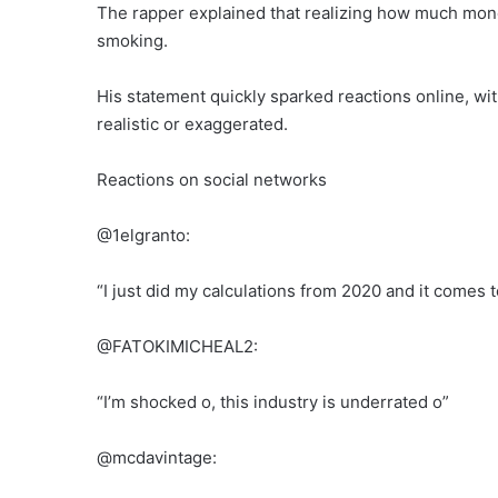
The rapper explained that realizing how much mone
smoking.
His statement quickly sparked reactions online, w
realistic or exaggerated.
Reactions on social networks
@1elgranto:
“I just did my calculations from 2020 and it comes t
@FATOKIMICHEAL2:
“I’m shocked o, this industry is underrated o”
@mcdavintage: