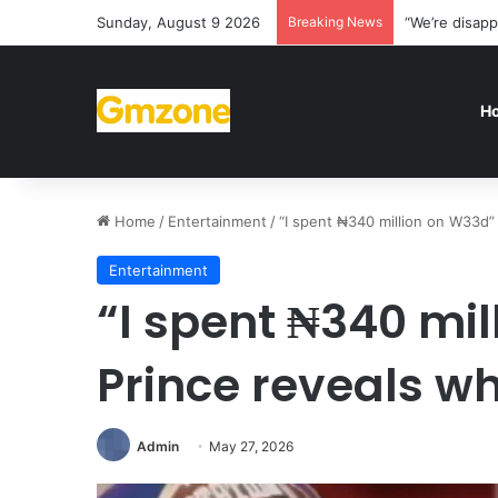
Sunday, August 9 2026
Breaking News
“We’re disapp
H
Home
/
Entertainment
/
“I spent ₦340 million on W33d”
Entertainment
“I spent ₦340 mil
Prince reveals w
Admin
May 27, 2026