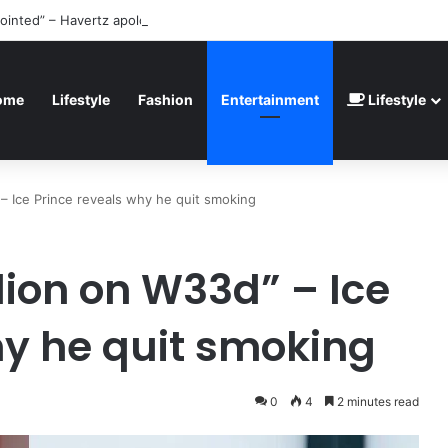
ointed” – Havertz apologizes after Germany’s World Cup exit as Paragu
ome
Lifestyle
Fashion
Entertainment
Lifestyle
 – Ice Prince reveals why he quit smoking
lion on W33d” – Ice
hy he quit smoking
0
4
2 minutes read