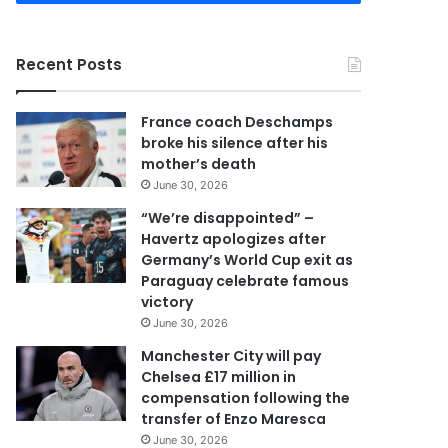
r
y
o
Recent Posts
u
r
E
France coach Deschamps
m
broke his silence after his
a
mother’s death
i
June 30, 2026
l
a
“We’re disappointed” –
d
Havertz apologizes after
d
Germany’s World Cup exit as
r
Paraguay celebrate famous
e
victory
s
June 30, 2026
s
Manchester City will pay
Chelsea £17 million in
compensation following the
transfer of Enzo Maresca
June 30, 2026