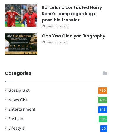
Barcelona contacted Harry
Kane’s camp regarding a
possible transfer
June 30, 2026
Oba Yisa Olaniyan Biography
June 30, 2026
Categories
Gossip Gist
730
News Gist
405
Entertainment
345
Fashion
105
Lifestyle
20