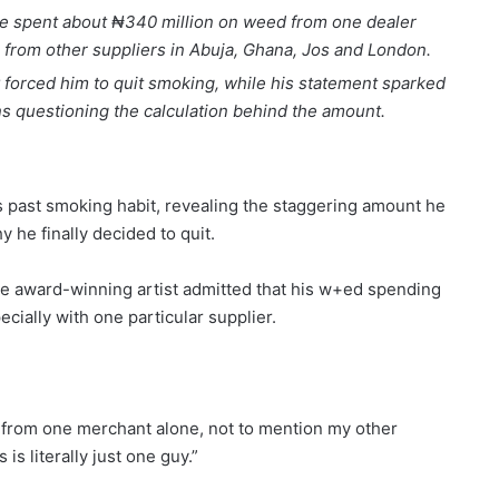
 he spent about ₦340 million on weed from one dealer
from other suppliers in Abuja, Ghana, Jos and London.
 forced him to quit smoking, while his statement sparked
s questioning the calculation behind the amount.
s past smoking habit, revealing the staggering amount he
 he finally decided to quit.
e award-winning artist admitted that his w+ed spending
cially with one particular supplier.
 from one merchant alone, not to mention my other
s literally just one guy.”