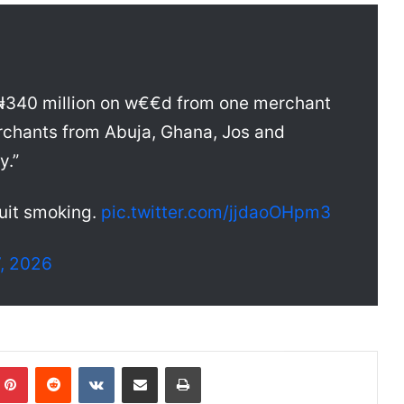
₦340 million on w€€d from one merchant
rchants from Abuja, Ghana, Jos and
y.”
uit smoking.
pic.twitter.com/jjdaoOHpm3
, 2026
Pinterest
Reddit
VKontakte
Share via Email
Print