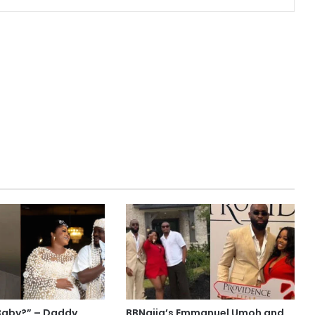
Baby?” – Daddy
BBNaija’s Emmanuel Umoh and