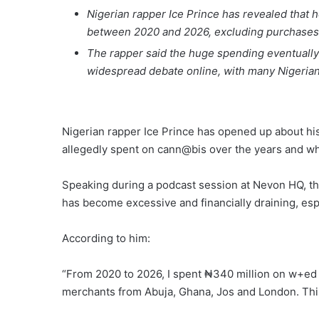
Nigerian rapper Ice Prince has revealed that
between 2020 and 2026, excluding purchases 
The rapper said the huge spending eventually
widespread debate online, with many Nigerian
Nigerian rapper Ice Prince has opened up about hi
allegedly spent on cann@bis over the years and why
Speaking during a podcast session at Nevon HQ, th
has become excessive and financially draining, espe
According to him:
“From 2020 to 2026, I spent ₦340 million on w+ed
merchants from Abuja, Ghana, Jos and London. This i