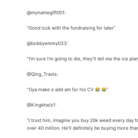
@mynamegift001:
“Good luck with the fundraising for later”
@bobbyemmy033:
“I’m sure I’m going to die, they’ll tell me the ice pl
@Qing_Travis:
“Oya make e add am for his CV
”
@Kingkhelz1:
“I trust him, imagine you buy 20k weed every day for 
over 40 million. He’ll definitely be buying more th