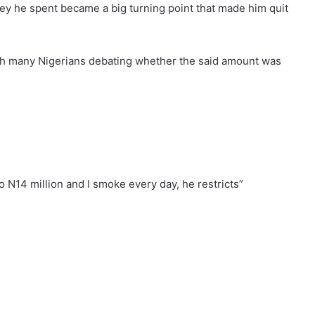
y he spent became a big turning point that made him quit
ith many Nigerians debating whether the said amount was
o N14 million and I smoke every day, he restricts”