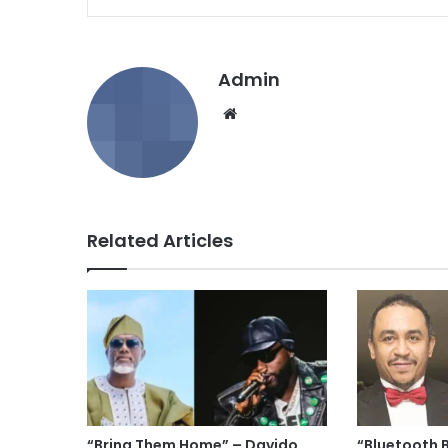
Admin
We
bsi
te
Related Articles
“Bring Them Home” – Davido
“Bluetooth 