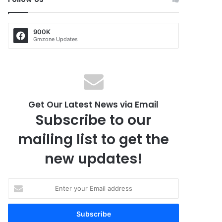
900K
Gmzone Updates
Get Our Latest News via Email
Subscribe to our
mailing list to get the
new updates!
E
n
t
e